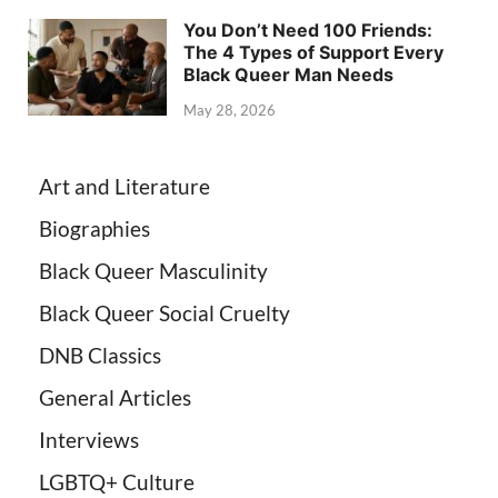
You Don’t Need 100 Friends:
The 4 Types of Support Every
Black Queer Man Needs
May 28, 2026
Art and Literature
Biographies
Black Queer Masculinity
Black Queer Social Cruelty
DNB Classics
General Articles
Interviews
LGBTQ+ Culture