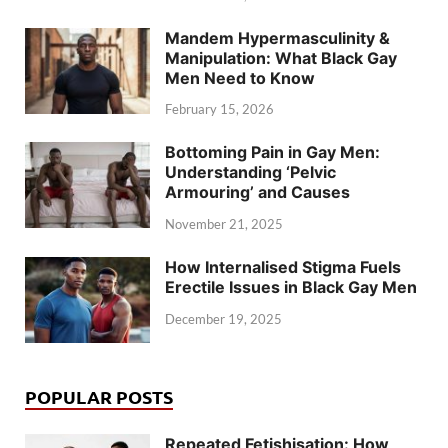
Mandem Hypermasculinity &
Manipulation: What Black Gay
Men Need to Know
February 15, 2026
Bottoming Pain in Gay Men:
Understanding ‘Pelvic
Armouring’ and Causes
November 21, 2025
How Internalised Stigma Fuels
Erectile Issues in Black Gay Men
December 19, 2025
POPULAR POSTS
Repeated Fetishisation: How