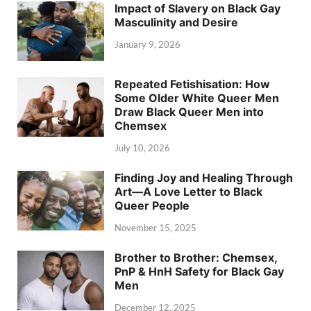
Impact of Slavery on Black Gay
Masculinity and Desire
January 9, 2026
Repeated Fetishisation: How
Some Older White Queer Men
Draw Black Queer Men into
Chemsex
July 10, 2026
Finding Joy and Healing Through
Art—A Love Letter to Black
Queer People
November 15, 2025
Brother to Brother: Chemsex,
PnP & HnH Safety for Black Gay
Men
December 12, 2025