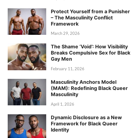
Protect Yourself from a Punisher
– The Masculinity Conflict
Framework
March 29, 2026
The Shame ‘Void’: How Visibility
Breaks Compulsive Sex for Black
Gay Men
February 11, 2026
Masculinity Anchors Model
(MAM): Redefining Black Queer
Masculinity
April 1, 2026
Dynamic Disclosure as a New
Framework for Black Queer
Identity