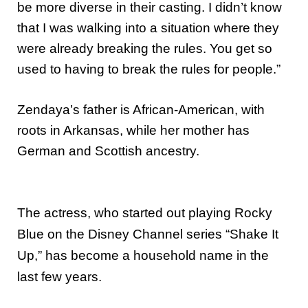
be more diverse in their casting. I didn’t know
that I was walking into a situation where they
were already breaking the rules. You get so
used to having to break the rules for people.”
Zendaya’s father is African-American, with
roots in Arkansas, while her mother has
German and Scottish ancestry.
The actress, who started out playing Rocky
Blue on the Disney Channel series “Shake It
Up,” has become a household name in the
last few years.