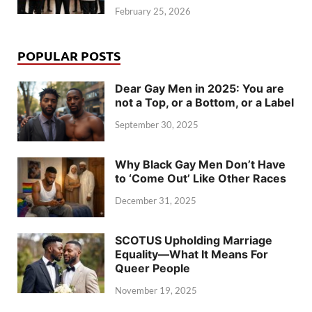
February 25, 2026
POPULAR POSTS
Dear Gay Men in 2025: You are
not a Top, or a Bottom, or a Label
September 30, 2025
Why Black Gay Men Don’t Have
to ‘Come Out’ Like Other Races
December 31, 2025
SCOTUS Upholding Marriage
Equality—What It Means For
Queer People
November 19, 2025