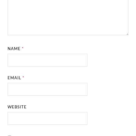
NAME
*
EMAIL
*
WEBSITE