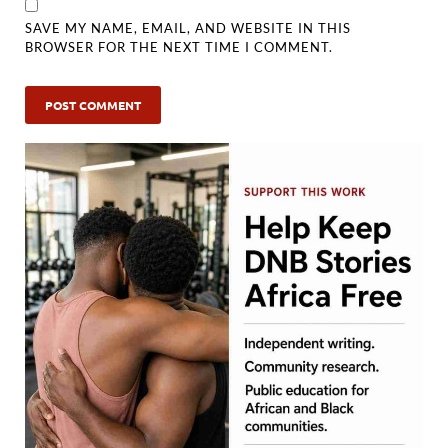
SAVE MY NAME, EMAIL, AND WEBSITE IN THIS
BROWSER FOR THE NEXT TIME I COMMENT.