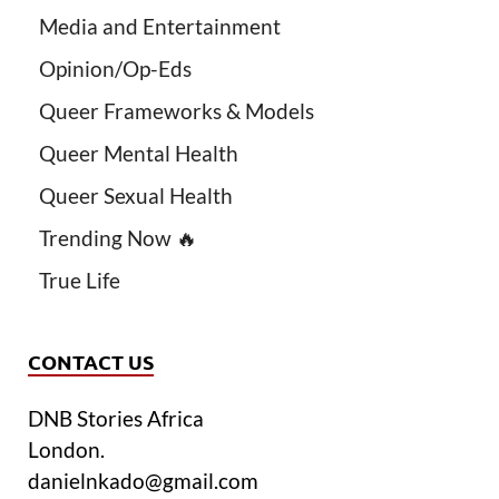
Media and Entertainment
Opinion/Op-Eds
Queer Frameworks & Models
Queer Mental Health
Queer Sexual Health
Trending Now 🔥
True Life
CONTACT US
DNB Stories Africa
London.
danielnkado@gmail.com