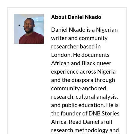
About Daniel Nkado
Daniel Nkado is a Nigerian
writer and community
researcher based in
London. He documents
African and Black queer
experience across Nigeria
and the diaspora through
community-anchored
research, cultural analysis,
and public education. He is
the founder of DNB Stories
Africa. Read Daniel's full
research methodology and