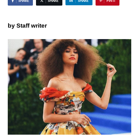
SHARE
SHARE
SHARE
PIN IT
by Staff writer