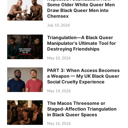
Some Older White Queer Men
Draw Black Queer Men into
Chemsex
July 10, 2026
Triangulation—A Black Queer
Manipulator’s Ultimate Tool for
Destroying Friendships
May 10, 2026
PART 3: When Access Becomes
a Weapon — My UK Black Queer
Social Cruelty Experience
May 14, 2026
The Macos Threesome or
Staged-Affection Triangulation
in Black Queer Spaces
May 16, 2026