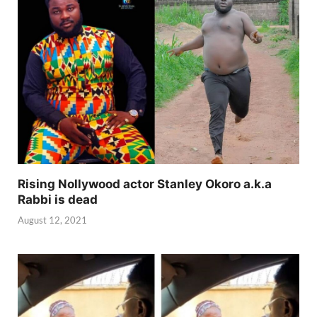
Rising Nollywood actor Stanley Okoro a.k.a
Rabbi is dead
August 12, 2021