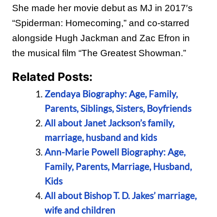
She made her movie debut as MJ in 2017′s
“Spiderman: Homecoming,” and co-starred
alongside Hugh Jackman and Zac Efron in
the musical film “The Greatest Showman.”
Related Posts:
Zendaya Biography: Age, Family,
Parents, Siblings, Sisters, Boyfriends
All about Janet Jackson’s family,
marriage, husband and kids
Ann-Marie Powell Biography: Age,
Family, Parents, Marriage, Husband,
Kids
All about Bishop T. D. Jakes’ marriage,
wife and children