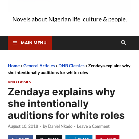
Novels about Nigerian life, culture & people.
MAIN MENU
Home
»
General Articles
»
DNB Classics
»
Zendaya explains why
she intentionally auditions for white roles
DNB CLASSICS
Zendaya explains why
she intentionally
auditions for white roles
August 10, 2018
-
by
Daniel Nkado
-
Leave a Comment