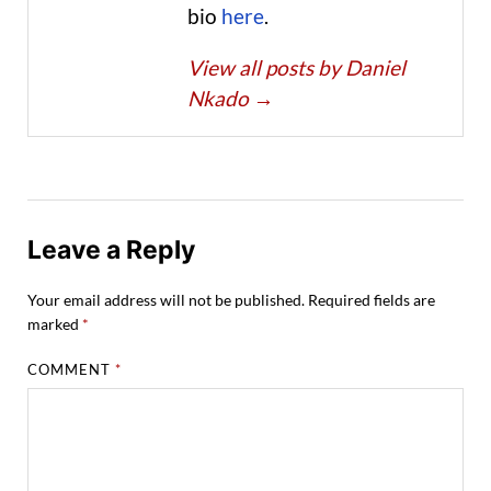
bio
here
.
View all posts by Daniel
Nkado
→
Leave a Reply
Your email address will not be published.
Required fields are
marked
*
COMMENT
*