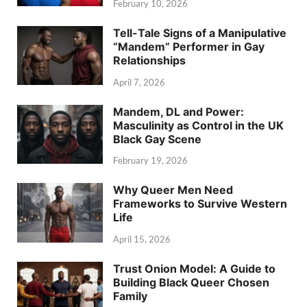
February 10, 2026
Tell-Tale Signs of a Manipulative
“Mandem” Performer in Gay
Relationships
April 7, 2026
Mandem, DL and Power:
Masculinity as Control in the UK
Black Gay Scene
February 19, 2026
Why Queer Men Need
Frameworks to Survive Western
Life
April 15, 2026
Trust Onion Model: A Guide to
Building Black Queer Chosen
Family