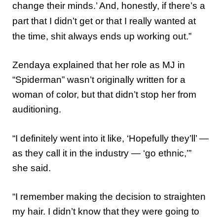
change their minds.’ And, honestly, if there’s a
part that I didn’t get or that I really wanted at
the time, shit always ends up working out.”
Zendaya explained that her role as MJ in
“Spiderman” wasn’t originally written for a
woman of color, but that didn’t stop her from
auditioning.
“I definitely went into it like, ‘Hopefully they’ll’ ―
as they call it in the industry ― ‘go ethnic,’”
she said.
“I remember making the decision to straighten
my hair. I didn’t know that they were going to