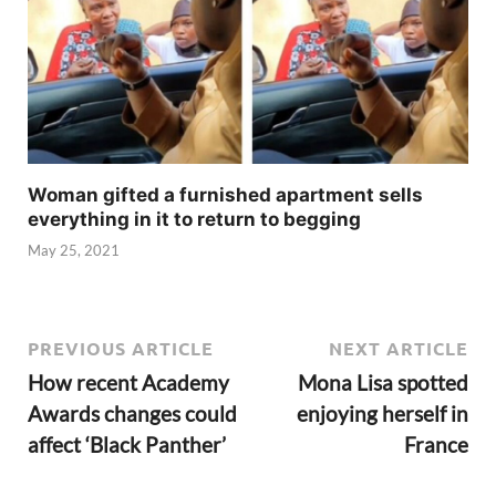
Woman gifted a furnished apartment sells
everything in it to return to begging
May 25, 2021
PREVIOUS ARTICLE
NEXT ARTICLE
How recent Academy
Mona Lisa spotted
Awards changes could
enjoying herself in
affect ‘Black Panther’
France