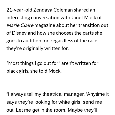
21-year-old Zendaya Coleman shared an
interesting conversation with Janet Mock of
Marie Claire
magazine about her transition out
of Disney and how she chooses the parts she
goes to audition for, regardless of the race
they’re originally written for.
“Most things I go out for” aren’t written for
black girls, she told Mock.
“I always tell my theatrical manager, ‘Anytime it
says they’re looking for white girls, send me
out. Let me get in the room. Maybe they’ll