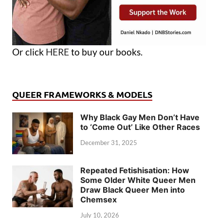
Or click
HERE
to buy our books.
QUEER FRAMEWORKS & MODELS
Why Black Gay Men Don’t Have
to ‘Come Out’ Like Other Races
December 31, 2025
Repeated Fetishisation: How
Some Older White Queer Men
Draw Black Queer Men into
Chemsex
July 10, 2026