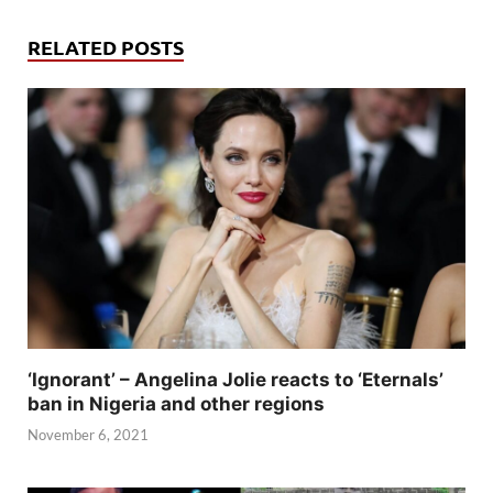
RELATED POSTS
‘Ignorant’ – Angelina Jolie reacts to ‘Eternals’
ban in Nigeria and other regions
November 6, 2021