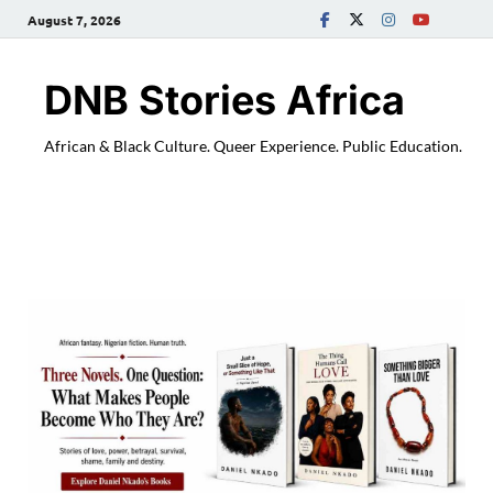
August 7, 2026
DNB Stories Africa
African & Black Culture. Queer Experience. Public Education.