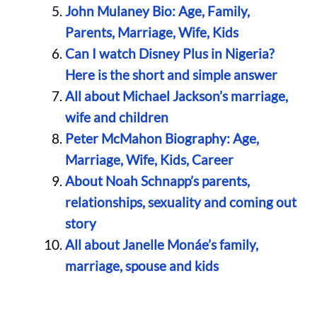
John Mulaney Bio: Age, Family,
Parents, Marriage, Wife, Kids
Can I watch Disney Plus in Nigeria?
Here is the short and simple answer
All about Michael Jackson’s marriage,
wife and children
Peter McMahon Biography: Age,
Marriage, Wife, Kids, Career
About Noah Schnapp’s parents,
relationships, sexuality and coming out
story
All about Janelle Monáe’s family,
marriage, spouse and kids