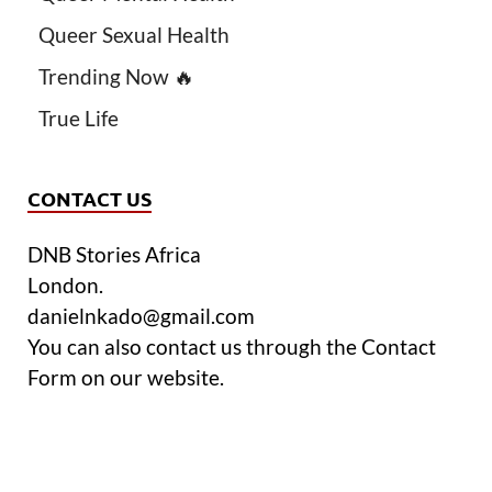
Queer Sexual Health
Trending Now 🔥
True Life
CONTACT US
DNB Stories Africa
London.
danielnkado@gmail.com
You can also contact us through the Contact
Form on our website.