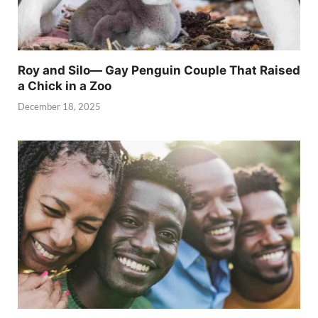
Roy and Silo— Gay Penguin Couple That Raised
a Chick in a Zoo
December 18, 2025