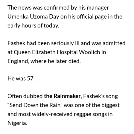
The news was confirmed by his manager
Umenka Uzoma Day on his official page in the
early hours of today.
Fashek had been seriously ill and was admitted
at Queen Elizabeth Hospital Woolich in
England, where he later died.
He was 57.
Often dubbed
the Rainmaker
, Fashek’s song
“Send Down the Rain” was one of the biggest
and most widely-received reggae songs in
Nigeria.