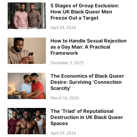
5 Stages of Group Exclusion:
How UK Black Queer Men
Freeze Out a Target
April 24, 2026
How to Handle Sexual Rejection
as a Gay Man: A Practical
Framework
December 3, 2025
The Economics of Black Queer
Desire: Surviving ‘Connection
Scarcity’
March 16, 2026
The ‘Triad’ of Reputational
Destruction in UK Black Queer
Spaces
April 29, 2026