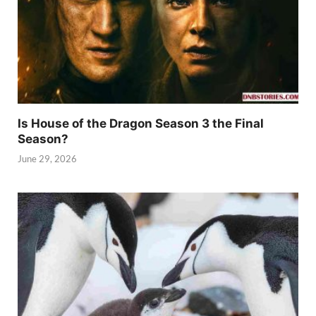
Is House of the Dragon Season 3 the Final
Season?
June 29, 2026