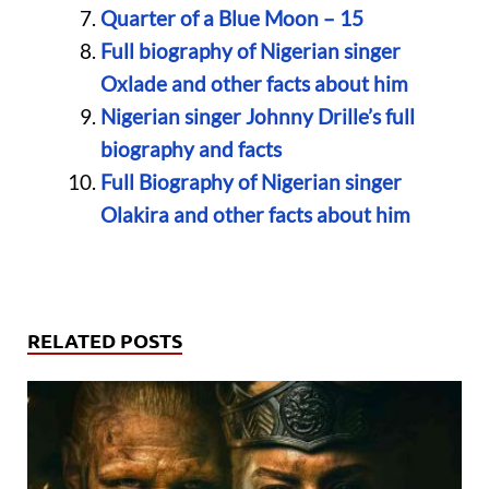
Quarter of a Blue Moon – 15
Full biography of Nigerian singer
Oxlade and other facts about him
Nigerian singer Johnny Drille’s full
biography and facts
Full Biography of Nigerian singer
Olakira and other facts about him
RELATED POSTS