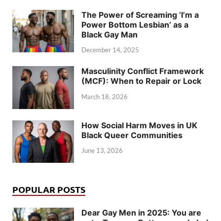
The Power of Screaming ‘I’m a
Power Bottom Lesbian’ as a
Black Gay Man
December 14, 2025
Masculinity Conflict Framework
(MCF): When to Repair or Lock
March 18, 2026
How Social Harm Moves in UK
Black Queer Communities
June 13, 2026
POPULAR POSTS
Dear Gay Men in 2025: You are