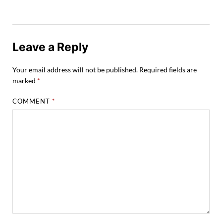
Leave a Reply
Your email address will not be published.
Required fields are
marked
*
COMMENT
*