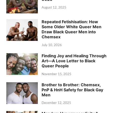
August 12, 2025
Repeated Fetishisation: How
Some Older White Queer Men
Draw Black Queer Men into
Chemsex
July 10, 2026
Finding Joy and Healing Through
Art—A Love Letter to Black
Queer People
November 15, 2025
Brother to Brother: Chemsex,
PnP & HnH Safety for Black Gay
Men
December 12, 2025