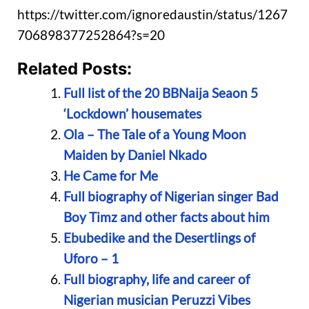
https://twitter.com/ignoredaustin/status/1267
706898377252864?s=20
Related Posts:
Full list of the 20 BBNaija Seaon 5
‘Lockdown’ housemates
Ola – The Tale of a Young Moon
Maiden by Daniel Nkado
He Came for Me
Full biography of Nigerian singer Bad
Boy Timz and other facts about him
Ebubedike and the Desertlings of
Uforo – 1
Full biography, life and career of
Nigerian musician Peruzzi Vibes