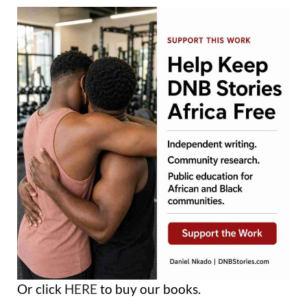
Or click
HERE
to buy our books.