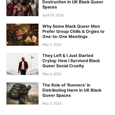
Destruction in UK Black Queer
Spaces
April 29, 2026
Why Some Black Queer Men
Prefer Group Chills & Orgies to
One-to-One Meetings
May 5, 2026
They Left & I Just Started
Crying: How I Survived Black
Queer Social Cruelty
May 6, 2026
The Role of ‘Runners’ in
Distributing Harm in UK Black
Queer Spaces
May 7, 2026