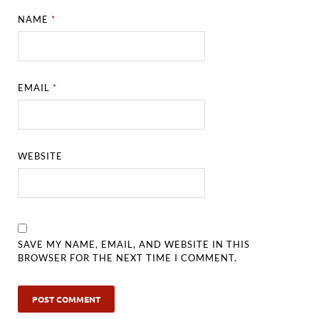
NAME
*
EMAIL
*
WEBSITE
SAVE MY NAME, EMAIL, AND WEBSITE IN THIS
BROWSER FOR THE NEXT TIME I COMMENT.