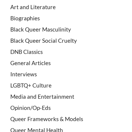
Art and Literature
Biographies
Black Queer Masculinity
Black Queer Social Cruelty
DNB Classics
General Articles
Interviews
LGBTQ+ Culture
Media and Entertainment
Opinion/Op-Eds
Queer Frameworks & Models
Queer Mental Health