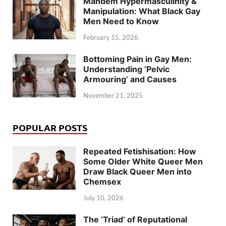
Mandem Hypermasculinity &
Manipulation: What Black Gay
Men Need to Know
February 15, 2026
Bottoming Pain in Gay Men:
Understanding ‘Pelvic
Armouring’ and Causes
November 21, 2025
POPULAR POSTS
Repeated Fetishisation: How
Some Older White Queer Men
Draw Black Queer Men into
Chemsex
July 10, 2026
The ‘Triad’ of Reputational