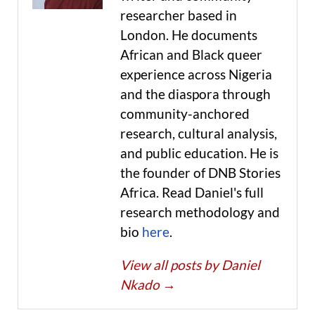
researcher based in
London. He documents
African and Black queer
experience across Nigeria
and the diaspora through
community-anchored
research, cultural analysis,
and public education. He is
the founder of DNB Stories
Africa. Read Daniel's full
research methodology and
bio
here
.
View all posts by Daniel
Nkado
→