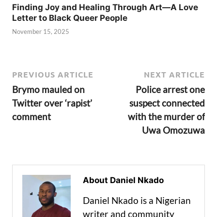
Finding Joy and Healing Through Art—A Love
Letter to Black Queer People
November 15, 2025
PREVIOUS ARTICLE
NEXT ARTICLE
Brymo mauled on
Police arrest one
Twitter over ‘rapist’
suspect connected
comment
with the murder of
Uwa Omozuwa
About Daniel Nkado
Daniel Nkado is a Nigerian
writer and community