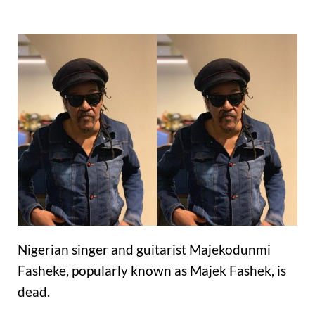
Nigerian singer and guitarist Majekodunmi
Fasheke, popularly known as Majek Fashek, is
dead.