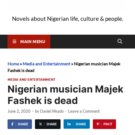
Novels about Nigerian life, culture & people.
MAIN MENU
Home
»
Media and Entertainment
»
Nigerian musician Majek
Fashek is dead
MEDIA AND ENTERTAINMENT
Nigerian musician Majek
Fashek is dead
June 2, 2020
-
by
Daniel Nkado
-
Leave a Comment
SHARE
SHARE
SHARE
PIN IT