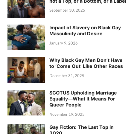
not a Top, or a Bottom, or a Label
September 30, 2025
Impact of Slavery on Black Gay
Masculinity and Desire
January 9, 2026
Why Black Gay Men Don’t Have
to ‘Come Out’ Like Other Races
December 31, 2025
SCOTUS Upholding Marriage
Equality—What It Means For
Queer People
November 19, 2025
Gay Fiction: The Last Top in
3020