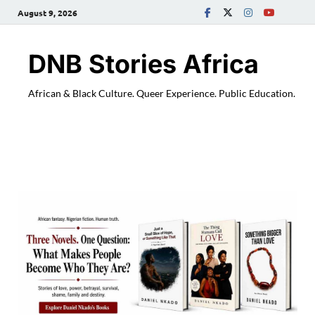
August 9, 2026
DNB Stories Africa
African & Black Culture. Queer Experience. Public Education.