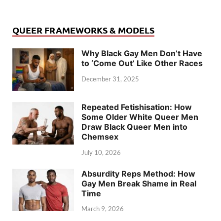
QUEER FRAMEWORKS & MODELS
Why Black Gay Men Don’t Have
to ‘Come Out’ Like Other Races
December 31, 2025
Repeated Fetishisation: How
Some Older White Queer Men
Draw Black Queer Men into
Chemsex
July 10, 2026
Absurdity Reps Method: How
Gay Men Break Shame in Real
Time
March 9, 2026