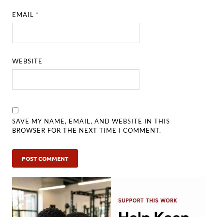
EMAIL
*
WEBSITE
SAVE MY NAME, EMAIL, AND WEBSITE IN THIS
BROWSER FOR THE NEXT TIME I COMMENT.