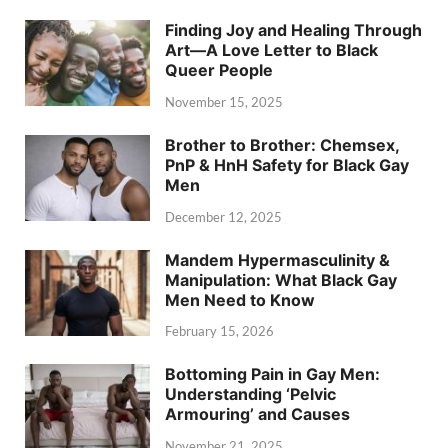
Finding Joy and Healing Through
Art—A Love Letter to Black
Queer People
November 15, 2025
Brother to Brother: Chemsex,
PnP & HnH Safety for Black Gay
Men
December 12, 2025
Mandem Hypermasculinity &
Manipulation: What Black Gay
Men Need to Know
February 15, 2026
Bottoming Pain in Gay Men:
Understanding ‘Pelvic
Armouring’ and Causes
November 21, 2025