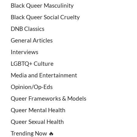
Black Queer Masculinity
Black Queer Social Cruelty
DNB Classics
General Articles
Interviews
LGBTQ+ Culture
Media and Entertainment
Opinion/Op-Eds
Queer Frameworks & Models
Queer Mental Health
Queer Sexual Health
Trending Now 🔥