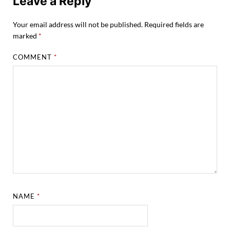
Leave a Reply
Your email address will not be published.
Required fields are
marked
*
COMMENT
*
NAME
*