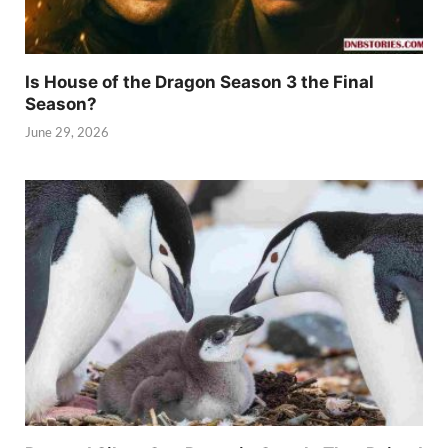
Is House of the Dragon Season 3 the Final
Season?
June 29, 2026