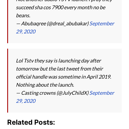
succeed sha cos 7900 every month no be
beans.
— Abubaqree (@dreal_abubakar)
September
29, 2020
Lol Tstv they say is launching day after
tomorrow but the last tweet from their
official handle was sometime in April 2019.
Nothing about the launch.
— Casting crowns (@JulyChildX)
September
29, 2020
Related Posts: