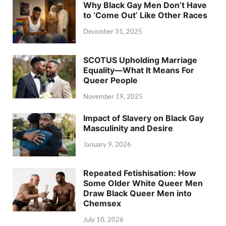
Why Black Gay Men Don’t Have
to ‘Come Out’ Like Other Races
December 31, 2025
SCOTUS Upholding Marriage
Equality—What It Means For
Queer People
November 19, 2025
Impact of Slavery on Black Gay
Masculinity and Desire
January 9, 2026
Repeated Fetishisation: How
Some Older White Queer Men
Draw Black Queer Men into
Chemsex
July 10, 2026