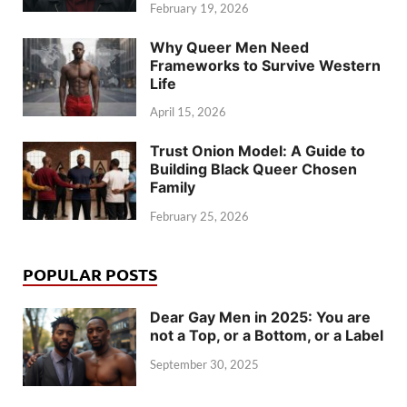
February 19, 2026
Why Queer Men Need
Frameworks to Survive Western
Life
April 15, 2026
Trust Onion Model: A Guide to
Building Black Queer Chosen
Family
February 25, 2026
POPULAR POSTS
Dear Gay Men in 2025: You are
not a Top, or a Bottom, or a Label
September 30, 2025