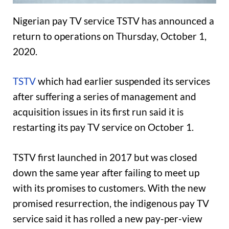
Nigerian pay TV service TSTV has announced a
return to operations on Thursday, October 1,
2020.
TSTV
which had earlier suspended its services
after suffering a series of management and
acquisition issues in its first run said it is
restarting its pay TV service on October 1.
TSTV first launched in 2017 but was closed
down the same year after failing to meet up
with its promises to customers. With the new
promised resurrection, the indigenous pay TV
service said it has rolled a new pay-per-view