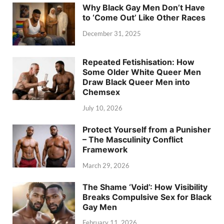
Why Black Gay Men Don’t Have
to ‘Come Out’ Like Other Races
December 31, 2025
Repeated Fetishisation: How
Some Older White Queer Men
Draw Black Queer Men into
Chemsex
July 10, 2026
Protect Yourself from a Punisher
– The Masculinity Conflict
Framework
March 29, 2026
The Shame ‘Void’: How Visibility
Breaks Compulsive Sex for Black
Gay Men
February 11, 2026