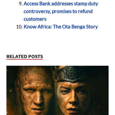
Access Bank addresses stamp duty
controversy, promises to refund
customers
Know Africa: The Ota Benga Story
RELATED POSTS