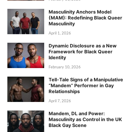
Masculinity Anchors Model
(MAM): Redefining Black Queer
Masculinity
April 1, 2026
Dynamic Disclosure as a New
Framework for Black Queer
Identity
February 10, 2026
Tell-Tale Signs of a Manipulative
“Mandem” Performer in Gay
Relationships
April 7, 2026
Mandem, DL and Power:
Masculinity as Control in the UK
Black Gay Scene