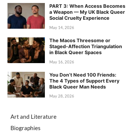
PART 3: When Access Becomes
a Weapon — My UK Black Queer
Social Cruelty Experience
May 14, 2026
The Macos Threesome or
Staged-Affection Triangulation
in Black Queer Spaces
May 16, 2026
You Don’t Need 100 Friends:
The 4 Types of Support Every
Black Queer Man Needs
May 28, 2026
Art and Literature
Biographies