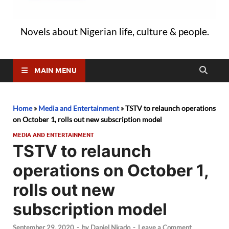
Novels about Nigerian life, culture & people.
MAIN MENU
Home
»
Media and Entertainment
»
TSTV to relaunch operations
on October 1, rolls out new subscription model
MEDIA AND ENTERTAINMENT
TSTV to relaunch
operations on October 1,
rolls out new
subscription model
September 29, 2020
-
by
Daniel Nkado
-
Leave a Comment