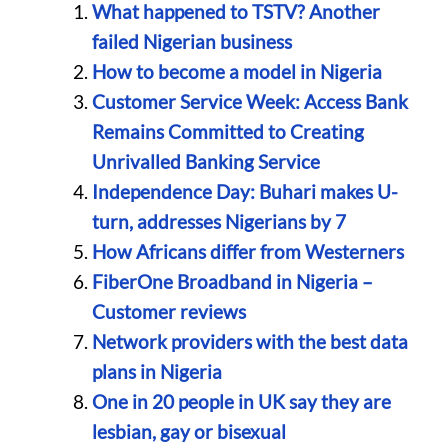
What happened to TSTV? Another
failed Nigerian business
How to become a model in Nigeria
Customer Service Week: Access Bank
Remains Committed to Creating
Unrivalled Banking Service
Independence Day: Buhari makes U-
turn, addresses Nigerians by 7
How Africans differ from Westerners
FiberOne Broadband in Nigeria –
Customer reviews
Network providers with the best data
plans in Nigeria
One in 20 people in UK say they are
lesbian, gay or bisexual