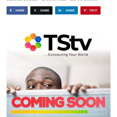
SHARE
SHARE
SHARE
PIN IT