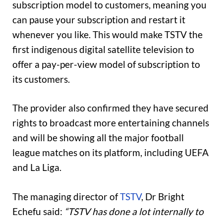
subscription model to customers, meaning you
can pause your subscription and restart it
whenever you like. This would make TSTV the
first indigenous digital satellite television to
offer a pay-per-view model of subscription to
its customers.
The provider also confirmed they have secured
rights to broadcast more entertaining channels
and will be showing all the major football
league matches on its platform, including UEFA
and La Liga.
The managing director of
TSTV
, Dr Bright
Echefu said:
“TSTV has done a lot internally to