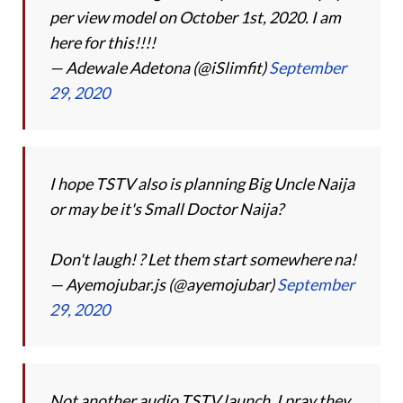
per view model on October 1st, 2020. I am
here for this!!!!
— Adewale Adetona (@iSlimfit)
September
29, 2020
I hope TSTV also is planning Big Uncle Naija
or may be it's Small Doctor Naija?
Don't laugh! ? Let them start somewhere na!
— Ayemojubar.js (@ayemojubar)
September
29, 2020
Not another audio TSTV launch. I pray they