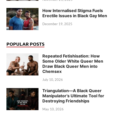
How Internalised Stigma Fuels
Erectile Issues in Black Gay Men
December 19, 2025
POPULAR POSTS
Repeated Fetishisation: How
Some Older White Queer Men
Draw Black Queer Men into
Chemsex
July 10, 2026
Triangulation—A Black Queer
Manipulator’s Ultimate Tool for
Destroying Friendships
May 10, 2026