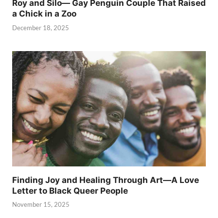
Roy and Silo— Gay Penguin Couple That Raised
a Chick in a Zoo
December 18, 2025
Finding Joy and Healing Through Art—A Love
Letter to Black Queer People
November 15, 2025