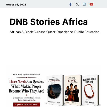
August 6, 2026
DNB Stories Africa
African & Black Culture. Queer Experience. Public Education.