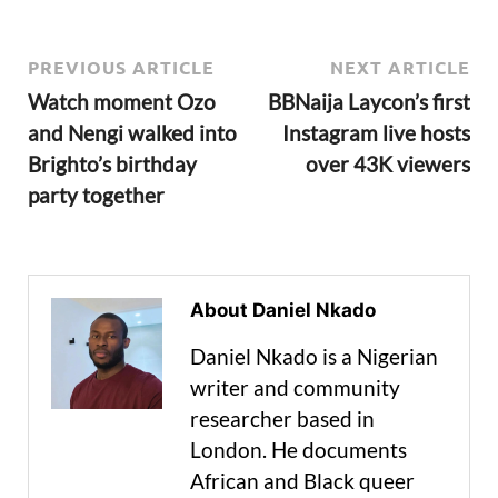
PREVIOUS ARTICLE
NEXT ARTICLE
Watch moment Ozo
BBNaija Laycon’s first
and Nengi walked into
Instagram live hosts
Brighto’s birthday
over 43K viewers
party together
About Daniel Nkado
Daniel Nkado is a Nigerian
writer and community
researcher based in
London. He documents
African and Black queer