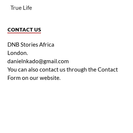
True Life
CONTACT US
DNB Stories Africa
London.
danielnkado@gmail.com
You can also contact us through the Contact
Form on our website.