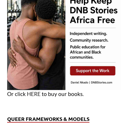
Or click
HERE
to buy our books.
QUEER FRAMEWORKS & MODELS