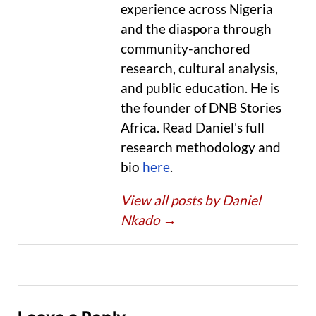
experience across Nigeria
and the diaspora through
community-anchored
research, cultural analysis,
and public education. He is
the founder of DNB Stories
Africa. Read Daniel's full
research methodology and
bio
here
.
View all posts by Daniel
Nkado
→