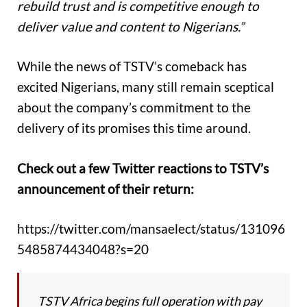
rebuild trust and is competitive enough to
deliver value and content to Nigerians.”
While the news of TSTV’s comeback has
excited Nigerians, many still remain sceptical
about the company’s commitment to the
delivery of its promises this time around.
Check out a few Twitter reactions to TSTV’s
announcement of their return:
https://twitter.com/mansaelect/status/131096
5485874434048?s=20
TSTV Africa begins full operation with pay