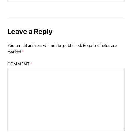
Leave a Reply
Your email address will not be published.
Required fields are
marked
*
COMMENT
*