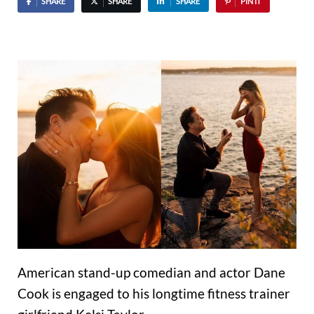
SHARE
SHARE
SHARE
PIN IT
American stand-up comedian and actor Dane
Cook is engaged to his longtime fitness trainer