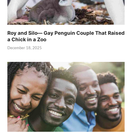
Roy and Silo— Gay Penguin Couple That Raised
a Chick in a Zoo
December 18, 2025