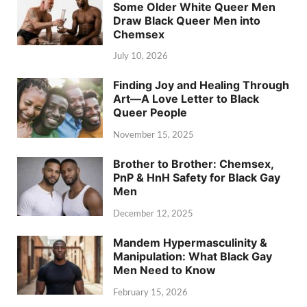
Some Older White Queer Men
Draw Black Queer Men into
Chemsex
July 10, 2026
Finding Joy and Healing Through
Art—A Love Letter to Black
Queer People
November 15, 2025
Brother to Brother: Chemsex,
PnP & HnH Safety for Black Gay
Men
December 12, 2025
Mandem Hypermasculinity &
Manipulation: What Black Gay
Men Need to Know
February 15, 2026