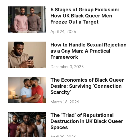
5 Stages of Group Exclusion:
How UK Black Queer Men
Freeze Out a Target
April 24, 2026
How to Handle Sexual Rejection
as a Gay Man: A Practical
Framework
December 3, 2025
The Economics of Black Queer
Desire: Surviving ‘Connection
Scarcity’
March 16, 2026
The ‘Triad’ of Reputational
Destruction in UK Black Queer
Spaces
April 29, 2026