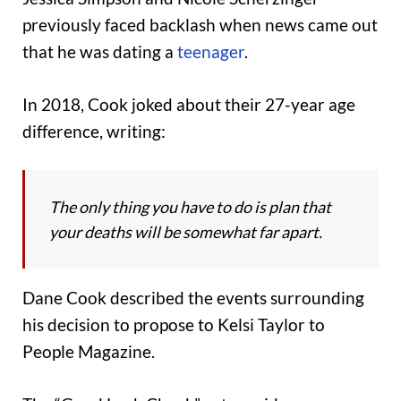
previously faced backlash when news came out
that he was dating a
teenager
.
In 2018, Cook joked about their 27-year age
difference, writing:
The only thing you have to do is plan that
your deaths will be somewhat far apart.
Dane Cook described the events surrounding
his decision to propose to Kelsi Taylor to
People Magazine.