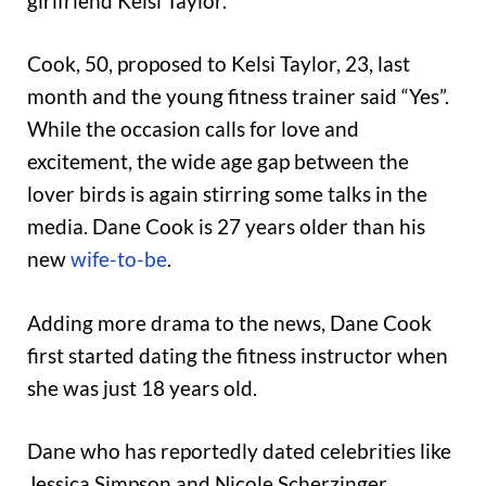
girlfriend Kelsi Taylor.
Cook, 50, proposed to Kelsi Taylor, 23, last
month and the young fitness trainer said “Yes”.
While the occasion calls for love and
excitement, the wide age gap between the
lover birds is again stirring some talks in the
media. Dane Cook is 27 years older than his
new
wife-to-be
.
Adding more drama to the news, Dane Cook
first started dating the fitness instructor when
she was just 18 years old.
Dane who has reportedly dated celebrities like
Jessica Simpson and Nicole Scherzinger