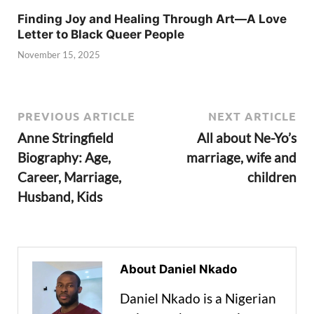
Finding Joy and Healing Through Art—A Love
Letter to Black Queer People
November 15, 2025
PREVIOUS ARTICLE
NEXT ARTICLE
Anne Stringfield
All about Ne-Yo’s
Biography: Age,
marriage, wife and
Career, Marriage,
children
Husband, Kids
About Daniel Nkado
Daniel Nkado is a Nigerian