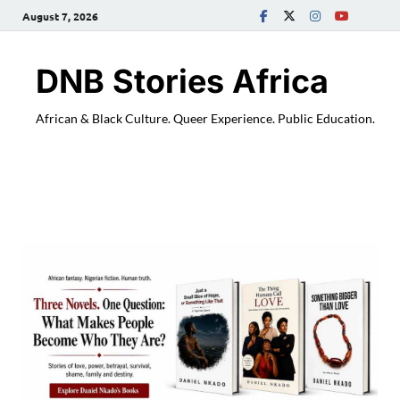
August 7, 2026
DNB Stories Africa
African & Black Culture. Queer Experience. Public Education.