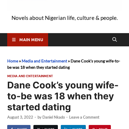
Novels about Nigerian life, culture & people.
MAIN MENU
Home
»
Media and Entertainment
»
Dane Cook’s young wife-to-
be was 18 when they started dating
MEDIA AND ENTERTAINMENT
Dane Cook’s young wife-
to-be was 18 when they
started dating
August 3, 2022
-
by
Daniel Nkado
-
Leave a Comment