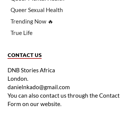
Queer Sexual Health
Trending Now 🔥
True Life
CONTACT US
DNB Stories Africa
London.
danielnkado@gmail.com
You can also contact us through the Contact
Form on our website.