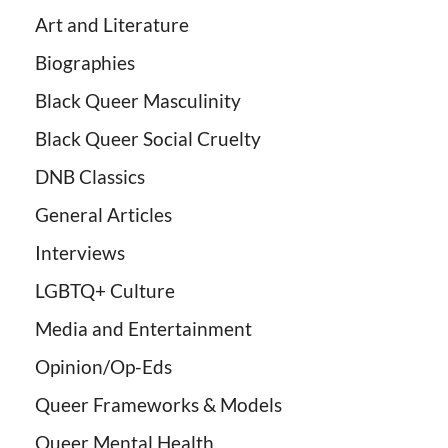
Art and Literature
Biographies
Black Queer Masculinity
Black Queer Social Cruelty
DNB Classics
General Articles
Interviews
LGBTQ+ Culture
Media and Entertainment
Opinion/Op-Eds
Queer Frameworks & Models
Queer Mental Health