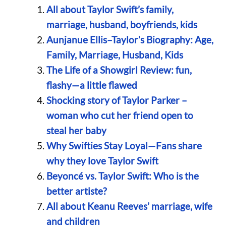
All about Taylor Swift’s family,
marriage, husband, boyfriends, kids
Aunjanue Ellis–Taylor’s Biography: Age,
Family, Marriage, Husband, Kids
The Life of a Showgirl Review: fun,
flashy—a little flawed
Shocking story of Taylor Parker –
woman who cut her friend open to
steal her baby
Why Swifties Stay Loyal—Fans share
why they love Taylor Swift
Beyoncé vs. Taylor Swift: Who is the
better artiste?
All about Keanu Reeves’ marriage, wife
and children