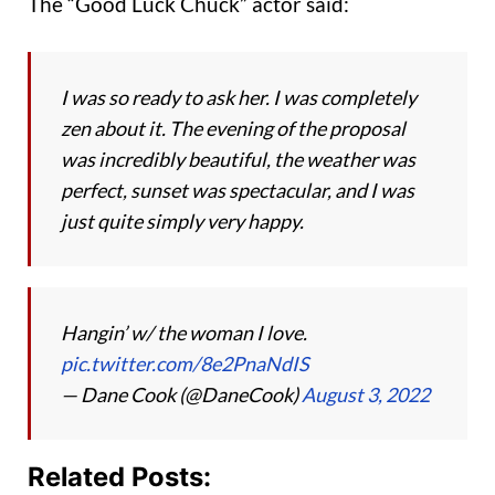
The “Good Luck Chuck” actor said:
I was so ready to ask her. I was completely
zen about it. The evening of the proposal
was incredibly beautiful, the weather was
perfect, sunset was spectacular, and I was
just quite simply very happy.
Hangin’ w/ the woman I love.
pic.twitter.com/8e2PnaNdIS
— Dane Cook (@DaneCook)
August 3, 2022
Related Posts: