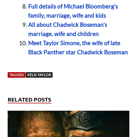
Full details of Michael Bloomberg’s
family, marriage, wife and kids
All about Chadwick Boseman’s
marriage, wife and children
Meet Taylor Simone, the wife of late
Black Panther star Chadwick Boseman
TAGGED
KELSI TAYLOR
RELATED POSTS