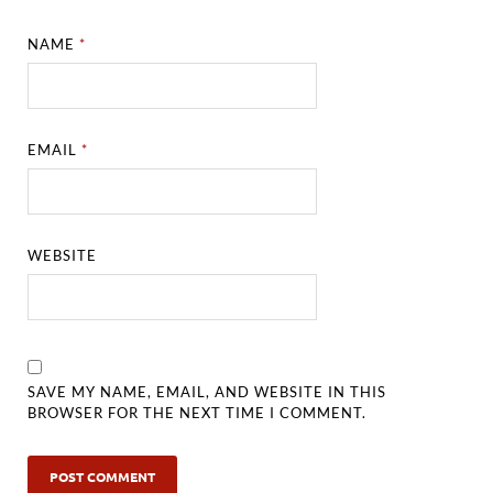
NAME
*
EMAIL
*
WEBSITE
SAVE MY NAME, EMAIL, AND WEBSITE IN THIS
BROWSER FOR THE NEXT TIME I COMMENT.