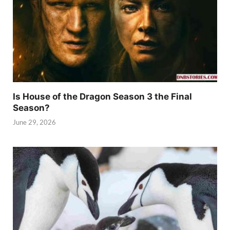
Is House of the Dragon Season 3 the Final
Season?
June 29, 2026