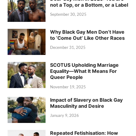
not a Top, or a Bottom, or a Label
September 30, 2025
Why Black Gay Men Don’t Have
to ‘Come Out’ Like Other Races
December 31, 2025
SCOTUS Upholding Marriage
Equality—What It Means For
Queer People
November 19, 2025
Impact of Slavery on Black Gay
Masculinity and Desire
January 9, 2026
Repeated Fetishisation: How