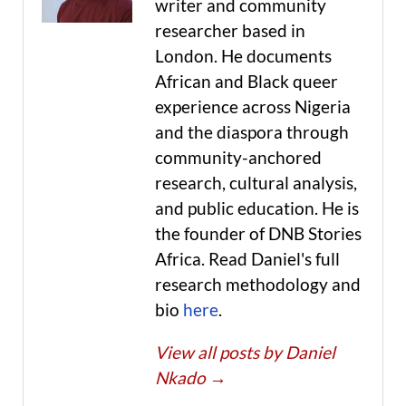
writer and community
researcher based in
London. He documents
African and Black queer
experience across Nigeria
and the diaspora through
community-anchored
research, cultural analysis,
and public education. He is
the founder of DNB Stories
Africa. Read Daniel's full
research methodology and
bio
here
.
View all posts by Daniel
Nkado
→