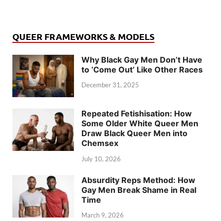
QUEER FRAMEWORKS & MODELS
Why Black Gay Men Don’t Have
to ‘Come Out’ Like Other Races
December 31, 2025
Repeated Fetishisation: How
Some Older White Queer Men
Draw Black Queer Men into
Chemsex
July 10, 2026
Absurdity Reps Method: How
Gay Men Break Shame in Real
Time
March 9, 2026