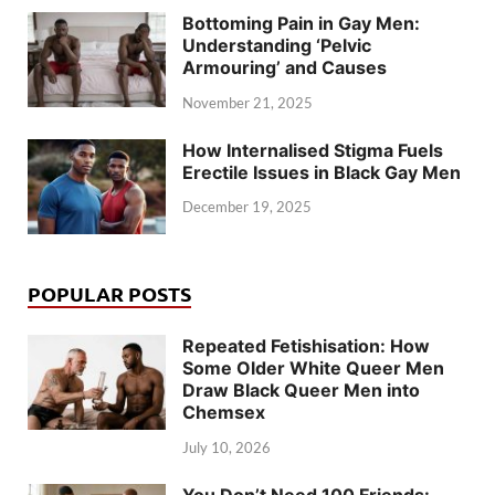
Bottoming Pain in Gay Men:
Understanding ‘Pelvic
Armouring’ and Causes
November 21, 2025
How Internalised Stigma Fuels
Erectile Issues in Black Gay Men
December 19, 2025
POPULAR POSTS
Repeated Fetishisation: How
Some Older White Queer Men
Draw Black Queer Men into
Chemsex
July 10, 2026
You Don’t Need 100 Friends: