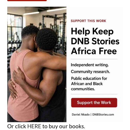
Or click
HERE
to buy our books.