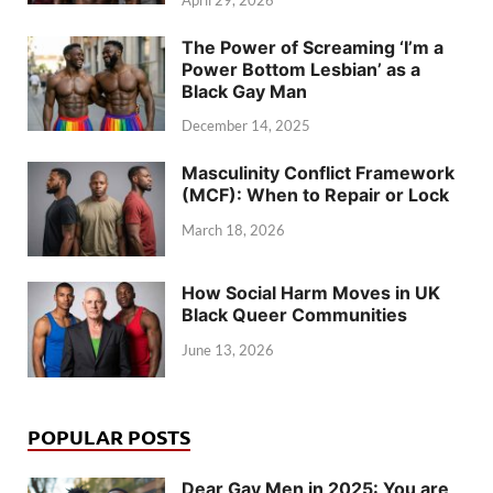
The Power of Screaming ‘I’m a
Power Bottom Lesbian’ as a
Black Gay Man
December 14, 2025
Masculinity Conflict Framework
(MCF): When to Repair or Lock
March 18, 2026
How Social Harm Moves in UK
Black Queer Communities
June 13, 2026
POPULAR POSTS
Dear Gay Men in 2025: You are