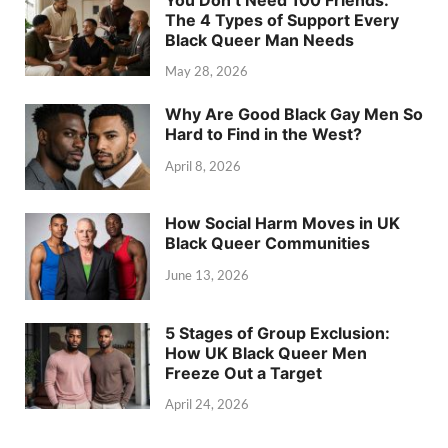
The 4 Types of Support Every
Black Queer Man Needs
May 28, 2026
Why Are Good Black Gay Men So
Hard to Find in the West?
April 8, 2026
How Social Harm Moves in UK
Black Queer Communities
June 13, 2026
5 Stages of Group Exclusion:
How UK Black Queer Men
Freeze Out a Target
April 24, 2026