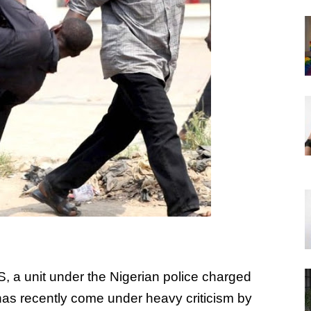
 a unit under the Nigerian police charged
e has recently come under heavy criticism by