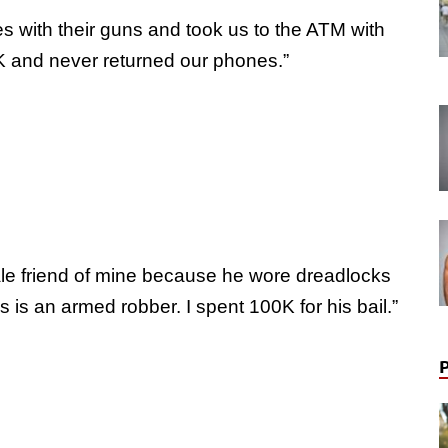
mes with their guns and took us to the ATM with
0K and never returned our phones.”
e friend of mine because he wore dreadlocks
is an armed robber. I spent 100K for his bail.”