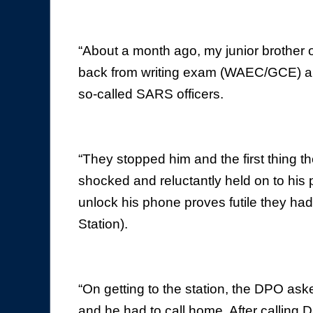
“About a month ago, my junior brother 
back from writing exam (WAEC/GCE) alo
so-called SARS officers.
“They stopped him and the first thing th
shocked and reluctantly held on to his p
unlock his phone proves futile they had 
Station).
“On getting to the station, the DPO ask
and he had to call home. After calling