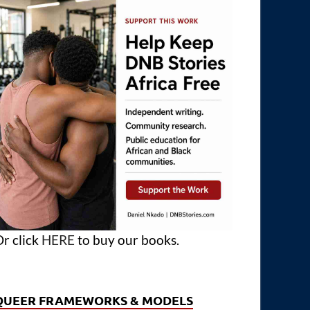
r click
HERE
to buy our books.
QUEER FRAMEWORKS & MODELS