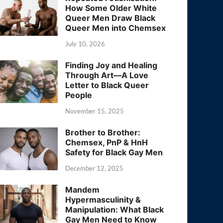
How Some Older White
Queer Men Draw Black
Queer Men into Chemsex
July 10, 2026
Finding Joy and Healing
Through Art—A Love
Letter to Black Queer
People
November 15, 2025
Brother to Brother:
Chemsex, PnP & HnH
Safety for Black Gay Men
December 12, 2025
Mandem
Hypermasculinity &
Manipulation: What Black
Gay Men Need to Know