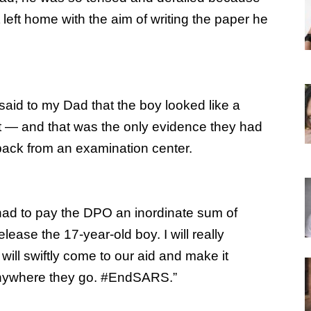
left home with the aim of writing the paper he
said to my Dad that the boy looked like a
t — and that was the only evidence they had
back from an examination center.
had to pay the DPO an inordinate sum of
elease the 17-year-old boy. I will really
will swiftly come to our aid and make it
 anywhere they go. #EndSARS.”