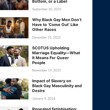
Bottom, or a Label
September 30, 2025
Why Black Gay Men Don’t
Have to ‘Come Out’ Like
Other Races
December 31, 2025
SCOTUS Upholding
Marriage Equality—What
It Means For Queer
People
November 19, 2025
Impact of Slavery on
Black Gay Masculinity and
Desire
January 9, 2026
Repeated Fetishisation: