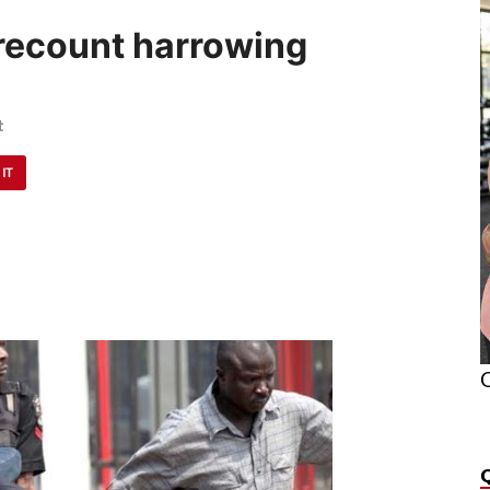
recount harrowing
t
 IT
O