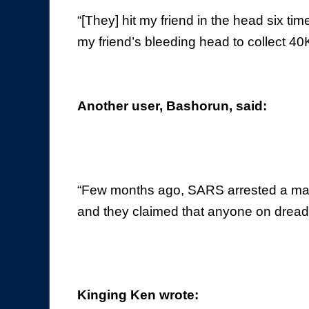
“[They] hit my friend in the head six ti
my friend’s bleeding head to collect 4
Another user, Bashorun, said:
“Few months ago, SARS arrested a mal
and they claimed that anyone on dreads 
Kinging Ken wrote: