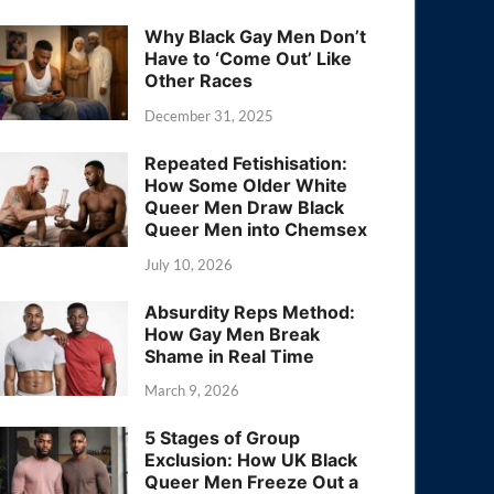
Why Black Gay Men Don’t
Have to ‘Come Out’ Like
Other Races
December 31, 2025
Repeated Fetishisation:
How Some Older White
Queer Men Draw Black
Queer Men into Chemsex
July 10, 2026
Absurdity Reps Method:
How Gay Men Break
Shame in Real Time
March 9, 2026
5 Stages of Group
Exclusion: How UK Black
Queer Men Freeze Out a