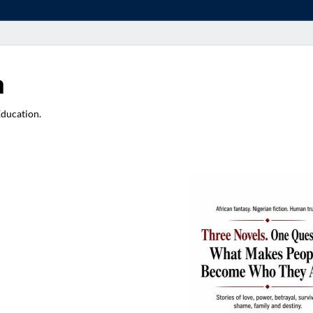
a
Education.