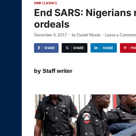
DNB CLASSICS
End SARS: Nigerians 
ordeals
December 4, 2017
-
by
Daniel Nkado
-
Leave a Commen
SHARE
SHARE
SHARE
PIN
by Staff writer