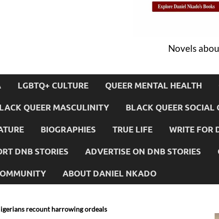
Novels about
A
LGBTQ+ CULTURE
QUEER MENTAL HEALTH
LACK QUEER MASCULINITY
BLACK QUEER SOCIAL 
ATURE
BIOGRAPHIES
TRUE LIFE
WRITE FOR 
RT DNB STORIES
ADVERTISE ON DNB STORIES
 COMMUNITY
ABOUT DANIEL NKADO
igerians recount harrowing ordeals