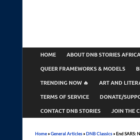
HOME
ABOUT DNB STORIES AFRIC
QUEER FRAMEWORKS & MODELS
B
TRENDING NOW 🔥
ART AND LITER
TERMS OF SERVICE
DONATE/SUPPO
CONTACT DNB STORIES
JOIN THE
Home
»
General Articles
»
DNB Classics
»
End SARS: N