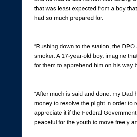
that was least expected from a boy that 
had so much prepared for.
“Rushing down to the station, the DPO 
smoker. A 17-year-old boy, imagine tha
for them to apprehend him on his way 
“After much is said and done, my Dad 
money to resolve the plight in order to r
appreciate it if the Federal Government 
peaceful for the youth to move freely