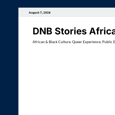
August 7, 2026
DNB Stories Afric
African & Black Culture. Queer Experience. Public 