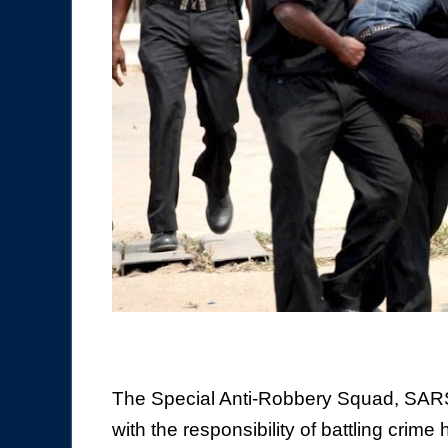
The Special Anti-Robbery Squad, SARS,
with the responsibility of battling crim