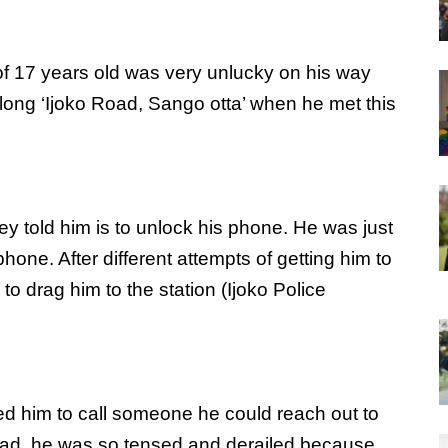
of 17 years old was very unlucky on his way
ng ‘Ijoko Road, Sango otta’ when he met this
ey told him is to unlock his phone. He was just
hone. After different attempts of getting him to
to drag him to the station (Ijoko Police
ed him to call someone he could reach out to
 Dad, he was so tensed and derailed because