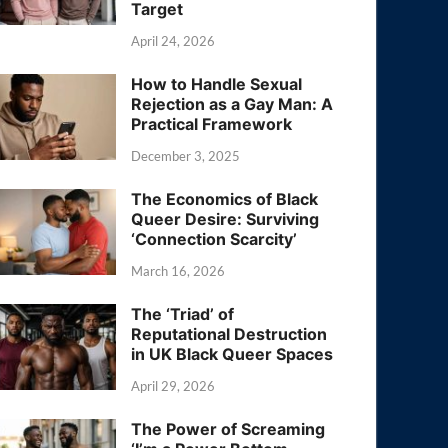
Target
April 24, 2026
How to Handle Sexual
Rejection as a Gay Man: A
Practical Framework
December 3, 2025
The Economics of Black
Queer Desire: Surviving
‘Connection Scarcity’
March 16, 2026
The ‘Triad’ of
Reputational Destruction
in UK Black Queer Spaces
April 29, 2026
The Power of Screaming