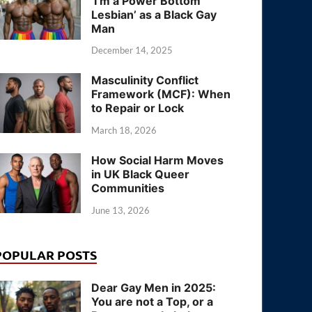
‘I’m a Power Bottom
Lesbian’ as a Black Gay
Man
December 14, 2025
Masculinity Conflict
Framework (MCF): When
to Repair or Lock
March 18, 2026
How Social Harm Moves
in UK Black Queer
Communities
June 13, 2026
POPULAR POSTS
Dear Gay Men in 2025:
You are not a Top, or a