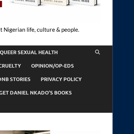
 Nigerian life, culture & people.
QUEER SEXUAL HEALTH
CRUELTY
OPINION/OP-EDS
DNB STORIES
PRIVACY POLICY
GET DANIEL NKADO’S BOOKS