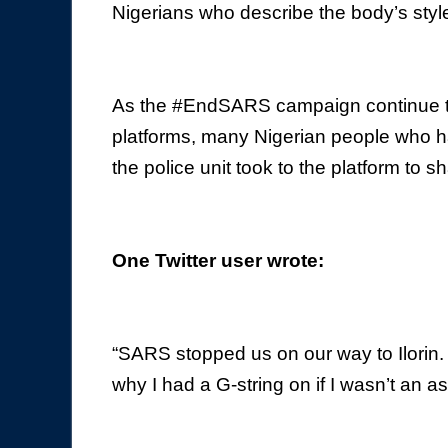
Nigerians who describe the body’s styl
As the #EndSARS campaign continue to 
platforms, many Nigerian people who h
the police unit took to the platform to sh
One Twitter user wrote:
“SARS stopped us on our way to Ilorin
why I had a G-string on if I wasn’t an a