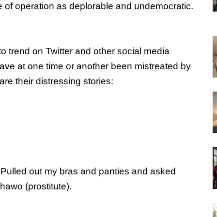
e of operation as deplorable and undemocratic.
trend on Twitter and other social media
ave at one time or another been mistreated by
are their distressing stories:
. Pulled out my bras and panties and asked
shawo (prostitute).