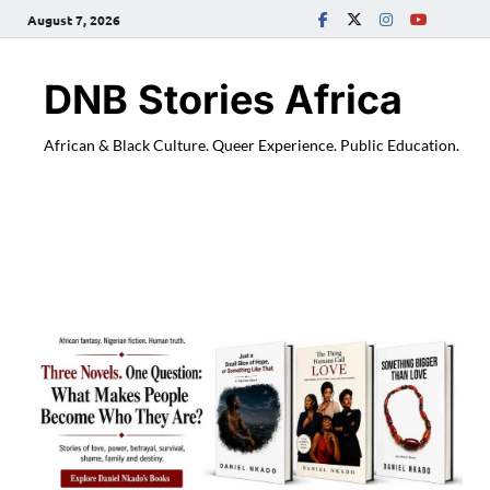
August 7, 2026
DNB Stories Africa
African & Black Culture. Queer Experience. Public Education.