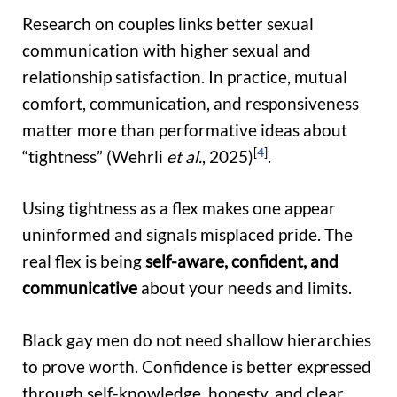
Research on couples links better sexual
communication with higher sexual and
relationship satisfaction. In practice, mutual
comfort, communication, and responsiveness
matter more than performative ideas about
[
4
]
“tightness” (Wehrli
et al.
, 2025)
.
Using tightness as a flex makes one appear
uninformed and signals misplaced pride. The
real flex is being
self-aware, confident, and
communicative
about your needs and limits.
Black gay men do not need shallow hierarchies
to prove worth. Confidence is better expressed
through self-knowledge, honesty, and clear