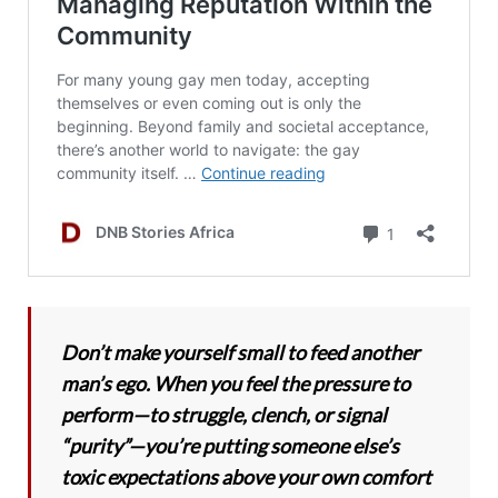
Don’t make yourself small to feed another
man’s ego. When you feel the pressure to
perform—to struggle, clench, or signal
“purity”—you’re putting someone else’s
toxic expectations above your own comfort