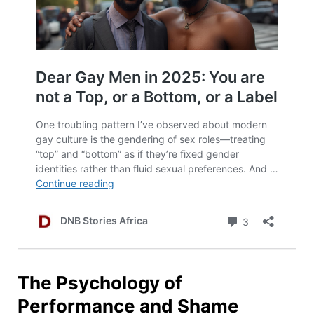
The Psychology of
Performance and Shame