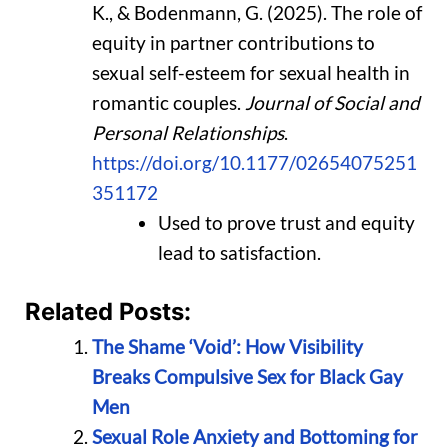
K., & Bodenmann, G. (2025). The role of
equity in partner contributions to
sexual self-esteem for sexual health in
romantic couples.
Journal of Social and
Personal Relationships
.
https://doi.org/10.1177/02654075251
351172
Used to prove trust and equity
lead to satisfaction.
Related Posts:
The Shame ‘Void’: How Visibility
Breaks Compulsive Sex for Black Gay
Men
Sexual Role Anxiety and Bottoming for