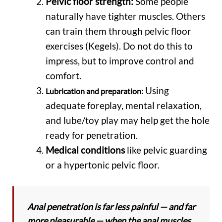
Pelvic floor strength:
Some people
naturally have tighter muscles. Others
can train them through pelvic floor
exercises (Kegels). Do not do this to
impress, but to improve control and
comfort.
Using
Lubrication and preparation:
adequate foreplay, mental relaxation,
and lube/toy play may help get the hole
ready for penetration.
Medical conditions
like pelvic guarding
or a hypertonic pelvic floor.
Anal penetration is far less painful — and far
more pleasurable — when the anal muscles