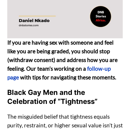
If you are having sex with someone and feel
like you are being graded, you should stop
(withdraw consent) and address how you are
feeling. Our team’s working on a
follow-up
page
with tips for navigating these moments.
Black Gay Men and the
Celebration of “Tightness”
The misguided belief that tightness equals
purity, restraint, or higher sexual value isn’t just