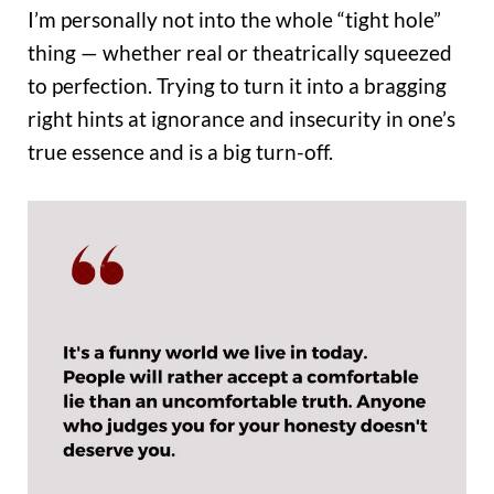
I’m personally not into the whole “tight hole”
thing — whether real or theatrically squeezed
to perfection. Trying to turn it into a bragging
right hints at ignorance and insecurity in one’s
true essence and is a big turn-off.