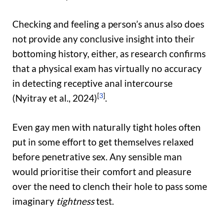
Checking and feeling a person’s anus also does
not provide any conclusive insight into their
bottoming history, either, as research confirms
that a physical exam has virtually no accuracy
in detecting receptive anal intercourse
[
3
]
(Nyitray et al., 2024)
.
Even gay men with naturally tight holes often
put in some effort to get themselves relaxed
before penetrative sex. Any sensible man
would prioritise their comfort and pleasure
over the need to clench their hole to pass some
imaginary
tightness
test.