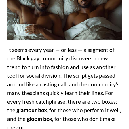
It seems every year — or less — a segment of
the Black gay community discovers a new
trend to turn into fashion and use as another
tool for social division. The script gets passed
around like a casting call, and the community’s
many thespians quickly learn their lines. For
every fresh catchphrase, there are two boxes:
the
glamour box
, for those who perform it well,
and the
gloom box
, for those who don’t make
the cut.