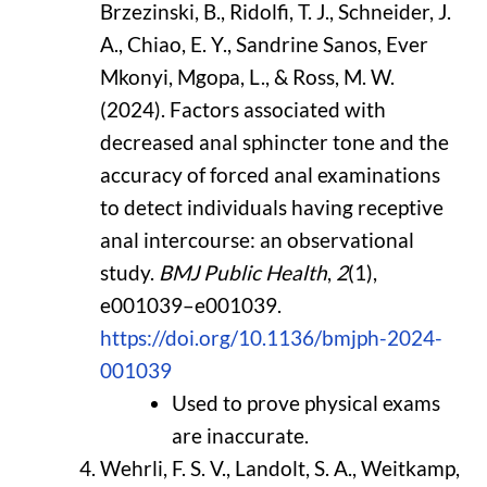
Brzezinski, B., Ridolfi, T. J., Schneider, J.
A., Chiao, E. Y., Sandrine Sanos, Ever
Mkonyi, Mgopa, L., & Ross, M. W.
(2024). Factors associated with
decreased anal sphincter tone and the
accuracy of forced anal examinations
to detect individuals having receptive
anal intercourse: an observational
study.
BMJ Public Health
,
2
(1),
e001039–e001039.
https://doi.org/10.1136/bmjph-2024-
001039
Used to prove physical exams
are inaccurate.
Wehrli, F. S. V., Landolt, S. A., Weitkamp,