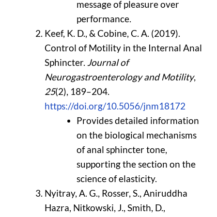
message of pleasure over
performance.
Keef, K. D., & Cobine, C. A. (2019).
Control of Motility in the Internal Anal
Sphincter.
Journal of
Neurogastroenterology and Motility
,
25
(2), 189–204.
https://doi.org/10.5056/jnm18172
Provides detailed information
on the biological mechanisms
of anal sphincter tone,
supporting the section on the
science of elasticity.
Nyitray, A. G., Rosser, S., Aniruddha
Hazra, Nitkowski, J., Smith, D.,