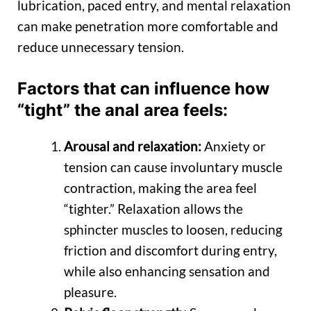
lubrication, paced entry, and mental relaxation
can make penetration more comfortable and
reduce unnecessary tension.
Factors that can influence how
“tight” the anal area feels:
Arousal and relaxation:
Anxiety or
tension can cause involuntary muscle
contraction, making the area feel
“tighter.” Relaxation allows the
sphincter muscles to loosen, reducing
friction and discomfort during entry,
while also enhancing sensation and
pleasure.