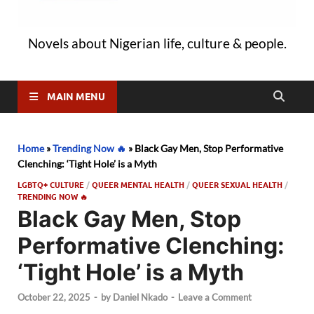
Novels about Nigerian life, culture & people.
MAIN MENU
Home
»
Trending Now 🔥
»
Black Gay Men, Stop Performative
Clenching: ‘Tight Hole’ is a Myth
LGBTQ+ CULTURE
/
QUEER MENTAL HEALTH
/
QUEER SEXUAL HEALTH
/
TRENDING NOW 🔥
Black Gay Men, Stop
Performative Clenching:
‘Tight Hole’ is a Myth
October 22, 2025
-
by
Daniel Nkado
-
Leave a Comment