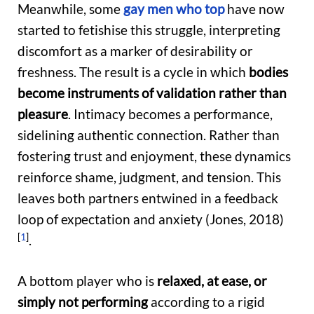
Meanwhile, some
gay men who top
have now
started to fetishise this struggle, interpreting
discomfort as a marker of desirability or
freshness. The result is a cycle
in which
bodies
become instruments of validation rather than
pleasure
. I
ntimacy becomes a
performance,
sidelining authentic connection. Rather than
fostering trust and enjoyment, these dynamics
reinforce shame, judgment, and tension. This
leaves both partners entwined in a feedback
loop of expectation and anxiety (Jones, 2018)
[
1
]
.
A bottom player who is
relaxed, at ease, or
simply not performing
according to a rigid