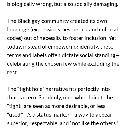
biologically wrong, but also socially damaging.
The Black gay community created its own
language (expressions, aesthetics, and cultural
codes) out of necessity to foster inclusion. Yet
today, instead of empowering identity, these
terms and labels often dictate social standing—
celebrating the chosen few while excluding the
rest.
The “tight hole” narrative fits perfectly into
that pattern. Suddenly, men who claim to be
“tight” are seen as more desirable, or less
“used.” It’s a status marker—a way to appear
superior, respectable, and “not like the others.”