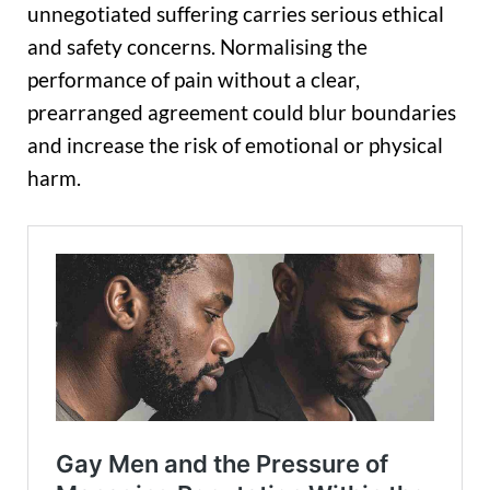
unnegotiated suffering carries serious ethical
and safety concerns. Normalising the
performance of pain without a clear,
prearranged agreement could blur boundaries
and increase the risk of emotional or physical
harm.