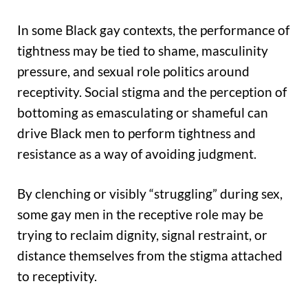
In some Black gay contexts, the performance of
tightness may be tied to shame, masculinity
pressure, and sexual role politics around
receptivity. Social stigma and the perception of
bottoming as emasculating or shameful can
drive Black men to perform tightness and
resistance as a way of avoiding judgment.
By clenching or visibly “struggling” during sex,
some gay men in the receptive role may be
trying to reclaim dignity, signal restraint, or
distance themselves from the stigma attached
to receptivity.