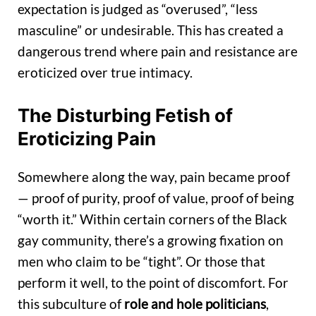
expectation is judged as “overused”, “less
masculine” or undesirable. This has created a
dangerous trend where pain and resistance are
eroticized over true intimacy.
The Disturbing Fetish of
Eroticizing Pain
Somewhere along the way, pain became proof
— proof of purity, proof of value, proof of being
“worth it.” Within certain corners of the Black
gay community, there’s a growing fixation on
men who claim to be “tight”. Or those that
perform it well, to the point of discomfort. For
this subculture of
role and hole politicians
,