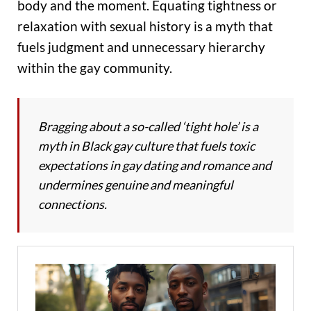
body and the moment. Equating tightness or
relaxation with sexual history is a myth that
fuels judgment and unnecessary hierarchy
within the gay community.
Bragging about a so-called ‘tight hole’ is a
myth in Black gay culture that fuels toxic
expectations in gay dating and romance and
undermines genuine and meaningful
connections.