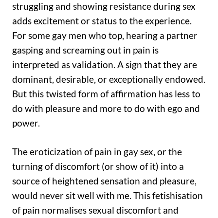
struggling and showing resistance during sex
adds excitement or status to the experience.
For some gay men who top, hearing a partner
gasping and screaming out in pain is
interpreted as validation. A sign that they are
dominant, desirable, or exceptionally endowed.
But this twisted form of affirmation has less to
do with pleasure and more to do with ego and
power.
The eroticization of pain in gay sex, or the
turning of discomfort (or show of it) into a
source of heightened sensation and pleasure,
would never sit well with me. This fetishisation
of pain normalises sexual discomfort and