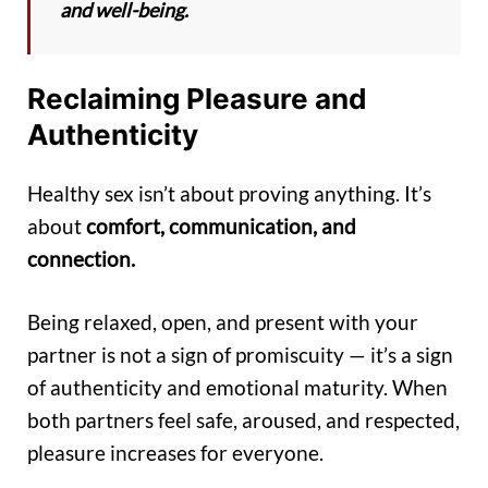
and well-being.
Reclaiming Pleasure and
Authenticity
Healthy sex isn’t about proving anything. It’s
about
comfort, communication, and
connection.
Being relaxed, open, and present with your
partner is not a sign of promiscuity — it’s a sign
of authenticity and emotional maturity. When
both partners feel safe, aroused, and respected,
pleasure increases for everyone.