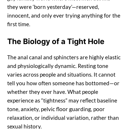
they were ‘born yesterday’—reserved,
innocent, and only ever trying anything for the
first time.
The Biology of a Tight Hole
The anal canal and sphincters are highly elastic
and physiologically dynamic. Resting tone
varies across people and situations. It cannot
tell you how often someone has bottomed—or
whether they ever have. What people
experience as “tightness” may reflect baseline
tone, anxiety, pelvic floor guarding, poor
relaxation, or individual variation, rather than
sexual history.