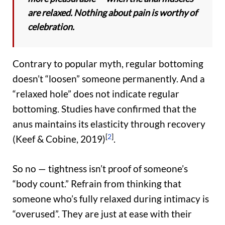
are relaxed. Nothing about pain is worthy of
celebration.
Contrary to popular myth, regular bottoming
doesn’t “loosen” someone permanently. And a
“relaxed hole” does not indicate regular
bottoming. Studies have confirmed that the
anus maintains its elasticity through recovery
[
2
]
(Keef & Cobine, 2019)
.
So no — tightness isn’t proof of someone’s
“body count.” Refrain from thinking that
someone who’s fully relaxed during intimacy is
“overused”. They are just at ease with their