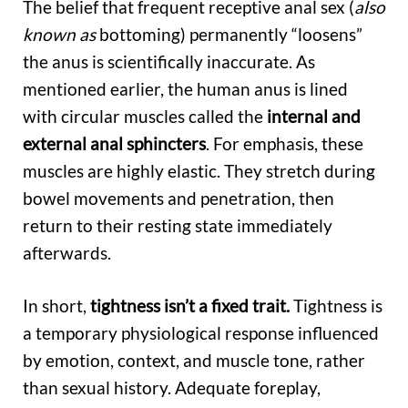
The belief that frequent receptive anal sex (
also
known as
bottoming) permanently “loosens”
the anus is scientifically inaccurate. As
mentioned earlier, the human anus is lined
with circular muscles called the
internal and
external anal sphincters
. For emphasis, these
muscles are highly elastic. They stretch during
bowel movements and penetration, then
return to their resting state immediately
afterwards.
In short,
tightness
isn’t a fixed trait.
Tightness is
a temporary physiological response influenced
by emotion, context, and muscle tone, rather
than sexual history. Adequate foreplay,