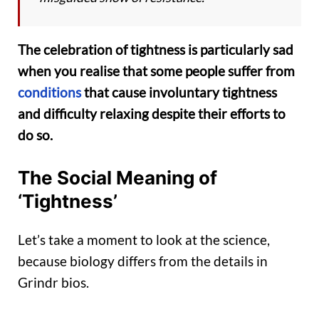
The celebration of tightness is particularly sad
when you realise that some people suffer from
conditions
that cause involuntary tightness
and difficulty relaxing despite their efforts to
do so.
The Social Meaning of
‘Tightness’
Let’s take a moment to look at the science,
because biology differs from the details in
Grindr bios.