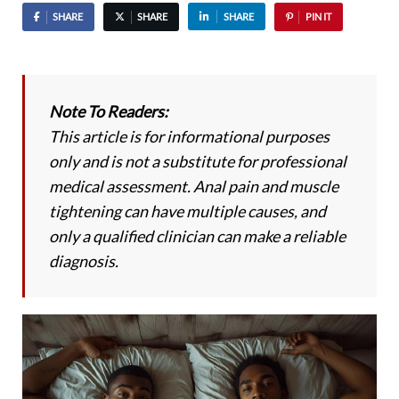
SHARE
SHARE
SHARE
PIN IT
Note To Readers:
This article is for informational purposes
only and is not a substitute for professional
medical assessment. Anal pain and muscle
tightening can have multiple causes, and
only a qualified clinician can make a reliable
diagnosis.