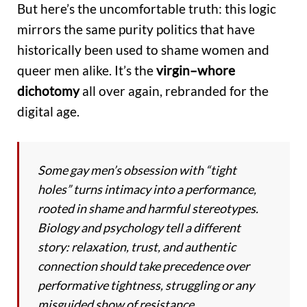
But here’s the uncomfortable truth: this logic
mirrors the same purity politics that have
historically been used to shame women and
queer men alike. It’s the
virgin–whore
dichotomy
all over again, rebranded for the
digital age.
Some gay men’s obsession with “tight
holes” turns intimacy into a performance,
rooted in shame and harmful stereotypes.
Biology and psychology tell a different
story: relaxation, trust, and authentic
connection should take precedence over
performative tightness, struggling or any
misguided show of resistance.