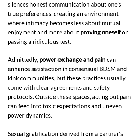
silences honest communication about one’s
true preferences, creating an environment
where intimacy becomes less about mutual
enjoyment and more about
proving oneself
or
passing a ridiculous test.
Admittedly,
power exchange and pain
can
enhance satisfaction in consensual BDSM and
kink communities, but these practices usually
come with clear agreements and safety
protocols. Outside these spaces, acting out pain
can feed into toxic expectations and uneven
power dynamics.
Sexual gratification derived from a partner’s