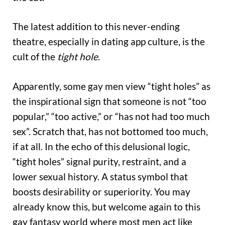
The latest addition to this never-ending
theatre, especially in dating app culture, is the
cult of the
tight hole
.
Apparently, some gay men view “tight holes” as
the inspirational sign that someone is not “too
popular,” “too active,” or “has not had too much
sex”. Scratch that, has not bottomed too much,
if at all. In the echo of this delusional logic,
“tight holes” signal purity, restraint, and a
lower sexual history. A status symbol that
boosts desirability or superiority. You may
already know this, but welcome again to this
gay fantasy world where most men act like