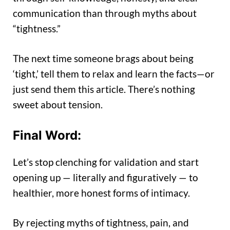
communication than through myths about
“tightness.”
The next time someone brags about being
‘tight,’ tell them to relax and learn the facts—or
just send them this article. There’s nothing
sweet about tension.
Final Word:
Let’s stop clenching for validation and start
opening up — literally and figuratively — to
healthier, more honest forms of intimacy.
By rejecting myths of tightness, pain, and