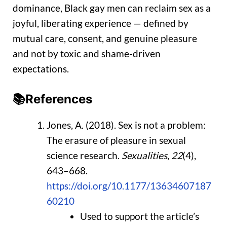
dominance, Black gay men can reclaim sex as a
joyful, liberating experience — defined by
mutual care, consent, and genuine pleasure
and not by toxic and shame-driven
expectations.
📚References
Jones, A. (2018). Sex is not a problem:
The erasure of pleasure in sexual
science research.
Sexualities
,
22
(4),
643–668.
https://doi.org/10.1177/13634607187
60210
Used to support the article’s