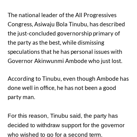
The national leader of the All Progressives
Congress, Asiwaju Bola Tinubu, has described
the just-concluded governorship primary of
the party as the best, while dismissing
speculations that he has personal issues with
Governor Akinwunmi Ambode who just lost.
According to Tinubu, even though Ambode has
done well in office, he has not been a good
party man.
For this reason, Tinubu said, the party has
decided to withdraw support for the governor
who wished to go for a second term.