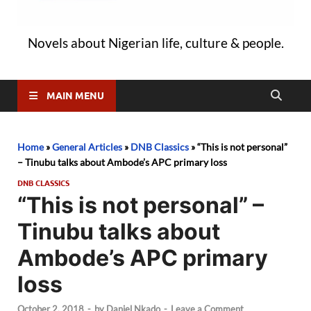
Novels about Nigerian life, culture & people.
MAIN MENU
Home
»
General Articles
»
DNB Classics
»
“This is not personal”
– Tinubu talks about Ambode’s APC primary loss
DNB CLASSICS
“This is not personal” –
Tinubu talks about
Ambode’s APC primary
loss
October 2, 2018
-
by
Daniel Nkado
-
Leave a Comment