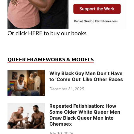
Or click
HERE
to buy our books.
QUEER FRAMEWORKS & MODELS
Why Black Gay Men Don’t Have
to ‘Come Out’ Like Other Races
December 31, 2025
Repeated Fetishisation: How
Some Older White Queer Men
Draw Black Queer Men into
Chemsex
July 10, 2026