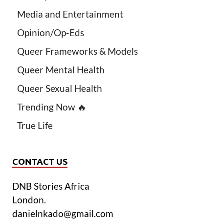
Media and Entertainment
Opinion/Op-Eds
Queer Frameworks & Models
Queer Mental Health
Queer Sexual Health
Trending Now 🔥
True Life
CONTACT US
DNB Stories Africa
London.
danielnkado@gmail.com