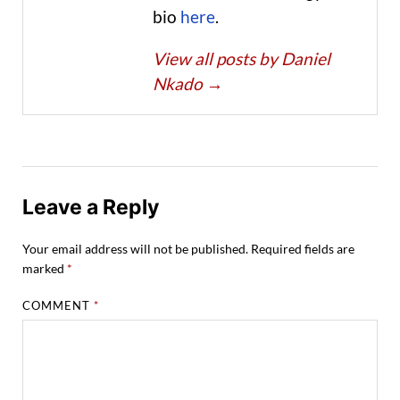
bio
here
.
View all posts by Daniel
Nkado
→
Leave a Reply
Your email address will not be published.
Required fields are
marked
*
COMMENT
*