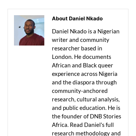
About Daniel Nkado
Daniel Nkado is a Nigerian
writer and community
researcher based in
London. He documents
African and Black queer
experience across Nigeria
and the diaspora through
community-anchored
research, cultural analysis,
and public education. He is
the founder of DNB Stories
Africa. Read Daniel's full
research methodology and