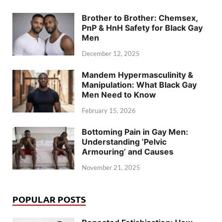
Brother to Brother: Chemsex,
PnP & HnH Safety for Black Gay
Men
December 12, 2025
Mandem Hypermasculinity &
Manipulation: What Black Gay
Men Need to Know
February 15, 2026
Bottoming Pain in Gay Men:
Understanding ‘Pelvic
Armouring’ and Causes
November 21, 2025
POPULAR POSTS