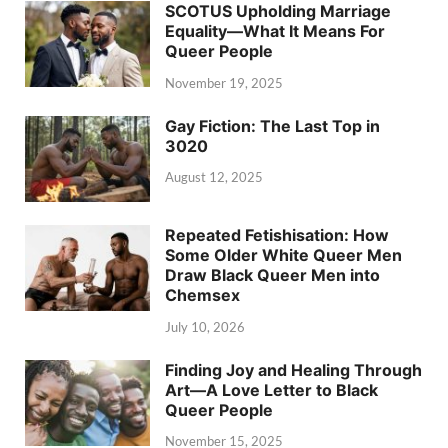
SCOTUS Upholding Marriage
Equality—What It Means For
Queer People
November 19, 2025
Gay Fiction: The Last Top in
3020
August 12, 2025
Repeated Fetishisation: How
Some Older White Queer Men
Draw Black Queer Men into
Chemsex
July 10, 2026
Finding Joy and Healing Through
Art—A Love Letter to Black
Queer People
November 15, 2025