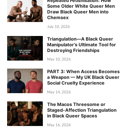
Repeated Fetishisation: How
Some Older White Queer Men
Draw Black Queer Men into
Chemsex
July 10, 2026
Triangulation—A Black Queer
Manipulator’s Ultimate Tool for
Destroying Friendships
May 10, 2026
PART 3: When Access Becomes
a Weapon — My UK Black Queer
Social Cruelty Experience
May 14, 2026
The Macos Threesome or
Staged-Affection Triangulation
in Black Queer Spaces
May 16, 2026