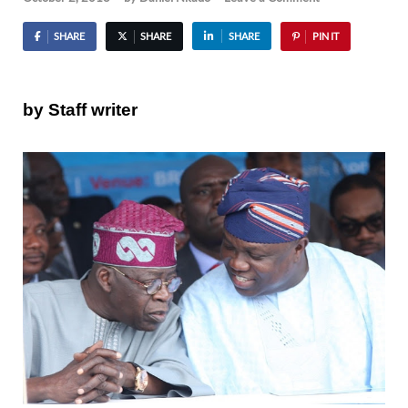
SHARE
SHARE
SHARE
PIN IT
by Staff writer