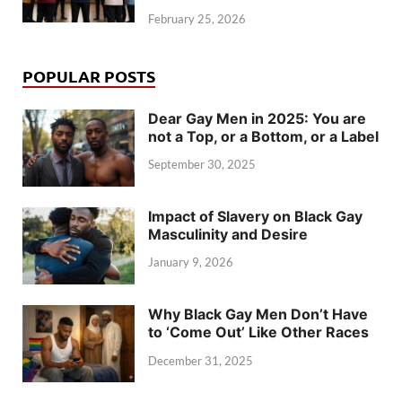
February 25, 2026
POPULAR POSTS
Dear Gay Men in 2025: You are
not a Top, or a Bottom, or a Label
September 30, 2025
Impact of Slavery on Black Gay
Masculinity and Desire
January 9, 2026
Why Black Gay Men Don’t Have
to ‘Come Out’ Like Other Races
December 31, 2025