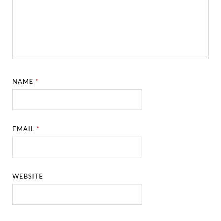
NAME
*
EMAIL
*
WEBSITE