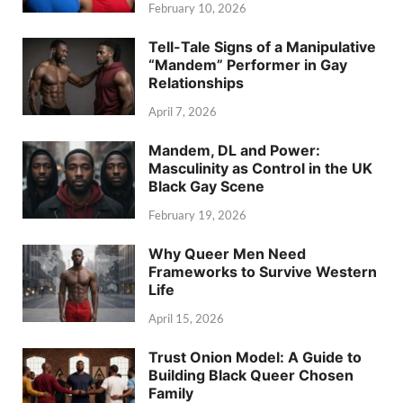
February 10, 2026
Tell-Tale Signs of a Manipulative
“Mandem” Performer in Gay
Relationships
April 7, 2026
Mandem, DL and Power:
Masculinity as Control in the UK
Black Gay Scene
February 19, 2026
Why Queer Men Need
Frameworks to Survive Western
Life
April 15, 2026
Trust Onion Model: A Guide to
Building Black Queer Chosen
Family