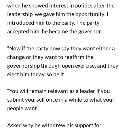
when he showed interest in politics after the
leadership, we gave him the opportunity. I
introduced him to the party. The party
accepted him, he became the governor.
“Now if the party now say they want either a
change or they want to reaffirm the
governorship through open exercise, and they
elect him today, so be it.
“You will remain relevant as a leader if you
submit yourself once in a while to what your
people want.”
Asked why he withdrew his support for