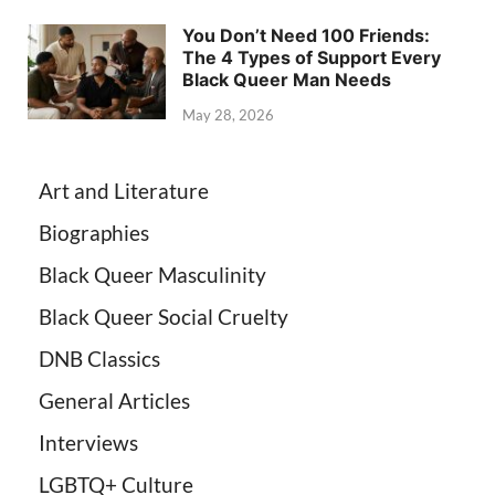
You Don’t Need 100 Friends:
The 4 Types of Support Every
Black Queer Man Needs
May 28, 2026
Art and Literature
Biographies
Black Queer Masculinity
Black Queer Social Cruelty
DNB Classics
General Articles
Interviews
LGBTQ+ Culture