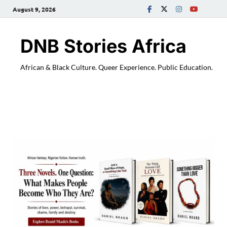
August 9, 2026
DNB Stories Africa
African & Black Culture. Queer Experience. Public Education.