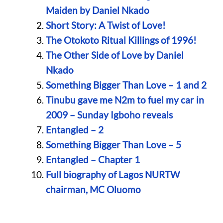
Maiden by Daniel Nkado
Short Story: A Twist of Love!
The Otokoto Ritual Killings of 1996!
The Other Side of Love by Daniel
Nkado
Something Bigger Than Love – 1 and 2
Tinubu gave me N2m to fuel my car in
2009 – Sunday Igboho reveals
Entangled – 2
Something Bigger Than Love – 5
Entangled – Chapter 1
Full biography of Lagos NURTW
chairman, MC Oluomo