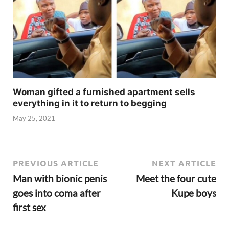
Woman gifted a furnished apartment sells
everything in it to return to begging
May 25, 2021
PREVIOUS ARTICLE
NEXT ARTICLE
Man with bionic penis
Meet the four cute
goes into coma after
Kupe boys
first sex