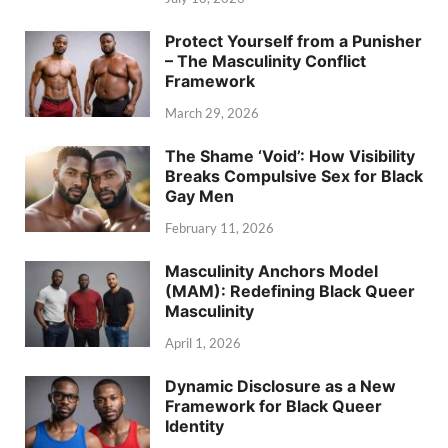
Protect Yourself from a Punisher
– The Masculinity Conflict
Framework
March 29, 2026
The Shame ‘Void’: How Visibility
Breaks Compulsive Sex for Black
Gay Men
February 11, 2026
Masculinity Anchors Model
(MAM): Redefining Black Queer
Masculinity
April 1, 2026
Dynamic Disclosure as a New
Framework for Black Queer
Identity