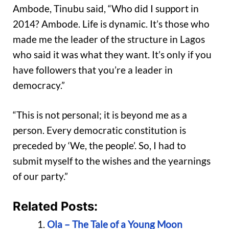
Ambode, Tinubu said, “Who did I support in
2014? Ambode. Life is dynamic. It’s those who
made me the leader of the structure in Lagos
who said it was what they want. It’s only if you
have followers that you’re a leader in
democracy.”
“This is not personal; it is beyond me as a
person. Every democratic constitution is
preceded by ‘We, the people’. So, I had to
submit myself to the wishes and the yearnings
of our party.”
Related Posts:
Ola – The Tale of a Young Moon