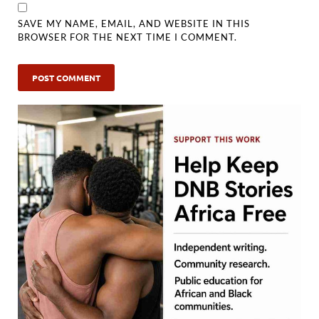
SAVE MY NAME, EMAIL, AND WEBSITE IN THIS
BROWSER FOR THE NEXT TIME I COMMENT.