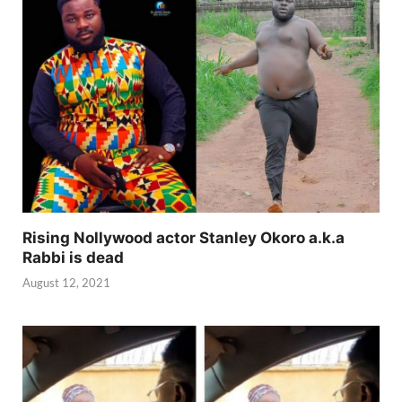
Rising Nollywood actor Stanley Okoro a.k.a
Rabbi is dead
August 12, 2021