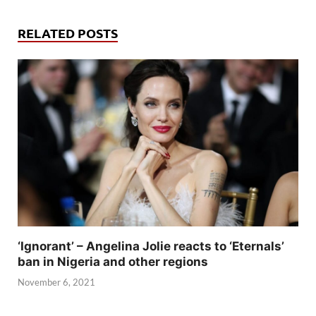
RELATED POSTS
‘Ignorant’ – Angelina Jolie reacts to ‘Eternals’
ban in Nigeria and other regions
November 6, 2021