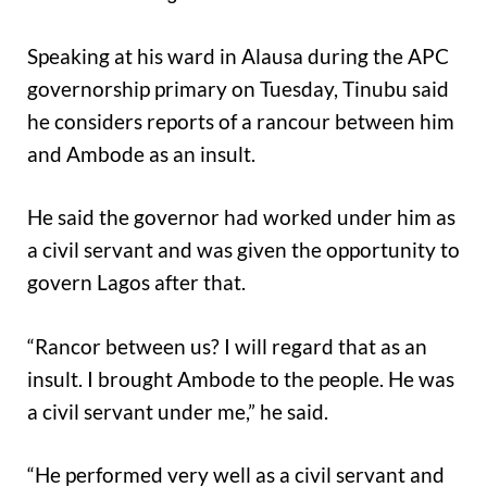
Speaking at his ward in Alausa during the APC
governorship primary on Tuesday, Tinubu said
he considers reports of a rancour between him
and Ambode as an insult.
He said the governor had worked under him as
a civil servant and was given the opportunity to
govern Lagos after that.
“Rancor between us? I will regard that as an
insult. I brought Ambode to the people. He was
a civil servant under me,” he said.
“He performed very well as a civil servant and