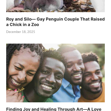
Roy and Silo— Gay Penguin Couple That Raised
a Chick in a Zoo
December 18, 2025
Finding Joy and Healing Through Art—A Love