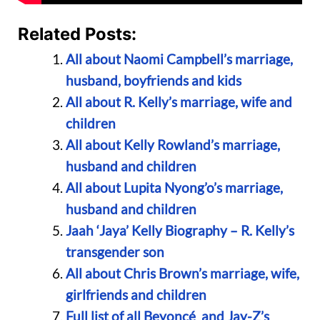
Related Posts:
All about Naomi Campbell’s marriage,
husband, boyfriends and kids
All about R. Kelly’s marriage, wife and
children
All about Kelly Rowland’s marriage,
husband and children
All about Lupita Nyong’o’s marriage,
husband and children
Jaah ‘Jaya’ Kelly Biography – R. Kelly’s
transgender son
All about Chris Brown’s marriage, wife,
girlfriends and children
Full list of all Beyoncé and Jay-Z’s