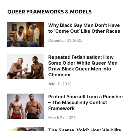
QUEER FRAMEWORKS & MODELS
Why Black Gay Men Don’t Have
to ‘Come Out’ Like Other Races
December 31, 2025
Repeated Fetishisation: How
Some Older White Queer Men
Draw Black Queer Men into
Chemsex
July 10, 2026
Protect Yourself from a Punisher
– The Masculinity Conflict
Framework
March 29, 2026
The Shame ‘Void’: How Visibility