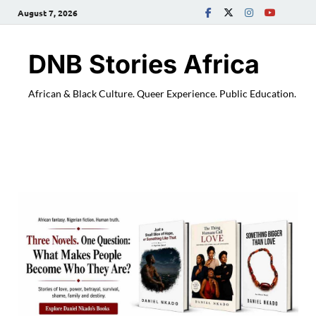
August 7, 2026
DNB Stories Africa
African & Black Culture. Queer Experience. Public Education.