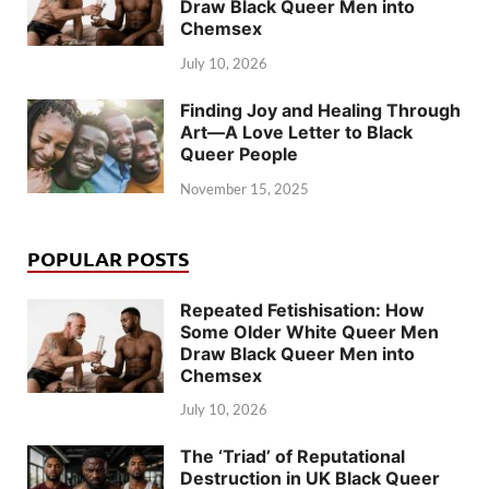
Draw Black Queer Men into
Chemsex
July 10, 2026
Finding Joy and Healing Through
Art—A Love Letter to Black
Queer People
November 15, 2025
POPULAR POSTS
Repeated Fetishisation: How
Some Older White Queer Men
Draw Black Queer Men into
Chemsex
July 10, 2026
The ‘Triad’ of Reputational
Destruction in UK Black Queer