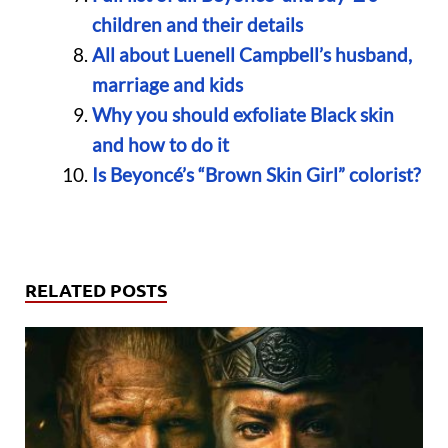
children and their details
All about Luenell Campbell’s husband,
marriage and kids
Why you should exfoliate Black skin
and how to do it
Is Beyoncé’s “Brown Skin Girl” colorist?
RELATED POSTS