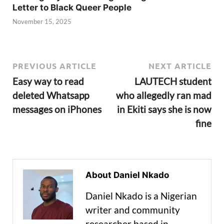
Letter to Black Queer People
November 15, 2025
PREVIOUS ARTICLE
NEXT ARTICLE
Easy way to read
LAUTECH student
deleted Whatsapp
who allegedly ran mad
messages on iPhones
in Ekiti says she is now
fine
About Daniel Nkado
Daniel Nkado is a Nigerian
writer and community
researcher based in