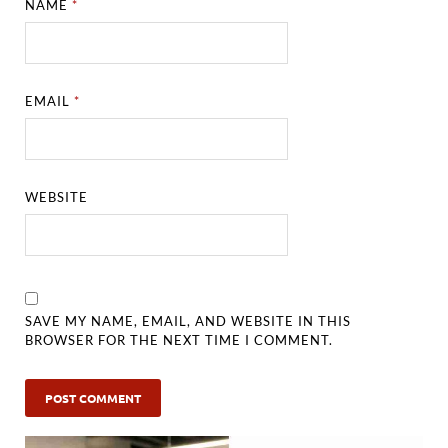
NAME
*
EMAIL
*
WEBSITE
SAVE MY NAME, EMAIL, AND WEBSITE IN THIS
BROWSER FOR THE NEXT TIME I COMMENT.