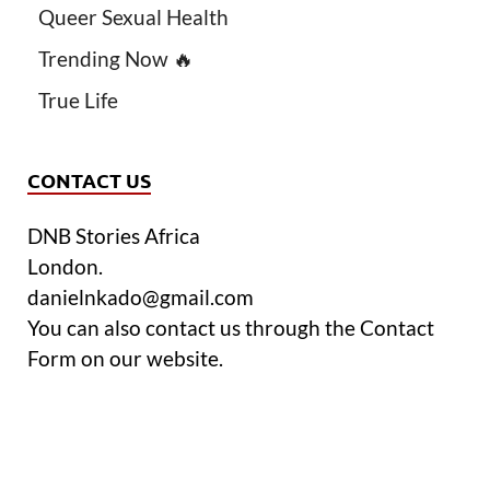
Queer Sexual Health
Trending Now 🔥
True Life
CONTACT US
DNB Stories Africa
London.
danielnkado@gmail.com
You can also contact us through the Contact
Form on our website.