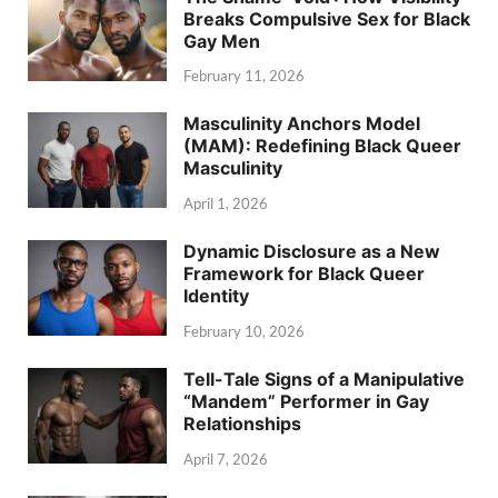
Breaks Compulsive Sex for Black
Gay Men
February 11, 2026
Masculinity Anchors Model
(MAM): Redefining Black Queer
Masculinity
April 1, 2026
Dynamic Disclosure as a New
Framework for Black Queer
Identity
February 10, 2026
Tell-Tale Signs of a Manipulative
“Mandem” Performer in Gay
Relationships
April 7, 2026