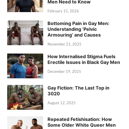
Men Need to Know
February 15, 2026
Bottoming Pain in Gay Men:
Understanding ‘Pelvic
Armouring’ and Causes
November 21, 2025
How Internalised Stigma Fuels
Erectile Issues in Black Gay Men
December 19, 2025
Gay Fiction: The Last Top in
3020
August 12, 2025
Repeated Fetishisation: How
Some Older White Queer Men