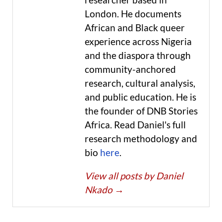
London. He documents
African and Black queer
experience across Nigeria
and the diaspora through
community-anchored
research, cultural analysis,
and public education. He is
the founder of DNB Stories
Africa. Read Daniel's full
research methodology and
bio
here
.
View all posts by Daniel
Nkado
→