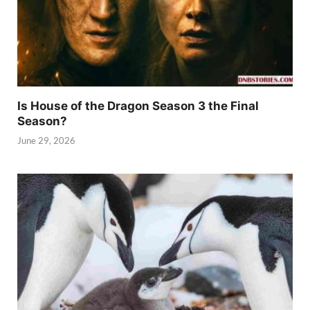
Is House of the Dragon Season 3 the Final
Season?
June 29, 2026