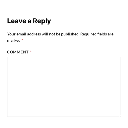
Leave a Reply
Your email address will not be published.
Required fields are
marked
*
COMMENT
*