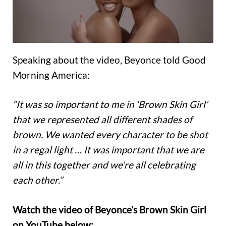
Speaking about the video, Beyonce told Good
Morning America:
“It was so important to me in ‘Brown Skin Girl’
that we represented all different shades of
brown. We wanted every character to be shot
in a regal light … It was important that we are
all in this together and we’re all celebrating
each other.”
Watch the video of Beyonce’s Brown Skin Girl
on YouTube below: