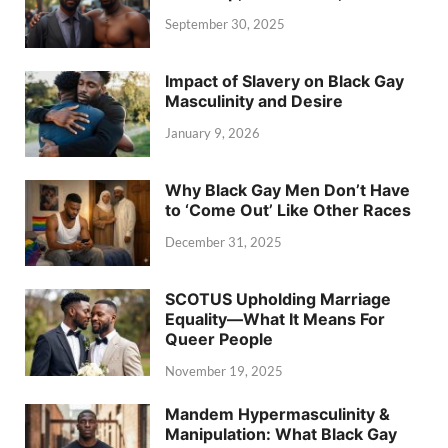
September 30, 2025
Impact of Slavery on Black Gay
Masculinity and Desire
January 9, 2026
Why Black Gay Men Don’t Have
to ‘Come Out’ Like Other Races
December 31, 2025
SCOTUS Upholding Marriage
Equality—What It Means For
Queer People
November 19, 2025
Mandem Hypermasculinity &
Manipulation: What Black Gay