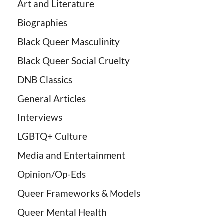
Art and Literature
Biographies
Black Queer Masculinity
Black Queer Social Cruelty
DNB Classics
General Articles
Interviews
LGBTQ+ Culture
Media and Entertainment
Opinion/Op-Eds
Queer Frameworks & Models
Queer Mental Health