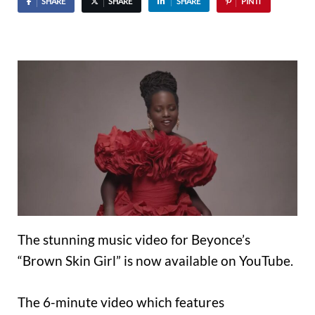
SHARE
SHARE
SHARE
PIN IT
The stunning music video for Beyonce’s
“Brown Skin Girl” is now available on YouTube.
The 6-minute video which features