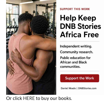
Or click
HERE
to buy our books.