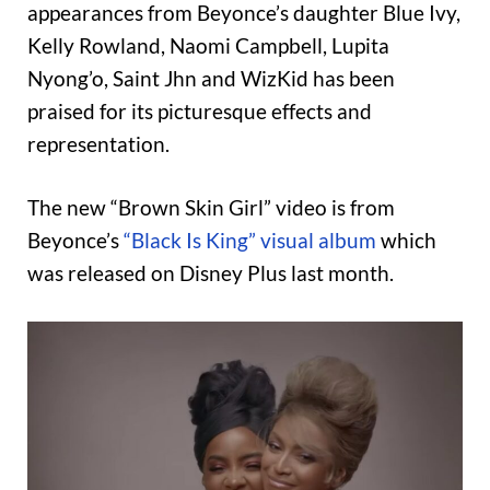
appearances from Beyonce’s daughter Blue Ivy,
Kelly Rowland, Naomi Campbell, Lupita
Nyong’o, Saint Jhn and WizKid has been
praised for its picturesque effects and
representation.
The new “Brown Skin Girl” video is from
Beyonce’s
“Black Is King” visual album
which
was released on Disney Plus last month.