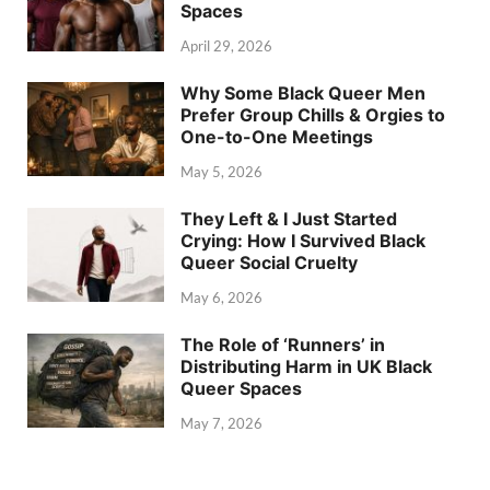
Spaces
April 29, 2026
Why Some Black Queer Men
Prefer Group Chills & Orgies to
One-to-One Meetings
May 5, 2026
They Left & I Just Started
Crying: How I Survived Black
Queer Social Cruelty
May 6, 2026
The Role of ‘Runners’ in
Distributing Harm in UK Black
Queer Spaces
May 7, 2026