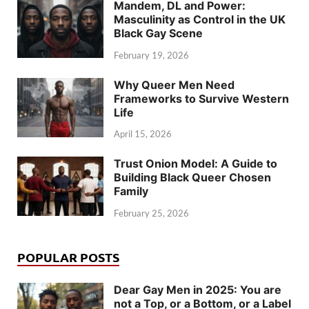
Mandem, DL and Power:
Masculinity as Control in the UK
Black Gay Scene
February 19, 2026
Why Queer Men Need
Frameworks to Survive Western
Life
April 15, 2026
Trust Onion Model: A Guide to
Building Black Queer Chosen
Family
February 25, 2026
POPULAR POSTS
Dear Gay Men in 2025: You are
not a Top, or a Bottom, or a Label