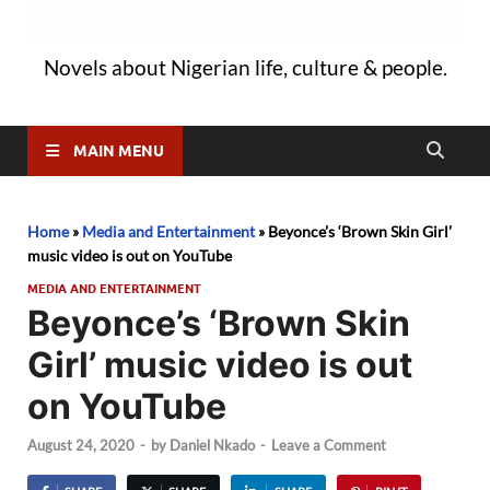
Novels about Nigerian life, culture & people.
MAIN MENU
Home
»
Media and Entertainment
»
Beyonce’s ‘Brown Skin Girl’
music video is out on YouTube
MEDIA AND ENTERTAINMENT
Beyonce’s ‘Brown Skin
Girl’ music video is out
on YouTube
August 24, 2020
-
by
Daniel Nkado
-
Leave a Comment