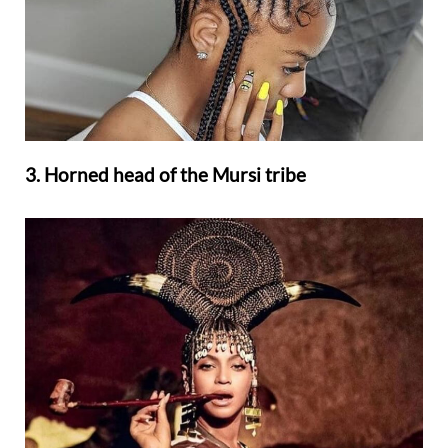
3. Horned head of the Mursi tribe