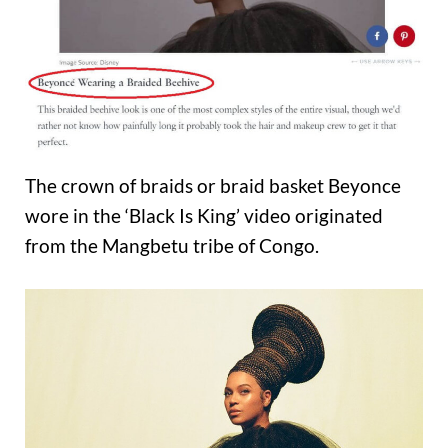
The crown of braids or braid basket Beyonce
wore in the ‘Black Is King’ video originated
from the Mangbetu tribe of Congo.