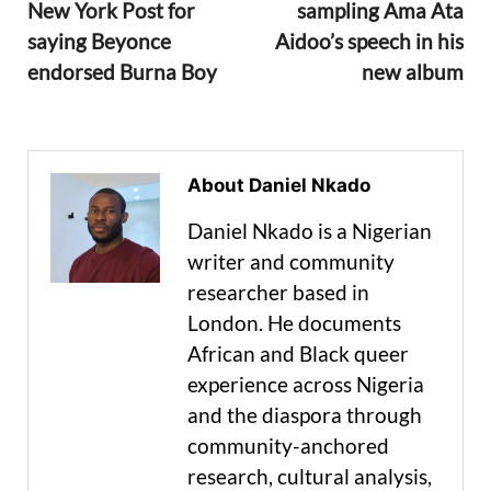
New York Post for
sampling Ama Ata
saying Beyonce
Aidoo’s speech in his
endorsed Burna Boy
new album
About Daniel Nkado
Daniel Nkado is a Nigerian
writer and community
researcher based in
London. He documents
African and Black queer
experience across Nigeria
and the diaspora through
community-anchored
research, cultural analysis,