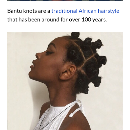
Bantu knots are a
traditional African hairstyle
that has been around for over 100 years.