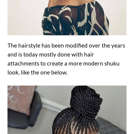
The hairstyle has been modified over the years
and is today mostly done with hair
attachments to create a more modern shuku
look, like the one below.