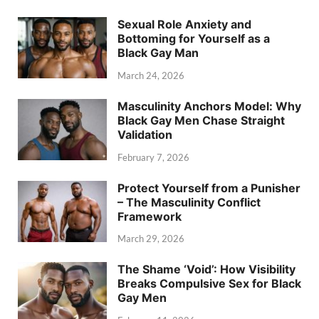
Sexual Role Anxiety and
Bottoming for Yourself as a
Black Gay Man
March 24, 2026
Masculinity Anchors Model: Why
Black Gay Men Chase Straight
Validation
February 7, 2026
Protect Yourself from a Punisher
– The Masculinity Conflict
Framework
March 29, 2026
The Shame ‘Void’: How Visibility
Breaks Compulsive Sex for Black
Gay Men