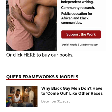
Or click
HERE
to buy our books.
QUEER FRAMEWORKS & MODELS
Why Black Gay Men Don’t Have
to ‘Come Out’ Like Other Races
December 31, 2025