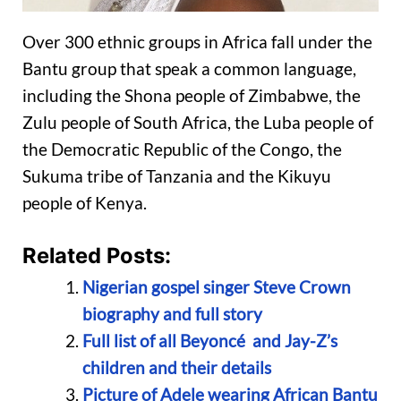
Over 300 ethnic groups in Africa fall under the
Bantu group that speak a common language,
including the Shona people of Zimbabwe, the
Zulu people of South Africa, the Luba people of
the Democratic Republic of the Congo, the
Sukuma tribe of Tanzania and the Kikuyu
people of Kenya.
Related Posts:
Nigerian gospel singer Steve Crown
biography and full story
Full list of all Beyoncé and Jay-Z’s
children and their details
Picture of Adele wearing African Bantu