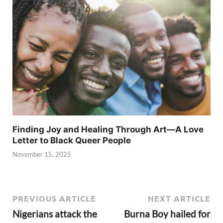
Finding Joy and Healing Through Art—A Love
Letter to Black Queer People
November 15, 2025
PREVIOUS ARTICLE
NEXT ARTICLE
Nigerians attack the
Burna Boy hailed for