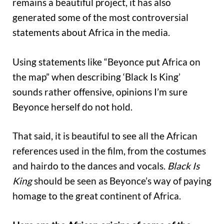
remains a beautiful project, it has also
generated some of the most controversial
statements about Africa in the media.
Using statements like “Beyonce put Africa on
the map” when describing ‘Black Is King’
sounds rather offensive, opinions I’m sure
Beyonce herself do not hold.
That said, it is beautiful to see all the African
references used in the film, from the costumes
and hairdo to the dances and vocals.
Black Is
King
should be seen as Beyonce’s way of paying
homage to the great continent of Africa.