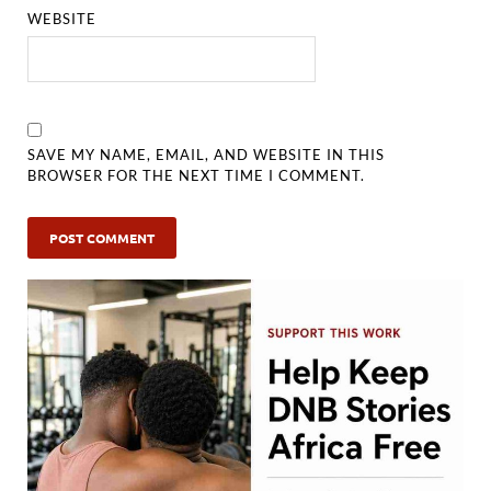
WEBSITE
SAVE MY NAME, EMAIL, AND WEBSITE IN THIS
BROWSER FOR THE NEXT TIME I COMMENT.