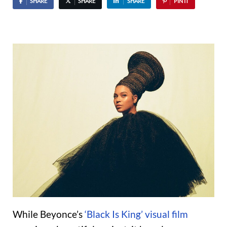
SHARE
SHARE
SHARE
PIN IT
While Beyonce’s
‘Black Is King’ visual film