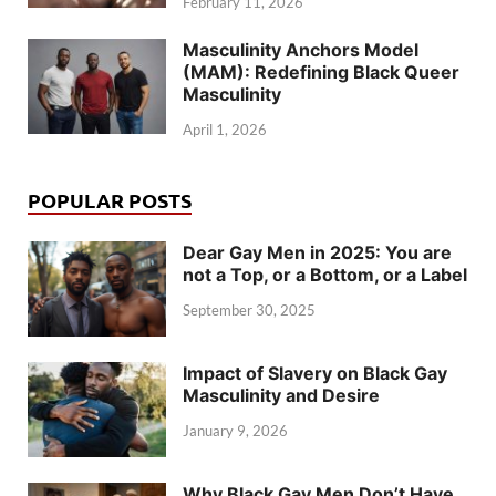
February 11, 2026
Masculinity Anchors Model
(MAM): Redefining Black Queer
Masculinity
April 1, 2026
POPULAR POSTS
Dear Gay Men in 2025: You are
not a Top, or a Bottom, or a Label
September 30, 2025
Impact of Slavery on Black Gay
Masculinity and Desire
January 9, 2026
Why Black Gay Men Don’t Have