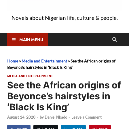
Novels about Nigerian life, culture & people.
MAIN MENU
Home
»
Media and Entertainment
»
See the African origins of
Beyonce’s hairstyles in ‘Black Is King’
MEDIA AND ENTERTAINMENT
See the African origins of
Beyonce’s hairstyles in
‘Black Is King’
August 14, 2020
-
by
Daniel Nkado
-
Leave a Comment