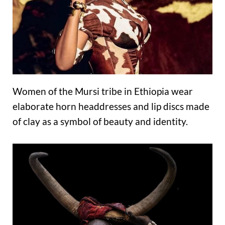
Women of the Mursi tribe in Ethiopia wear
elaborate horn headdresses and lip discs made
of clay as a symbol of beauty and identity.