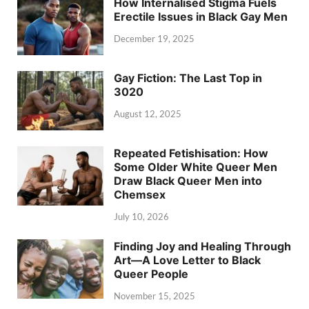
How Internalised Stigma Fuels
Erectile Issues in Black Gay Men
December 19, 2025
Gay Fiction: The Last Top in
3020
August 12, 2025
Repeated Fetishisation: How
Some Older White Queer Men
Draw Black Queer Men into
Chemsex
July 10, 2026
Finding Joy and Healing Through
Art—A Love Letter to Black
Queer People
November 15, 2025