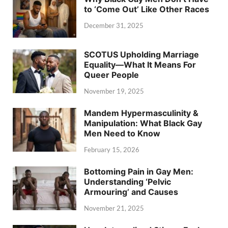
to ‘Come Out’ Like Other Races
December 31, 2025
SCOTUS Upholding Marriage
Equality—What It Means For
Queer People
November 19, 2025
Mandem Hypermasculinity &
Manipulation: What Black Gay
Men Need to Know
February 15, 2026
Bottoming Pain in Gay Men:
Understanding ‘Pelvic
Armouring’ and Causes
November 21, 2025