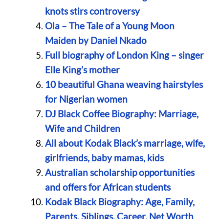
knots stirs controversy
Ola – The Tale of a Young Moon
Maiden by Daniel Nkado
Full biography of London King – singer
Elle King’s mother
10 beautiful Ghana weaving hairstyles
for Nigerian women
DJ Black Coffee Biography: Marriage,
Wife and Children
All about Kodak Black’s marriage, wife,
girlfriends, baby mamas, kids
Australian scholarship opportunities
and offers for African students
Kodak Black Biography: Age, Family,
Parents, Siblings, Career, Net Worth