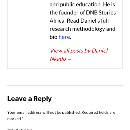
and public education. He is
the founder of DNB Stories
Africa. Read Daniel's full
research methodology and
bio
here
.
View all posts by Daniel
Nkado
→
Leave a Reply
Your email address will not be published.
Required fields are
marked
*