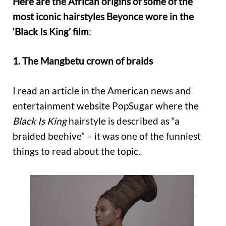
Here are the African origins of some of the
most iconic hairstyles Beyonce wore in the
‘Black Is King’ film
:
1. The Mangbetu crown of braids
I read an article in the American news and
entertainment website PopSugar where the
Black Is King
hairstyle is described as “a
braided beehive” – it was one of the funniest
things to read about the topic.