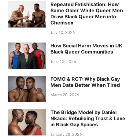
Repeated Fetishisation: How
Some Older White Queer Men
Draw Black Queer Men into
Chemsex
July 10, 2026
How Social Harm Moves in UK
Black Queer Communities
June 13, 2026
FOMO & RCT: Why Black Gay
Men Date Better When Tired
March 20, 2026
The Bridge Model by Daniel
Nkado: Rebuilding Trust & Love
in Black Gay Spaces
January 28, 2026