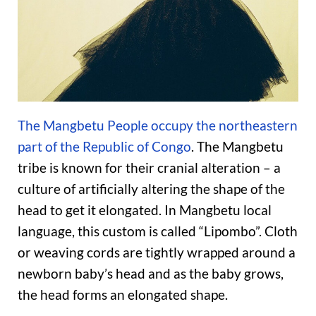
The Mangbetu People occupy the northeastern
part of the Republic of Congo
. The Mangbetu
tribe is known for their cranial alteration – a
culture of artificially altering the shape of the
head to get it elongated. In Mangbetu local
language, this custom is called “Lipombo”. Cloth
or weaving cords are tightly wrapped around a
newborn baby’s head and as the baby grows,
the head forms an elongated shape.