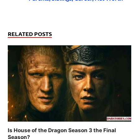
RELATED POSTS
Is House of the Dragon Season 3 the Final
Season?