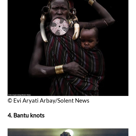
© Evi Aryati Arbay/Solent News
4. Bantu knots