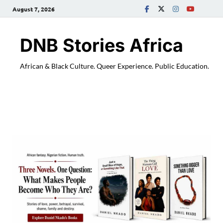
August 7, 2026
DNB Stories Africa
African & Black Culture. Queer Experience. Public Education.