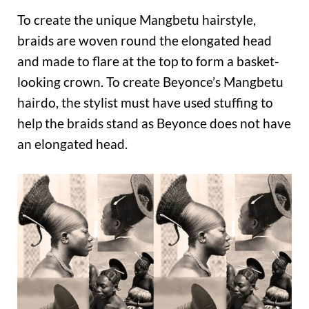
To create the unique Mangbetu hairstyle,
braids are woven round the elongated head
and made to flare at the top to form a basket-
looking crown. To create Beyonce’s Mangbetu
hairdo, the stylist must have used stuffing to
help the braids stand as Beyonce does not have
an elongated head.