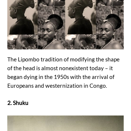
The Lipombo tradition of modifying the shape
of the head is almost nonexistent today – it
began dying in the 1950s with the arrival of
Europeans and westernization in Congo.
2. Shuku