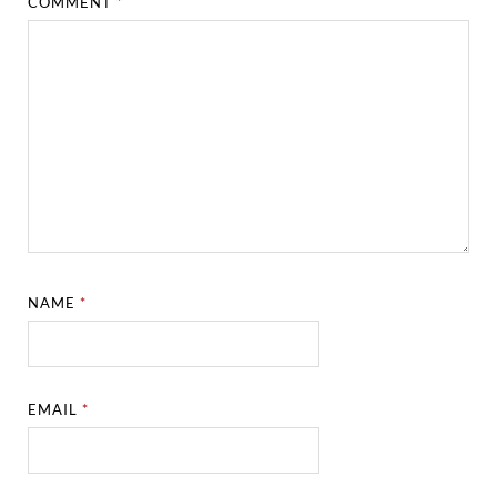
COMMENT
*
NAME
*
EMAIL
*