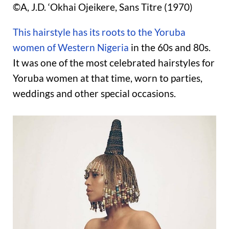
©A, J.D. ‘Okhai Ojeikere, Sans Titre (1970)
This hairstyle has its roots to the Yoruba
women of Western Nigeria
in the 60s and 80s.
It was one of the most celebrated hairstyles for
Yoruba women at that time, worn to parties,
weddings and other special occasions.