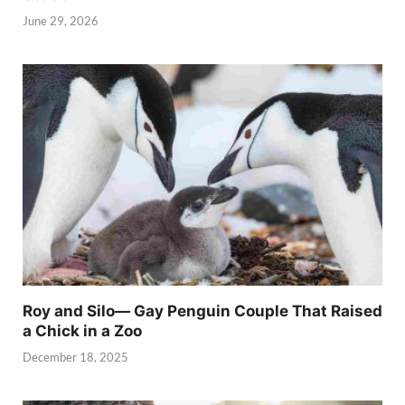
June 29, 2026
Roy and Silo— Gay Penguin Couple That Raised
a Chick in a Zoo
December 18, 2025