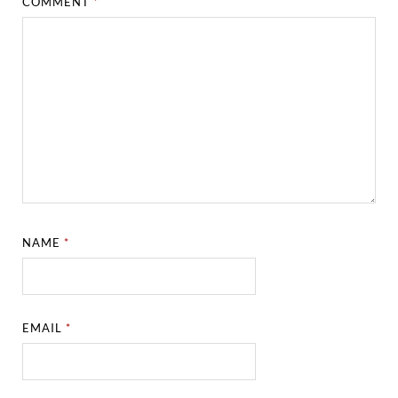
COMMENT
*
NAME
*
EMAIL
*