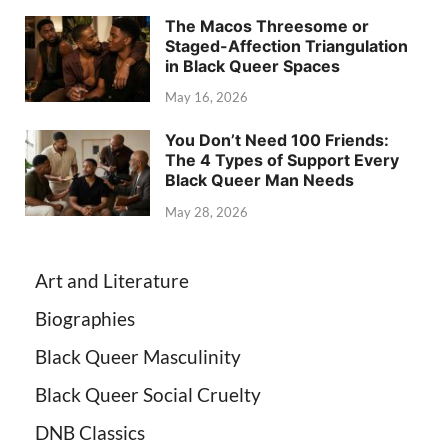
The Macos Threesome or
Staged-Affection Triangulation
in Black Queer Spaces
May 16, 2026
You Don’t Need 100 Friends:
The 4 Types of Support Every
Black Queer Man Needs
May 28, 2026
Art and Literature
Biographies
Black Queer Masculinity
Black Queer Social Cruelty
DNB Classics