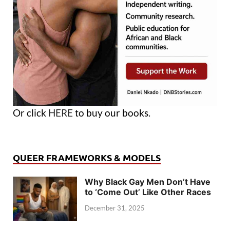
Or click
HERE
to buy our books.
QUEER FRAMEWORKS & MODELS
Why Black Gay Men Don’t Have
to ‘Come Out’ Like Other Races
December 31, 2025