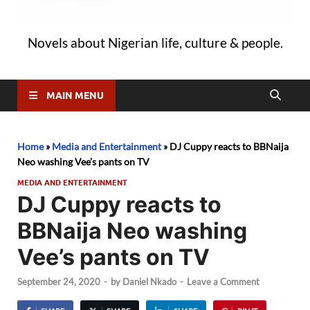
Novels about Nigerian life, culture & people.
MAIN MENU
Home
»
Media and Entertainment
»
DJ Cuppy reacts to BBNaija
Neo washing Vee’s pants on TV
MEDIA AND ENTERTAINMENT
DJ Cuppy reacts to
BBNaija Neo washing
Vee’s pants on TV
September 24, 2020
-
by
Daniel Nkado
-
Leave a Comment