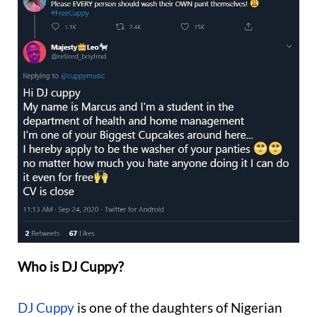
Who is DJ Cuppy?
DJ Cuppy
is one of the daughters of Nigerian