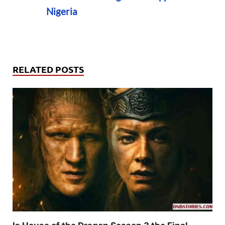
Nigeria
RELATED POSTS