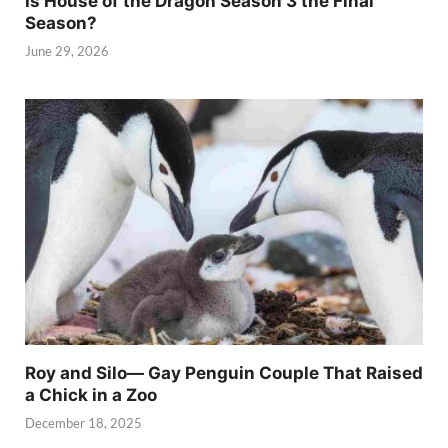
Is House of the Dragon Season 3 the Final
Season?
June 29, 2026
Roy and Silo— Gay Penguin Couple That Raised
a Chick in a Zoo
December 18, 2025