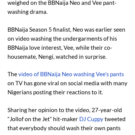
weighed on the BBNaija Neo and Vee pant-
washing drama.
BBNaija Season 5 finalist, Neo was earlier seen
on video washing the undergarments of his
BBNaija love interest, Vee, while their co-
housemate, Nengi, watched in surprise.
The
video of BBNaija Neo washing Vee’s pants
on TV has gone viral on social media with many
Nigerians posting their reactions to it.
Sharing her opinion to the video, 27-year-old
“Jollof on the Jet” hit-maker
DJ Cuppy
tweeted
that everybody should wash their own pants