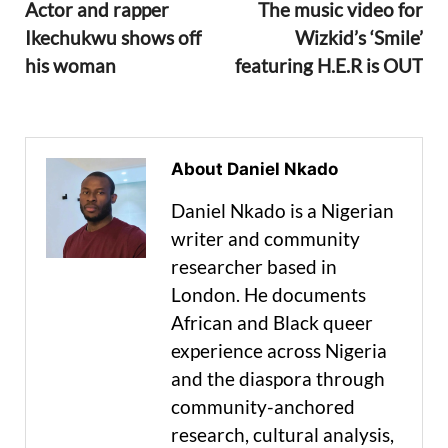
Actor and rapper
The music video for
Ikechukwu shows off
Wizkid’s ‘Smile’
his woman
featuring H.E.R is OUT
About Daniel Nkado
Daniel Nkado is a Nigerian
writer and community
researcher based in
London. He documents
African and Black queer
experience across Nigeria
and the diaspora through
community-anchored
research, cultural analysis,