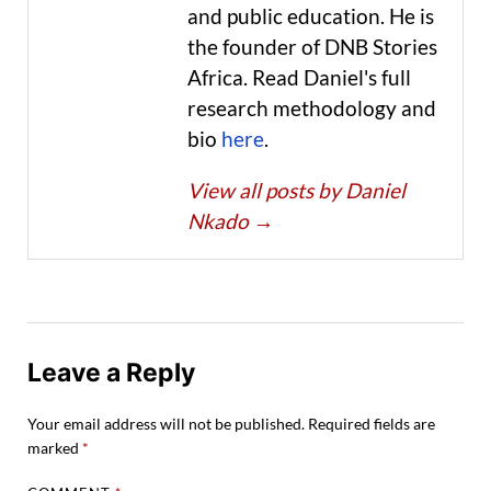
and public education. He is
the founder of DNB Stories
Africa. Read Daniel's full
research methodology and
bio
here
.
View all posts by Daniel
Nkado
→
Leave a Reply
Your email address will not be published.
Required fields are
marked
*