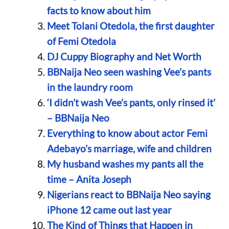
facts to know about him
Meet Tolani Otedola, the first daughter
of Femi Otedola
DJ Cuppy Biography and Net Worth
BBNaija Neo seen washing Vee’s pants
in the laundry room
‘I didn’t wash Vee’s pants, only rinsed it’
– BBNaija Neo
Everything to know about actor Femi
Adebayo’s marriage, wife and children
My husband washes my pants all the
time – Anita Joseph
Nigerians react to BBNaija Neo saying
iPhone 12 came out last year
The Kind of Things that Happen in