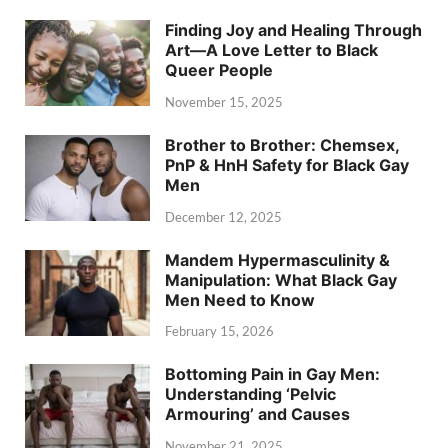
Finding Joy and Healing Through
Art—A Love Letter to Black
Queer People
November 15, 2025
Brother to Brother: Chemsex,
PnP & HnH Safety for Black Gay
Men
December 12, 2025
Mandem Hypermasculinity &
Manipulation: What Black Gay
Men Need to Know
February 15, 2026
Bottoming Pain in Gay Men:
Understanding ‘Pelvic
Armouring’ and Causes
November 21, 2025