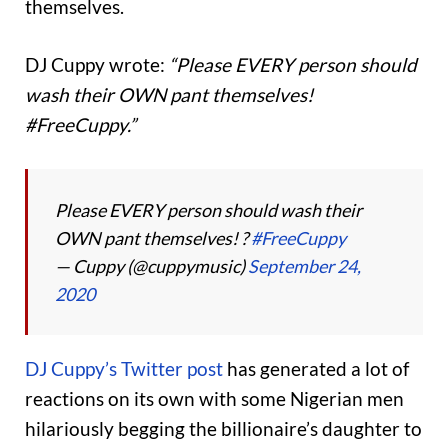
themselves.
DJ Cuppy wrote:
“Please EVERY person should
wash their OWN pant themselves!
#FreeCuppy.”
Please EVERY person should wash their
OWN pant themselves! ?
#FreeCuppy
— Cuppy (@cuppymusic)
September 24,
2020
DJ Cuppy’s Twitter post
has generated a lot of
reactions on its own with some Nigerian men
hilariously begging the billionaire’s daughter to