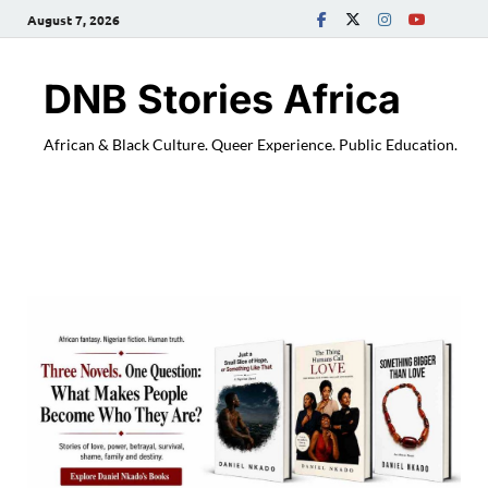
August 7, 2026
DNB Stories Africa
African & Black Culture. Queer Experience. Public Education.