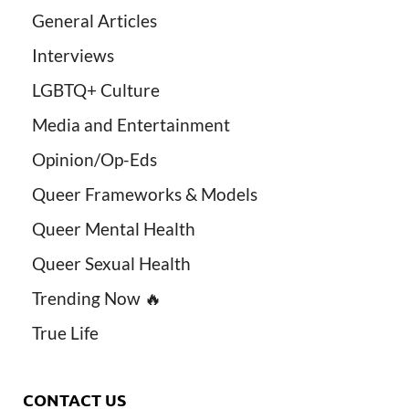
General Articles
Interviews
LGBTQ+ Culture
Media and Entertainment
Opinion/Op-Eds
Queer Frameworks & Models
Queer Mental Health
Queer Sexual Health
Trending Now 🔥
True Life
CONTACT US