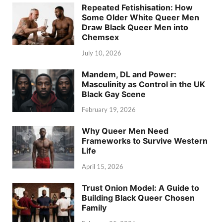
Repeated Fetishisation: How
Some Older White Queer Men
Draw Black Queer Men into
Chemsex
July 10, 2026
Mandem, DL and Power:
Masculinity as Control in the UK
Black Gay Scene
February 19, 2026
Why Queer Men Need
Frameworks to Survive Western
Life
April 15, 2026
Trust Onion Model: A Guide to
Building Black Queer Chosen
Family