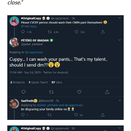
close.”