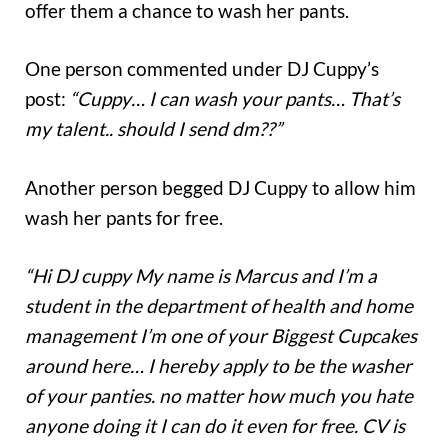
offer them a chance to wash her pants.
One person commented under DJ Cuppy’s
post:
“Cuppy… I can wash your pants… That’s
my talent.. should I send dm??”
Another person begged DJ Cuppy to allow him
wash her pants for free.
“Hi DJ cuppy My name is Marcus and I’m a
student in the department of health and home
management I’m one of your Biggest Cupcakes
around here… I hereby apply to be the washer
of your panties. no matter how much you hate
anyone doing it I can do it even for free. CV is