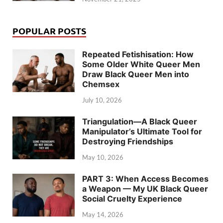
POPULAR POSTS
Repeated Fetishisation: How
Some Older White Queer Men
Draw Black Queer Men into
Chemsex
July 10, 2026
Triangulation—A Black Queer
Manipulator’s Ultimate Tool for
Destroying Friendships
May 10, 2026
PART 3: When Access Becomes
a Weapon — My UK Black Queer
Social Cruelty Experience
May 14, 2026