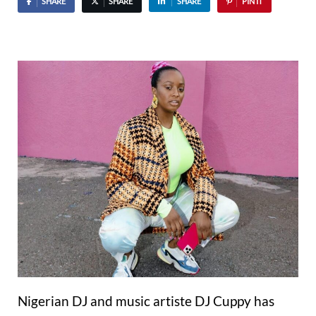
SHARE
SHARE
SHARE
PIN IT
Nigerian DJ and music artiste DJ Cuppy has