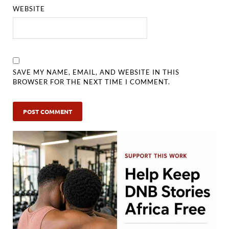
WEBSITE
SAVE MY NAME, EMAIL, AND WEBSITE IN THIS
BROWSER FOR THE NEXT TIME I COMMENT.