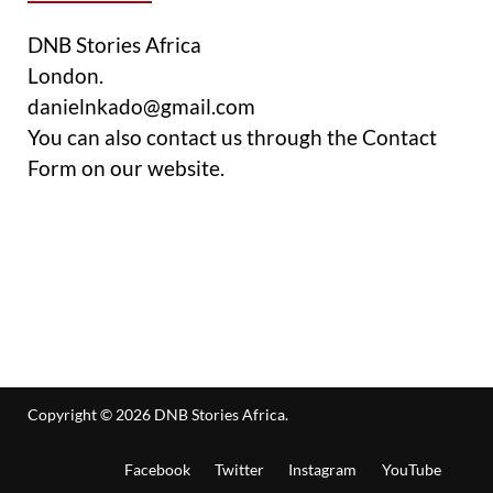
DNB Stories Africa
London.
danielnkado@gmail.com
You can also contact us through the Contact
Form on our website.
Copyright © 2026
DNB Stories Africa
.
Facebook
Twitter
Instagram
YouTube