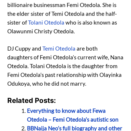
billionaire businessman Femi Otedola. She is
the elder sister of Temi Otedola and the half-
sister of
Tolani Otedola
who is also known as
Olawunmi Christy Otedola.
DJ Cuppy and
Temi Otedola
are both
daughters of Femi Otedola’s current wife, Nana
Otedola. Tolani Otedola is the daughter from
Femi Otedola’s past relationship with Olayinka
Odukoya, who he did not marry.
Related Posts:
Everything to know about Fewa
Otedola – Femi Otedola’s autistic son
BBNaija Neo’s full biography and other