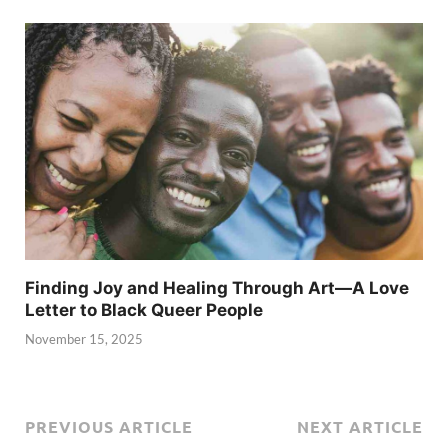
Finding Joy and Healing Through Art—A Love
Letter to Black Queer People
November 15, 2025
PREVIOUS ARTICLE
NEXT ARTICLE