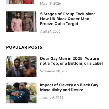
March 9, 2026
5 Stages of Group Exclusion:
How UK Black Queer Men
Freeze Out a Target
April 24, 2026
POPULAR POSTS
Dear Gay Men in 2025: You are
not a Top, or a Bottom, or a Label
September 30, 2025
Impact of Slavery on Black Gay
Masculinity and Desire
January 9, 2026