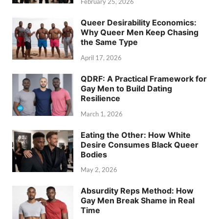
February 25, 2026
Queer Desirability Economics:
Why Queer Men Keep Chasing
the Same Type
April 17, 2026
QDRF: A Practical Framework for
Gay Men to Build Dating
Resilience
March 1, 2026
Eating the Other: How White
Desire Consumes Black Queer
Bodies
May 2, 2026
Absurdity Reps Method: How
Gay Men Break Shame in Real
Time