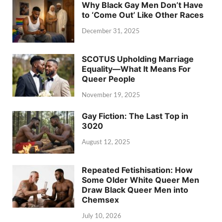
Why Black Gay Men Don’t Have
to ‘Come Out’ Like Other Races
December 31, 2025
SCOTUS Upholding Marriage
Equality—What It Means For
Queer People
November 19, 2025
Gay Fiction: The Last Top in
3020
August 12, 2025
Repeated Fetishisation: How
Some Older White Queer Men
Draw Black Queer Men into
Chemsex
July 10, 2026