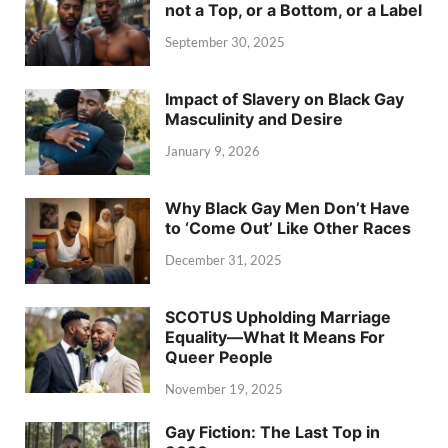
not a Top, or a Bottom, or a Label
September 30, 2025
Impact of Slavery on Black Gay
Masculinity and Desire
January 9, 2026
Why Black Gay Men Don’t Have
to ‘Come Out’ Like Other Races
December 31, 2025
SCOTUS Upholding Marriage
Equality—What It Means For
Queer People
November 19, 2025
Gay Fiction: The Last Top in