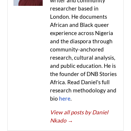
writer and community
researcher based in
London. He documents
African and Black queer
experience across Nigeria
and the diaspora through
community-anchored
research, cultural analysis,
and public education. He is
the founder of DNB Stories
Africa. Read Daniel's full
research methodology and
bio
here
.
View all posts by Daniel
Nkado
→