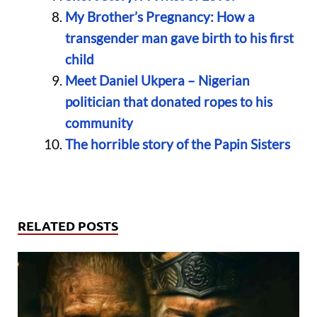
My Brother’s Pregnancy: How a
transgender man gave birth to his first
child
Meet Daniel Ukpera – Nigerian
politician that donated ropes to his
community
The horrible story of the Papin Sisters
RELATED POSTS