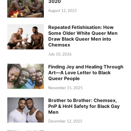
3020
August 12, 2025
Repeated Fetishisation: How
Some Older White Queer Men
Draw Black Queer Men into
Chemsex
July 10, 2026
Finding Joy and Healing Through
Art—A Love Letter to Black
Queer People
November 15, 2025
Brother to Brother: Chemsex,
PnP & HnH Safety for Black Gay
Men
December 12, 2025