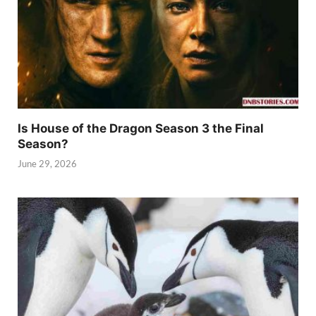
Is House of the Dragon Season 3 the Final
Season?
June 29, 2026