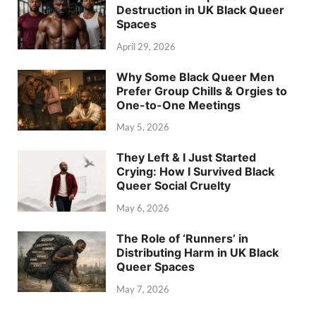
Destruction in UK Black Queer
Spaces
April 29, 2026
Why Some Black Queer Men
Prefer Group Chills & Orgies to
One-to-One Meetings
May 5, 2026
They Left & I Just Started
Crying: How I Survived Black
Queer Social Cruelty
May 6, 2026
The Role of ‘Runners’ in
Distributing Harm in UK Black
Queer Spaces
May 7, 2026