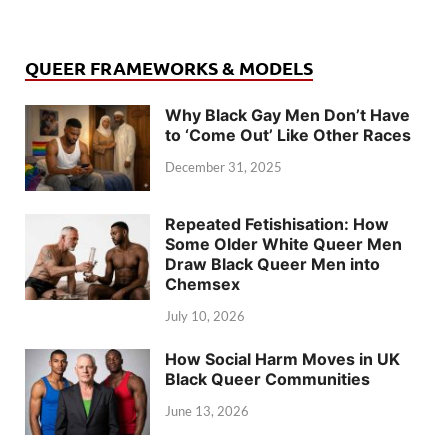
QUEER FRAMEWORKS & MODELS
Why Black Gay Men Don’t Have
to ‘Come Out’ Like Other Races
December 31, 2025
Repeated Fetishisation: How
Some Older White Queer Men
Draw Black Queer Men into
Chemsex
July 10, 2026
How Social Harm Moves in UK
Black Queer Communities
June 13, 2026