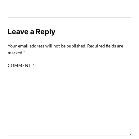
Leave a Reply
Your email address will not be published.
Required fields are
marked
*
COMMENT
*