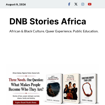
August 9, 2026
DNB Stories Africa
African & Black Culture. Queer Experience. Public Education.