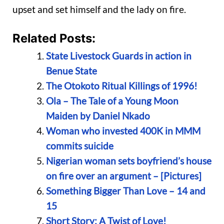
upset and set himself and the lady on fire.
Related Posts:
State Livestock Guards in action in
Benue State
The Otokoto Ritual Killings of 1996!
Ola – The Tale of a Young Moon
Maiden by Daniel Nkado
Woman who invested 400K in MMM
commits suicide
Nigerian woman sets boyfriend’s house
on fire over an argument – [Pictures]
Something Bigger Than Love – 14 and
15
Short Story: A Twist of Love!