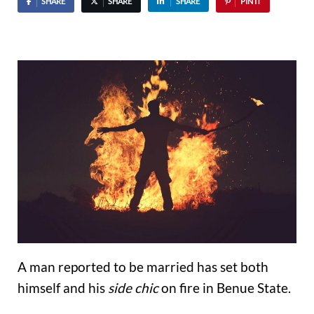
SHARE
SHARE
SHARE
PIN IT
A man reported to be married has set both
himself and his
side chic
on fire in Benue State.