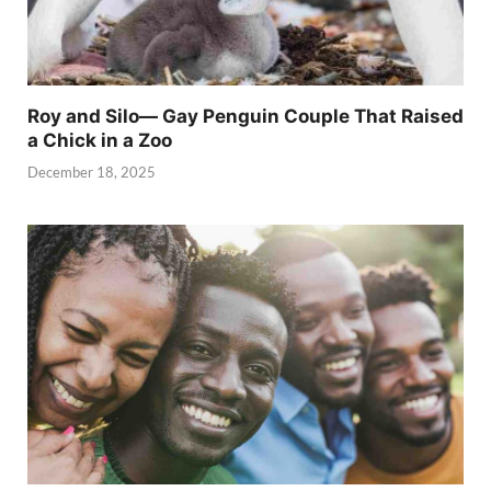
Roy and Silo— Gay Penguin Couple That Raised
a Chick in a Zoo
December 18, 2025