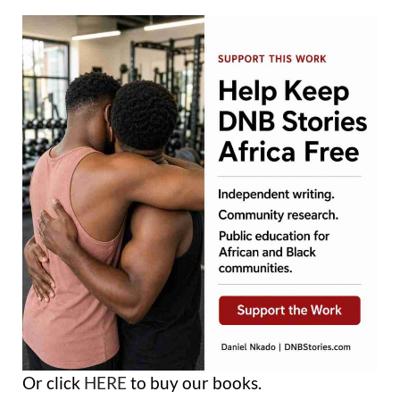
Or click
HERE
to buy our books.