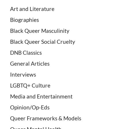
Art and Literature
Biographies
Black Queer Masculinity
Black Queer Social Cruelty
DNB Classics
General Articles
Interviews
LGBTQ+ Culture
Media and Entertainment
Opinion/Op-Eds
Queer Frameworks & Models