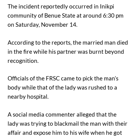
The incident reportedly occurred in Inikpi
community of Benue State at around 6:30 pm
on Saturday, November 14.
According to the reports, the married man died
in the fire while his partner was burnt beyond
recognition.
Officials of the FRSC came to pick the man’s
body while that of the lady was rushed to a
nearby hospital.
A social media commenter alleged that the
lady was trying to blackmail the man with their
affair and expose him to his wife when he got