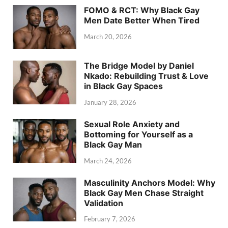
FOMO & RCT: Why Black Gay
Men Date Better When Tired
March 20, 2026
The Bridge Model by Daniel
Nkado: Rebuilding Trust & Love
in Black Gay Spaces
January 28, 2026
Sexual Role Anxiety and
Bottoming for Yourself as a
Black Gay Man
March 24, 2026
Masculinity Anchors Model: Why
Black Gay Men Chase Straight
Validation
February 7, 2026