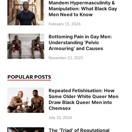
Mandem Hypermasculinity &
Manipulation: What Black Gay
Men Need to Know
February 15, 2026
Bottoming Pain in Gay Men:
Understanding ‘Pelvic
Armouring’ and Causes
November 21, 2025
POPULAR POSTS
Repeated Fetishisation: How
Some Older White Queer Men
Draw Black Queer Men into
Chemsex
July 10, 2026
The ‘Triad’ of Reputational