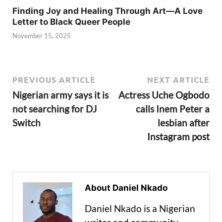
Finding Joy and Healing Through Art—A Love
Letter to Black Queer People
November 15, 2025
PREVIOUS ARTICLE
NEXT ARTICLE
Nigerian army says it is
Actress Uche Ogbodo
not searching for DJ
calls Inem Peter a
Switch
lesbian after
Instagram post
About Daniel Nkado
Daniel Nkado is a Nigerian