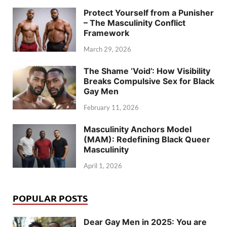
Protect Yourself from a Punisher
– The Masculinity Conflict
Framework
March 29, 2026
The Shame ‘Void’: How Visibility
Breaks Compulsive Sex for Black
Gay Men
February 11, 2026
Masculinity Anchors Model
(MAM): Redefining Black Queer
Masculinity
April 1, 2026
POPULAR POSTS
Dear Gay Men in 2025: You are