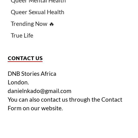
Queer Mental Health
Queer Sexual Health
Trending Now 🔥
True Life
CONTACT US
DNB Stories Africa
London.
danielnkado@gmail.com
You can also contact us through the Contact
Form on our website.