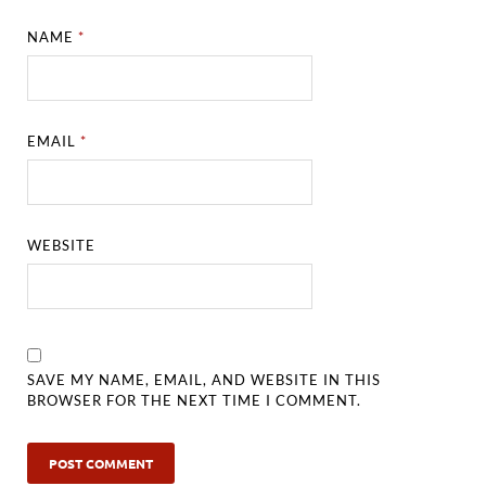
NAME
*
EMAIL
*
WEBSITE
SAVE MY NAME, EMAIL, AND WEBSITE IN THIS
BROWSER FOR THE NEXT TIME I COMMENT.