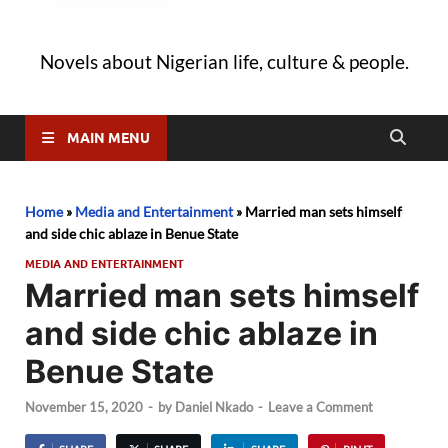
Novels about Nigerian life, culture & people.
MAIN MENU
Home
»
Media and Entertainment
»
Married man sets himself
and side chic ablaze in Benue State
MEDIA AND ENTERTAINMENT
Married man sets himself
and side chic ablaze in
Benue State
November 15, 2020
-
by
Daniel Nkado
-
Leave a Comment