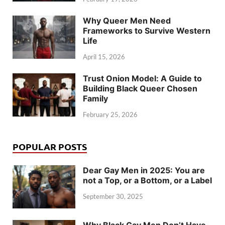
Why Queer Men Need
Frameworks to Survive Western
Life
April 15, 2026
Trust Onion Model: A Guide to
Building Black Queer Chosen
Family
February 25, 2026
POPULAR POSTS
Dear Gay Men in 2025: You are
not a Top, or a Bottom, or a Label
September 30, 2025
Why Black Gay Men Don’t Have