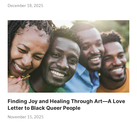
December 18, 2025
Finding Joy and Healing Through Art—A Love
Letter to Black Queer People
November 15, 2025