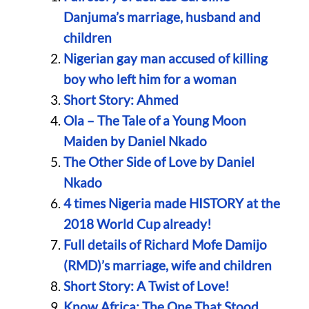
Danjuma’s marriage, husband and
children
Nigerian gay man accused of killing
boy who left him for a woman
Short Story: Ahmed
Ola – The Tale of a Young Moon
Maiden by Daniel Nkado
The Other Side of Love by Daniel
Nkado
4 times Nigeria made HISTORY at the
2018 World Cup already!
Full details of Richard Mofe Damijo
(RMD)’s marriage, wife and children
Short Story: A Twist of Love!
Know Africa: The One That Stood