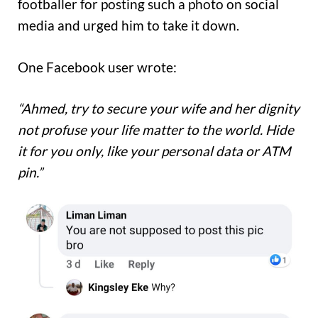
footballer for posting such a photo on social
media and urged him to take it down.
One Facebook user wrote:
“Ahmed, try to secure your wife and her dignity
not profuse your life matter to the world. Hide
it for you only, like your personal data or ATM
pin.”