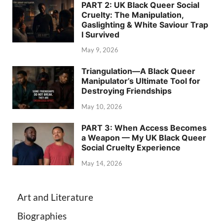
PART 2: UK Black Queer Social
Cruelty: The Manipulation,
Gaslighting & White Saviour Trap
I Survived
May 9, 2026
Triangulation—A Black Queer
Manipulator’s Ultimate Tool for
Destroying Friendships
May 10, 2026
PART 3: When Access Becomes
a Weapon — My UK Black Queer
Social Cruelty Experience
May 14, 2026
Art and Literature
Biographies