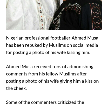
Nigerian professional footballer Ahmed Musa
has been rebuked by Muslims on social media
for posting a photo of his wife kissing him.
Ahmed Musa received tons of admonishing
comments from his fellow Muslims after
posting a photo of his wife giving him a kiss on
the cheek.
Some of the commenters criticized the