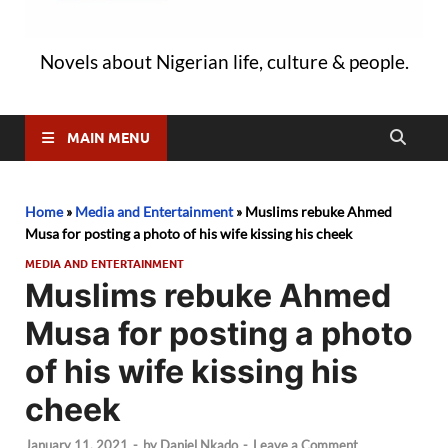
Novels about Nigerian life, culture & people.
MAIN MENU
Home
»
Media and Entertainment
»
Muslims rebuke Ahmed
Musa for posting a photo of his wife kissing his cheek
MEDIA AND ENTERTAINMENT
Muslims rebuke Ahmed
Musa for posting a photo
of his wife kissing his
cheek
January 11, 2021
-
by
Daniel Nkado
-
Leave a Comment