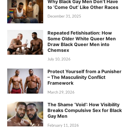
Why Black Gay Men Don’t Have
to ‘Come Out’ Like Other Races
December 31, 2025
Repeated Fetishisation: How
Some Older White Queer Men
Draw Black Queer Men into
Chemsex
July 10, 2026
Protect Yourself from a Punisher
– The Masculinity Conflict
Framework
March 29, 2026
The Shame ‘Void’: How Visibility
Breaks Compulsive Sex for Black
Gay Men
February 11, 2026