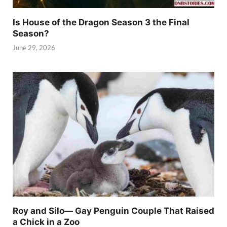
Is House of the Dragon Season 3 the Final
Season?
June 29, 2026
Roy and Silo— Gay Penguin Couple That Raised
a Chick in a Zoo