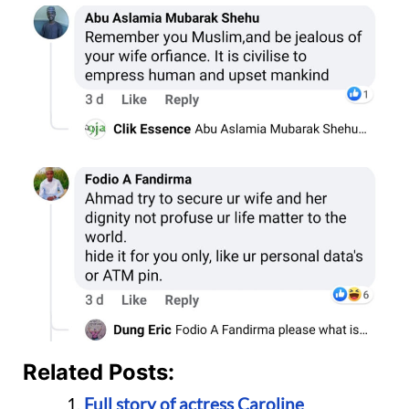
Related Posts:
Full story of actress Caroline