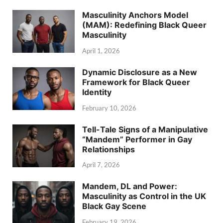
Masculinity Anchors Model
(MAM): Redefining Black Queer
Masculinity
April 1, 2026
Dynamic Disclosure as a New
Framework for Black Queer
Identity
February 10, 2026
Tell-Tale Signs of a Manipulative
“Mandem” Performer in Gay
Relationships
April 7, 2026
Mandem, DL and Power:
Masculinity as Control in the UK
Black Gay Scene
February 19, 2026