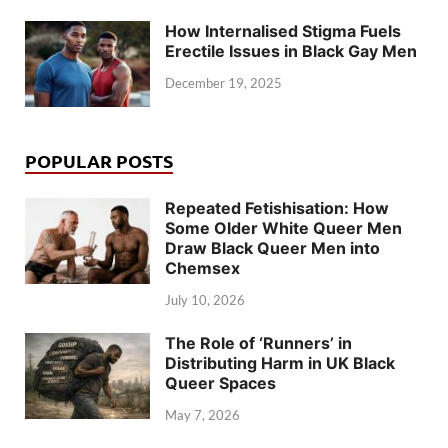
How Internalised Stigma Fuels
Erectile Issues in Black Gay Men
December 19, 2025
POPULAR POSTS
Repeated Fetishisation: How
Some Older White Queer Men
Draw Black Queer Men into
Chemsex
July 10, 2026
The Role of ‘Runners’ in
Distributing Harm in UK Black
Queer Spaces
May 7, 2026