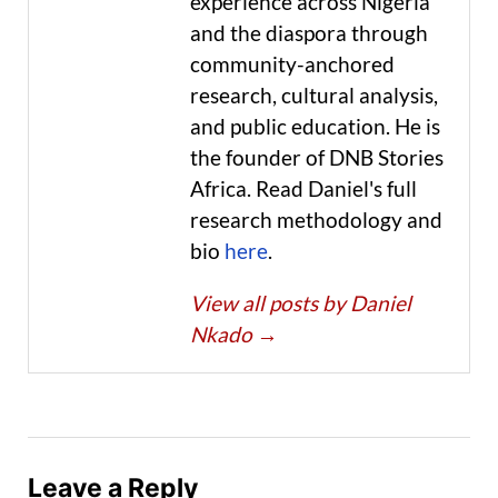
experience across Nigeria
and the diaspora through
community-anchored
research, cultural analysis,
and public education. He is
the founder of DNB Stories
Africa. Read Daniel's full
research methodology and
bio
here
.
View all posts by Daniel
Nkado
→
Leave a Reply