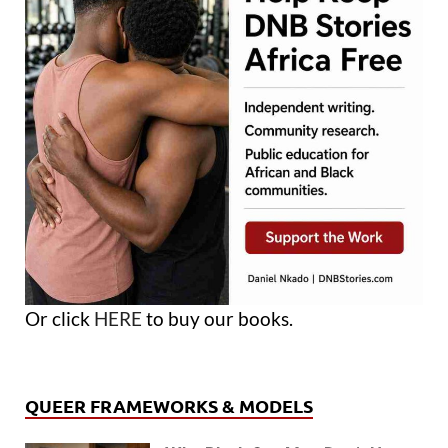
Or click
HERE
to buy our books.
QUEER FRAMEWORKS & MODELS