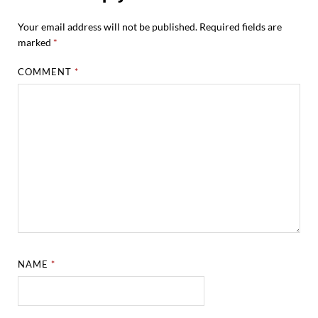
Your email address will not be published.
Required fields are
marked
*
COMMENT
*
NAME
*