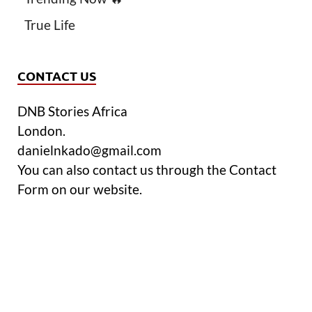
True Life
CONTACT US
DNB Stories Africa
London.
danielnkado@gmail.com
You can also contact us through the Contact
Form on our website.