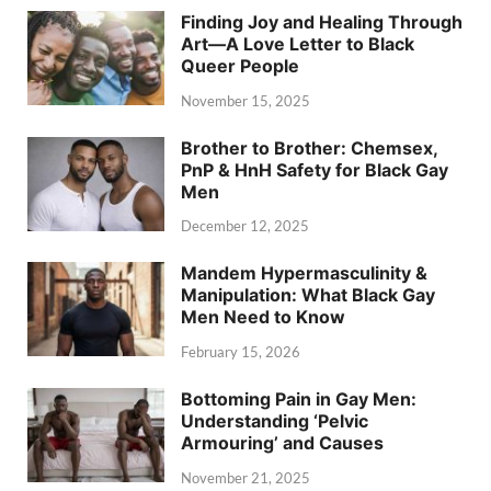
Finding Joy and Healing Through
Art—A Love Letter to Black
Queer People
November 15, 2025
Brother to Brother: Chemsex,
PnP & HnH Safety for Black Gay
Men
December 12, 2025
Mandem Hypermasculinity &
Manipulation: What Black Gay
Men Need to Know
February 15, 2026
Bottoming Pain in Gay Men:
Understanding ‘Pelvic
Armouring’ and Causes
November 21, 2025