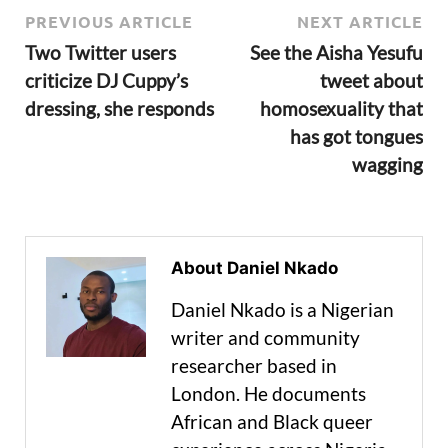
PREVIOUS ARTICLE
NEXT ARTICLE
Two Twitter users
See the Aisha Yesufu
criticize DJ Cuppy’s
tweet about
dressing, she responds
homosexuality that
has got tongues
wagging
About Daniel Nkado
Daniel Nkado is a Nigerian
writer and community
researcher based in
London. He documents
African and Black queer