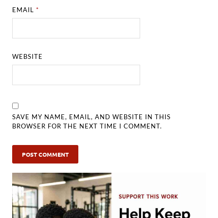
EMAIL
*
WEBSITE
SAVE MY NAME, EMAIL, AND WEBSITE IN THIS
BROWSER FOR THE NEXT TIME I COMMENT.