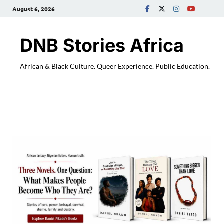
August 6, 2026
DNB Stories Africa
African & Black Culture. Queer Experience. Public Education.