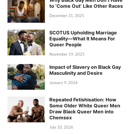
to ‘Come Out’ Like Other Races
December 31, 2025
SCOTUS Upholding Marriage
Equality—What It Means For
Queer People
November 19, 2025
Impact of Slavery on Black Gay
Masculinity and Desire
January 9, 2026
Repeated Fetishisation: How
Some Older White Queer Men
Draw Black Queer Men into
Chemsex
July 10, 2026