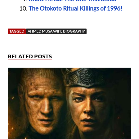
The Otokoto Ritual Killings of 1996!
TAGGED
AHMED MUSA WIFE BIOGRAPHY
RELATED POSTS