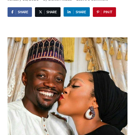
SHARE
SHARE
SHARE
PIN IT