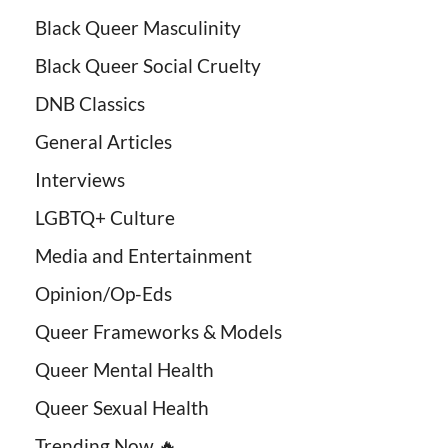
Black Queer Masculinity
Black Queer Social Cruelty
DNB Classics
General Articles
Interviews
LGBTQ+ Culture
Media and Entertainment
Opinion/Op-Eds
Queer Frameworks & Models
Queer Mental Health
Queer Sexual Health
Trending Now 🔥