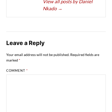
View all posts by Daniel
Nkado
→
Leave a Reply
Your email address will not be published.
Required fields are
marked
*
COMMENT
*