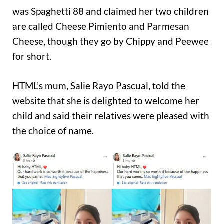
was Spaghetti 88 and claimed her two children
are called Cheese Pimiento and Parmesan
Cheese, though they go by Chippy and Peewee
for short.
HTML’s mum, Salie Rayo Pascual, told the
website that she is delighted to welcome her
child and said their relatives were pleased with
the choice of name.