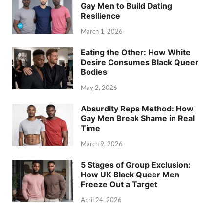
Gay Men to Build Dating
Resilience
March 1, 2026
Eating the Other: How White
Desire Consumes Black Queer
Bodies
May 2, 2026
Absurdity Reps Method: How
Gay Men Break Shame in Real
Time
March 9, 2026
5 Stages of Group Exclusion:
How UK Black Queer Men
Freeze Out a Target
April 24, 2026