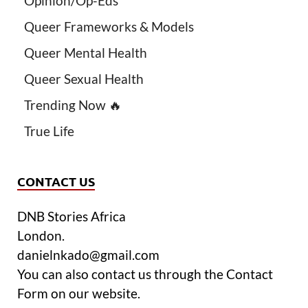
Opinion/Op-Eds
Queer Frameworks & Models
Queer Mental Health
Queer Sexual Health
Trending Now 🔥
True Life
CONTACT US
DNB Stories Africa
London.
danielnkado@gmail.com
You can also contact us through the Contact
Form on our website.