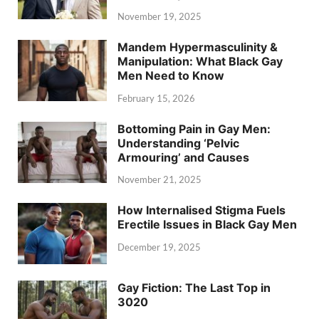
November 19, 2025
Mandem Hypermasculinity &
Manipulation: What Black Gay
Men Need to Know
February 15, 2026
Bottoming Pain in Gay Men:
Understanding ‘Pelvic
Armouring’ and Causes
November 21, 2025
How Internalised Stigma Fuels
Erectile Issues in Black Gay Men
December 19, 2025
Gay Fiction: The Last Top in
3020