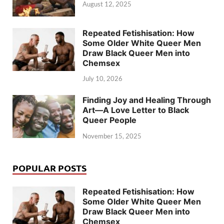
August 12, 2025
Repeated Fetishisation: How
Some Older White Queer Men
Draw Black Queer Men into
Chemsex
July 10, 2026
Finding Joy and Healing Through
Art—A Love Letter to Black
Queer People
November 15, 2025
POPULAR POSTS
Repeated Fetishisation: How
Some Older White Queer Men
Draw Black Queer Men into
Chemsex