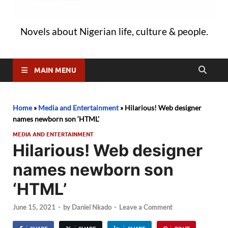
Novels about Nigerian life, culture & people.
MAIN MENU
Home
»
Media and Entertainment
»
Hilarious! Web designer
names newborn son ‘HTML’
MEDIA AND ENTERTAINMENT
Hilarious! Web designer
names newborn son
‘HTML’
June 15, 2021
-
by
Daniel Nkado
-
Leave a Comment