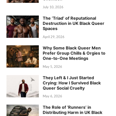
July 10, 2026
The ‘Triad’ of Reputational
Destruction in UK Black Queer
Spaces
April 29, 2026
Why Some Black Queer Men
Prefer Group Chills & Orgies to
One-to-One Meetings
May 5, 2026
They Left & I Just Started
Crying: How I Survived Black
Queer Social Cruelty
May 6, 2026
The Role of ‘Runners’ in
Distributing Harm in UK Black