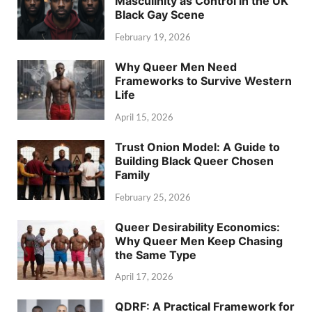
Masculinity as Control in the UK
Black Gay Scene
February 19, 2026
Why Queer Men Need
Frameworks to Survive Western
Life
April 15, 2026
Trust Onion Model: A Guide to
Building Black Queer Chosen
Family
February 25, 2026
Queer Desirability Economics:
Why Queer Men Keep Chasing
the Same Type
April 17, 2026
QDRF: A Practical Framework for