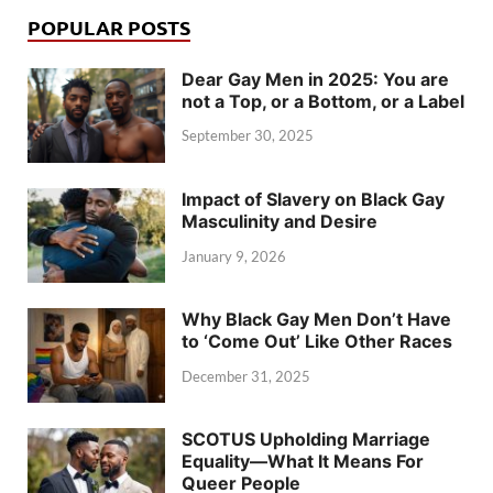
POPULAR POSTS
Dear Gay Men in 2025: You are
not a Top, or a Bottom, or a Label
September 30, 2025
Impact of Slavery on Black Gay
Masculinity and Desire
January 9, 2026
Why Black Gay Men Don’t Have
to ‘Come Out’ Like Other Races
December 31, 2025
SCOTUS Upholding Marriage
Equality—What It Means For
Queer People