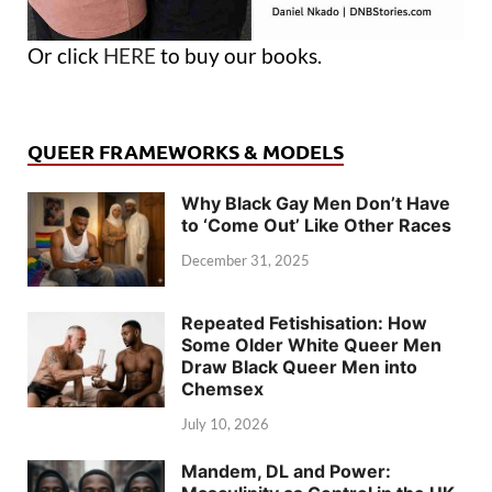
Or click
HERE
to buy our books.
QUEER FRAMEWORKS & MODELS
Why Black Gay Men Don’t Have
to ‘Come Out’ Like Other Races
December 31, 2025
Repeated Fetishisation: How
Some Older White Queer Men
Draw Black Queer Men into
Chemsex
July 10, 2026
Mandem, DL and Power: