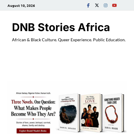
August 10, 2026
DNB Stories Africa
African & Black Culture. Queer Experience. Public Education.