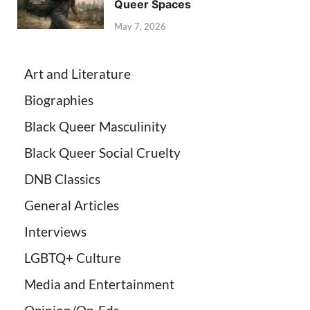
Queer Spaces
May 7, 2026
Art and Literature
Biographies
Black Queer Masculinity
Black Queer Social Cruelty
DNB Classics
General Articles
Interviews
LGBTQ+ Culture
Media and Entertainment