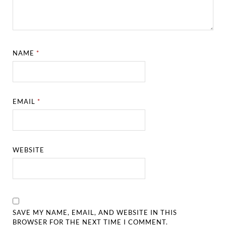
NAME
*
EMAIL
*
WEBSITE
SAVE MY NAME, EMAIL, AND WEBSITE IN THIS
BROWSER FOR THE NEXT TIME I COMMENT.