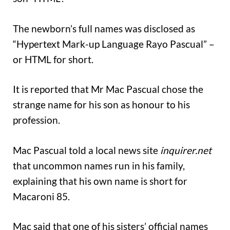
The newborn’s full names was disclosed as
“Hypertext Mark-up Language Rayo Pascual” –
or HTML for short.
It is reported that Mr Mac Pascual chose the
strange name for his son as honour to his
profession.
Mac Pascual told a local news site
inquirer.net
that uncommon names run in his family,
explaining that his own name is short for
Macaroni 85.
Mac said that one of his sisters’ official names