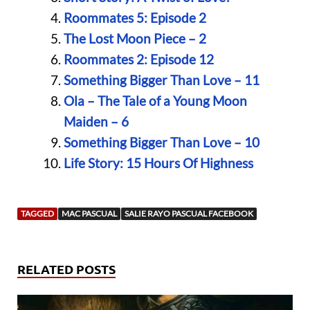
Roommates 5: Episode 2
The Lost Moon Piece – 2
Roommates 2: Episode 12
Something Bigger Than Love – 11
Ola – The Tale of a Young Moon
Maiden – 6
Something Bigger Than Love – 10
Life Story: 15 Hours Of Highness
TAGGED
MAC PASCUAL
SALIE RAYO PASCUAL FACEBOOK
RELATED POSTS