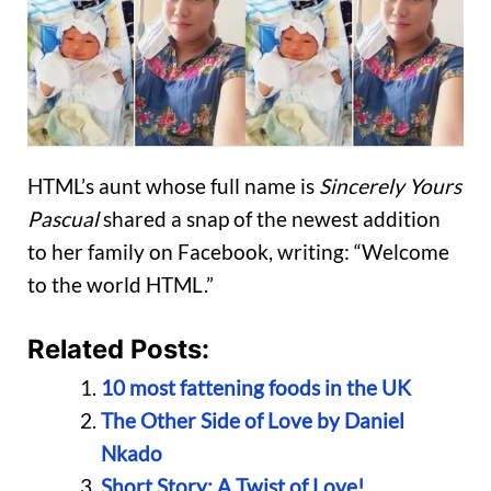
HTML’s aunt whose full name is
Sincerely Yours
Pascual
shared a snap of the newest addition
to her family on Facebook, writing: “Welcome
to the world HTML.”
Related Posts:
10 most fattening foods in the UK
The Other Side of Love by Daniel
Nkado
Short Story: A Twist of Love!