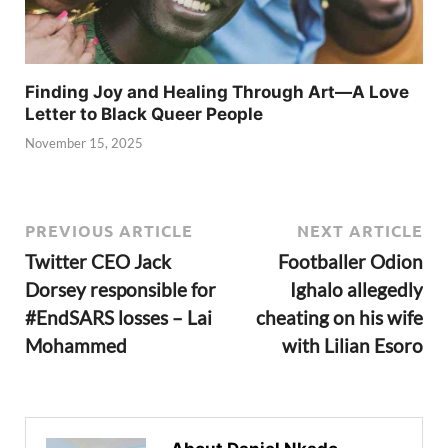
Finding Joy and Healing Through Art—A Love
Letter to Black Queer People
November 15, 2025
PREVIOUS ARTICLE
NEXT ARTICLE
Twitter CEO Jack
Footballer Odion
Dorsey responsible for
Ighalo allegedly
#EndSARS losses – Lai
cheating on his wife
Mohammed
with Lilian Esoro