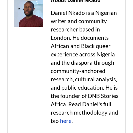
About Daniel Nkado
Daniel Nkado is a Nigerian
writer and community
researcher based in
London. He documents
African and Black queer
experience across Nigeria
and the diaspora through
community-anchored
research, cultural analysis,
and public education. He is
the founder of DNB Stories
Africa. Read Daniel's full
research methodology and
bio
here
.