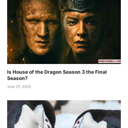
Is House of the Dragon Season 3 the Final
Season?
June 29, 2026