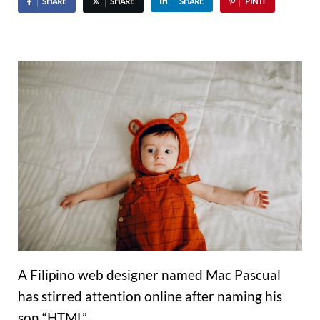
SHARE
SHARE
SHARE
PIN IT
A Filipino web designer named Mac Pascual
has stirred attention online after naming his
son “HTML”.