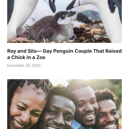
Roy and Silo— Gay Penguin Couple That Raised
a Chick in a Zoo
December 18, 2025