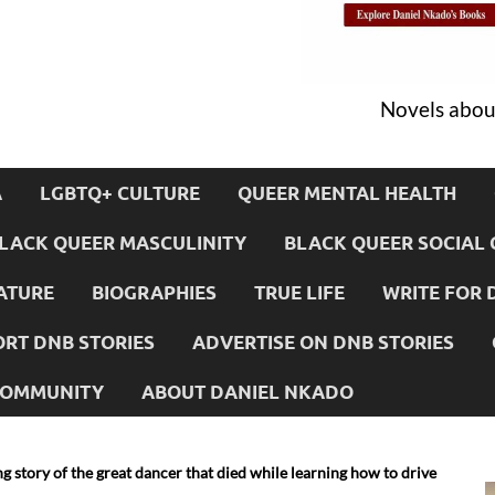
Novels about
A
LGBTQ+ CULTURE
QUEER MENTAL HEALTH
LACK QUEER MASCULINITY
BLACK QUEER SOCIAL 
ATURE
BIOGRAPHIES
TRUE LIFE
WRITE FOR 
RT DNB STORIES
ADVERTISE ON DNB STORIES
 COMMUNITY
ABOUT DANIEL NKADO
ng story of the great dancer that died while learning how to drive