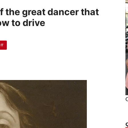
f the great dancer that
ow to drive
 IT
O