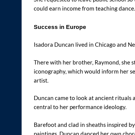
could earn income from teaching dance
Success in Europe
Isadora Duncan lived in Chicago and N
There with her brother, Raymond, she s
iconography, which would inform her sen
artist.
Duncan came to look at ancient rituals
central to her performance ideology.
Barefoot and clad in sheaths inspired b
paintings, Duncan danced her own choreo