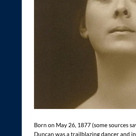
Born on May 26, 1877 (some sources say 
Duncan was a trailblazing dancer and i