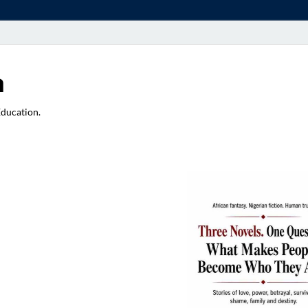
a
Education.