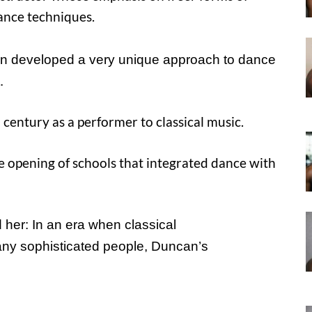
ance techniques.
an developed a very unique approach to dance
.
 century as a performer to classical music.
he opening of schools that integrated dance with
 her: In an era when classical
many sophisticated people, Duncan’s