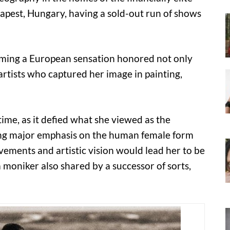
apest, Hungary, having a sold-out run of shows
oming a European sensation honored not only
artists who captured her image in painting,
time, as it defied what she viewed as the
cing major emphasis on the human female form
ements and artistic vision would lead her to be
moniker also shared by a successor of sorts,