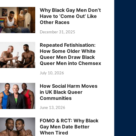
Why Black Gay Men Don’t
Have to ‘Come Out’ Like
Other Races
December 31, 2025
Repeated Fetishisation:
How Some Older White
Queer Men Draw Black
Queer Men into Chemsex
July 10, 2026
How Social Harm Moves
in UK Black Queer
Communities
June 13, 2026
FOMO & RCT: Why Black
Gay Men Date Better
When Tired