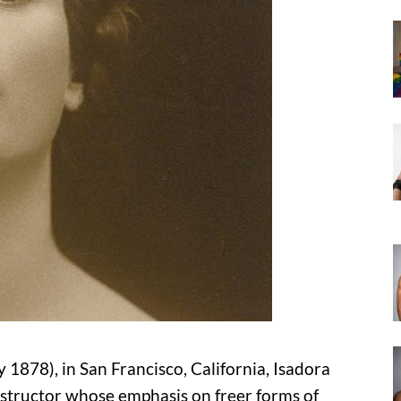
1878), in San Francisco, California, Isadora
nstructor whose emphasis on freer forms of