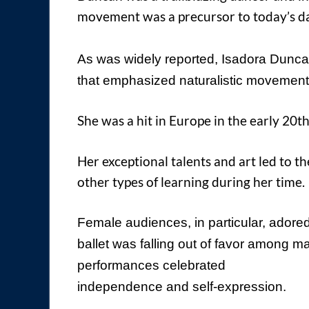
movement was a precursor to today’s d
As was widely reported, Isadora Dunc
that emphasized naturalistic movement
She was a hit in Europe in the early 20th
Her exceptional talents and art led to t
other types of learning during her time.
Female audiences, in particular, adored
ballet was falling out of favor among 
performances celebrated
independence and self-expression.