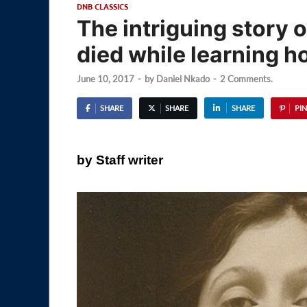
DNB CLASSICS
The intriguing story o
died while learning h
June 10, 2017
-
by
Daniel Nkado
-
2 Comments.
SHARE
SHARE
SHARE
PIN
by Staff writer