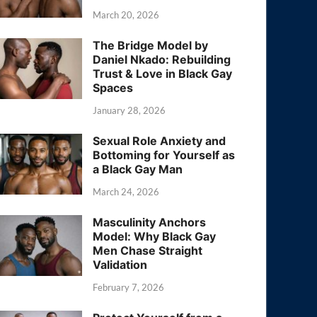
March 20, 2026
The Bridge Model by
Daniel Nkado: Rebuilding
Trust & Love in Black Gay
Spaces
January 28, 2026
Sexual Role Anxiety and
Bottoming for Yourself as
a Black Gay Man
March 24, 2026
Masculinity Anchors
Model: Why Black Gay
Men Chase Straight
Validation
February 7, 2026