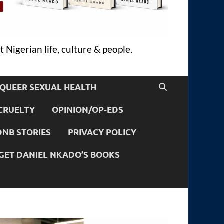
 Nigerian life, culture & people.
QUEER SEXUAL HEALTH
CRUELTY
OPINION/OP-EDS
DNB STORIES
PRIVACY POLICY
GET DANIEL NKADO’S BOOKS