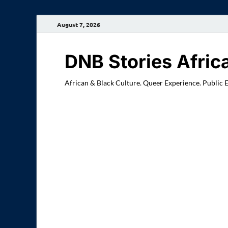
August 7, 2026
DNB Stories Afric
African & Black Culture. Queer Experience. Public 