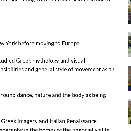
.
ew York before moving to Europe.
tudied Greek mythology and visual
sibilities and general style of movement as an
 around dance, nature and the body as being
y Greek imagery and Italian Renaissance
graphy in the homes of the financially elite