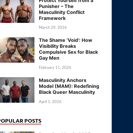
Protect Yourself from a
Punisher – The
Masculinity Conflict
Framework
March 29, 2026
The Shame ‘Void’: How
Visibility Breaks
Compulsive Sex for Black
Gay Men
February 11, 2026
Masculinity Anchors
Model (MAM): Redefining
Black Queer Masculinity
April 1, 2026
POPULAR POSTS