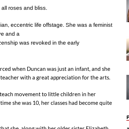
all roses and bliss
.
n, eccentric life offstage. She was a feminist
ve and a
izenship was revoked in the early
orced when Duncan was just an infant, and she
teacher with a great appreciation for the arts.
teach movement to little children in her
time she was 10, her classes had become quite
hat she, along with her older sister Elizabeth,