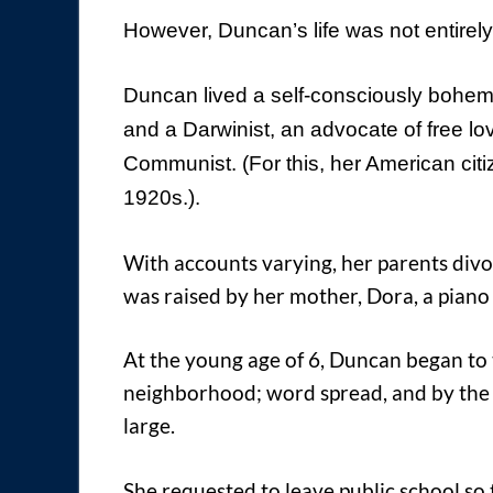
However, Duncan’s life was not entirely 
Duncan lived a self-consciously bohemia
and a Darwinist, an advocate of free lo
Communist. (For this, her American cit
1920s.).
With accounts varying, her parents div
was raised by her mother, Dora, a piano 
At the young age of 6, Duncan began to 
neighborhood; word spread, and by the 
large.
She requested to leave public school so t