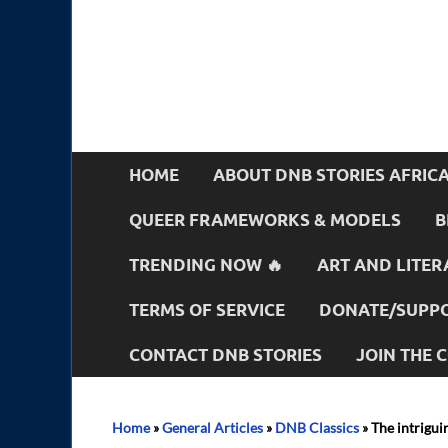
HOME
ABOUT DNB STORIES AFRIC
QUEER FRAMEWORKS & MODELS
B
TRENDING NOW 🔥
ART AND LITER
TERMS OF SERVICE
DONATE/SUPPO
CONTACT DNB STORIES
JOIN THE
Home
»
General Articles
»
DNB Classics
»
The intrigui