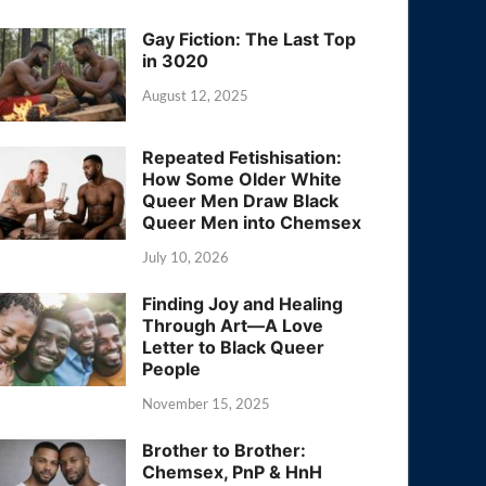
Gay Fiction: The Last Top
in 3020
August 12, 2025
Repeated Fetishisation:
How Some Older White
Queer Men Draw Black
Queer Men into Chemsex
July 10, 2026
Finding Joy and Healing
Through Art—A Love
Letter to Black Queer
People
November 15, 2025
Brother to Brother:
Chemsex, PnP & HnH