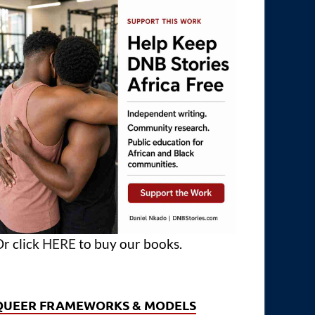
r click
HERE
to buy our books.
QUEER FRAMEWORKS & MODELS