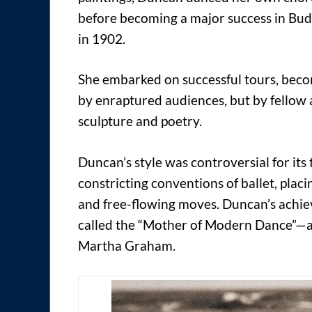
before becoming a major success in Bud
in 1902.
She embarked on successful tours, bec
by enraptured audiences, but by fellow 
sculpture and poetry.
Duncan’s style was controversial for its 
constricting conventions of ballet, pla
and free-flowing moves. Duncan’s achiev
called the “Mother of Modern Dance”—a 
Martha Graham.