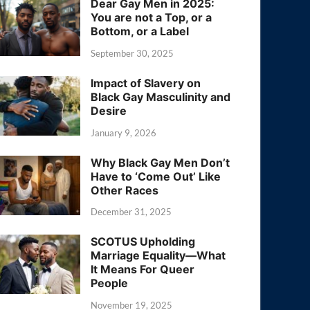
Dear Gay Men in 2025:
You are not a Top, or a
Bottom, or a Label
September 30, 2025
Impact of Slavery on
Black Gay Masculinity and
Desire
January 9, 2026
Why Black Gay Men Don’t
Have to ‘Come Out’ Like
Other Races
December 31, 2025
SCOTUS Upholding
Marriage Equality—What
It Means For Queer
People
November 19, 2025