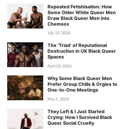
Repeated Fetishisation: How
Some Older White Queer Men
Draw Black Queer Men into
Chemsex
July 10, 2026
The ‘Triad’ of Reputational
Destruction in UK Black Queer
Spaces
April 29, 2026
Why Some Black Queer Men
Prefer Group Chills & Orgies to
One-to-One Meetings
May 5, 2026
They Left & I Just Started
Crying: How I Survived Black
Queer Social Cruelty