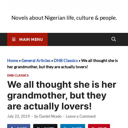
Novels about Nigerian life, culture & people.
MAIN MENU
Home
»
General Articles
»
DNB Classics
»
We all thought she is
her grandmother, but they are actually lovers!
DNB CLASSICS
We all thought she is her
grandmother, but they
are actually lovers!
July 22, 2019
-
by
Daniel Nkado
-
Leave a Comment