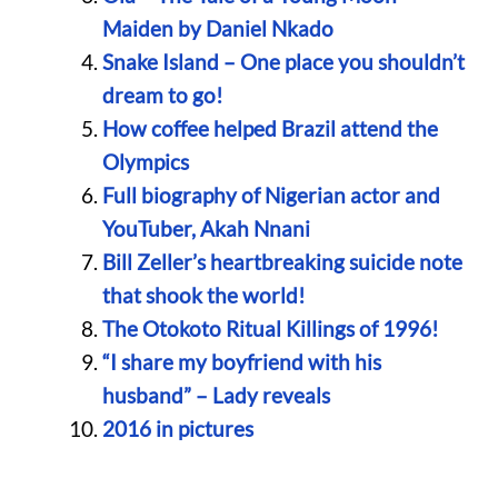
Maiden by Daniel Nkado
Snake Island – One place you shouldn’t
dream to go!
How coffee helped Brazil attend the
Olympics
Full biography of Nigerian actor and
YouTuber, Akah Nnani
Bill Zeller’s heartbreaking suicide note
that shook the world!
The Otokoto Ritual Killings of 1996!
“I share my boyfriend with his
husband” – Lady reveals
2016 in pictures