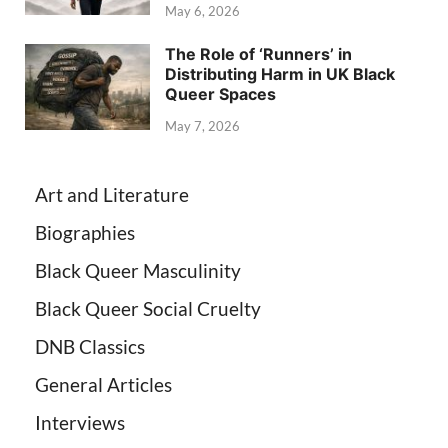
May 6, 2026
The Role of ‘Runners’ in
Distributing Harm in UK Black
Queer Spaces
May 7, 2026
Art and Literature
Biographies
Black Queer Masculinity
Black Queer Social Cruelty
DNB Classics
General Articles
Interviews