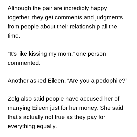
Although the pair are incredibly happy
together, they get comments and judgments
from people about their relationship all the
time.
“It’s like kissing my mom,” one person
commented.
Another asked Eileen, “Are you a pedophile?”
Zelg also said people have accused her of
marrying Eileen just for her money. She said
that’s actually not true as they pay for
everything equally.