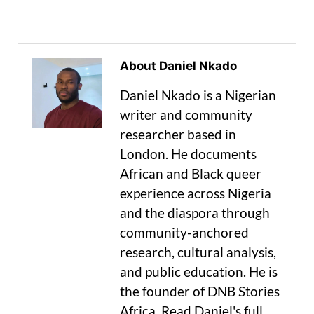
About Daniel Nkado
Daniel Nkado is a Nigerian
writer and community
researcher based in
London. He documents
African and Black queer
experience across Nigeria
and the diaspora through
community-anchored
research, cultural analysis,
and public education. He is
the founder of DNB Stories
Africa. Read Daniel's full