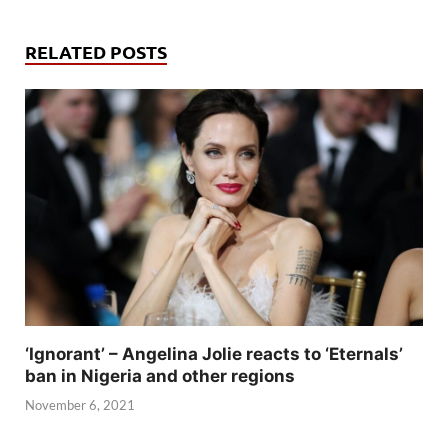
RELATED POSTS
‘Ignorant’ – Angelina Jolie reacts to ‘Eternals’
ban in Nigeria and other regions
November 6, 2021