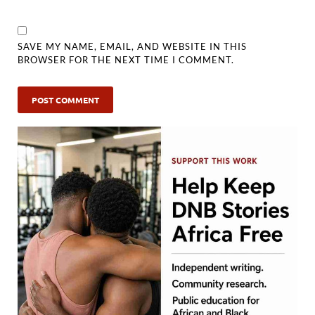
SAVE MY NAME, EMAIL, AND WEBSITE IN THIS
BROWSER FOR THE NEXT TIME I COMMENT.