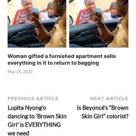
Woman gifted a furnished apartment sells
everything in it to return to begging
May 25, 2021
PREVIOUS ARTICLE
NEXT ARTICLE
Lupita Nyong’o
Is Beyoncé’s “Brown
dancing to ‘Brown Skin
Skin Girl” colorist?
Girl’ is EVERYTHING
we need