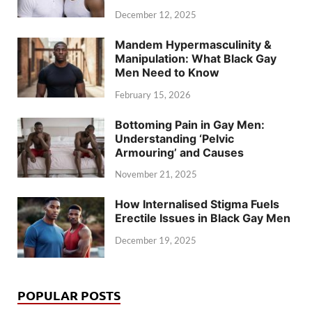
December 12, 2025
Mandem Hypermasculinity &
Manipulation: What Black Gay
Men Need to Know
February 15, 2026
Bottoming Pain in Gay Men:
Understanding ‘Pelvic
Armouring’ and Causes
November 21, 2025
How Internalised Stigma Fuels
Erectile Issues in Black Gay Men
December 19, 2025
POPULAR POSTS