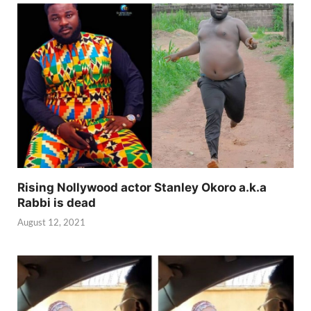
Rising Nollywood actor Stanley Okoro a.k.a
Rabbi is dead
August 12, 2021