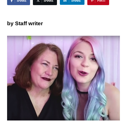
SHARE
SHARE
SHARE
PIN IT
by Staff writer