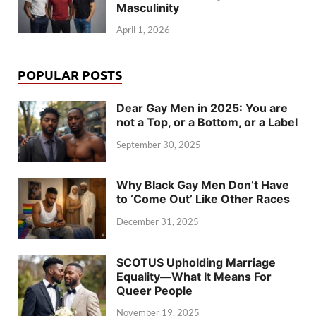
Masculinity
April 1, 2026
POPULAR POSTS
Dear Gay Men in 2025: You are
not a Top, or a Bottom, or a Label
September 30, 2025
Why Black Gay Men Don’t Have
to ‘Come Out’ Like Other Races
December 31, 2025
SCOTUS Upholding Marriage
Equality—What It Means For
Queer People
November 19, 2025