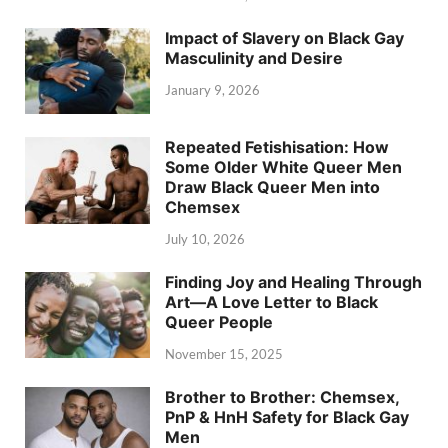
Impact of Slavery on Black Gay
Masculinity and Desire
January 9, 2026
Repeated Fetishisation: How
Some Older White Queer Men
Draw Black Queer Men into
Chemsex
July 10, 2026
Finding Joy and Healing Through
Art—A Love Letter to Black
Queer People
November 15, 2025
Brother to Brother: Chemsex,
PnP & HnH Safety for Black Gay
Men