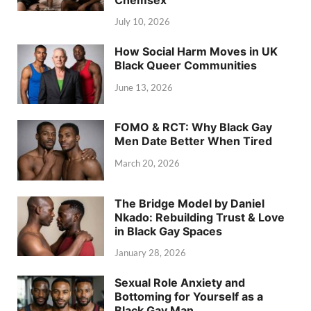
July 10, 2026
How Social Harm Moves in UK
Black Queer Communities
June 13, 2026
FOMO & RCT: Why Black Gay
Men Date Better When Tired
March 20, 2026
The Bridge Model by Daniel
Nkado: Rebuilding Trust & Love
in Black Gay Spaces
January 28, 2026
Sexual Role Anxiety and
Bottoming for Yourself as a
Black Gay Man