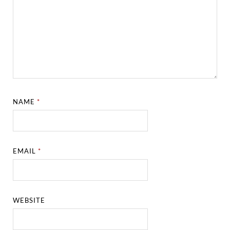
NAME
*
EMAIL
*
WEBSITE