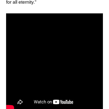
for all eternity.”