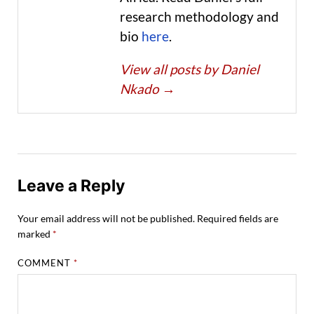
research methodology and
bio
here
.
View all posts by Daniel
Nkado
→
Leave a Reply
Your email address will not be published.
Required fields are
marked
*
COMMENT
*