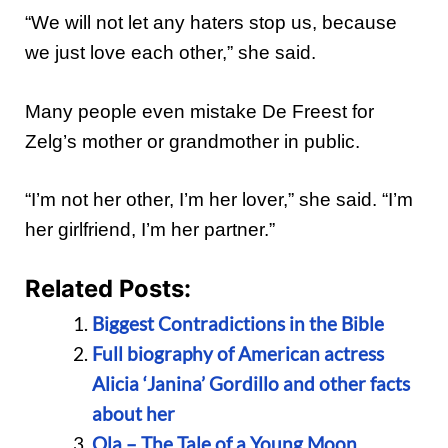
“We will not let any haters stop us, because
we just love each other,” she said.
Many people even mistake De Freest for
Zelg’s mother or grandmother in public.
“I’m not her other, I’m her lover,” she said. “I’m
her girlfriend, I’m her partner.”
Related Posts:
Biggest Contradictions in the Bible
Full biography of American actress
Alicia ‘Janina’ Gordillo and other facts
about her
Ola – The Tale of a Young Moon