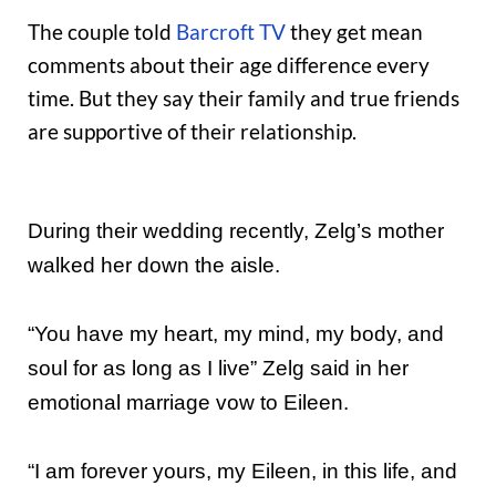
The couple told
Barcroft TV
they get mean
comments about their age difference every
time. But they say their family and true friends
are supportive of their relationship.
During their wedding recently, Zelg’s mother
walked her down the aisle.
“You have my heart, my mind, my body, and
soul for as long as I live” Zelg said in her
emotional marriage vow to Eileen.
“I am forever yours, my Eileen, in this life, and