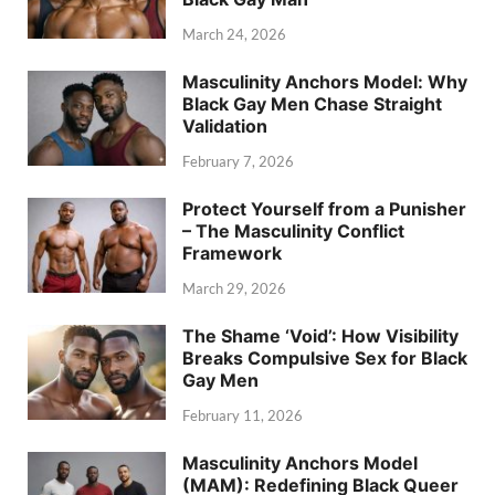
March 24, 2026
Masculinity Anchors Model: Why
Black Gay Men Chase Straight
Validation
February 7, 2026
Protect Yourself from a Punisher
– The Masculinity Conflict
Framework
March 29, 2026
The Shame ‘Void’: How Visibility
Breaks Compulsive Sex for Black
Gay Men
February 11, 2026
Masculinity Anchors Model
(MAM): Redefining Black Queer