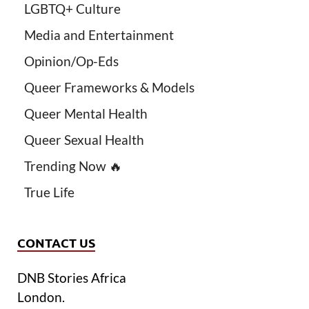
LGBTQ+ Culture
Media and Entertainment
Opinion/Op-Eds
Queer Frameworks & Models
Queer Mental Health
Queer Sexual Health
Trending Now 🔥
True Life
CONTACT US
DNB Stories Africa
London.