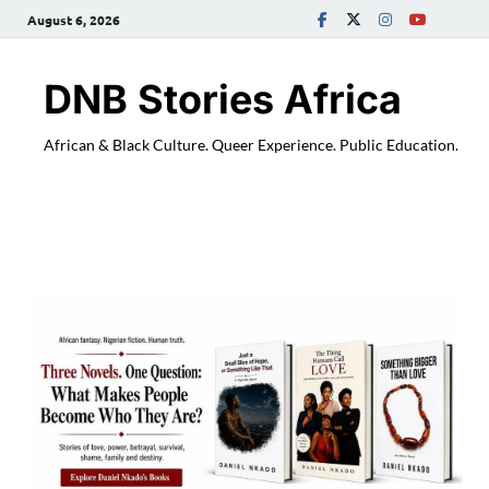
August 6, 2026
DNB Stories Africa
African & Black Culture. Queer Experience. Public Education.