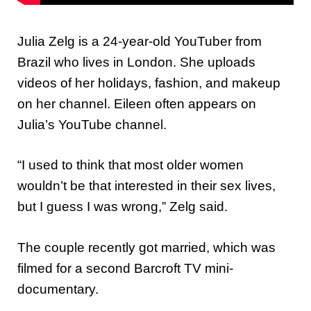
Julia Zelg is a 24-year-old YouTuber from
Brazil who lives in London. She uploads
videos of her holidays, fashion, and makeup
on her channel. Eileen often appears on
Julia’s YouTube channel.
“I used to think that most older women
wouldn’t be that interested in their sex lives,
but I guess I was wrong,” Zelg said.
The couple recently got married, which was
filmed for a second Barcroft TV mini-
documentary.