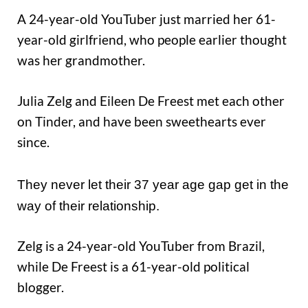
A 24-year-old YouTuber just married her 61-
year-old girlfriend, who people earlier thought
was her grandmother.
Julia Zelg and Eileen De Freest met each other
on Tinder, and have been sweethearts ever
since.
They never let their 37 year age gap get in the
way of their relationship.
Zelg is a 24-year-old YouTuber from Brazil,
while De Freest is a 61-year-old political
blogger.