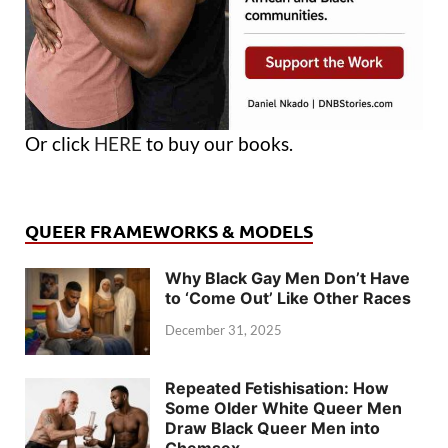
Or click
HERE
to buy our books.
QUEER FRAMEWORKS & MODELS
Why Black Gay Men Don’t Have
to ‘Come Out’ Like Other Races
December 31, 2025
Repeated Fetishisation: How
Some Older White Queer Men
Draw Black Queer Men into
Chemsex