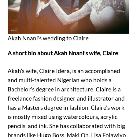
Akah Nnani’s wedding to Claire
A short bio about Akah Nnani’s wife, Claire
Akah’s wife, Claire Idera, is an accomplished
and multi-talented Nigerian who holds a
Bachelor’s degree in architecture. Claire is a
freelance fashion designer and illustrator and
has a Masters degree in fashion. Claire’s work
is mostly mixed using watercolours, acrylic,
pencils, and ink.
She has collaborated with big
brands like Hugo Boss, Maki Oh, Lisa Folawiyo,