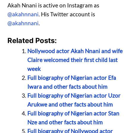
Akah Nnani is active on Instagram as
@akahnnani
. His Twitter account is
@akahnnani
.
Related Posts:
Nollywood actor Akah Nnani and wife
Claire welcomed their first child last
week
Full biography of Nigerian actor Efa
Iwara and other facts about him
Full biography of Nigerian actor Uzor
Arukwe and other facts about him
Full biography of Nigerian actor Stan
Nze and other facts about him
Full biography of Nollywood actor