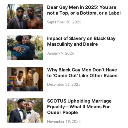
Dear Gay Men in 2025: You are
not a Top, or a Bottom, or a Label
September 30, 2025
Impact of Slavery on Black Gay
Masculinity and Desire
January 9, 2026
Why Black Gay Men Don’t Have
to ‘Come Out’ Like Other Races
December 31, 2025
SCOTUS Upholding Marriage
Equality—What It Means For
Queer People
November 19, 2025