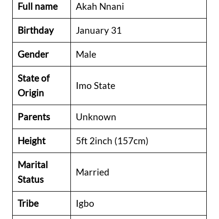
Full name
Akah Nnani
Birthday
January 31
Gender
Male
State of
Imo State
Origin
Parents
Unknown
Height
5ft 2inch (157cm)
Marital
Married
Status
Tribe
Igbo