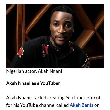
Nigerian actor, Akah Nnani
Akah Nnani as a YouTuber
Akah Nnani started creating YouTube content
for his YouTube channel called
Akah Bants
on