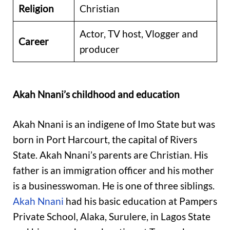
Religion
Christian
Actor, TV host, Vlogger and
Career
producer
Akah Nnani’s childhood and education
Akah Nnani is an indigene of Imo State but was
born in Port Harcourt, the capital of Rivers
State. Akah Nnani’s parents are Christian. His
father is an immigration officer and his mother
is a businesswoman. He is one of three siblings.
Akah Nnani
had his basic education at Pampers
Private School, Alaka, Surulere, in Lagos State