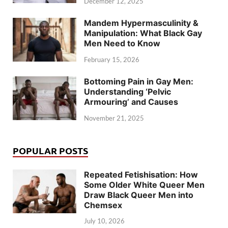
December 12, 2025
Mandem Hypermasculinity &
Manipulation: What Black Gay
Men Need to Know
February 15, 2026
Bottoming Pain in Gay Men:
Understanding ‘Pelvic
Armouring’ and Causes
November 21, 2025
POPULAR POSTS
Repeated Fetishisation: How
Some Older White Queer Men
Draw Black Queer Men into
Chemsex
July 10, 2026