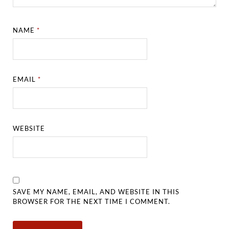
NAME
*
EMAIL
*
WEBSITE
SAVE MY NAME, EMAIL, AND WEBSITE IN THIS
BROWSER FOR THE NEXT TIME I COMMENT.