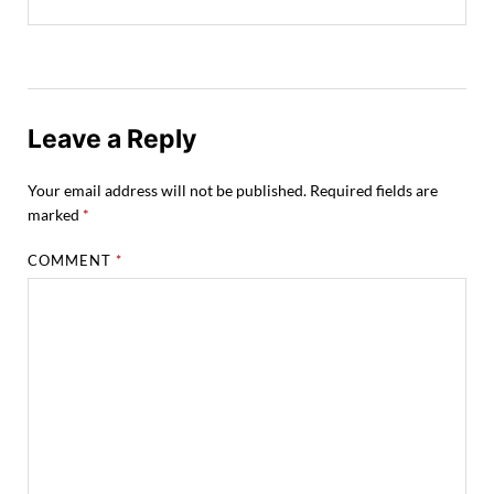
Leave a Reply
Your email address will not be published.
Required fields are
marked
*
COMMENT
*