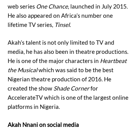
web series
One Chance
, launched in July 2015.
He also appeared on Africa’s number one
lifetime TV series,
Tinsel
.
Akah’s talent is not only limited to TV and
media, he has also been in theatre productions.
He is one of the major characters in
Heartbeat
the Musical
which was said to be the best
Nigerian theatre production of 2016. He
created the show
Shade Corner
for
AccelerateTV which is one of the largest online
platforms in Nigeria.
Akah Nnani on social media