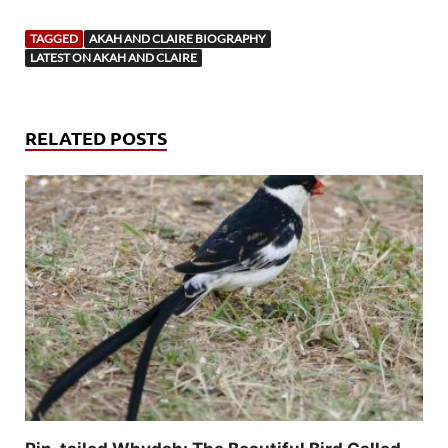
TAGGED
AKAH AND CLAIRE BIOGRAPHY
LATEST ON AKAH AND CLAIRE
RELATED POSTS