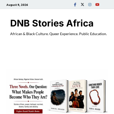
August 9, 2026
DNB Stories Africa
African & Black Culture. Queer Experience. Public Education.