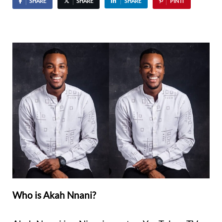
SHARE
SHARE
SHARE
PIN IT
Who is Akah Nnani?