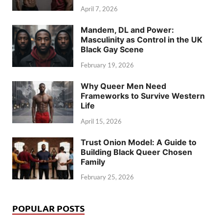
April 7, 2026
Mandem, DL and Power:
Masculinity as Control in the UK
Black Gay Scene
February 19, 2026
Why Queer Men Need
Frameworks to Survive Western
Life
April 15, 2026
Trust Onion Model: A Guide to
Building Black Queer Chosen
Family
February 25, 2026
POPULAR POSTS