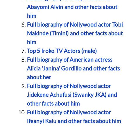
Abayomi Alvin and other facts about
him
Full biography of Nollywood actor Tobi
Makinde (Timini) and other facts about
him
Top 5 Iroko TV Actors (male)
Full biography of American actress
Alicia ‘Janina’ Gordillo and other facts
about her
Full biography of Nollywood actor
Jidekene Achufusi (Swanky JKA) and
other facts about him
Full biography of Nollywood actor
Ifeanyi Kalu and other facts about him