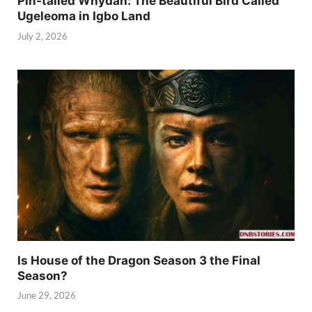
Pin-tailed Whydah: The Beautiful Bird Called
Ugeleoma in Igbo Land
July 2, 2026
Is House of the Dragon Season 3 the Final
Season?
June 29, 2026