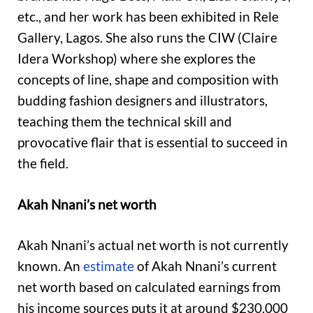
etc., and her work has been exhibited in Rele
Gallery, Lagos. She also runs the CIW (Claire
Idera Workshop) where she explores the
concepts of line, shape and composition with
budding fashion designers and illustrators,
teaching them the technical skill and
provocative flair that is essential to succeed in
the field.
Akah Nnani’s net worth
Akah Nnani’s actual net worth is not currently
known. An
estimate
of Akah Nnani’s current
net worth based on calculated earnings from
his income sources puts it at around $230,000