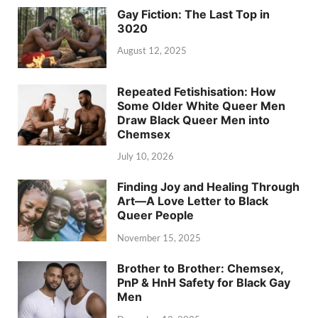
Gay Fiction: The Last Top in
3020
August 12, 2025
Repeated Fetishisation: How
Some Older White Queer Men
Draw Black Queer Men into
Chemsex
July 10, 2026
Finding Joy and Healing Through
Art—A Love Letter to Black
Queer People
November 15, 2025
Brother to Brother: Chemsex,
PnP & HnH Safety for Black Gay
Men