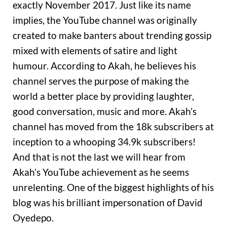
exactly November 2017. Just like its name
implies, the YouTube channel was originally
created to make banters about trending gossip
mixed with elements of satire and light
humour. According to Akah, he believes his
channel serves the purpose of making the
world a better place by providing laughter,
good conversation, music and more. Akah’s
channel has moved from the 18k subscribers at
inception to a whooping 34.9k subscribers!
And that is not the last we will hear from
Akah’s YouTube achievement as he seems
unrelenting. One of the biggest highlights of his
blog was his brilliant impersonation of David
Oyedepo.