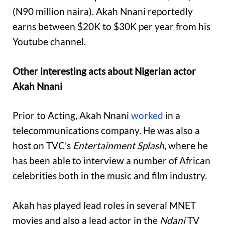
(N90 million naira). Akah Nnani reportedly
earns between $20K to $30K per year from his
Youtube channel.
Other interesting acts about Nigerian actor
Akah Nnani
Prior to Acting, Akah Nnani
worked
in a
telecommunications company. He was also a
host on TVC’s
Entertainment Splash
, where he
has been able to interview a number of African
celebrities both in the music and film industry.
Akah has played lead roles in several MNET
movies and also a lead actor in the
Ndani
TV