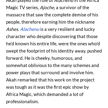
Akah played the role of
Alachenu
in the Africa
Magic
TV series,
Ajoche,
a survivor of the
massacre that saw the complete demise of his
people, therefore earning him the nickname
Ashes
.
Alachenu
is a very resilient and lucky
character who despite discovering that those
he’d known his entire life, were the ones who’d
swept the footprint of his identity away, pushed
forward. He is cheeky, humorous, and
somewhat oblivious to the many schemes and
power plays that surround and involve him.
Akah remarked that his work on the project
was tough as it was the first epic show by
Africa Magic, which demanded a lot of
professionalism.