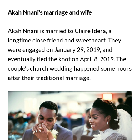
Akah Nnani’s marriage and wife
Akah Nnani is married to Claire Idera, a
longtime close friend and sweetheart. They
were engaged on January 29, 2019, and
eventually tied the knot on April 8, 2019. The
couple’s church wedding happened some hours
after their traditional marriage.