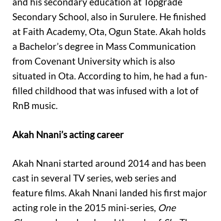
and his secondary education at Topgrade
Secondary School, also in Surulere. He finished
at Faith Academy, Ota, Ogun State. Akah holds
a Bachelor’s degree in Mass Communication
from Covenant University which is also
situated in Ota. According to him, he had a fun-
filled childhood that was infused with a lot of
RnB music.
Akah Nnani’s acting career
Akah Nnani started around 2014 and has been
cast in several TV series, web series and
feature films. Akah Nnani landed his first major
acting role in the 2015 mini-series,
One