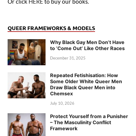
Or click
HERE
to buy our books.
QUEER FRAMEWORKS & MODELS
Why Black Gay Men Don’t Have
to ‘Come Out’ Like Other Races
December 31, 2025
Repeated Fetishisation: How
Some Older White Queer Men
Draw Black Queer Men into
Chemsex
July 10, 2026
Protect Yourself from a Punisher
– The Masculinity Conflict
Framework