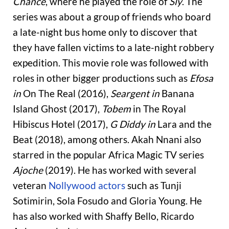
Chance
, where he played the role of
Sly
. The
series was about a group of friends who board
a late-night bus home only to discover that
they have fallen victims to a late-night robbery
expedition. This movie role was followed with
roles in other bigger productions such as
Efosa
in
On The Real (2016),
Seargent in
Banana
Island Ghost (2017),
Tobem
in The Royal
Hibiscus Hotel (2017),
G Diddy in
Lara and the
Beat (2018), among others. Akah Nnani also
starred in the popular Africa Magic TV series
Ajoche
(2019).
He has worked with several
veteran
Nollywood actors
such as Tunji
Sotimirin, Sola Fosudo and Gloria Young. He
has also worked with Shaffy Bello, Ricardo