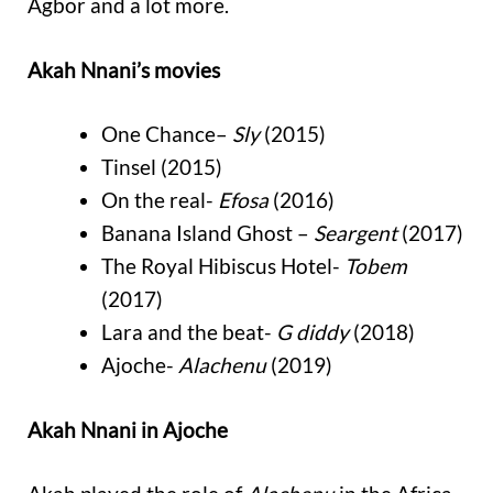
Agbor and a lot more.
Akah Nnani’s movies
One Chance–
Sly
(2015)
Tinsel (2015)
On the real-
Efosa
(2016)
Banana Island Ghost –
Seargent
(2017)
The Royal Hibiscus Hotel-
Tobem
(2017)
Lara and the beat-
G diddy
(2018)
Ajoche-
Alachenu
(2019)
Akah Nnani in Ajoche