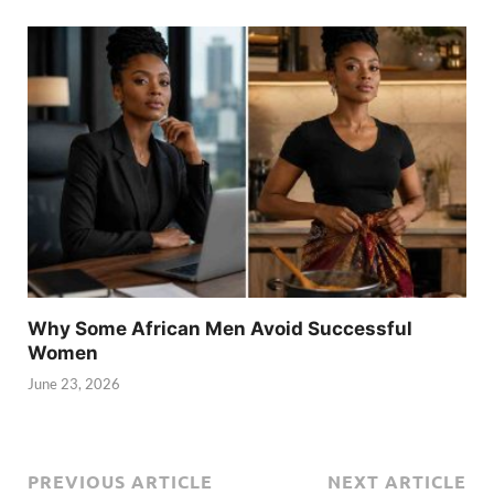
Why Some African Men Avoid Successful
Women
June 23, 2026
PREVIOUS ARTICLE
NEXT ARTICLE