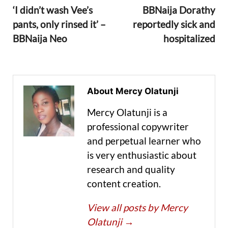
‘I didn’t wash Vee’s
BBNaija Dorathy
pants, only rinsed it’ –
reportedly sick and
BBNaija Neo
hospitalized
About Mercy Olatunji
Mercy Olatunji is a
professional copywriter
and perpetual learner who
is very enthusiastic about
research and quality
content creation.
View all posts by Mercy
Olatunji
→