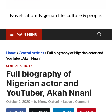
Novels about Nigerian life, culture & people.
MAIN MENU
Home
»
General Articles
»
Full biography of Nigerian actor and
YouTuber, Akah Nnani
GENERAL ARTICLES
Full biography of
Nigerian actor and
YouTuber, Akah Nnani
October 2, 2020
-
by
Mercy Olatunji
-
Leave a Comment