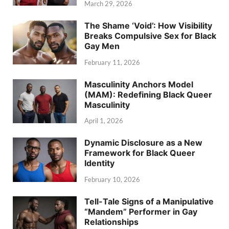
March 29, 2026
The Shame ‘Void’: How Visibility
Breaks Compulsive Sex for Black
Gay Men
February 11, 2026
Masculinity Anchors Model
(MAM): Redefining Black Queer
Masculinity
April 1, 2026
Dynamic Disclosure as a New
Framework for Black Queer
Identity
February 10, 2026
Tell-Tale Signs of a Manipulative
“Mandem” Performer in Gay
Relationships