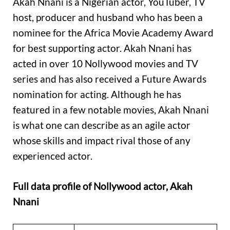
Akah Nnani is a Nigerian actor, YouTuber, TV
host, producer and husband who has been a
nominee for the Africa Movie Academy Award
for best supporting actor. Akah Nnani has
acted in over 10 Nollywood movies and TV
series and has also received a Future Awards
nomination for acting. Although he has
featured in a few notable movies, Akah Nnani
is what one can describe as an agile actor
whose skills and impact rival those of any
experienced actor.
Full data profile of Nollywood actor, Akah
Nnani