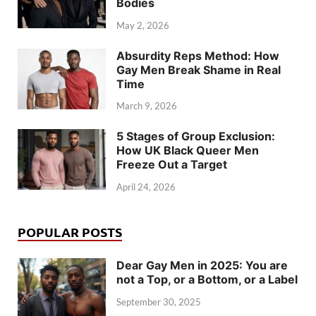
Bodies
May 2, 2026
Absurdity Reps Method: How
Gay Men Break Shame in Real
Time
March 9, 2026
5 Stages of Group Exclusion:
How UK Black Queer Men
Freeze Out a Target
April 24, 2026
POPULAR POSTS
Dear Gay Men in 2025: You are
not a Top, or a Bottom, or a Label
September 30, 2025