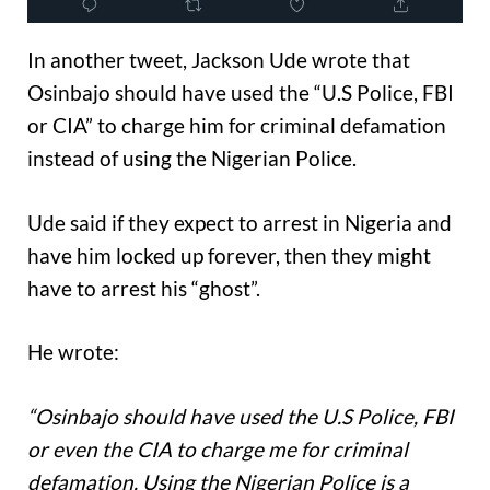
In another tweet, Jackson Ude wrote that
Osinbajo should have used the “U.S Police, FBI
or CIA” to charge him for criminal defamation
instead of using the Nigerian Police.
Ude said if they expect to arrest in Nigeria and
have him locked up forever, then they might
have to arrest his “ghost”.
He wrote:
“Osinbajo should have used the U.S Police, FBI
or even the CIA to charge me for criminal
defamation. Using the Nigerian Police is a