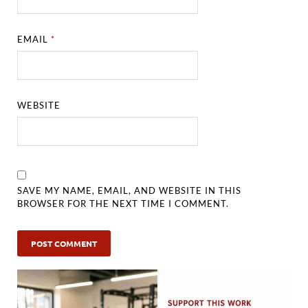
EMAIL
*
WEBSITE
SAVE MY NAME, EMAIL, AND WEBSITE IN THIS
BROWSER FOR THE NEXT TIME I COMMENT.