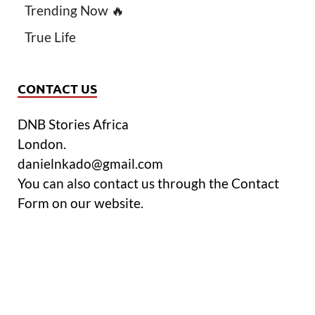
Trending Now 🔥
True Life
CONTACT US
DNB Stories Africa
London.
danielnkado@gmail.com
You can also contact us through the Contact
Form on our website.