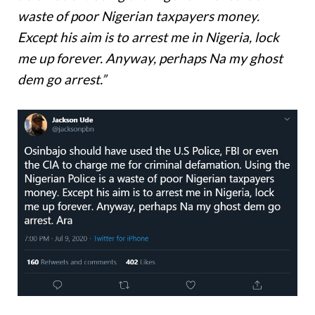
waste of poor Nigerian taxpayers money.
Except his aim is to arrest me in Nigeria, lock
me up forever. Anyway, perhaps Na my ghost
dem go arrest.”