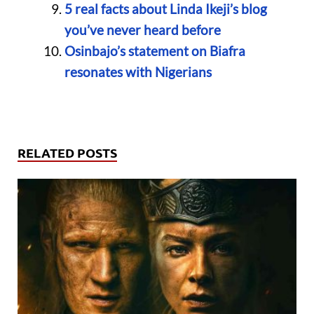
5 real facts about Linda Ikeji’s blog
you’ve never heard before
Osinbajo’s statement on Biafra
resonates with Nigerians
RELATED POSTS