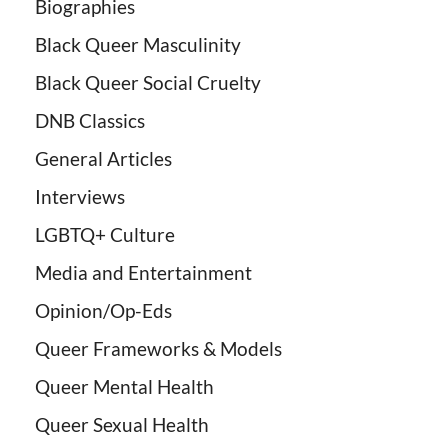
Biographies
Black Queer Masculinity
Black Queer Social Cruelty
DNB Classics
General Articles
Interviews
LGBTQ+ Culture
Media and Entertainment
Opinion/Op-Eds
Queer Frameworks & Models
Queer Mental Health
Queer Sexual Health