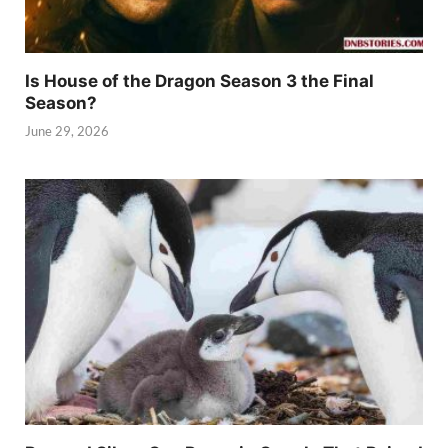
Is House of the Dragon Season 3 the Final
Season?
June 29, 2026