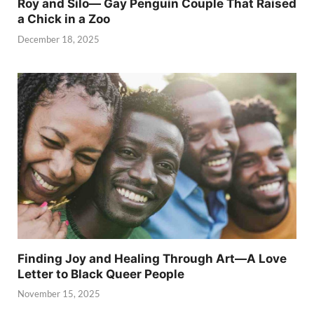
Roy and Silo— Gay Penguin Couple That Raised
a Chick in a Zoo
December 18, 2025
Finding Joy and Healing Through Art—A Love
Letter to Black Queer People
November 15, 2025