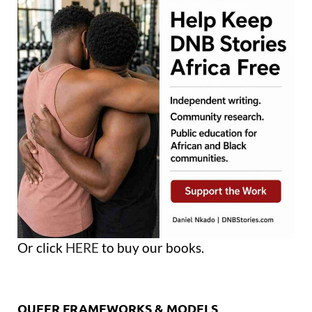
Or click
HERE
to buy our books.
QUEER FRAMEWORKS & MODELS