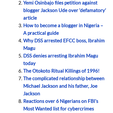
Yemi Osinbajo files petition against
blogger Jackson Ude over ‘defamatory’
article
How to become a blogger in Nigeria –
A practical guide
Why DSS arrested EFCC boss, Ibrahim
Magu
DSS denies arresting Ibrahim Magu
today
The Otokoto Ritual Killings of 1996!
The complicated relationship between
Michael Jackson and his father, Joe
Jackson
Reactions over 6 Nigerians on FBI’s
Most Wanted list for cybercrimes