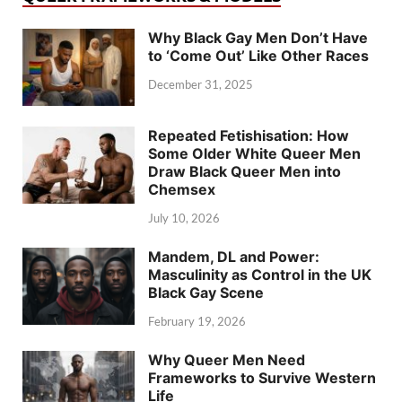
Why Black Gay Men Don’t Have
to ‘Come Out’ Like Other Races
December 31, 2025
Repeated Fetishisation: How
Some Older White Queer Men
Draw Black Queer Men into
Chemsex
July 10, 2026
Mandem, DL and Power:
Masculinity as Control in the UK
Black Gay Scene
February 19, 2026
Why Queer Men Need
Frameworks to Survive Western
Life