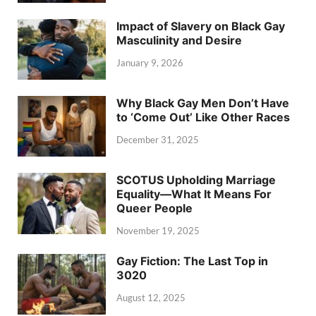
Impact of Slavery on Black Gay
Masculinity and Desire
January 9, 2026
Why Black Gay Men Don’t Have
to ‘Come Out’ Like Other Races
December 31, 2025
SCOTUS Upholding Marriage
Equality—What It Means For
Queer People
November 19, 2025
Gay Fiction: The Last Top in
3020
August 12, 2025