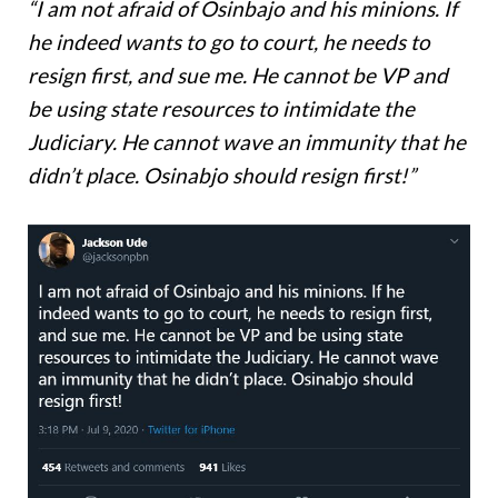
“I am not afraid of Osinbajo and his minions. If
he indeed wants to go to court, he needs to
resign first, and sue me. He cannot be VP and
be using state resources to intimidate the
Judiciary. He cannot wave an immunity that he
didn’t place. Osinabjo should resign first!”