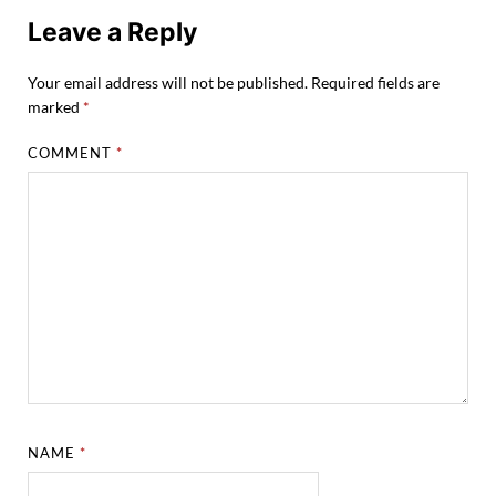
Leave a Reply
Your email address will not be published.
Required fields are
marked
*
COMMENT
*
NAME
*