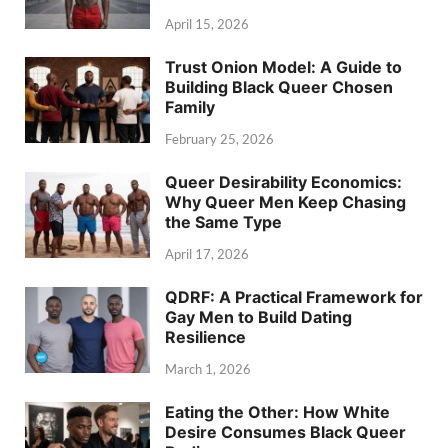
April 15, 2026
Trust Onion Model: A Guide to
Building Black Queer Chosen
Family
February 25, 2026
Queer Desirability Economics:
Why Queer Men Keep Chasing
the Same Type
April 17, 2026
QDRF: A Practical Framework for
Gay Men to Build Dating
Resilience
March 1, 2026
Eating the Other: How White
Desire Consumes Black Queer