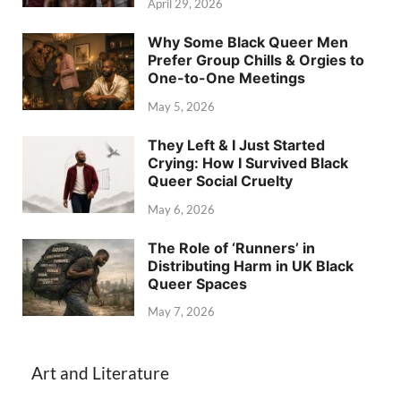
April 29, 2026
Why Some Black Queer Men
Prefer Group Chills & Orgies to
One-to-One Meetings
May 5, 2026
They Left & I Just Started
Crying: How I Survived Black
Queer Social Cruelty
May 6, 2026
The Role of ‘Runners’ in
Distributing Harm in UK Black
Queer Spaces
May 7, 2026
Art and Literature