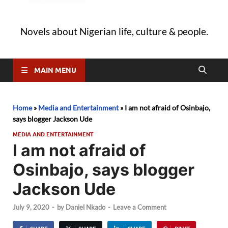
Novels about Nigerian life, culture & people.
MAIN MENU
Home
»
Media and Entertainment
»
I am not afraid of Osinbajo,
says blogger Jackson Ude
MEDIA AND ENTERTAINMENT
I am not afraid of
Osinbajo, says blogger
Jackson Ude
July 9, 2020
-
by
Daniel Nkado
-
Leave a Comment