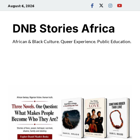
August 6, 2026
DNB Stories Africa
African & Black Culture. Queer Experience. Public Education.