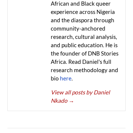
African and Black queer
experience across Nigeria
and the diaspora through
community-anchored
research, cultural analysis,
and public education. He is
the founder of DNB Stories
Africa. Read Daniel's full
research methodology and
bio
here
.
View all posts by Daniel
Nkado
→