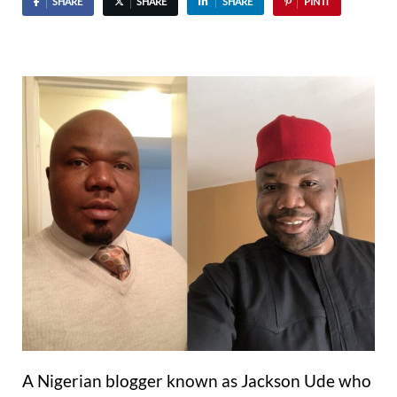
SHARE
SHARE
SHARE
PIN IT
A Nigerian blogger known as Jackson Ude who