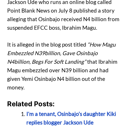
Jackson Ude who runs an online blog called
Point Blank News on July 8 published a story
alleging that Osinbajo received N4 billion from
suspended EFCC boss, Ibrahim Magu.
It is alleged in the blog post titled
“How Magu
Embezzled N39billion, Gave Osinbajo
N4billion, Begs For Soft Landing”
that Ibrahim
Magu embezzled over N39 billion and had
given Yemi Osinbajo N4 billion out of the
money.
Related Posts:
I’m a tenant, Osinbajo’s daughter Kiki
replies blogger Jackson Ude