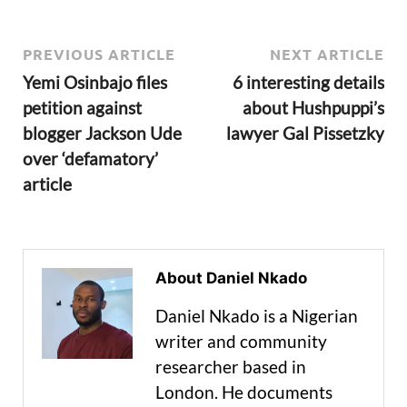
PREVIOUS ARTICLE
NEXT ARTICLE
Yemi Osinbajo files
6 interesting details
petition against
about Hushpuppi’s
blogger Jackson Ude
lawyer Gal Pissetzky
over ‘defamatory’
article
About Daniel Nkado
Daniel Nkado is a Nigerian
writer and community
researcher based in
London. He documents