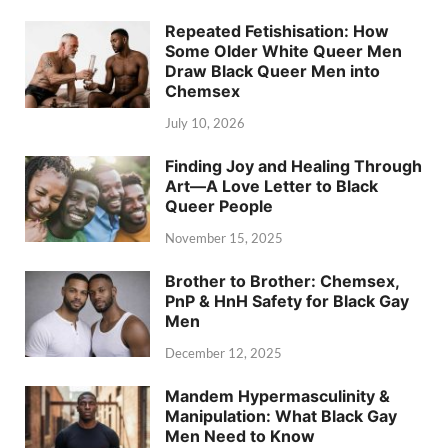
Repeated Fetishisation: How
Some Older White Queer Men
Draw Black Queer Men into
Chemsex
July 10, 2026
Finding Joy and Healing Through
Art—A Love Letter to Black
Queer People
November 15, 2025
Brother to Brother: Chemsex,
PnP & HnH Safety for Black Gay
Men
December 12, 2025
Mandem Hypermasculinity &
Manipulation: What Black Gay
Men Need to Know