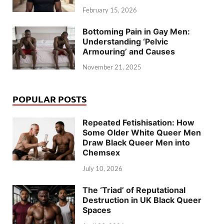
February 15, 2026
Bottoming Pain in Gay Men:
Understanding ‘Pelvic
Armouring’ and Causes
November 21, 2025
POPULAR POSTS
Repeated Fetishisation: How
Some Older White Queer Men
Draw Black Queer Men into
Chemsex
July 10, 2026
The ‘Triad’ of Reputational
Destruction in UK Black Queer
Spaces