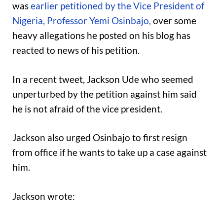
was
earlier petitioned by the Vice President of
Nigeria, Professor Yemi Osinbajo,
over some
heavy allegations he posted on his blog has
reacted to news of his petition.
In a recent tweet, Jackson Ude who seemed
unperturbed by the petition against him said
he is not afraid of the vice president.
Jackson also urged Osinbajo to first resign
from office if he wants to take up a case against
him.
Jackson wrote: