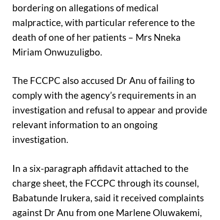
bordering on allegations of medical
malpractice, with particular reference to the
death of one of her patients – Mrs Nneka
Miriam Onwuzuligbo.
The FCCPC also accused Dr Anu of failing to
comply with the agency’s requirements in an
investigation and refusal to appear and provide
relevant information to an ongoing
investigation.
In a six-paragraph affidavit attached to the
charge sheet, the FCCPC through its counsel,
Babatunde Irukera, said it received complaints
against Dr Anu from one Marlene Oluwakemi,