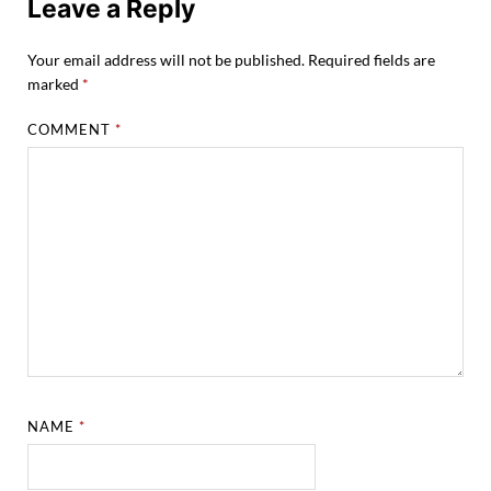
Leave a Reply
Your email address will not be published.
Required fields are
marked
*
COMMENT
*
NAME
*