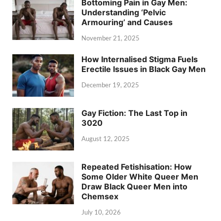
Bottoming Pain in Gay Men:
Understanding ‘Pelvic
Armouring’ and Causes
November 21, 2025
How Internalised Stigma Fuels
Erectile Issues in Black Gay Men
December 19, 2025
Gay Fiction: The Last Top in
3020
August 12, 2025
Repeated Fetishisation: How
Some Older White Queer Men
Draw Black Queer Men into
Chemsex
July 10, 2026