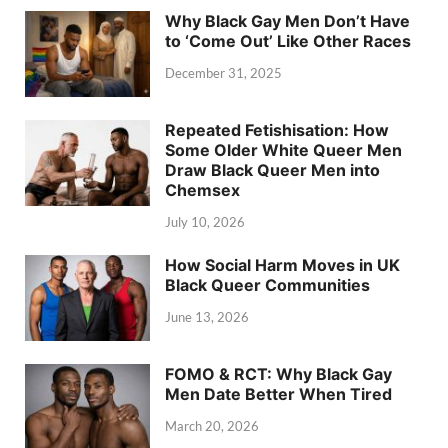
Why Black Gay Men Don’t Have
to ‘Come Out’ Like Other Races
December 31, 2025
Repeated Fetishisation: How
Some Older White Queer Men
Draw Black Queer Men into
Chemsex
July 10, 2026
How Social Harm Moves in UK
Black Queer Communities
June 13, 2026
FOMO & RCT: Why Black Gay
Men Date Better When Tired
March 20, 2026