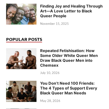
Finding Joy and Healing Through
Art—A Love Letter to Black
Queer People
November 15, 2025
POPULAR POSTS
Repeated Fetishisation: How
Some Older White Queer Men
Draw Black Queer Men into
Chemsex
July 10, 2026
You Don’t Need 100 Friends:
The 4 Types of Support Every
Black Queer Man Needs
May 28, 2026