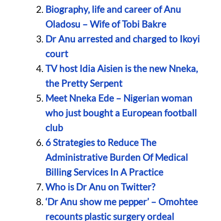
Biography, life and career of Anu
Oladosu – Wife of Tobi Bakre
Dr Anu arrested and charged to Ikoyi
court
TV host Idia Aisien is the new Nneka,
the Pretty Serpent
Meet Nneka Ede – Nigerian woman
who just bought a European football
club
6 Strategies to Reduce The
Administrative Burden Of Medical
Billing Services In A Practice
Who is Dr Anu on Twitter?
‘Dr Anu show me pepper’ – Omohtee
recounts plastic surgery ordeal