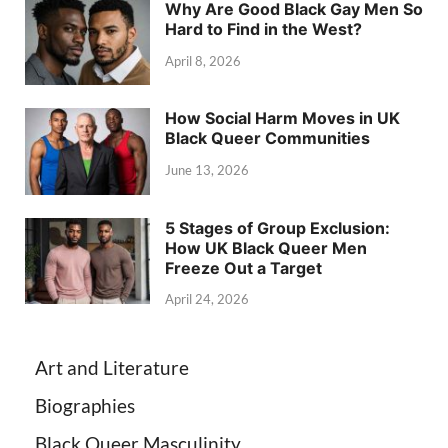
Why Are Good Black Gay Men So
Hard to Find in the West?
April 8, 2026
How Social Harm Moves in UK
Black Queer Communities
June 13, 2026
5 Stages of Group Exclusion:
How UK Black Queer Men
Freeze Out a Target
April 24, 2026
Art and Literature
Biographies
Black Queer Masculinity