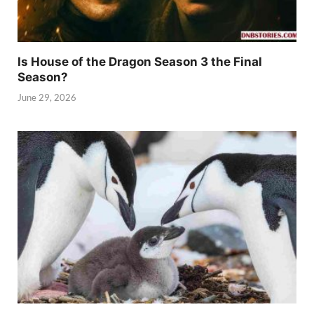
Is House of the Dragon Season 3 the Final
Season?
June 29, 2026