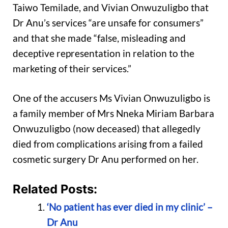
Taiwo Temilade, and Vivian Onwuzuligbo that
Dr Anu’s services “are unsafe for consumers”
and that she made “false, misleading and
deceptive representation in relation to the
marketing of their services.”
One of the accusers Ms Vivian Onwuzuligbo is
a family member of Mrs Nneka Miriam Barbara
Onwuzuligbo (now deceased) that allegedly
died from complications arising from a failed
cosmetic surgery Dr Anu performed on her.
Related Posts:
‘No patient has ever died in my clinic’ –
Dr Anu