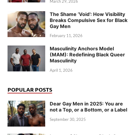
March 29, 2026
The Shame ‘Void’: How Visibility
Breaks Compulsive Sex for Black
Gay Men
February 11, 2026
Masculinity Anchors Model
(MAM): Redefining Black Queer
Masculinity
April 1, 2026
POPULAR POSTS
Dear Gay Men in 2025: You are
not a Top, or a Bottom, or a Label
September 30, 2025