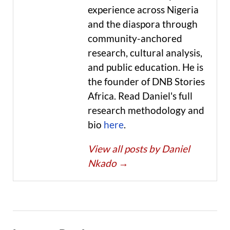
experience across Nigeria
and the diaspora through
community-anchored
research, cultural analysis,
and public education. He is
the founder of DNB Stories
Africa. Read Daniel's full
research methodology and
bio
here
.
View all posts by Daniel
Nkado
→