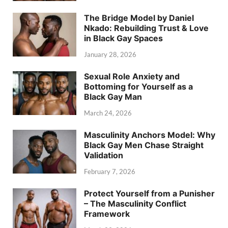
The Bridge Model by Daniel
Nkado: Rebuilding Trust & Love
in Black Gay Spaces
January 28, 2026
Sexual Role Anxiety and
Bottoming for Yourself as a
Black Gay Man
March 24, 2026
Masculinity Anchors Model: Why
Black Gay Men Chase Straight
Validation
February 7, 2026
Protect Yourself from a Punisher
– The Masculinity Conflict
Framework