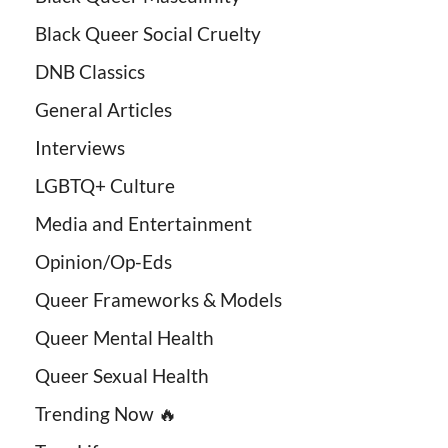
Black Queer Social Cruelty
DNB Classics
General Articles
Interviews
LGBTQ+ Culture
Media and Entertainment
Opinion/Op-Eds
Queer Frameworks & Models
Queer Mental Health
Queer Sexual Health
Trending Now 🔥