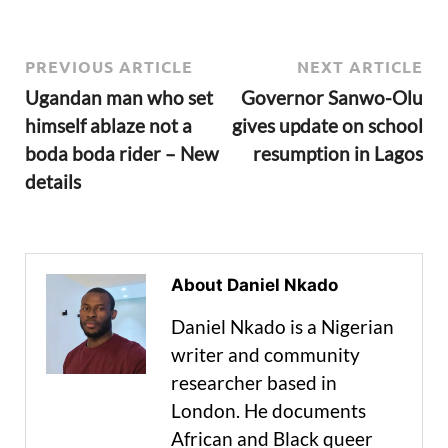
PREVIOUS ARTICLE
NEXT ARTICLE
Ugandan man who set
Governor Sanwo-Olu
himself ablaze not a
gives update on school
boda boda rider – New
resumption in Lagos
details
About Daniel Nkado
Daniel Nkado is a Nigerian
writer and community
researcher based in
London. He documents
African and Black queer