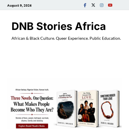
August 9, 2026
DNB Stories Africa
African & Black Culture. Queer Experience. Public Education.