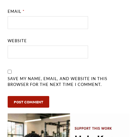
EMAIL
*
WEBSITE
SAVE MY NAME, EMAIL, AND WEBSITE IN THIS
BROWSER FOR THE NEXT TIME I COMMENT.