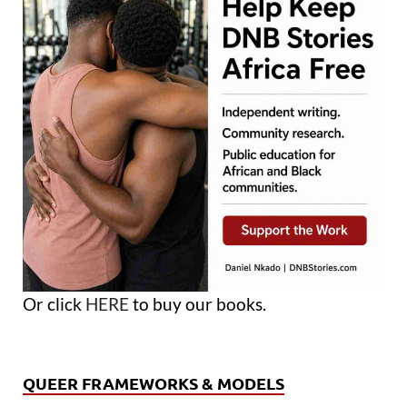
Or click
HERE
to buy our books.
QUEER FRAMEWORKS & MODELS