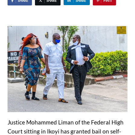
SHARE
SHARE
SHARE
PIN IT
Justice Mohammed Liman of the Federal High
Court sitting in Ikoyi has granted bail on self-