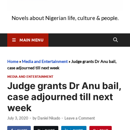
Novels about Nigerian life, culture & people.
MAIN MENU
Home
»
Media and Entertainment
»
Judge grants Dr Anu bail,
case adjourned till next week
MEDIA AND ENTERTAINMENT
Judge grants Dr Anu bail,
case adjourned till next
week
July 3, 2020
-
by
Daniel Nkado
-
Leave a Comment