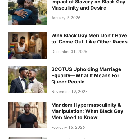
Impact of Slavery on Black Gay
Masculinity and Desire
January 9, 2026
Why Black Gay Men Don’t Have
to ‘Come Out’ Like Other Races
December 31, 2025
SCOTUS Upholding Marriage
Equality—What It Means For
Queer People
November 19, 2025
Mandem Hypermasculinity &
Manipulation: What Black Gay
Men Need to Know
February 15, 2026