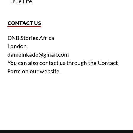
True Life
CONTACT US
DNB Stories Africa
London.
danielnkado@gmail.com
You can also contact us through the Contact
Form on our website.