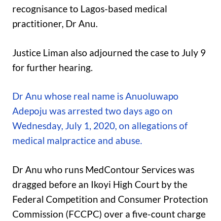
recognisance to Lagos-based medical
practitioner, Dr Anu.
Justice Liman also adjourned the case to July 9
for further hearing.
Dr Anu whose real name is Anuoluwapo
Adepoju was arrested two days ago on
Wednesday, July 1, 2020, on allegations of
medical malpractice and abuse.
Dr Anu who runs MedContour Services was
dragged before an Ikoyi High Court by the
Federal Competition and Consumer Protection
Commission (FCCPC) over a five-count charge