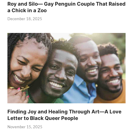
Roy and Silo— Gay Penguin Couple That Raised
a Chick in a Zoo
December 18, 2025
Finding Joy and Healing Through Art—A Love
Letter to Black Queer People
November 15, 2025