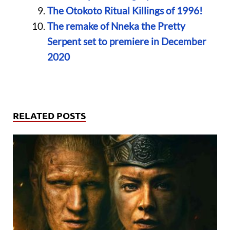
The Otokoto Ritual Killings of 1996!
The remake of Nneka the Pretty
Serpent set to premiere in December
2020
RELATED POSTS