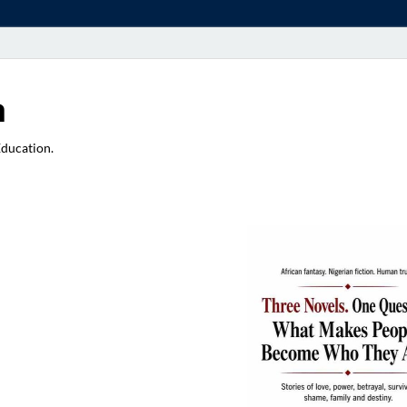
a
Education.