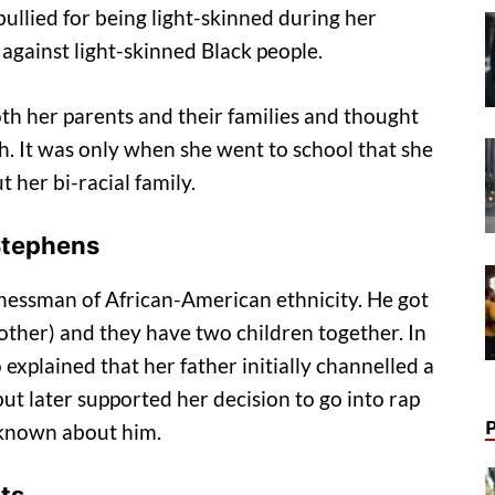
bullied for being light-skinned during her
against light-skinned Black people.
th her parents and their families and thought
th. It was only when she went to school that she
 her bi-racial family.
 Stephens
inessman of African-American ethnicity. He got
 mother) and they have two children together. In
explained that her father initially channelled a
but later supported her decision to go into rap
s known about him.