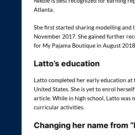
Nikole is best recognized for earning r
Atlanta.
She first started sharing modelling and 
November 2017. She gained further re
for My Pajama Boutique in August 2018
Latto’s education
Latto completed her early education at
United States. She is yet to enrol herself 
article. While in high school, Latto was
curricular activities.
Changing her name from “M