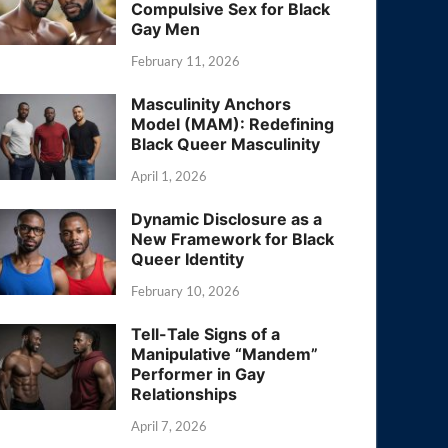
Compulsive Sex for Black
Gay Men
February 11, 2026
Masculinity Anchors
Model (MAM): Redefining
Black Queer Masculinity
April 1, 2026
Dynamic Disclosure as a
New Framework for Black
Queer Identity
February 10, 2026
Tell-Tale Signs of a
Manipulative “Mandem”
Performer in Gay
Relationships
April 7, 2026