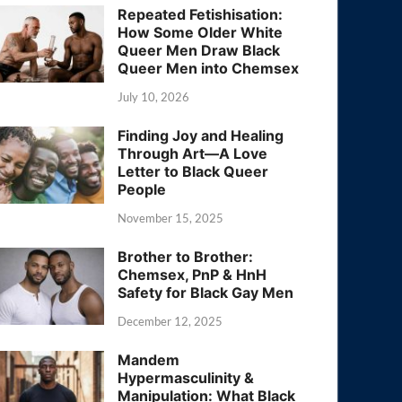
Repeated Fetishisation:
How Some Older White
Queer Men Draw Black
Queer Men into Chemsex
July 10, 2026
Finding Joy and Healing
Through Art—A Love
Letter to Black Queer
People
November 15, 2025
Brother to Brother:
Chemsex, PnP & HnH
Safety for Black Gay Men
December 12, 2025
Mandem
Hypermasculinity &
Manipulation: What Black