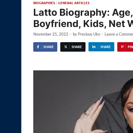
BIOGRAPHIES
/
GENERAL ARTICLES
Latto Biography: Age,
Boyfriend, Kids, Net 
November 25, 2022
-
by
Precious Uko
-
Leave a Comme
SHARE
SHARE
SHARE
PIN