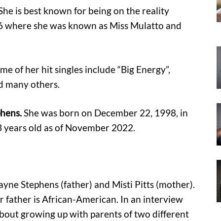
She is best known for being on the reality
16 where she was known as Miss Mulatto and
ome of her hit singles include “Big Energy”,
nd many others.
phens.
She was born on December 22, 1998, in
3 years old as of November 2022.
yne Stephens (father) and Misti Pitts (mother).
 father is African-American. In an interview
bout growing up with parents of two different