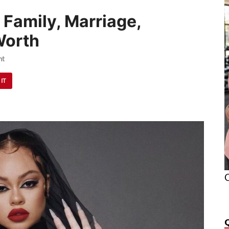
 Family, Marriage,
Worth
nt
 IT
O