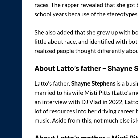
races. The rapper revealed that she got 
school years because of the stereotypes 
She also added that she grew up with bo
little about race, and identified with bo
realized people thought differently about
About Latto’s father – Shayne
Latto’s father,
Shayne Stephens
is a bus
married to his wife Misti Pitts (Latto’s
an interview with DJ Vlad in 2022, Latto 
lot of resources into her driving career 
music. Aside from this, not much else i