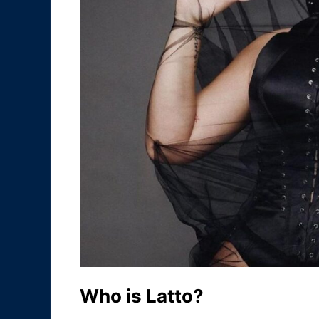
Who is Latto?