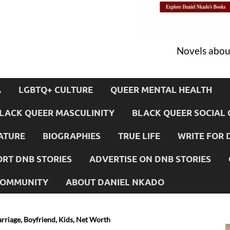
Novels about
A
LGBTQ+ CULTURE
QUEER MENTAL HEALTH
LACK QUEER MASCULINITY
BLACK QUEER SOCIAL 
ATURE
BIOGRAPHIES
TRUE LIFE
WRITE FOR 
RT DNB STORIES
ADVERTISE ON DNB STORIES
 COMMUNITY
ABOUT DANIEL NKADO
arriage, Boyfriend, Kids, Net Worth