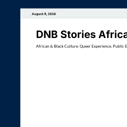
August 9, 2026
DNB Stories Afric
African & Black Culture. Queer Experience. Public 