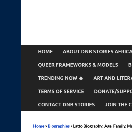
HOME
ABOUT DNB STORIES AFRIC
QUEER FRAMEWORKS & MODELS
B
TRENDING NOW 🔥
ART AND LITER
TERMS OF SERVICE
DONATE/SUPPO
CONTACT DNB STORIES
JOIN THE
Home
»
Biographies
»
Latto Biography: Age, Family, M