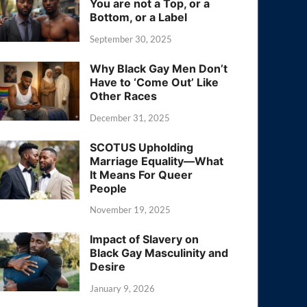
You are not a Top, or a
Bottom, or a Label
September 30, 2025
Why Black Gay Men Don’t
Have to ‘Come Out’ Like
Other Races
December 31, 2025
SCOTUS Upholding
Marriage Equality—What
It Means For Queer
People
November 19, 2025
Impact of Slavery on
Black Gay Masculinity and
Desire
January 9, 2026