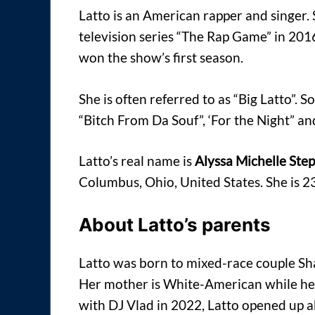
Latto is an American rapper and singer. 
television series “The Rap Game” in 20
won the show’s first season.
She is often referred to as “Big Latto”. S
“Bitch From Da Souf”, ‘For the Night” a
Latto’s real name is
Alyssa Michelle Ste
Columbus, Ohio, United States. She is 2
About Latto’s parents
Latto was born to mixed-race couple Sha
Her mother is White-American while her
with DJ Vlad in 2022, Latto opened up a