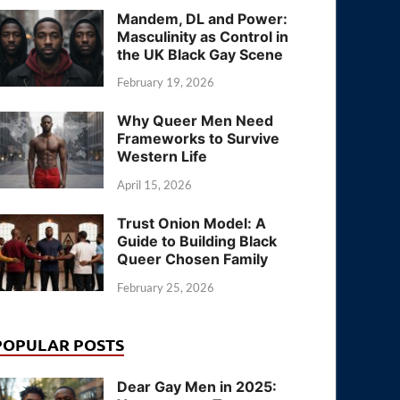
Mandem, DL and Power:
Masculinity as Control in
the UK Black Gay Scene
February 19, 2026
Why Queer Men Need
Frameworks to Survive
Western Life
April 15, 2026
Trust Onion Model: A
Guide to Building Black
Queer Chosen Family
February 25, 2026
POPULAR POSTS
Dear Gay Men in 2025: