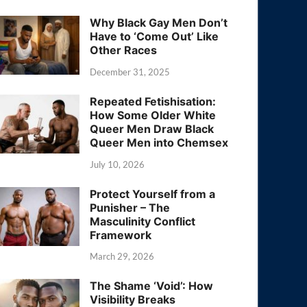
Why Black Gay Men Don’t
Have to ‘Come Out’ Like
Other Races
December 31, 2025
Repeated Fetishisation:
How Some Older White
Queer Men Draw Black
Queer Men into Chemsex
July 10, 2026
Protect Yourself from a
Punisher – The
Masculinity Conflict
Framework
March 29, 2026
The Shame ‘Void’: How
Visibility Breaks