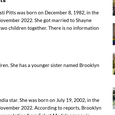
tts
sti Pitts was born on December 8, 1982, in the
f November 2022. She got married to Shayne
two children together. There is no information
ldren. She has a younger sister named Brooklyn
dia star. She was born on July 19, 2002, in the
f November 2022. According to reports, Brooklyn