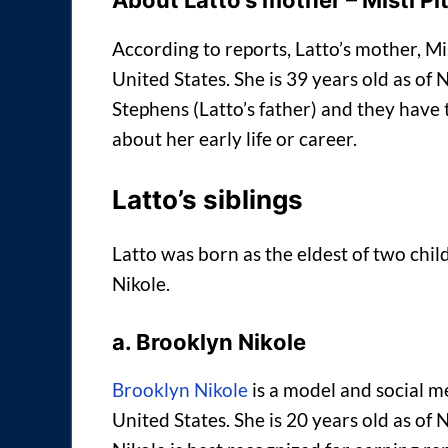
About Latto’s mother – Misti Pi
According to reports, Latto’s mother, Mi
United States. She is 39 years old as o
Stephens (Latto’s father) and they have 
about her early life or career.
Latto’s siblings
Latto was born as the eldest of two chi
Nikole.
a. Brooklyn Nikole
Brooklyn Nikole
is a model and social me
United States. She is 20 years old as o