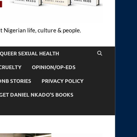
 Nigerian life, culture & people.
QUEER SEXUAL HEALTH
CRUELTY
OPINION/OP-EDS
DNB STORIES
PRIVACY POLICY
GET DANIEL NKADO’S BOOKS