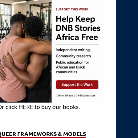
r click
HERE
to buy our books.
QUEER FRAMEWORKS & MODELS