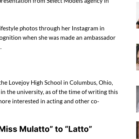
epresentation from Select Models agency in
lifestyle photos through her Instagram in
cognition when she was made an ambassador
.
 the Lovejoy High School in Columbus, Ohio,
in the university, as of the time of writing this
 more interested in acting and other co-
iss Mulatto” to “Latto”