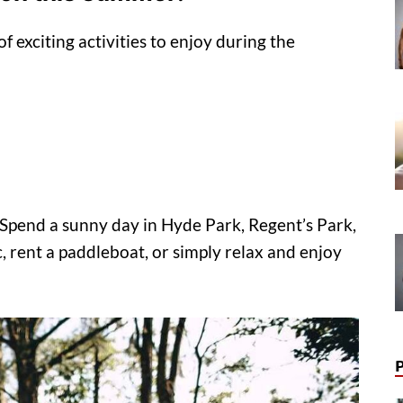
f exciting activities to enjoy during the
. Spend a sunny day in Hyde Park, Regent’s Park,
, rent a paddleboat, or simply relax and enjoy