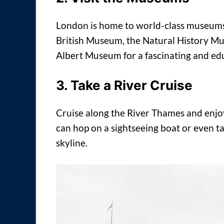
London is home to world-class museums,
British Museum, the Natural History Mu
Albert Museum for a fascinating and ed
3. Take a River Cruise
Cruise along the River Thames and enjoy
can hop on a sightseeing boat or even ta
skyline.