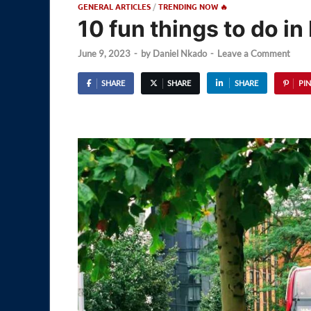
GENERAL ARTICLES
/
TRENDING NOW 🔥
10 fun things to do i
June 9, 2023
-
by
Daniel Nkado
-
Leave a Comment
SHARE
SHARE
SHARE
PIN