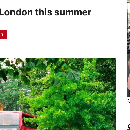
n London this summer
 IT
O