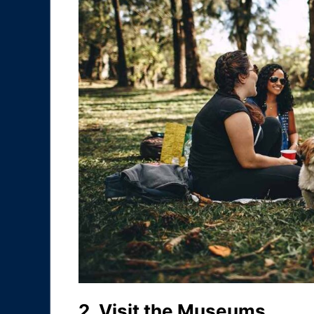
2. Visit the Museums