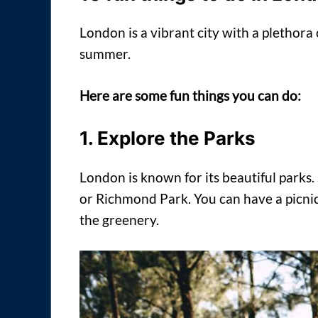
London is a vibrant city with a plethora o
summer.
Here are some fun things you can do:
1. Explore the Parks
London is known for its beautiful parks
or Richmond Park. You can have a picnic
the greenery.