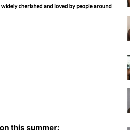
 widely cherished and loved by people around
don this summer: