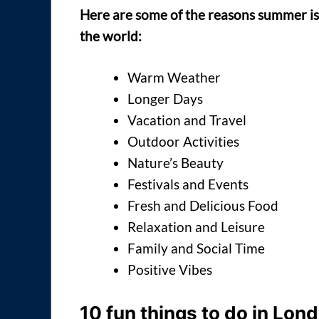
Here are some of the reasons summer is
the world:
Warm Weather
Longer Days
Vacation and Travel
Outdoor Activities
Nature’s Beauty
Festivals and Events
Fresh and Delicious Food
Relaxation and Leisure
Family and Social Time
Positive Vibes
10 fun things to do in Lon