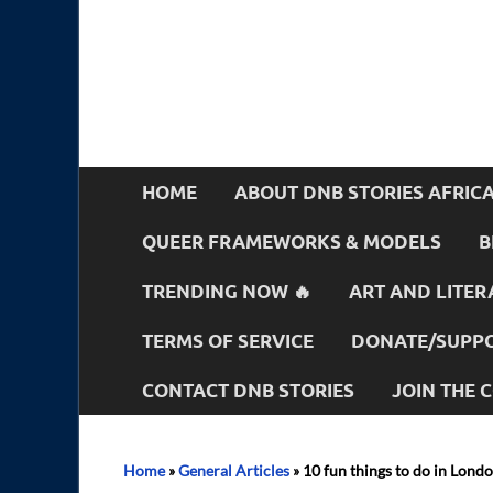
HOME
ABOUT DNB STORIES AFRIC
QUEER FRAMEWORKS & MODELS
B
TRENDING NOW 🔥
ART AND LITER
TERMS OF SERVICE
DONATE/SUPPO
CONTACT DNB STORIES
JOIN THE
Home
»
General Articles
»
10 fun things to do in Lond