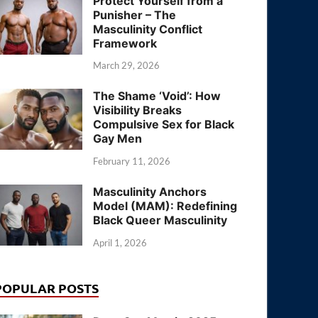
Protect Yourself from a
Punisher – The
Masculinity Conflict
Framework
March 29, 2026
The Shame ‘Void’: How
Visibility Breaks
Compulsive Sex for Black
Gay Men
February 11, 2026
Masculinity Anchors
Model (MAM): Redefining
Black Queer Masculinity
April 1, 2026
POPULAR POSTS