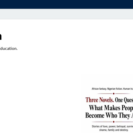
a
Education.