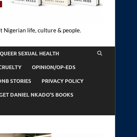
 Nigerian life, culture & people.
QUEER SEXUAL HEALTH
CRUELTY
OPINION/OP-EDS
DNB STORIES
PRIVACY POLICY
GET DANIEL NKADO’S BOOKS