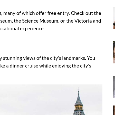
 many of which offer free entry. Check out the
seum, the Science Museum, or the Victoria and
ucational experience.
 stunning views of the city’s landmarks. You
ke a dinner cruise while enjoying the city’s