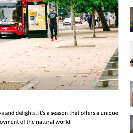
 and delights. It’s a season that offers a unique
joyment of the natural world.