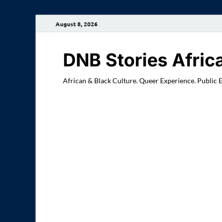
August 8, 2026
DNB Stories Afric
African & Black Culture. Queer Experience. Public 