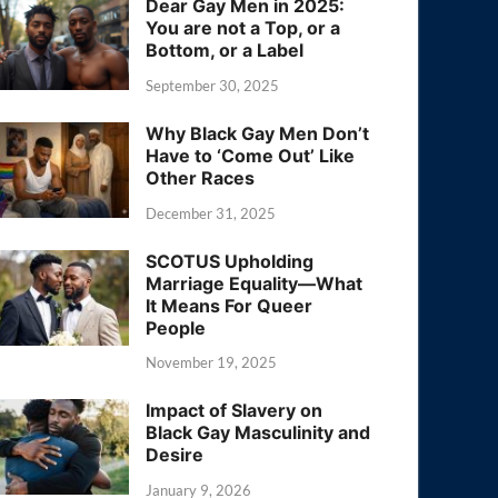
Dear Gay Men in 2025:
You are not a Top, or a
Bottom, or a Label
September 30, 2025
Why Black Gay Men Don’t
Have to ‘Come Out’ Like
Other Races
December 31, 2025
SCOTUS Upholding
Marriage Equality—What
It Means For Queer
People
November 19, 2025
Impact of Slavery on
Black Gay Masculinity and
Desire
January 9, 2026