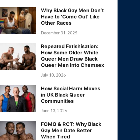
Why Black Gay Men Don’t
Have to ‘Come Out’ Like
Other Races
December 31, 2025
Repeated Fetishisation:
How Some Older White
Queer Men Draw Black
Queer Men into Chemsex
July 10, 2026
How Social Harm Moves
in UK Black Queer
Communities
June 13, 2026
FOMO & RCT: Why Black
Gay Men Date Better
When Tired