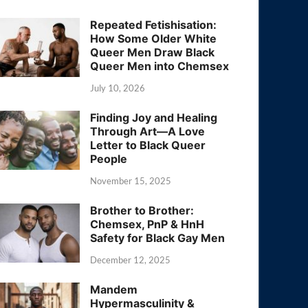
Repeated Fetishisation:
How Some Older White
Queer Men Draw Black
Queer Men into Chemsex
July 10, 2026
Finding Joy and Healing
Through Art—A Love
Letter to Black Queer
People
November 15, 2025
Brother to Brother:
Chemsex, PnP & HnH
Safety for Black Gay Men
December 12, 2025
Mandem
Hypermasculinity &