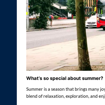
What’s so special about summer?
Summer is a season that brings many joys
blend of relaxation, exploration, and en