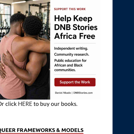
r click
HERE
to buy our books.
QUEER FRAMEWORKS & MODELS