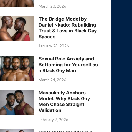
March 20, 2026
The Bridge Model by
Daniel Nkado: Rebuilding
Trust & Love in Black Gay
Spaces
January 28, 2026
Sexual Role Anxiety and
Bottoming for Yourself as
a Black Gay Man
March 24, 2026
Masculinity Anchors
Model: Why Black Gay
Men Chase Straight
Validation
February 7, 2026