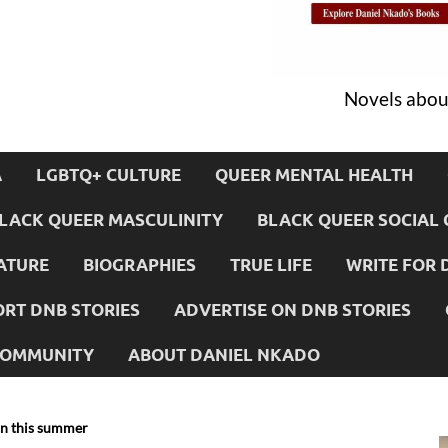
Novels about
A
LGBTQ+ CULTURE
QUEER MENTAL HEALTH
LACK QUEER MASCULINITY
BLACK QUEER SOCIAL 
ATURE
BIOGRAPHIES
TRUE LIFE
WRITE FOR 
RT DNB STORIES
ADVERTISE ON DNB STORIES
 COMMUNITY
ABOUT DANIEL NKADO
on this summer