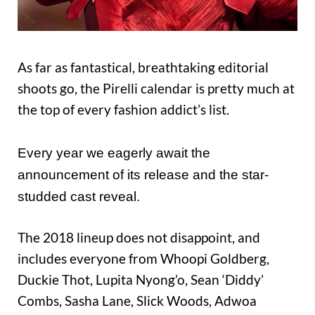
As far as fantastical, breathtaking editorial
shoots go, the Pirelli calendar is pretty much at
the top of every fashion addict’s list.
Every year we eagerly await the
announcement of its release and the star-
studded cast reveal.
The 2018 lineup does not disappoint, and
includes everyone from Whoopi Goldberg,
Duckie Thot, Lupita Nyong’o, Sean ‘Diddy’
Combs, Sasha Lane, Slick Woods, Adwoa