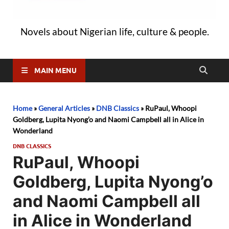
Novels about Nigerian life, culture & people.
MAIN MENU
Home
»
General Articles
»
DNB Classics
»
RuPaul, Whoopi
Goldberg, Lupita Nyong’o and Naomi Campbell all in Alice in
Wonderland
DNB CLASSICS
RuPaul, Whoopi
Goldberg, Lupita Nyong’o
and Naomi Campbell all
in Alice in Wonderland