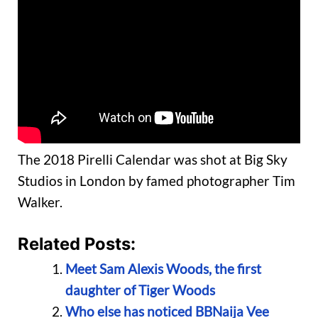
The 2018 Pirelli Calendar was shot at Big Sky
Studios in London by famed photographer Tim
Walker.
Related Posts:
Meet Sam Alexis Woods, the first
daughter of Tiger Woods
Who else has noticed BBNaija Vee