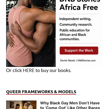
Or click
HERE
to buy our books.
QUEER FRAMEWORKS & MODELS
Why Black Gay Men Don’t Have
to ‘Come Out’ Like Other Races