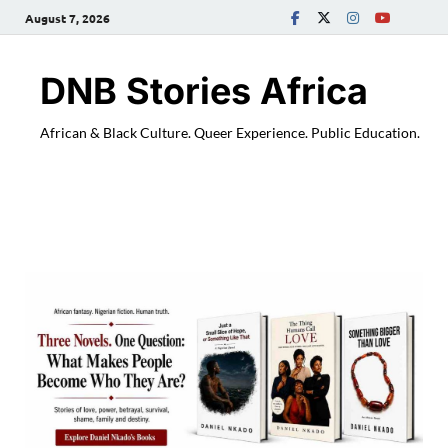
August 7, 2026
DNB Stories Africa
African & Black Culture. Queer Experience. Public Education.