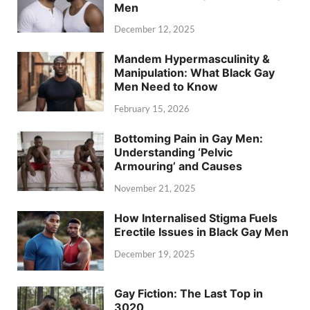
Men
December 12, 2025
Mandem Hypermasculinity &
Manipulation: What Black Gay
Men Need to Know
February 15, 2026
Bottoming Pain in Gay Men:
Understanding ‘Pelvic
Armouring’ and Causes
November 21, 2025
How Internalised Stigma Fuels
Erectile Issues in Black Gay Men
December 19, 2025
Gay Fiction: The Last Top in
3020