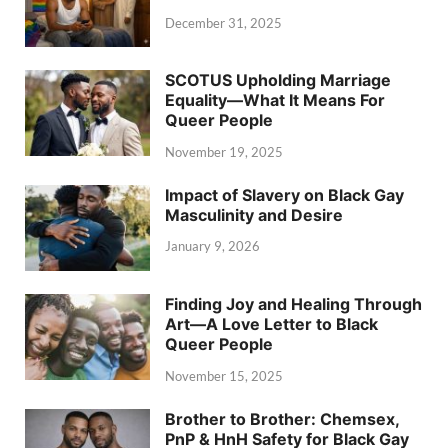
December 31, 2025
SCOTUS Upholding Marriage
Equality—What It Means For
Queer People
November 19, 2025
Impact of Slavery on Black Gay
Masculinity and Desire
January 9, 2026
Finding Joy and Healing Through
Art—A Love Letter to Black
Queer People
November 15, 2025
Brother to Brother: Chemsex,
PnP & HnH Safety for Black Gay