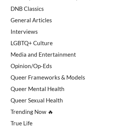
DNB Classics
General Articles
Interviews
LGBTQ+ Culture
Media and Entertainment
Opinion/Op-Eds
Queer Frameworks & Models
Queer Mental Health
Queer Sexual Health
Trending Now 🔥
True Life