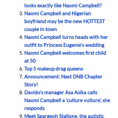
looks exactly like Naomi Campbell?
Naomi Campbell and Nigerian
boyfriend may be the new HOTTEST
couple in town
Naomi Campbell turns heads with her
outfit to Princess Eugenie‘s wedding
Naomi Campbell welcomes first child
at 50
Top 5 makeup drag queens
Announcement: Next DNB Chapter
Story!
Davido’s manager Asa Asika calls
Naomi Campbell a ‘culture vulture’, she
responds
Meet Seargeoh Stallone, the autistic