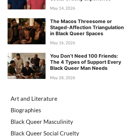
May 14, 2026
The Macos Threesome or
Staged-Affection Triangulation
in Black Queer Spaces
May 16, 2026
You Don’t Need 100 Friends:
The 4 Types of Support Every
Black Queer Man Needs
May 28, 2026
Art and Literature
Biographies
Black Queer Masculinity
Black Queer Social Cruelty