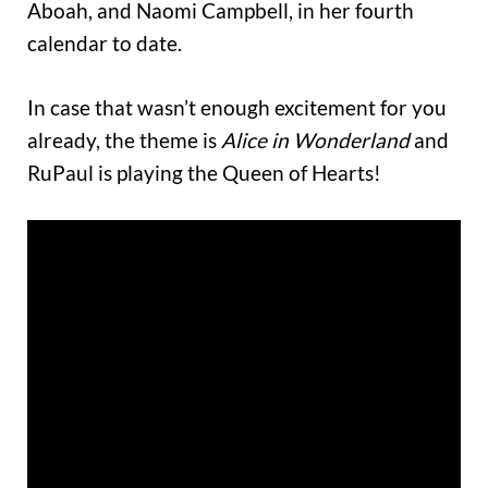
Aboah, and Naomi Campbell, in her fourth
calendar to date.
In case that wasn’t enough excitement for you
already, the theme is
Alice in Wonderland
and
RuPaul is playing the Queen of Hearts!