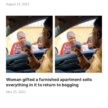
August 12, 2021
Woman gifted a furnished apartment sells
everything in it to return to begging
May 25, 2021