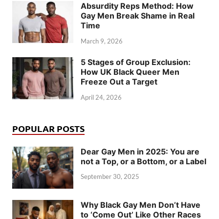
Absurdity Reps Method: How
Gay Men Break Shame in Real
Time
March 9, 2026
5 Stages of Group Exclusion:
How UK Black Queer Men
Freeze Out a Target
April 24, 2026
POPULAR POSTS
Dear Gay Men in 2025: You are
not a Top, or a Bottom, or a Label
September 30, 2025
Why Black Gay Men Don’t Have
to ‘Come Out’ Like Other Races