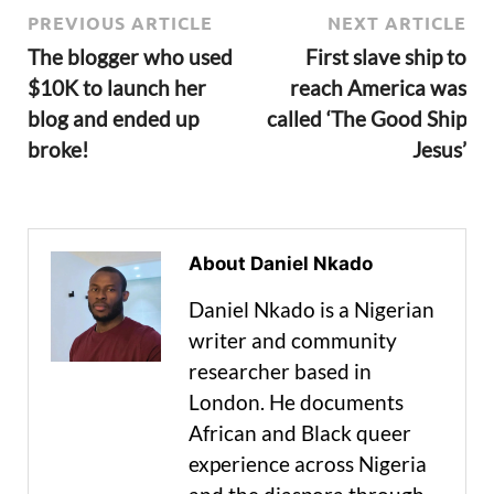
PREVIOUS ARTICLE
NEXT ARTICLE
The blogger who used
First slave ship to
$10K to launch her
reach America was
blog and ended up
called ‘The Good Ship
broke!
Jesus’
About Daniel Nkado
Daniel Nkado is a Nigerian
writer and community
researcher based in
London. He documents
African and Black queer
experience across Nigeria