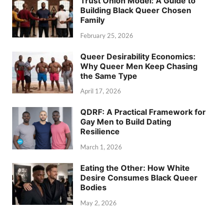
Trust Onion Model: A Guide to
Building Black Queer Chosen
Family
February 25, 2026
Queer Desirability Economics:
Why Queer Men Keep Chasing
the Same Type
April 17, 2026
QDRF: A Practical Framework for
Gay Men to Build Dating
Resilience
March 1, 2026
Eating the Other: How White
Desire Consumes Black Queer
Bodies
May 2, 2026