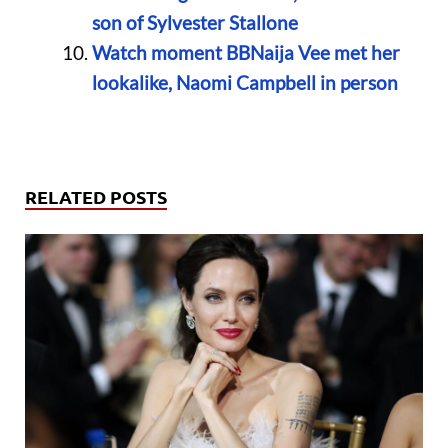
son of Sylvester Stallone
Watch moment BBNaija Vee met her
lookalike, Naomi Campbell in person
RELATED POSTS