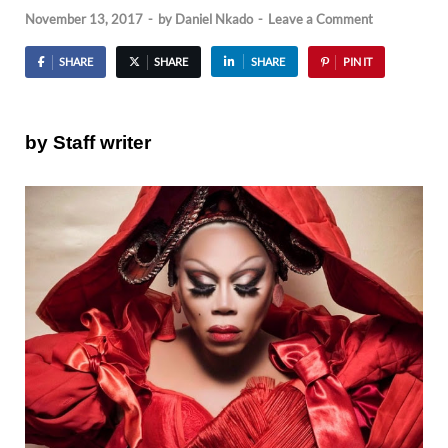
November 13, 2017
-
by
Daniel Nkado
-
Leave a Comment
SHARE
SHARE
SHARE
PIN IT
by Staff writer