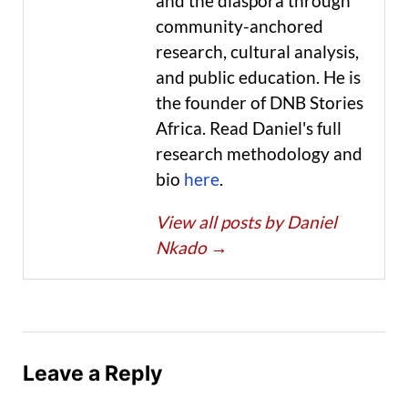
and the diaspora through
community-anchored
research, cultural analysis,
and public education. He is
the founder of DNB Stories
Africa. Read Daniel's full
research methodology and
bio
here
.
View all posts by Daniel
Nkado
→
Leave a Reply