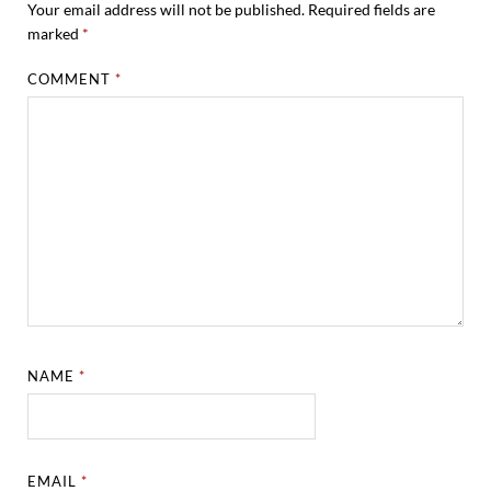
Your email address will not be published.
Required fields are
marked
*
COMMENT
*
NAME
*
EMAIL
*