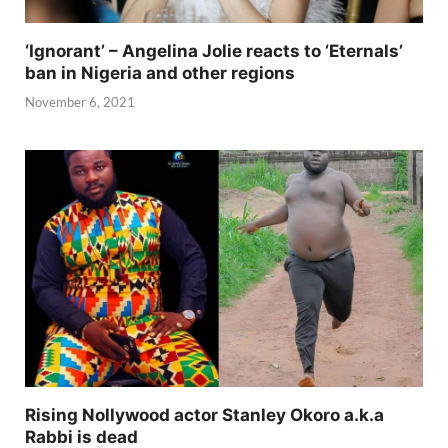
‘Ignorant’ – Angelina Jolie reacts to ‘Eternals’
ban in Nigeria and other regions
November 6, 2021
Rising Nollywood actor Stanley Okoro a.k.a
Rabbi is dead