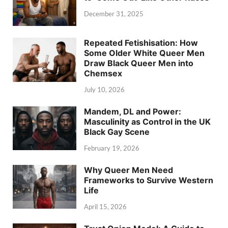
December 31, 2025
Repeated Fetishisation: How
Some Older White Queer Men
Draw Black Queer Men into
Chemsex
July 10, 2026
Mandem, DL and Power:
Masculinity as Control in the UK
Black Gay Scene
February 19, 2026
Why Queer Men Need
Frameworks to Survive Western
Life
April 15, 2026