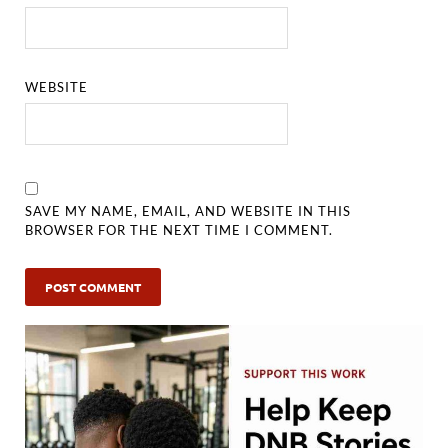
WEBSITE
SAVE MY NAME, EMAIL, AND WEBSITE IN THIS
BROWSER FOR THE NEXT TIME I COMMENT.