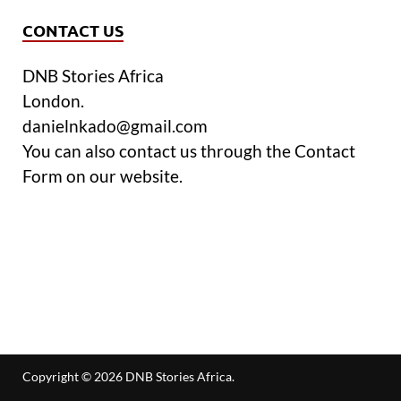
CONTACT US
DNB Stories Africa
London.
danielnkado@gmail.com
You can also contact us through the Contact
Form on our website.
Copyright © 2026
DNB Stories Africa
.