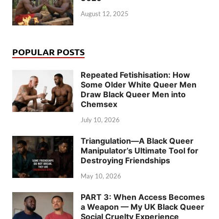
August 12, 2025
POPULAR POSTS
Repeated Fetishisation: How
Some Older White Queer Men
Draw Black Queer Men into
Chemsex
July 10, 2026
Triangulation—A Black Queer
Manipulator’s Ultimate Tool for
Destroying Friendships
May 10, 2026
PART 3: When Access Becomes
a Weapon — My UK Black Queer
Social Cruelty Experience