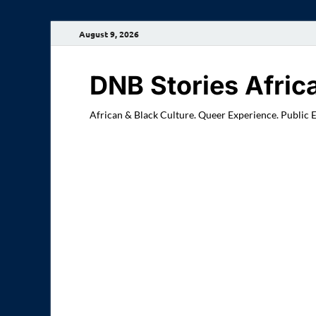
August 9, 2026
DNB Stories Afric
African & Black Culture. Queer Experience. Public 