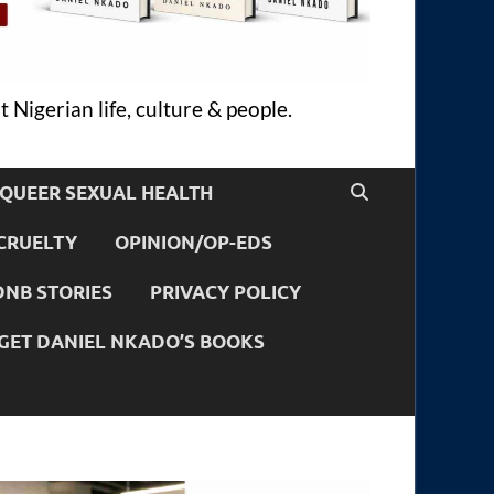
 Nigerian life, culture & people.
QUEER SEXUAL HEALTH
CRUELTY
OPINION/OP-EDS
DNB STORIES
PRIVACY POLICY
GET DANIEL NKADO’S BOOKS