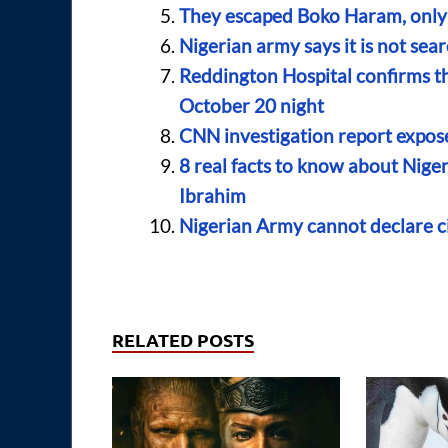
They escaped Boko Haram, only 
Nigerian army says it is not sea
Reddington Hospital confirms t
October 20 night
CNN investigation report expose
8 real facts to know about Nig
Ibrahim
Nigerian Army cannot declare c
RELATED POSTS