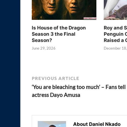
Is House of the Dragon
Roy and 
Season 3 the Final
Penguin 
Season?
Raised a 
June 29, 2026
December 18
PREVIOUS ARTICLE
‘You are bleaching too much’ – Fans tell
actress Dayo Amusa
About Daniel Nkado