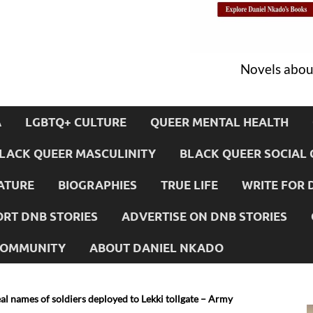
Novels about
A
LGBTQ+ CULTURE
QUEER MENTAL HEALTH
LACK QUEER MASCULINITY
BLACK QUEER SOCIAL 
ATURE
BIOGRAPHIES
TRUE LIFE
WRITE FOR 
RT DNB STORIES
ADVERTISE ON DNB STORIES
 COMMUNITY
ABOUT DANIEL NKADO
l names of soldiers deployed to Lekki tollgate – Army