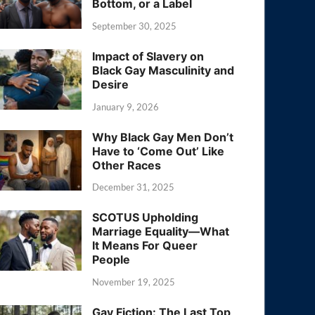
Bottom, or a Label
September 30, 2025
Impact of Slavery on
Black Gay Masculinity and
Desire
January 9, 2026
Why Black Gay Men Don’t
Have to ‘Come Out’ Like
Other Races
December 31, 2025
SCOTUS Upholding
Marriage Equality—What
It Means For Queer
People
November 19, 2025
Gay Fiction: The Last Top