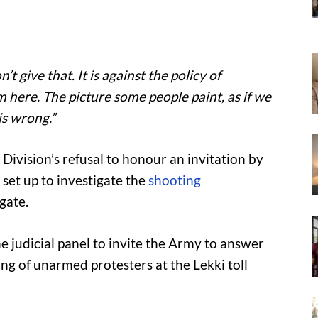
’t give that. It is against the policy of
m here. The picture some people paint, as if we
is wrong.”
Division’s refusal to honour an invitation by
 set up to investigate the
shooting
lgate.
the judicial panel to invite the Army to answer
ng of unarmed protesters at the Lekki toll