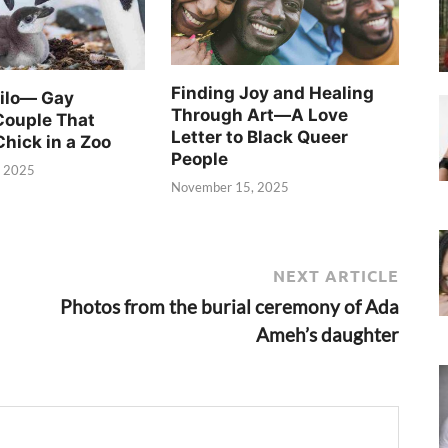
Finding Joy and Healing
Silo— Gay
Through Art—A Love
Couple That
Letter to Black Queer
Chick in a Zoo
People
, 2025
November 15, 2025
NEXT ARTICLE
Photos from the burial ceremony of Ada
Ameh’s daughter