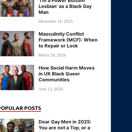
‘I’m a Power Bottom
Lesbian’ as a Black Gay
Man
December 14, 2025
Masculinity Conflict
Framework (MCF): When
to Repair or Lock
March 18, 2026
How Social Harm Moves
in UK Black Queer
Communities
June 13, 2026
POPULAR POSTS
Dear Gay Men in 2025:
You are not a Top, or a