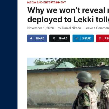
MEDIA AND ENTERTAINMENT
Why we won’t reveal 
deployed to Lekki tol
November 1, 2020
-
by
Daniel Nkado
-
Leave a Commen
SHARE
SHARE
SHARE
PIN