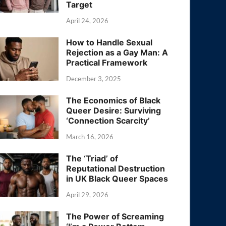
Target
April 24, 2026
How to Handle Sexual
Rejection as a Gay Man: A
Practical Framework
December 3, 2025
The Economics of Black
Queer Desire: Surviving
‘Connection Scarcity’
March 16, 2026
The ‘Triad’ of
Reputational Destruction
in UK Black Queer Spaces
April 29, 2026
The Power of Screaming