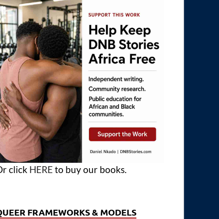
r click
HERE
to buy our books.
QUEER FRAMEWORKS & MODELS