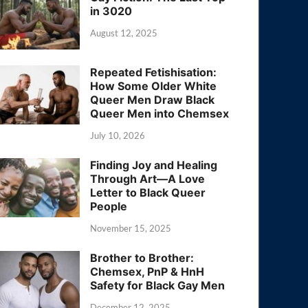
in 3020
August 12, 2025
Repeated Fetishisation:
How Some Older White
Queer Men Draw Black
Queer Men into Chemsex
July 10, 2026
Finding Joy and Healing
Through Art—A Love
Letter to Black Queer
People
November 15, 2025
Brother to Brother:
Chemsex, PnP & HnH
Safety for Black Gay Men
December 12, 2025