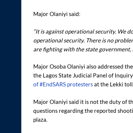
Major Olaniyi said:
“It is against operational security. We don
operational security. There is no proble
are fighting with the state government, 
Major Osoba Olaniyi also addressed the 
the Lagos State Judicial Panel of Inquiry
of #EndSARS protesters
at the Lekki tol
Major Olaniyi said it is not the duty of 
questions regarding the reported shooti
plaza.