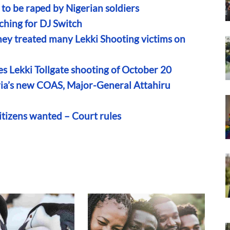
to be raped by Nigerian soldiers
rching for DJ Switch
hey treated many Lekki Shooting victims on
s Lekki Tollgate shooting of October 20
eria’s new COAS, Major-General Attahiru
itizens wanted – Court rules