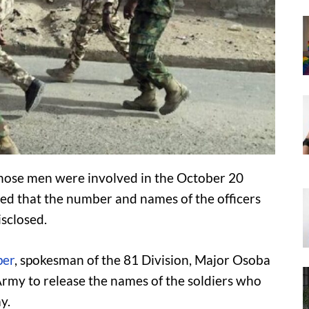
hose men were involved in the October 20
ted that the number and names of the officers
isclosed.
per
, spokesman of the 81 Division, Major Osoba
e Army to release the names of the soldiers who
y.