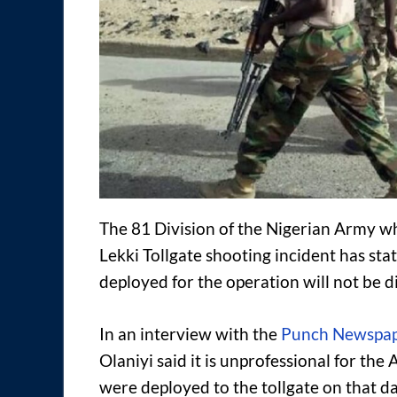
The 81 Division of the Nigerian Army w
Lekki Tollgate shooting incident has sta
deployed for the operation will not be d
In an interview with the
Punch Newspa
Olaniyi said it is unprofessional for th
were deployed to the tollgate on that da