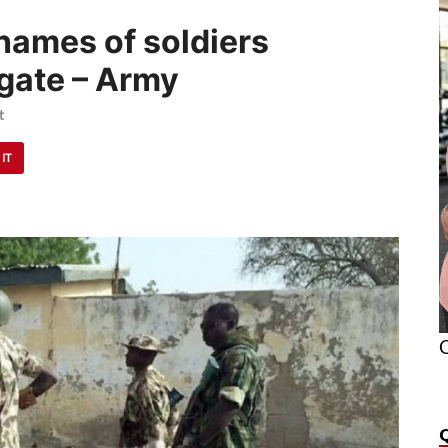
names of soldiers
lgate – Army
t
 IT
O