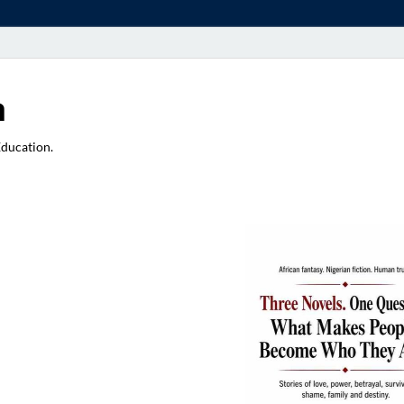
a
Education.