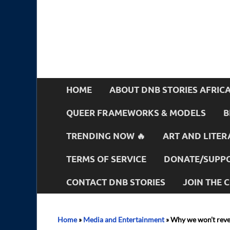
HOME
ABOUT DNB STORIES AFRIC
QUEER FRAMEWORKS & MODELS
B
TRENDING NOW 🔥
ART AND LITER
TERMS OF SERVICE
DONATE/SUPPO
CONTACT DNB STORIES
JOIN THE
Home
»
Media and Entertainment
»
Why we won’t revea