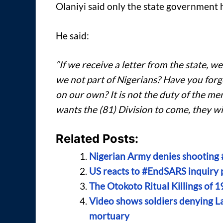
Olaniyi said only the state government h
He said:
“If we receive a letter from the state, we
we not part of Nigerians? Have you forgo
on our own? It is not the duty of the memb
wants the (81) Division to come, they wil
Related Posts:
Nigerian Army denies shooting 
US reacts to #EndSARS inquiry p
The Otokoto Ritual Killings of 1
Video shows soldiers denying La
mortuary