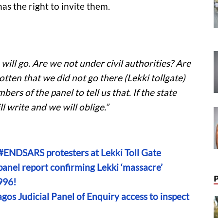
as the right to invite them.
 will go. Are we not under civil authorities? Are
tten that we did not go there (Lekki tollgate)
ers of the panel to tell us that. If the state
l write and we will oblige.”
#ENDSARS protesters at Lekki Toll Gate
anel report confirming Lekki ‘massacre’
996!
gos Judicial Panel of Enquiry access to inspect