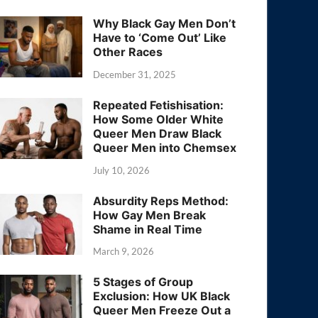
Why Black Gay Men Don’t
Have to ‘Come Out’ Like
Other Races
December 31, 2025
Repeated Fetishisation:
How Some Older White
Queer Men Draw Black
Queer Men into Chemsex
July 10, 2026
Absurdity Reps Method:
How Gay Men Break
Shame in Real Time
March 9, 2026
5 Stages of Group
Exclusion: How UK Black
Queer Men Freeze Out a