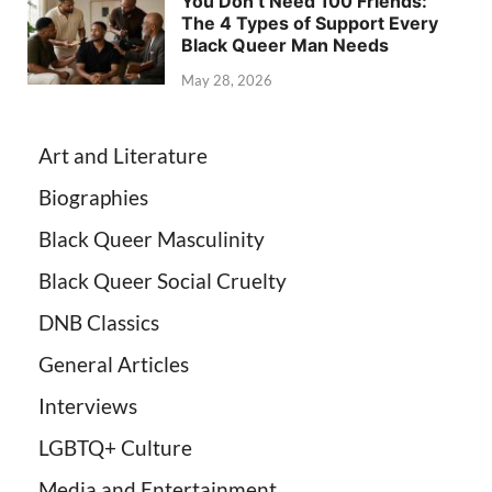
You Don’t Need 100 Friends:
The 4 Types of Support Every
Black Queer Man Needs
May 28, 2026
Art and Literature
Biographies
Black Queer Masculinity
Black Queer Social Cruelty
DNB Classics
General Articles
Interviews
LGBTQ+ Culture
Media and Entertainment