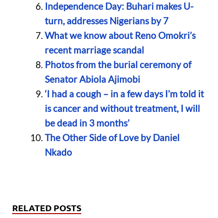
Independence Day: Buhari makes U-
turn, addresses Nigerians by 7
What we know about Reno Omokri’s
recent marriage scandal
Photos from the burial ceremony of
Senator Abiola Ajimobi
‘I had a cough – in a few days I’m told it
is cancer and without treatment, I will
be dead in 3 months’
The Other Side of Love by Daniel
Nkado
RELATED POSTS