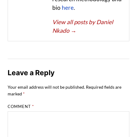
bio
here
.
View all posts by Daniel
Nkado
→
Leave a Reply
Your email address will not be published.
Required fields are
marked
*
COMMENT
*