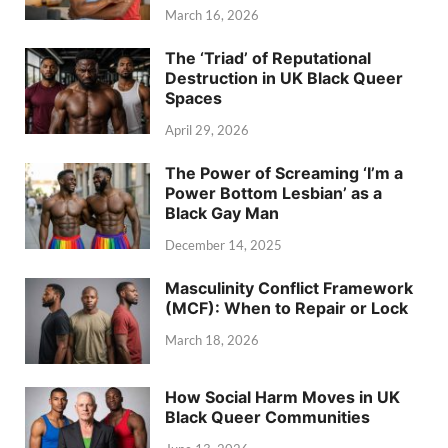
March 16, 2026
The ‘Triad’ of Reputational
Destruction in UK Black Queer
Spaces
April 29, 2026
The Power of Screaming ‘I’m a
Power Bottom Lesbian’ as a
Black Gay Man
December 14, 2025
Masculinity Conflict Framework
(MCF): When to Repair or Lock
March 18, 2026
How Social Harm Moves in UK
Black Queer Communities