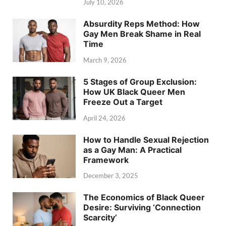
July 10, 2026
Absurdity Reps Method: How
Gay Men Break Shame in Real
Time
March 9, 2026
5 Stages of Group Exclusion:
How UK Black Queer Men
Freeze Out a Target
April 24, 2026
How to Handle Sexual Rejection
as a Gay Man: A Practical
Framework
December 3, 2025
The Economics of Black Queer
Desire: Surviving ‘Connection
Scarcity’