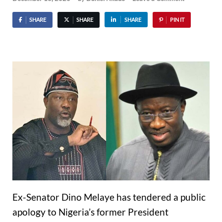
SHARE
SHARE
SHARE
PIN IT
Ex-Senator Dino Melaye has tendered a public
apology to Nigeria’s former President