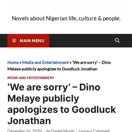
Novels about Nigerian life, culture & people.
MAIN MENU
Home
»
Media and Entertainment
»
‘We are sorry’ – Dino
Melaye publicly apologizes to Goodluck Jonathan
MEDIA AND ENTERTAINMENT
‘We are sorry’ – Dino
Melaye publicly
apologizes to Goodluck
Jonathan
December 16, 2020
-
by
Daniel Nkado
-
Leave a Comment