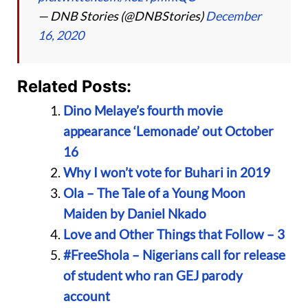
— DNB Stories (@DNBStories)
December
16, 2020
Related Posts:
Dino Melaye’s fourth movie
appearance ‘Lemonade’ out October
16
Why I won’t vote for Buhari in 2019
Ola – The Tale of a Young Moon
Maiden by Daniel Nkado
Love and Other Things that Follow – 3
#FreeShola – Nigerians call for release
of student who ran GEJ parody
account