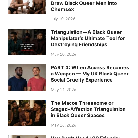
Draw Black Queer Men into
Chemsex
July 10, 2026
Triangulation—A Black Queer
Manipulator’s Ultimate Tool for
Destroying Friendships
May 10, 2026
PART 3: When Access Becomes
a Weapon — My UK Black Queer
Social Cruelty Experience
May 14, 2026
The Macos Threesome or
Staged-Affection Triangulation
in Black Queer Spaces
May 16, 2026