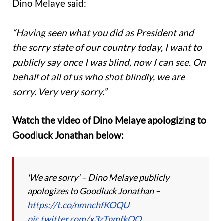
Dino Melaye said:
“Having seen what you did as President and
the sorry state of our country today, I want to
publicly say once I was blind, now I can see. On
behalf of all of us who shot blindly, we are
sorry. Very very sorry.”
Watch the video of Dino Melaye apologizing to
Goodluck Jonathan below:
'We are sorry' – Dino Melaye publicly
apologizes to Goodluck Jonathan –
https://t.co/nmnchfKOQU
pic.twitter.com/x3zTpmfkQO