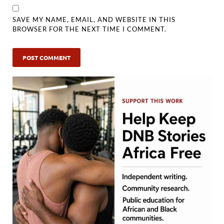
SAVE MY NAME, EMAIL, AND WEBSITE IN THIS
BROWSER FOR THE NEXT TIME I COMMENT.