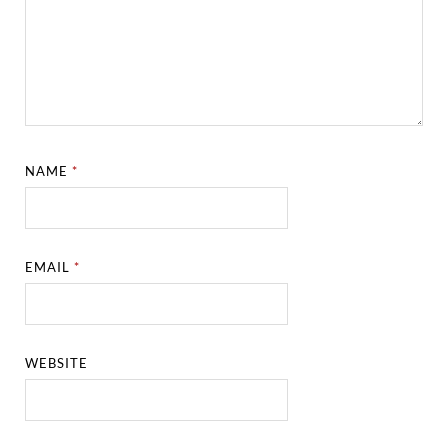
NAME
*
EMAIL
*
WEBSITE