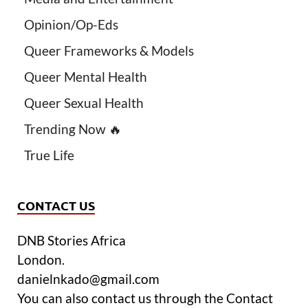
Opinion/Op-Eds
Queer Frameworks & Models
Queer Mental Health
Queer Sexual Health
Trending Now 🔥
True Life
CONTACT US
DNB Stories Africa
London.
danielnkado@gmail.com
You can also contact us through the Contact