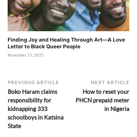
Finding Joy and Healing Through Art—A Love
Letter to Black Queer People
November 15, 2025
PREVIOUS ARTICLE
NEXT ARTICLE
Boko Haram claims
How to reset your
responsibility for
PHCN prepaid meter
kidnapping 333
in Nigeria
schoolboys in Katsina
State