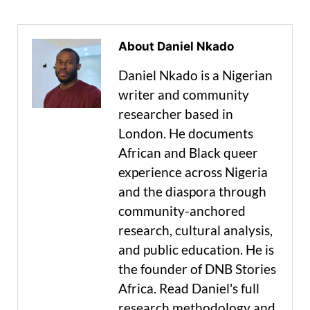
About Daniel Nkado
Daniel Nkado is a Nigerian
writer and community
researcher based in
London. He documents
African and Black queer
experience across Nigeria
and the diaspora through
community-anchored
research, cultural analysis,
and public education. He is
the founder of DNB Stories
Africa. Read Daniel's full
research methodology and