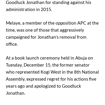
Goodluck Jonathan for standing against his
administration in 2015.
Melaye, a member of the opposition APC at the
time, was one of those that aggressively
campaigned for Jonathan’s removal from
office.
At a book launch ceremony held in Abuja on
Tuesday, December 15, the former senator
who represented Kogi West in the 8th National
Assembly, expressed regret for his actions five
years ago and apologized to Goodluck
Jonathan.