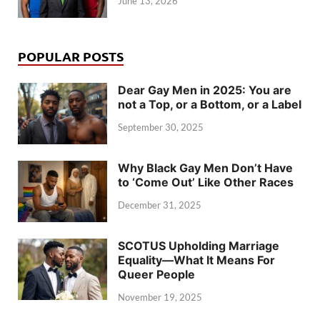
June 13, 2026
POPULAR POSTS
Dear Gay Men in 2025: You are
not a Top, or a Bottom, or a Label
September 30, 2025
Why Black Gay Men Don’t Have
to ‘Come Out’ Like Other Races
December 31, 2025
SCOTUS Upholding Marriage
Equality—What It Means For
Queer People
November 19, 2025