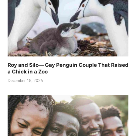
Roy and Silo— Gay Penguin Couple That Raised
a Chick in a Zoo
December 18, 2025