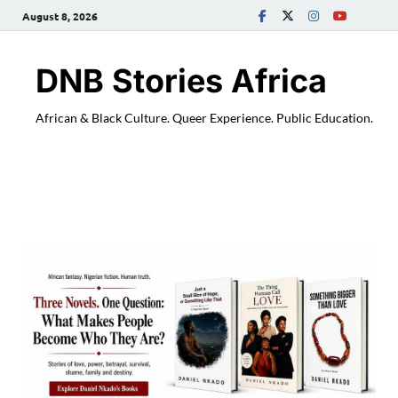
August 8, 2026
DNB Stories Africa
African & Black Culture. Queer Experience. Public Education.