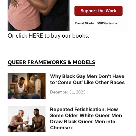
Or click
HERE
to buy our books.
QUEER FRAMEWORKS & MODELS
Why Black Gay Men Don’t Have
to ‘Come Out’ Like Other Races
December 31, 2025
Repeated Fetishisation: How
Some Older White Queer Men
Draw Black Queer Men into
Chemsex