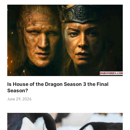
Is House of the Dragon Season 3 the Final
Season?
June 29, 2026