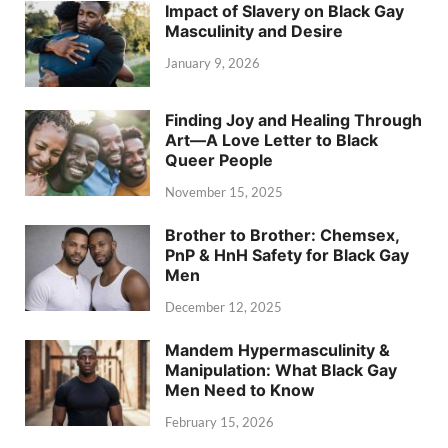
Impact of Slavery on Black Gay
Masculinity and Desire
January 9, 2026
Finding Joy and Healing Through
Art—A Love Letter to Black
Queer People
November 15, 2025
Brother to Brother: Chemsex,
PnP & HnH Safety for Black Gay
Men
December 12, 2025
Mandem Hypermasculinity &
Manipulation: What Black Gay
Men Need to Know
February 15, 2026