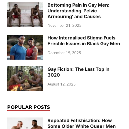
Bottoming Pain in Gay Men:
Understanding ‘Pelvic
Armouring’ and Causes
November 21, 2025
How Internalised Stigma Fuels
Erectile Issues in Black Gay Men
December 19, 2025
Gay Fiction: The Last Top in
3020
August 12, 2025
POPULAR POSTS
Repeated Fetishisation: How
Some Older White Queer Men