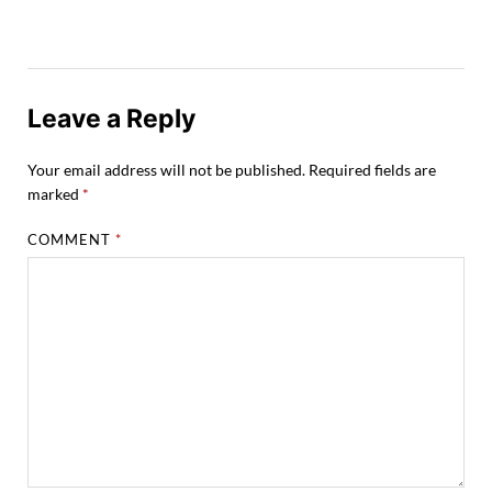
Leave a Reply
Your email address will not be published.
Required fields are
marked
*
COMMENT
*