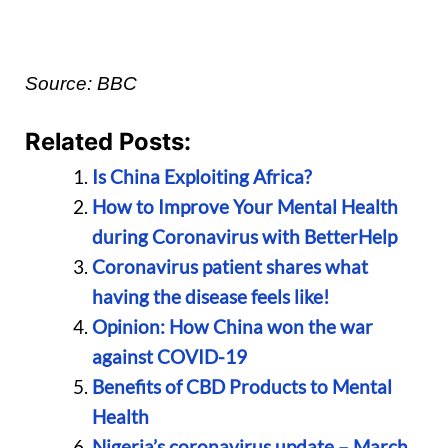
Source: BBC
Related Posts:
Is China Exploiting Africa?
How to Improve Your Mental Health
during Coronavirus with BetterHelp
Coronavirus patient shares what
having the disease feels like!
Opinion: How China won the war
against COVID-19
Benefits of CBD Products to Mental
Health
Nigeria’s coronavirus update – March