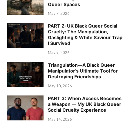
Queer Spaces
May 7, 2026
PART 2: UK Black Queer Social
Cruelty: The Manipulation,
Gaslighting & White Saviour Trap
I Survived
May 9, 2026
Triangulation—A Black Queer
Manipulator’s Ultimate Tool for
Destroying Friendships
May 10, 2026
PART 3: When Access Becomes
a Weapon — My UK Black Queer
Social Cruelty Experience
May 14, 2026