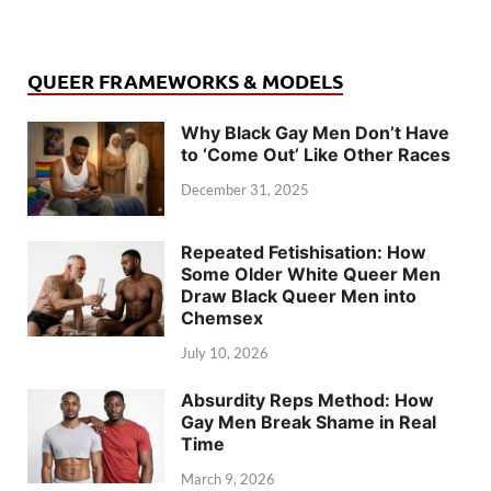
QUEER FRAMEWORKS & MODELS
Why Black Gay Men Don’t Have
to ‘Come Out’ Like Other Races
December 31, 2025
Repeated Fetishisation: How
Some Older White Queer Men
Draw Black Queer Men into
Chemsex
July 10, 2026
Absurdity Reps Method: How
Gay Men Break Shame in Real
Time
March 9, 2026