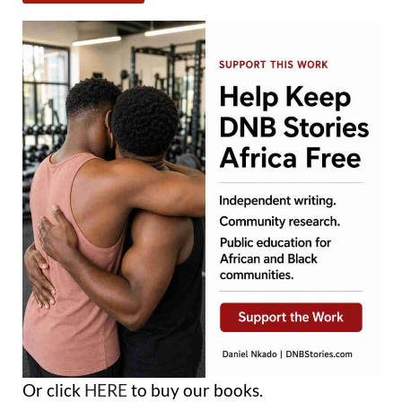
Or click
HERE
to buy our books.