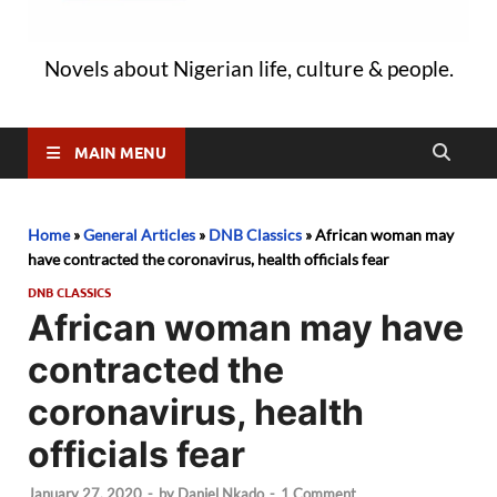
Novels about Nigerian life, culture & people.
MAIN MENU
Home
»
General Articles
»
DNB Classics
»
African woman may
have contracted the coronavirus, health officials fear
DNB CLASSICS
African woman may have
contracted the
coronavirus, health
officials fear
January 27, 2020
-
by
Daniel Nkado
-
1 Comment