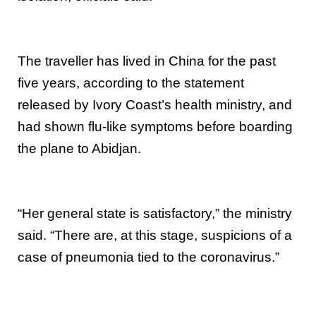
The traveller has lived in China for the past
five years, according to the statement
released by Ivory Coast’s health ministry, and
had shown flu-like symptoms before boarding
the plane to Abidjan.
“Her general state is satisfactory,” the ministry
said. “There are, at this stage, suspicions of a
case of pneumonia tied to the coronavirus.”