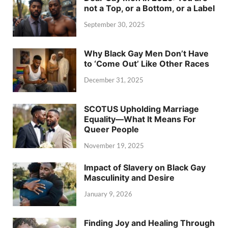
not a Top, or a Bottom, or a Label
September 30, 2025
Why Black Gay Men Don’t Have
to ‘Come Out’ Like Other Races
December 31, 2025
SCOTUS Upholding Marriage
Equality—What It Means For
Queer People
November 19, 2025
Impact of Slavery on Black Gay
Masculinity and Desire
January 9, 2026
Finding Joy and Healing Through