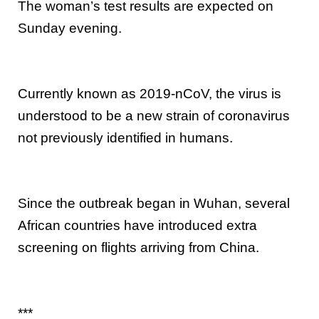
The woman’s test results are expected on
Sunday evening.
Currently known as 2019-nCoV, the virus is
understood to be a new strain of coronavirus
not previously identified in humans.
Since the outbreak began in Wuhan, several
African countries have introduced extra
screening on flights arriving from China.
***