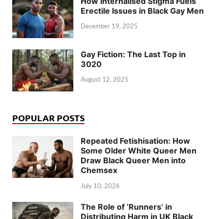
How Internalised Stigma Fuels
Erectile Issues in Black Gay Men
December 19, 2025
Gay Fiction: The Last Top in
3020
August 12, 2025
POPULAR POSTS
Repeated Fetishisation: How
Some Older White Queer Men
Draw Black Queer Men into
Chemsex
July 10, 2026
The Role of ‘Runners’ in
Distributing Harm in UK Black