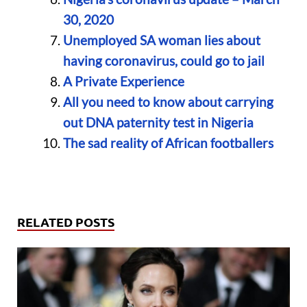
30, 2020
Unemployed SA woman lies about
having coronavirus, could go to jail
A Private Experience
All you need to know about carrying
out DNA paternity test in Nigeria
The sad reality of African footballers
RELATED POSTS