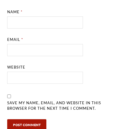
NAME
*
EMAIL
*
WEBSITE
SAVE MY NAME, EMAIL, AND WEBSITE IN THIS
BROWSER FOR THE NEXT TIME I COMMENT.