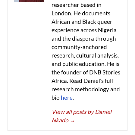
researcher based in
London. He documents
African and Black queer
experience across Nigeria
and the diaspora through
community-anchored
research, cultural analysis,
and public education. He is
the founder of DNB Stories
Africa. Read Daniel's full
research methodology and
bio
here
.
View all posts by Daniel
Nkado
→