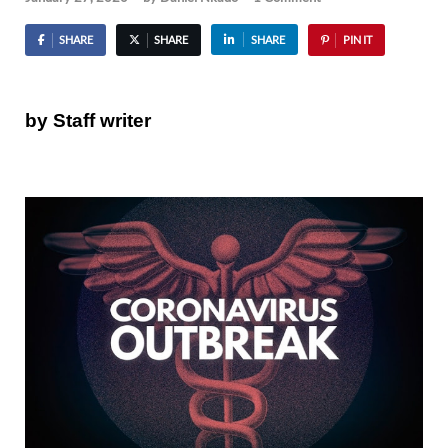
SHARE
SHARE
SHARE
PIN IT
by Staff writer