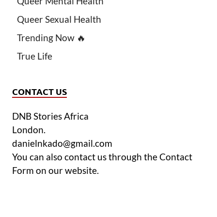
Queer Mental Health
Queer Sexual Health
Trending Now 🔥
True Life
CONTACT US
DNB Stories Africa
London.
danielnkado@gmail.com
You can also contact us through the Contact
Form on our website.