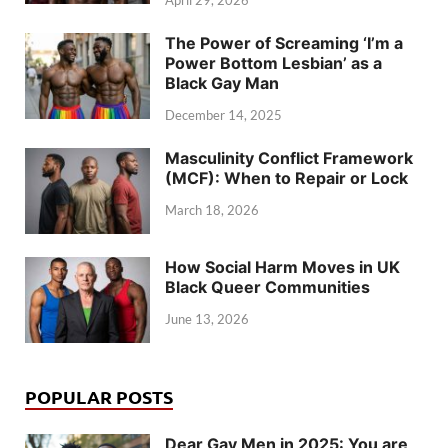
April 29, 2026
The Power of Screaming ‘I’m a
Power Bottom Lesbian’ as a
Black Gay Man
December 14, 2025
Masculinity Conflict Framework
(MCF): When to Repair or Lock
March 18, 2026
How Social Harm Moves in UK
Black Queer Communities
June 13, 2026
POPULAR POSTS
Dear Gay Men in 2025: You are