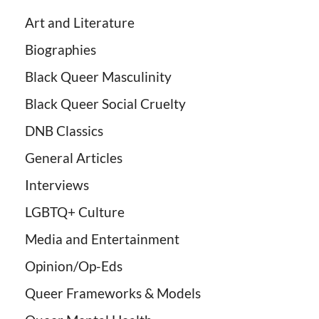
Art and Literature
Biographies
Black Queer Masculinity
Black Queer Social Cruelty
DNB Classics
General Articles
Interviews
LGBTQ+ Culture
Media and Entertainment
Opinion/Op-Eds
Queer Frameworks & Models