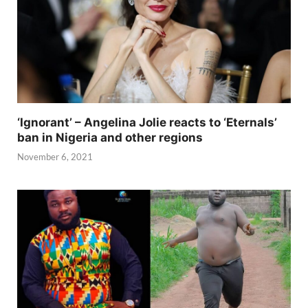
‘Ignorant’ – Angelina Jolie reacts to ‘Eternals’
ban in Nigeria and other regions
November 6, 2021