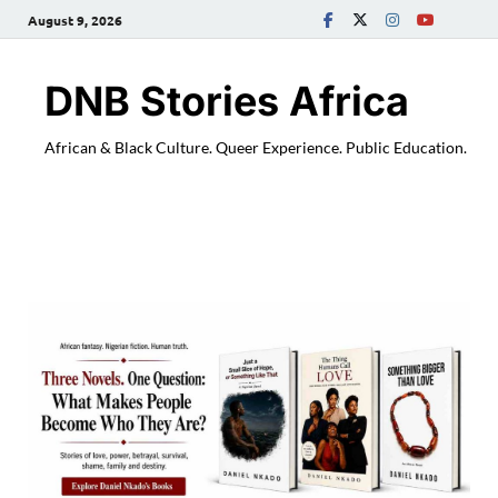
August 9, 2026
DNB Stories Africa
African & Black Culture. Queer Experience. Public Education.