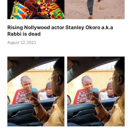
Rising Nollywood actor Stanley Okoro a.k.a
Rabbi is dead
August 12, 2021