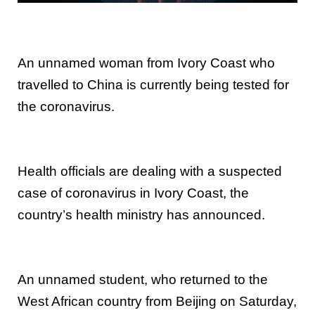
An unnamed woman from Ivory Coast who
travelled to China is currently being tested for
the coronavirus.
Health officials are dealing with a suspected
case of coronavirus in Ivory Coast, the
country’s health ministry has announced.
An unnamed student, who returned to the
West African country from Beijing on Saturday,