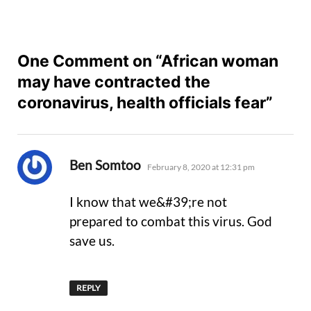
One Comment on “African woman
may have contracted the
coronavirus, health officials fear”
says:
Ben Somtoo
February 8, 2020 at 12:31 pm
I know that we&#39;re not
prepared to combat this virus. God
save us.
REPLY