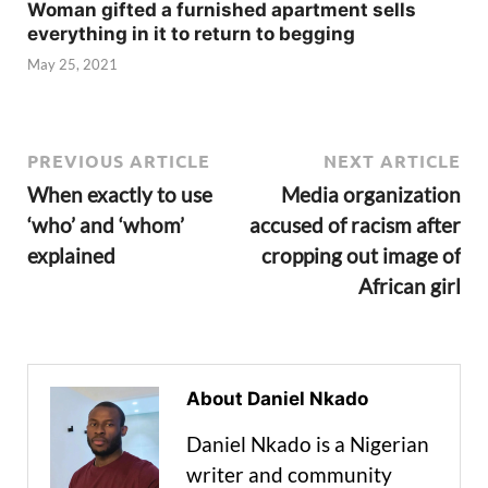
Woman gifted a furnished apartment sells
everything in it to return to begging
May 25, 2021
PREVIOUS ARTICLE
NEXT ARTICLE
When exactly to use
Media organization
‘who’ and ‘whom’
accused of racism after
explained
cropping out image of
African girl
About Daniel Nkado
Daniel Nkado is a Nigerian
writer and community