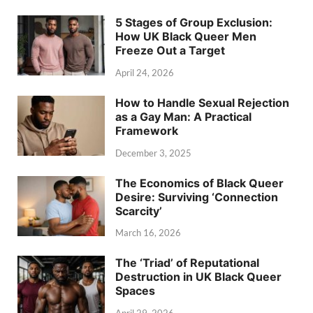
5 Stages of Group Exclusion:
How UK Black Queer Men
Freeze Out a Target
April 24, 2026
How to Handle Sexual Rejection
as a Gay Man: A Practical
Framework
December 3, 2025
The Economics of Black Queer
Desire: Surviving ‘Connection
Scarcity’
March 16, 2026
The ‘Triad’ of Reputational
Destruction in UK Black Queer
Spaces