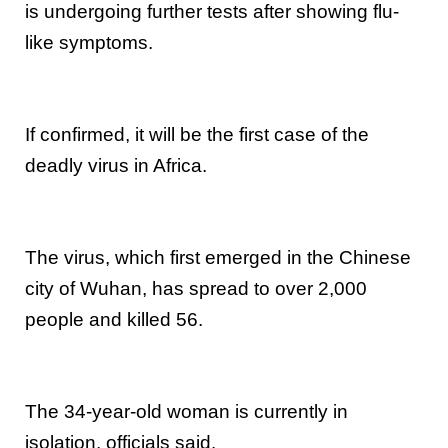
is undergoing further tests after showing flu-
like symptoms.
If confirmed, it will be the first case of the
deadly virus in Africa.
The virus, which first emerged in the Chinese
city of Wuhan, has spread to over 2,000
people and killed 56.
The 34-year-old woman is currently in
isolation, officials said.