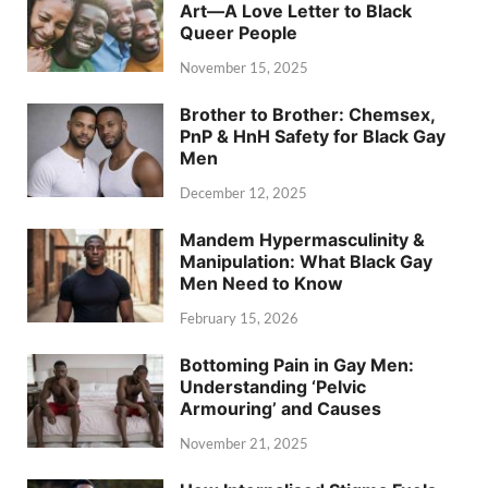
Art—A Love Letter to Black
Queer People
November 15, 2025
Brother to Brother: Chemsex,
PnP & HnH Safety for Black Gay
Men
December 12, 2025
Mandem Hypermasculinity &
Manipulation: What Black Gay
Men Need to Know
February 15, 2026
Bottoming Pain in Gay Men:
Understanding ‘Pelvic
Armouring’ and Causes
November 21, 2025