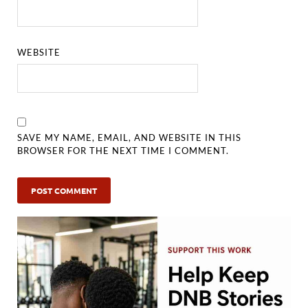
WEBSITE
SAVE MY NAME, EMAIL, AND WEBSITE IN THIS
BROWSER FOR THE NEXT TIME I COMMENT.