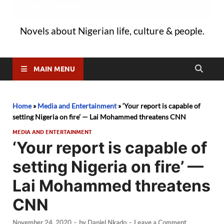
Novels about Nigerian life, culture & people.
MAIN MENU
Home
»
Media and Entertainment
»
‘Your report is capable of
setting Nigeria on fire’ — Lai Mohammed threatens CNN
MEDIA AND ENTERTAINMENT
‘Your report is capable of
setting Nigeria on fire’ —
Lai Mohammed threatens
CNN
November 24, 2020
-
by
Daniel Nkado
-
Leave a Comment