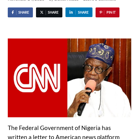
SHARE
SHARE
SHARE
PIN IT
The Federal Government of Nigeria has
written a letter to American news platform