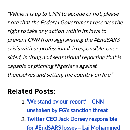
“While it is up to CNN to accede or not, please
note that the Federal Government reserves the
right to take any action within its laws to
prevent CNN from aggravating the #EndSARS
crisis with unprofessional, irresponsible, one-
sided, inciting and sensational reporting that is
capable of pitching Nigerians against
themselves and setting the country on fire.”
Related Posts:
‘We stand by our report’ – CNN
unshaken by FG’s sanction threat
Twitter CEO Jack Dorsey responsible
for #EndSARS losses – Lai Mohammed