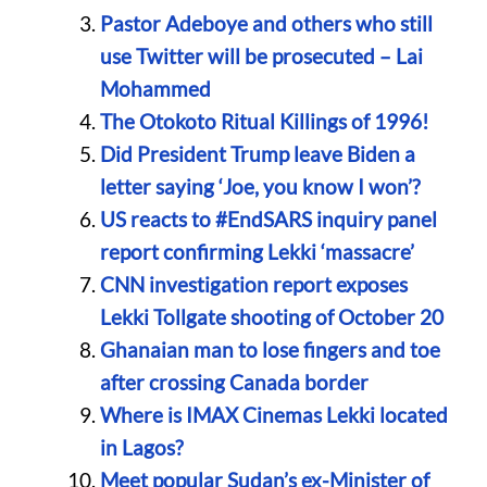
Pastor Adeboye and others who still
use Twitter will be prosecuted – Lai
Mohammed
The Otokoto Ritual Killings of 1996!
Did President Trump leave Biden a
letter saying ‘Joe, you know I won’?
US reacts to #EndSARS inquiry panel
report confirming Lekki ‘massacre’
CNN investigation report exposes
Lekki Tollgate shooting of October 20
Ghanaian man to lose fingers and toe
after crossing Canada border
Where is IMAX Cinemas Lekki located
in Lagos?
Meet popular Sudan’s ex-Minister of