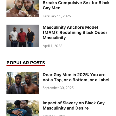
Breaks Compulsive Sex for Black
Gay Men
February 11, 2026
Masculinity Anchors Model
(MAM): Redefining Black Queer
Masculinity
April 1, 2026
POPULAR POSTS
Dear Gay Men in 2025: You are
not a Top, or a Bottom, or a Label
September 30, 2025
Impact of Slavery on Black Gay
Masculinity and Desire