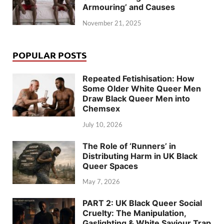
Armouring’ and Causes
November 21, 2025
POPULAR POSTS
Repeated Fetishisation: How
Some Older White Queer Men
Draw Black Queer Men into
Chemsex
July 10, 2026
The Role of ‘Runners’ in
Distributing Harm in UK Black
Queer Spaces
May 7, 2026
PART 2: UK Black Queer Social
Cruelty: The Manipulation,
Gaslighting & White Saviour Trap