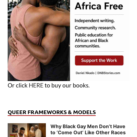
Or click
HERE
to buy our books.
QUEER FRAMEWORKS & MODELS
Why Black Gay Men Don’t Have
to ‘Come Out’ Like Other Races