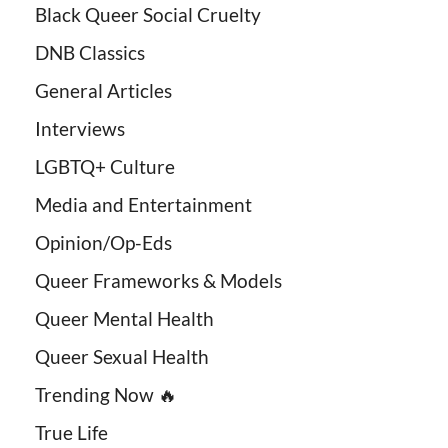
Black Queer Social Cruelty
DNB Classics
General Articles
Interviews
LGBTQ+ Culture
Media and Entertainment
Opinion/Op-Eds
Queer Frameworks & Models
Queer Mental Health
Queer Sexual Health
Trending Now 🔥
True Life