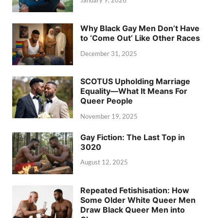
January 9, 2026
Why Black Gay Men Don’t Have
to ‘Come Out’ Like Other Races
December 31, 2025
SCOTUS Upholding Marriage
Equality—What It Means For
Queer People
November 19, 2025
Gay Fiction: The Last Top in
3020
August 12, 2025
Repeated Fetishisation: How
Some Older White Queer Men
Draw Black Queer Men into