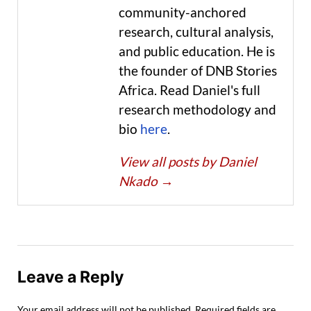
community-anchored
research, cultural analysis,
and public education. He is
the founder of DNB Stories
Africa. Read Daniel's full
research methodology and
bio
here
.
View all posts by Daniel
Nkado
→
Leave a Reply
Your email address will not be published.
Required fields are