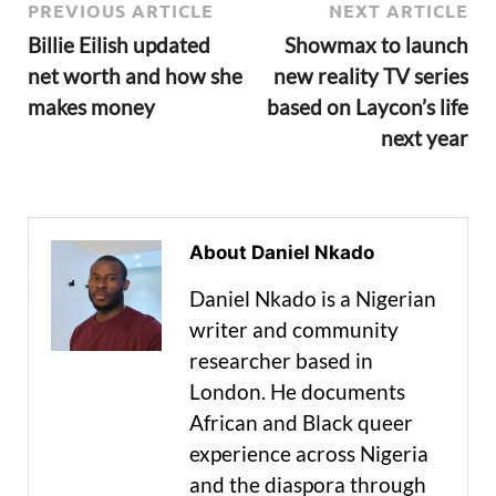
PREVIOUS ARTICLE
NEXT ARTICLE
Billie Eilish updated
Showmax to launch
net worth and how she
new reality TV series
makes money
based on Laycon’s life
next year
About Daniel Nkado
Daniel Nkado is a Nigerian
writer and community
researcher based in
London. He documents
African and Black queer
experience across Nigeria
and the diaspora through