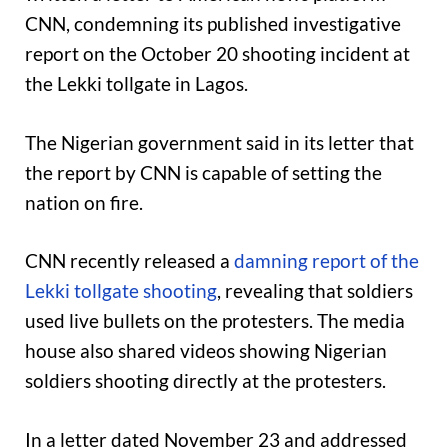
CNN, condemning its published investigative
report on the October 20 shooting incident at
the Lekki tollgate in Lagos.
The Nigerian government said in its letter that
the report by CNN is capable of setting the
nation on fire.
CNN recently released a
damning report of the
Lekki tollgate shooting
, revealing that soldiers
used live bullets on the protesters. The media
house also shared videos showing Nigerian
soldiers shooting directly at the protesters.
In a letter dated November 23 and addressed