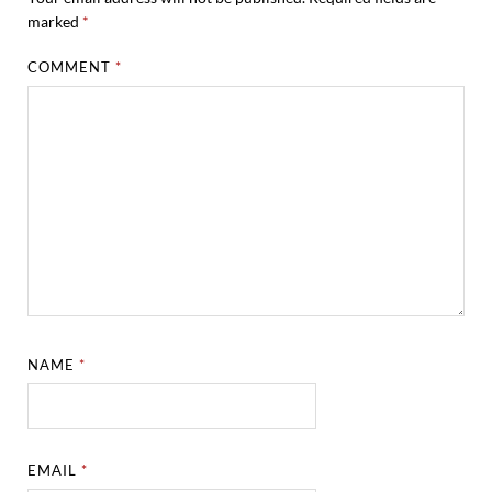
marked
*
COMMENT
*
NAME
*
EMAIL
*