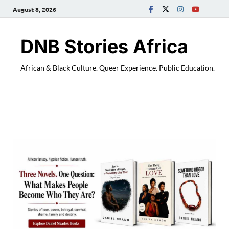
August 8, 2026
DNB Stories Africa
African & Black Culture. Queer Experience. Public Education.