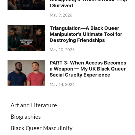
I Survived
May 9, 2026
Triangulation—A Black Queer
Manipulator’s Ultimate Tool for
Destroying Friendships
May 10, 2026
PART 3: When Access Becomes
a Weapon — My UK Black Queer
Social Cruelty Experience
May 14, 2026
Art and Literature
Biographies
Black Queer Masculinity