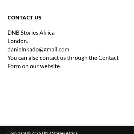
CONTACT US
DNB Stories Africa
London.
danielnkado@gmail.com
You can also contact us through the Contact
Form on our website.
Copyright © 2026
DNB Stories Africa
.