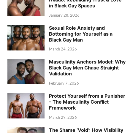
in Black Gay Spaces
January 28, 2026
Sexual Role Anxiety and
Bottoming for Yourself as a
Black Gay Man
March 24, 2026
Masculinity Anchors Model: Why
Black Gay Men Chase Straight
Validation
February 7, 2026
Protect Yourself from a Punisher
– The Masculinity Conflict
Framework
March 29, 2026
The Shame ‘Void’: How Visibility