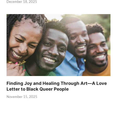
December 18, 2025
Finding Joy and Healing Through Art—A Love
Letter to Black Queer People
November 15, 2025