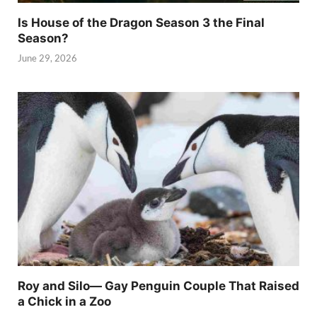
Is House of the Dragon Season 3 the Final
Season?
June 29, 2026
Roy and Silo— Gay Penguin Couple That Raised
a Chick in a Zoo