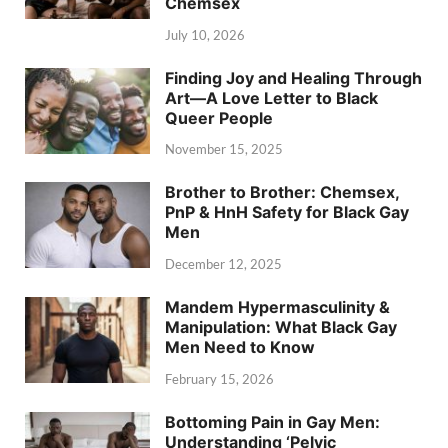
Chemsex
July 10, 2026
Finding Joy and Healing Through
Art—A Love Letter to Black
Queer People
November 15, 2025
Brother to Brother: Chemsex,
PnP & HnH Safety for Black Gay
Men
December 12, 2025
Mandem Hypermasculinity &
Manipulation: What Black Gay
Men Need to Know
February 15, 2026
Bottoming Pain in Gay Men:
Understanding ‘Pelvic