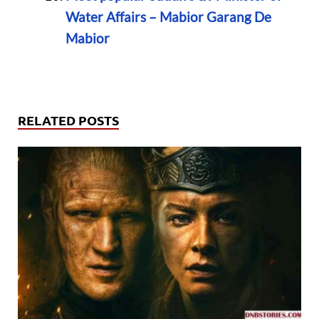
Water Affairs – Mabior Garang De
Mabior
RELATED POSTS