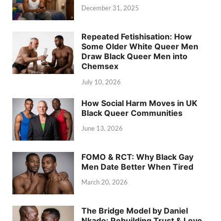
December 31, 2025
Repeated Fetishisation: How
Some Older White Queer Men
Draw Black Queer Men into
Chemsex
July 10, 2026
How Social Harm Moves in UK
Black Queer Communities
June 13, 2026
FOMO & RCT: Why Black Gay
Men Date Better When Tired
March 20, 2026
The Bridge Model by Daniel
Nkado: Rebuilding Trust & Love