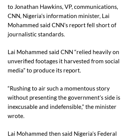
to Jonathan Hawkins, VP, communications,
CNN, Nigeria’s information minister, Lai
Mohammed said CNN’s report fell short of
journalistic standards.
Lai Mohammed said CNN “relied heavily on
unverified footages it harvested from social
media” to produce its report.
“Rushing to air such a momentous story
without presenting the government’s side is
inexcusable and indefensible,” the minister
wrote.
Lai Mohammed then said Nigeria’s Federal