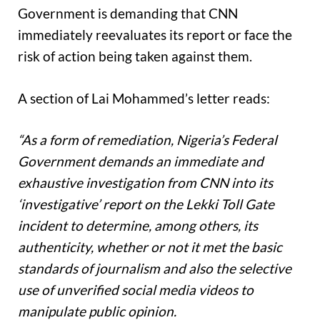
Government is demanding that CNN
immediately reevaluates its report or face the
risk of action being taken against them.
A section of Lai Mohammed’s letter reads:
“As a form of remediation, Nigeria’s Federal
Government demands an immediate and
exhaustive investigation from CNN into its
‘investigative’ report on the Lekki Toll Gate
incident to determine, among others, its
authenticity, whether or not it met the basic
standards of journalism and also the selective
use of unverified social media videos to
manipulate public opinion.