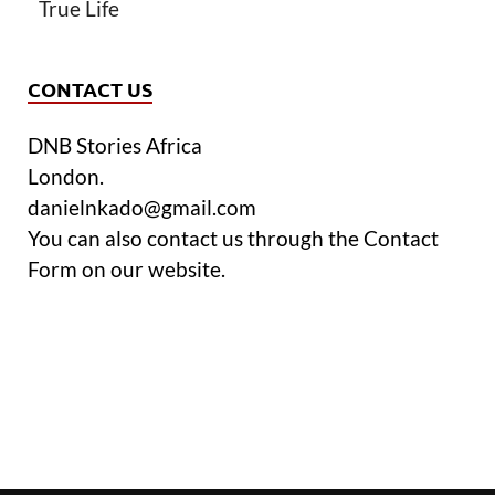
True Life
CONTACT US
DNB Stories Africa
London.
danielnkado@gmail.com
You can also contact us through the Contact
Form on our website.