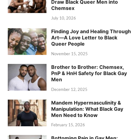
Draw Black Queer Men into
Chemsex
July 10, 2026
Finding Joy and Healing Through
Art—A Love Letter to Black
Queer People
November 15, 2025
Brother to Brother: Chemsex,
PnP & HnH Safety for Black Gay
Men
December 12, 2025
Mandem Hypermasculinity &
Manipulation: What Black Gay
Men Need to Know
February 15, 2026
Bottoming Pain in Gay Men: