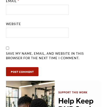
EMAIL
*
WEBSITE
SAVE MY NAME, EMAIL, AND WEBSITE IN THIS
BROWSER FOR THE NEXT TIME I COMMENT.