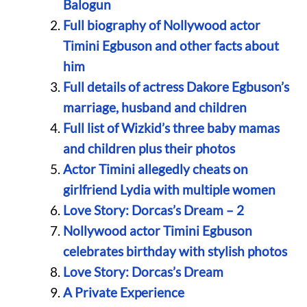
Balogun
Full biography of Nollywood actor
Timini Egbuson and other facts about
him
Full details of actress Dakore Egbuson’s
marriage, husband and children
Full list of Wizkid’s three baby mamas
and children plus their photos
Actor Timini allegedly cheats on
girlfriend Lydia with multiple women
Love Story: Dorcas’s Dream – 2
Nollywood actor Timini Egbuson
celebrates birthday with stylish photos
Love Story: Dorcas’s Dream
A Private Experience