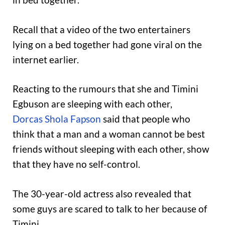
Recall that a video of the two entertainers
lying on a bed together had gone viral on the
internet earlier.
Reacting to the rumours that she and Timini
Egbuson are sleeping with each other,
Dorcas Shola Fapson
said that people who
think that a man and a woman cannot be best
friends without sleeping with each other, show
that they have no self-control.
The 30-year-old actress also revealed that
some guys are scared to talk to her because of
Timini.