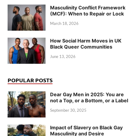
Masculinity Conflict Framework
(MCF): When to Repair or Lock
March 18, 2026
How Social Harm Moves in UK
Black Queer Communities
June 13, 2026
POPULAR POSTS
Dear Gay Men in 2025: You are
not a Top, or a Bottom, or a Label
September 30, 2025
Impact of Slavery on Black Gay
Masculinity and Desire