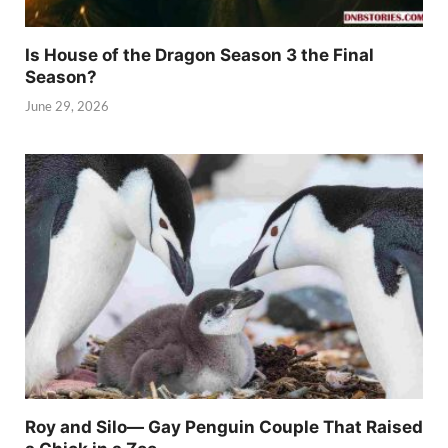
Is House of the Dragon Season 3 the Final
Season?
June 29, 2026
Roy and Silo— Gay Penguin Couple That Raised