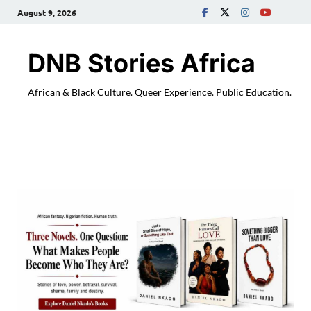
August 9, 2026
DNB Stories Africa
African & Black Culture. Queer Experience. Public Education.