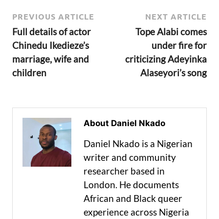
PREVIOUS ARTICLE
NEXT ARTICLE
Full details of actor
Tope Alabi comes
Chinedu Ikedieze’s
under fire for
marriage, wife and
criticizing Adeyinka
children
Alaseyori’s song
About Daniel Nkado
Daniel Nkado is a Nigerian
writer and community
researcher based in
London. He documents
African and Black queer
experience across Nigeria