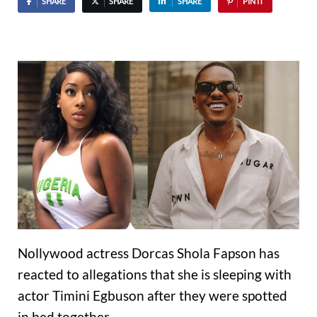
SHARE
SHARE
SHARE
PIN IT
Nollywood actress Dorcas Shola Fapson has
reacted to allegations that she is sleeping with
actor Timini Egbuson after they were spotted
in bed together.