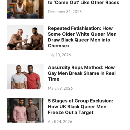
to ‘Come Out’ Like Other Races
December 31, 2025
Repeated Fetishisation: How
Some Older White Queer Men
Draw Black Queer Men into
Chemsex
July 10, 2026
Absurdity Reps Method: How
Gay Men Break Shame in Real
Time
March 9, 2026
5 Stages of Group Exclusion:
How UK Black Queer Men
Freeze Out a Target
April 24, 2026