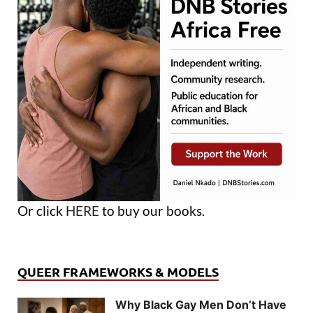
Or click
HERE
to buy our books.
QUEER FRAMEWORKS & MODELS
Why Black Gay Men Don’t Have