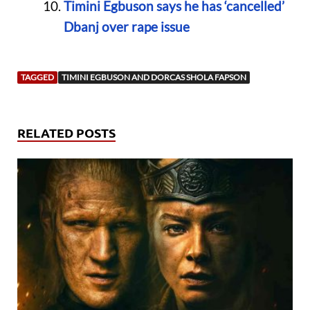
Timini Egbuson says he has ‘cancelled’
Dbanj over rape issue
TAGGED
TIMINI EGBUSON AND DORCAS SHOLA FAPSON
RELATED POSTS