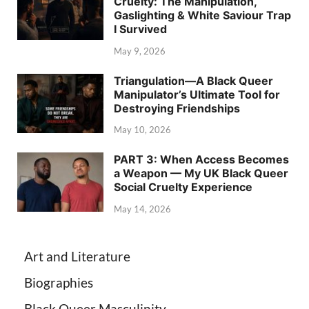
Cruelty: The Manipulation,
Gaslighting & White Saviour Trap
I Survived
May 9, 2026
Triangulation—A Black Queer
Manipulator’s Ultimate Tool for
Destroying Friendships
May 10, 2026
PART 3: When Access Becomes
a Weapon — My UK Black Queer
Social Cruelty Experience
May 14, 2026
Art and Literature
Biographies
Black Queer Masculinity