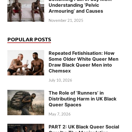
Understanding ‘Pelvic
Armouring’ and Causes
November 21, 2025
POPULAR POSTS
Repeated Fetishisation: How
Some Older White Queer Men
Draw Black Queer Men into
Chemsex
July 10, 2026
The Role of ‘Runners’ in
Distributing Harm in UK Black
Queer Spaces
May 7, 2026
PART 2: UK Black Queer Social