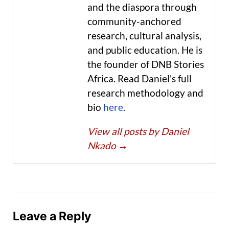
and the diaspora through
community-anchored
research, cultural analysis,
and public education. He is
the founder of DNB Stories
Africa. Read Daniel's full
research methodology and
bio
here
.
View all posts by Daniel
Nkado
→
Leave a Reply