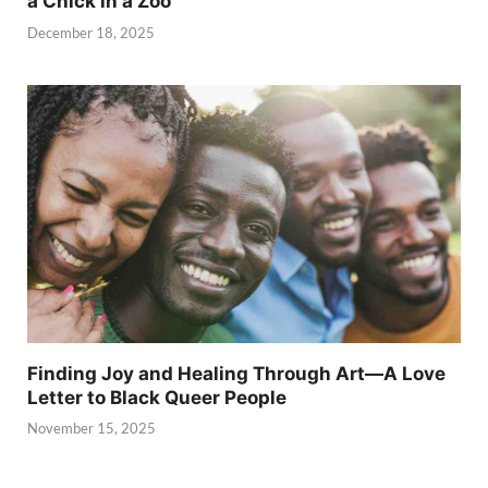
a Chick in a Zoo
December 18, 2025
Finding Joy and Healing Through Art—A Love
Letter to Black Queer People
November 15, 2025