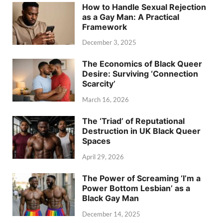
How to Handle Sexual Rejection
as a Gay Man: A Practical
Framework
December 3, 2025
The Economics of Black Queer
Desire: Surviving ‘Connection
Scarcity’
March 16, 2026
The ‘Triad’ of Reputational
Destruction in UK Black Queer
Spaces
April 29, 2026
The Power of Screaming ‘I’m a
Power Bottom Lesbian’ as a
Black Gay Man
December 14, 2025