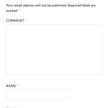
Your email address will not be published.
Required fields are
marked
*
COMMENT
*
NAME
*