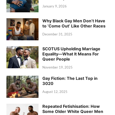
January 9, 2026
Why Black Gay Men Don’t Have
to ‘Come Out’ Like Other Races
December 31, 2025
SCOTUS Upholding Marriage
Equality—What It Means For
Queer People
November 19, 2025
Gay Fiction: The Last Top in
3020
August 12, 2025
Repeated Fetishisation: How
Some Older White Queer Men