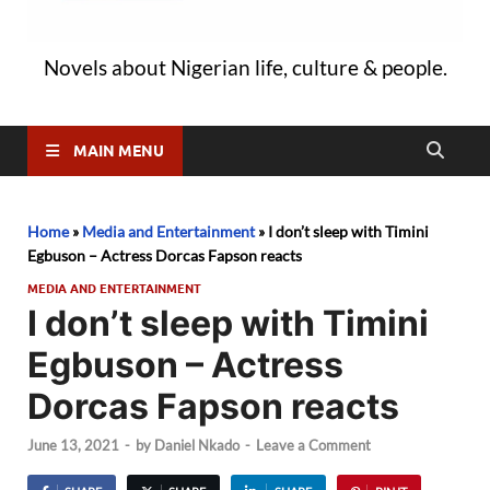
Novels about Nigerian life, culture & people.
MAIN MENU
Home
»
Media and Entertainment
»
I don’t sleep with Timini
Egbuson – Actress Dorcas Fapson reacts
MEDIA AND ENTERTAINMENT
I don’t sleep with Timini
Egbuson – Actress
Dorcas Fapson reacts
June 13, 2021
-
by
Daniel Nkado
-
Leave a Comment