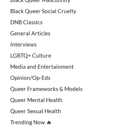
Black Queer Social Cruelty
DNB Classics
General Articles
Interviews
LGBTQ+ Culture
Media and Entertainment
Opinion/Op-Eds
Queer Frameworks & Models
Queer Mental Health
Queer Sexual Health
Trending Now 🔥