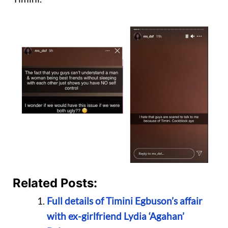
Related Posts:
Full details of Timini Egbuson’s affair
with ex-girlfriend Lydia ‘Agahan’