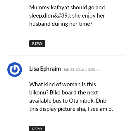
Mummy kafayat should go and
sleep,didn&#39;t she enjoy her
husband during her time?
REPLY
says:
Lisa Ephraim
July 28, 2016 at 5:50 pm
What kind of woman is this
bikonu? Biko board the next
available bus to Ota mbok. Dnb
this display picture sha, I see am o.
REPLY