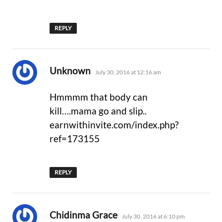
REPLY
says:
Unknown
July 30, 2016 at 12:16 am
Hmmmm that body can
kill….mama go and slip..
earnwithinvite.com/index.php?
ref=173155
REPLY
says:
Chidinma Grace
July 30, 2016 at 6:10 pm