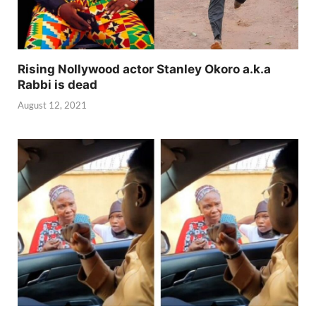
Rising Nollywood actor Stanley Okoro a.k.a
Rabbi is dead
August 12, 2021