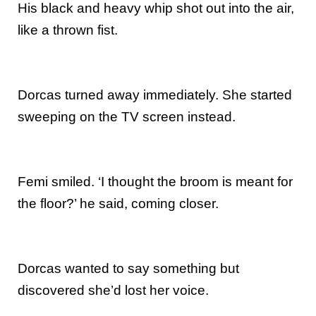
His black and heavy whip shot out into the air,
like a thrown fist.
Dorcas turned away immediately. She started
sweeping on the TV screen instead.
Femi smiled. ‘I thought the broom is meant for
the floor?’ he said, coming closer.
Dorcas wanted to say something but
discovered she’d lost her voice.