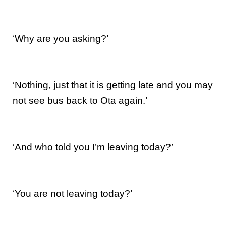
‘Why are you asking?’
‘Nothing, just that it is getting late and you may
not see bus back to Ota again.’
‘And who told you I’m leaving today?’
‘You are not leaving today?’