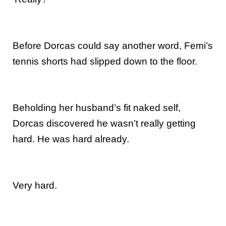
Before Dorcas could say another word, Femi’s
tennis shorts had slipped down to the floor.
Beholding her husband’s fit naked self,
Dorcas discovered he wasn’t really getting
hard. He was hard already.
Very hard.