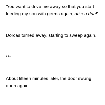
‘You want to drive me away so that you start
feeding my son with germs again,
ori e o daa
!’
Dorcas turned away, starting to sweep again.
***
About fifteen minutes later, the door swung
open again.