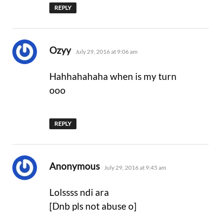
REPLY
says:
Ozyy
July 29, 2016 at 9:06 am
Hahhahahaha when is my turn
ooo
REPLY
says:
Anonymous
July 29, 2016 at 9:45 am
Lolssss ndi ara
[Dnb pls not abuse o]