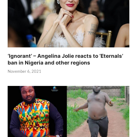
‘Ignorant’ – Angelina Jolie reacts to ‘Eternals’
ban in Nigeria and other regions
November 6, 2021