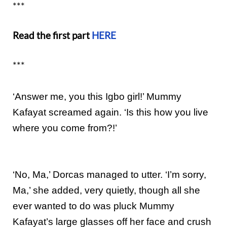
***
Read the first part
HERE
***
‘Answer me, you this Igbo girl!’ Mummy
Kafayat screamed again. ‘Is this how you live
where you come from?!’
‘No, Ma,’ Dorcas managed to utter. ‘I’m sorry,
Ma,’ she added, very quietly, though all she
ever wanted to do was pluck Mummy
Kafayat’s large glasses off her face and crush