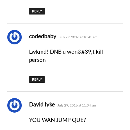
REPLY
says:
codedbaby
July 29, 2016 at 10:43 am
Lwkmd! DNB u won&#39;t kill
person
REPLY
says:
David Iyke
July 29, 2016 at 11:04 am
YOU WAN JUMP QUE?