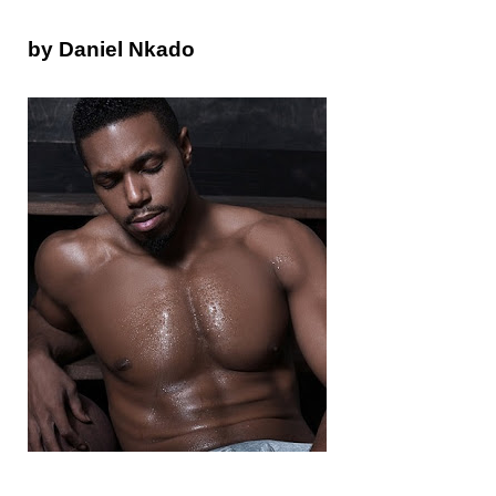
by Daniel Nkado