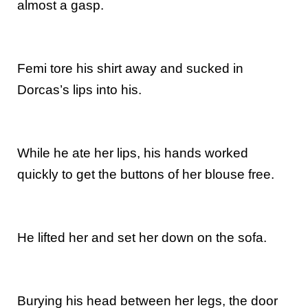
almost a gasp.
Femi tore his shirt away and sucked in
Dorcas’s lips into his.
While he ate her lips, his hands worked
quickly to get the buttons of her blouse free.
He lifted her and set her down on the sofa.
Burying his head between her legs, the door