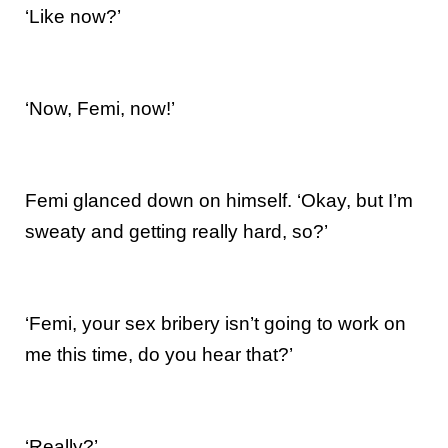
‘Like now?’
‘Now, Femi, now!’
Femi glanced down on himself. ‘Okay, but I’m
sweaty and getting really hard, so?’
‘Femi, your sex bribery isn’t going to work on
me this time, do you hear that?’
‘Really?’