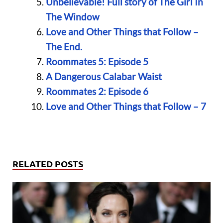
Unbelievable! Full story of The Girl In
The Window
Love and Other Things that Follow –
The End.
Roommates 5: Episode 5
A Dangerous Calabar Waist
Roommates 2: Episode 6
Love and Other Things that Follow – 7
RELATED POSTS