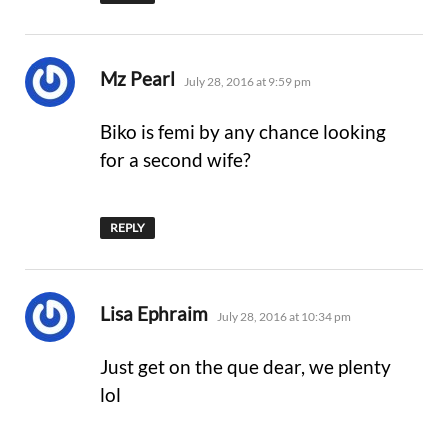
says:
Mz Pearl
July 28, 2016 at 9:59 pm
Biko is femi by any chance looking
for a second wife?
REPLY
says:
Lisa Ephraim
July 28, 2016 at 10:34 pm
Just get on the que dear, we plenty
lol