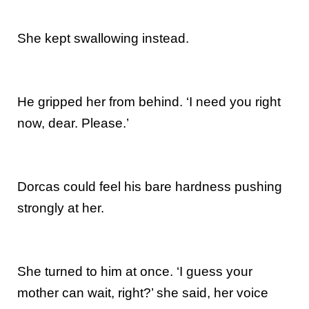
She kept swallowing instead.
He gripped her from behind. ‘I need you right
now, dear. Please.’
Dorcas could feel his bare hardness pushing
strongly at her.
She turned to him at once. ‘I guess your
mother can wait, right?’ she said, her voice