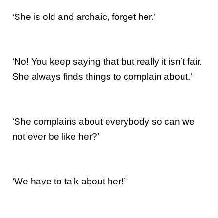
‘She is old and archaic, forget her.’
‘No! You keep saying that but really it isn’t fair.
She always finds things to complain about.’
‘She complains about everybody so can we
not ever be like her?’
‘We have to talk about her!’