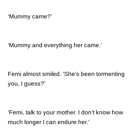
‘Mummy came?’
‘Mummy and everything her came.’
Femi almost smiled. ‘She’s been tormenting
you, I guess?’
‘Femi, talk to your mother. I don’t know how
much longer I can endure her.’