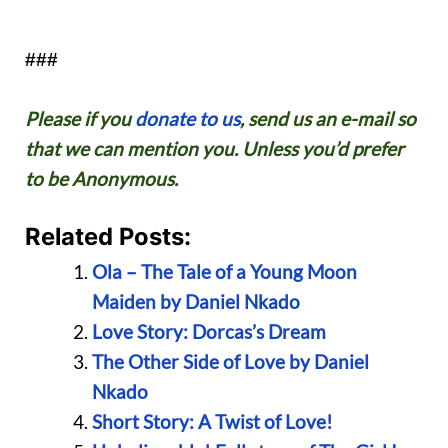
###
Please if you
donate to us
, send us an e-mail so
that we can mention you. Unless you’d prefer
to be Anonymous.
Related Posts:
Ola – The Tale of a Young Moon
Maiden by Daniel Nkado
Love Story: Dorcas’s Dream
The Other Side of Love by Daniel
Nkado
Short Story: A Twist of Love!