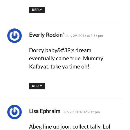
REPLY
says:
Everly Rockin'
July 29, 2016 at 5:36 pm
Dorcy baby&#39;s dream
eventually came true. Mummy
Kafayat, take ya time oh!
REPLY
says:
Lisa Ephraim
July 29, 2016 at 9:15 pm
Abeg line up joor, collect tally. Lol