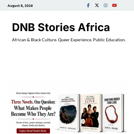
August 8, 2026
DNB Stories Africa
African & Black Culture. Queer Experience. Public Education.