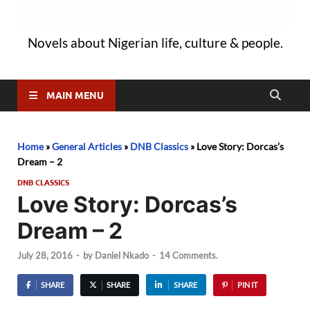
Novels about Nigerian life, culture & people.
MAIN MENU
Home
»
General Articles
»
DNB Classics
»
Love Story: Dorcas’s
Dream – 2
DNB CLASSICS
Love Story: Dorcas’s
Dream – 2
July 28, 2016
-
by
Daniel Nkado
-
14 Comments.
SHARE
SHARE
SHARE
PIN IT