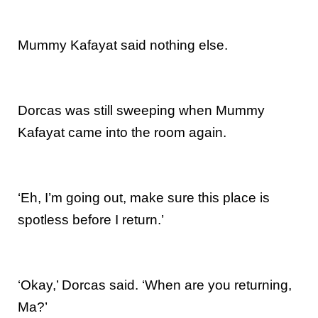
Mummy Kafayat said nothing else.
Dorcas was still sweeping when Mummy
Kafayat came into the room again.
‘Eh, I’m going out, make sure this place is
spotless before I return.’
‘Okay,’ Dorcas said. ‘When are you returning,
Ma?’