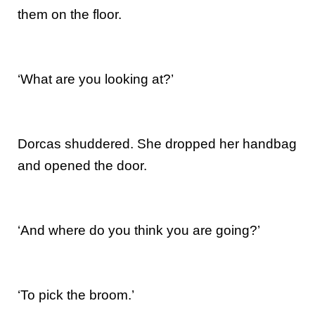
them on the floor.
‘What are you looking at?’
Dorcas shuddered. She dropped her handbag
and opened the door.
‘And where do you think you are going?’
‘To pick the broom.’