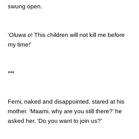
swung open.
‘
Oluwa o
! This children will not kill me before
my time!’
***
Femi, naked and disappointed, stared at his
mother. ‘Maami, why are you still there?’ he
asked her. ‘Do you want to join us?’