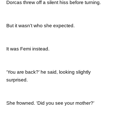
Dorcas threw off a silent hiss before turning.
But it wasn’t who she expected.
It was Femi instead.
‘You are back?’ he said, looking slightly
surprised.
She frowned. ‘Did you see your mother?’