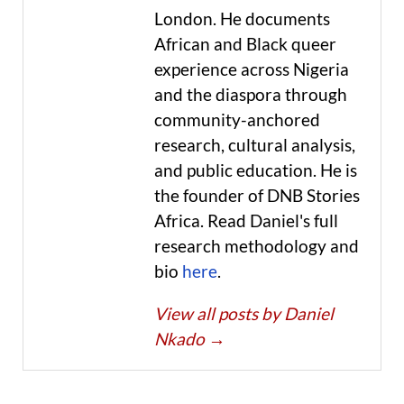
London. He documents
African and Black queer
experience across Nigeria
and the diaspora through
community-anchored
research, cultural analysis,
and public education. He is
the founder of DNB Stories
Africa. Read Daniel's full
research methodology and
bio
here
.
View all posts by Daniel
Nkado
→