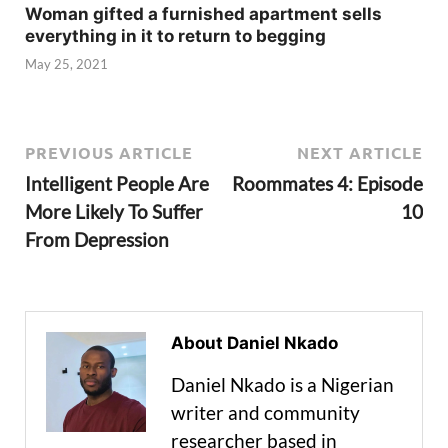
Woman gifted a furnished apartment sells
everything in it to return to begging
May 25, 2021
PREVIOUS ARTICLE
NEXT ARTICLE
Intelligent People Are
Roommates 4: Episode
More Likely To Suffer
10
From Depression
About Daniel Nkado
Daniel Nkado is a Nigerian
writer and community
researcher based in