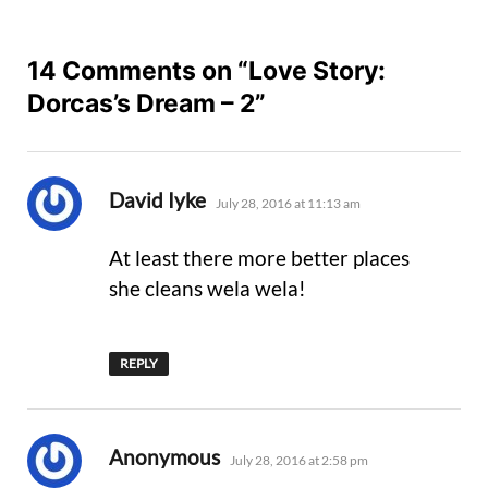
14 Comments on “Love Story:
Dorcas’s Dream – 2”
says:
David Iyke
July 28, 2016 at 11:13 am
At least there more better places
she cleans wela wela!
REPLY
says:
Anonymous
July 28, 2016 at 2:58 pm