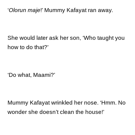
‘
Olorun maje
!’ Mummy Kafayat ran away.
She would later ask her son, ‘Who taught you
how to do that?’
‘Do what, Maami?’
Mummy Kafayat wrinkled her nose. ‘Hmm. No
wonder she doesn’t clean the house!’