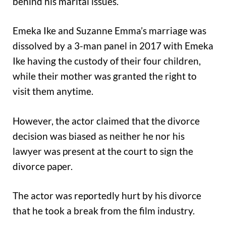
behind his marital issues.
Emeka Ike and Suzanne Emma’s marriage was
dissolved by a 3-man panel in 2017 with Emeka
Ike having the custody of their four children,
while their mother was granted the right to
visit them anytime.
However, the actor claimed that the divorce
decision was biased as neither he nor his
lawyer was present at the court to sign the
divorce paper.
The actor was reportedly hurt by his divorce
that he took a break from the film industry.