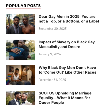
POPULAR POSTS
Dear Gay Men in 2025: You are
not a Top, or a Bottom, or a Label
September 30, 2025
Impact of Slavery on Black Gay
Masculinity and Desire
January 9, 2026
Why Black Gay Men Don’t Have
to ‘Come Out’ Like Other Races
December 31, 2025
SCOTUS Upholding Marriage
Equality—What It Means For
Queer People