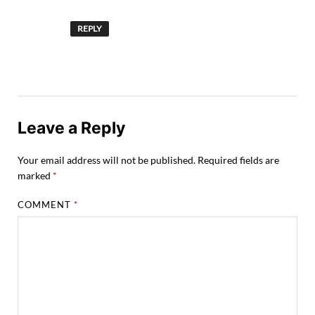
REPLY
Leave a Reply
Your email address will not be published.
Required fields are
marked
*
COMMENT
*