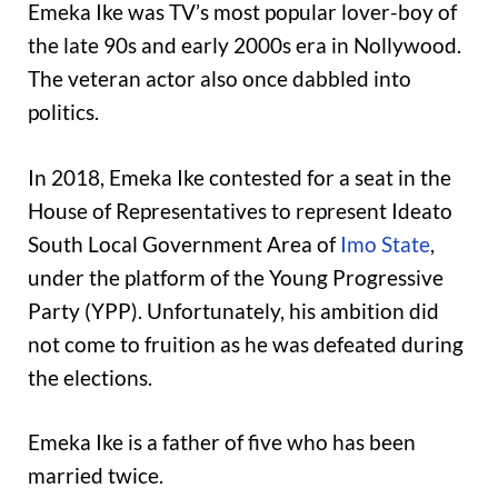
Emeka Ike was TV’s most popular lover-boy of
the late 90s and early 2000s era in Nollywood.
The veteran actor also once dabbled into
politics.
In 2018, Emeka Ike contested for a seat in the
House of Representatives to represent Ideato
South Local Government Area of
Imo State
,
under the platform of the Young Progressive
Party (YPP). Unfortunately, his ambition did
not come to fruition as he was defeated during
the elections.
Emeka Ike is a father of five who has been
married twice.