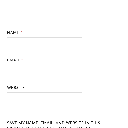
NAME
*
EMAIL
*
WEBSITE
SAVE MY NAME, EMAIL, AND WEBSITE IN THIS