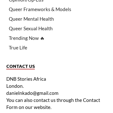
Queer Frameworks & Models
Queer Mental Health
Queer Sexual Health
Trending Now 🔥
True Life
CONTACT US
DNB Stories Africa
London.
danielnkado@gmail.com
You can also contact us through the Contact
Form on our website.