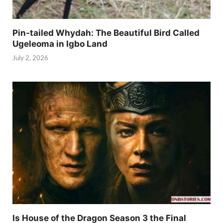
Pin-tailed Whydah: The Beautiful Bird Called
Ugeleoma in Igbo Land
July 2, 2026
Is House of the Dragon Season 3 the Final