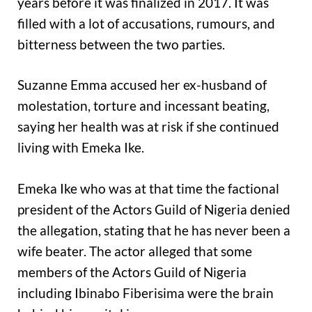
years before it was finalized in 2017. It was
filled with a lot of accusations, rumours, and
bitterness between the two parties.
Suzanne Emma accused her ex-husband of
molestation, torture and incessant beating,
saying her health was at risk if she continued
living with Emeka Ike.
Emeka Ike who was at that time the factional
president of the Actors Guild of Nigeria denied
the allegation, stating that he has never been a
wife beater. The actor alleged that some
members of the Actors Guild of Nigeria
including Ibinabo Fiberisima were the brain