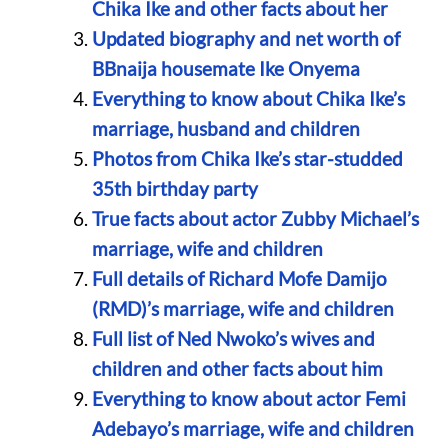
Chika Ike and other facts about her
Updated biography and net worth of
BBnaija housemate Ike Onyema
Everything to know about Chika Ike’s
marriage, husband and children
Photos from Chika Ike’s star-studded
35th birthday party
True facts about actor Zubby Michael’s
marriage, wife and children
Full details of Richard Mofe Damijo
(RMD)’s marriage, wife and children
Full list of Ned Nwoko’s wives and
children and other facts about him
Everything to know about actor Femi
Adebayo’s marriage, wife and children