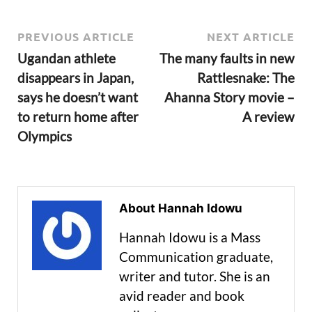
PREVIOUS ARTICLE
NEXT ARTICLE
Ugandan athlete
The many faults in new
disappears in Japan,
Rattlesnake: The
says he doesn’t want
Ahanna Story movie –
to return home after
A review
Olympics
About Hannah Idowu
Hannah Idowu is a Mass
Communication graduate,
writer and tutor. She is an
avid reader and book