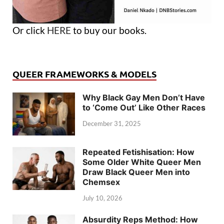
Or click
HERE
to buy our books.
QUEER FRAMEWORKS & MODELS
Why Black Gay Men Don’t Have
to ‘Come Out’ Like Other Races
December 31, 2025
Repeated Fetishisation: How
Some Older White Queer Men
Draw Black Queer Men into
Chemsex
July 10, 2026
Absurdity Reps Method: How