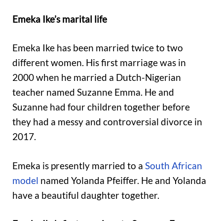
Emeka Ike’s marital life
Emeka Ike has been married twice to two
different women. His first marriage was in
2000 when he married a Dutch-Nigerian
teacher named Suzanne Emma. He and
Suzanne had four children together before
they had a messy and controversial divorce in
2017.
Emeka is presently married to a
South African
model
named Yolanda Pfeiffer. He and Yolanda
have a beautiful daughter together.