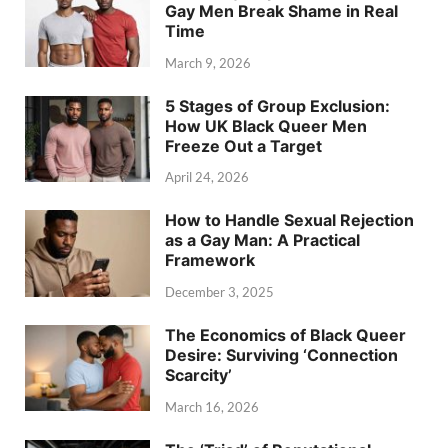
Gay Men Break Shame in Real
Time
March 9, 2026
5 Stages of Group Exclusion:
How UK Black Queer Men
Freeze Out a Target
April 24, 2026
How to Handle Sexual Rejection
as a Gay Man: A Practical
Framework
December 3, 2025
The Economics of Black Queer
Desire: Surviving ‘Connection
Scarcity’
March 16, 2026