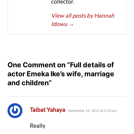
collector.
View all posts by Hannah
Idowu
→
One Comment on “Full details of
actor Emeka Ike’s wife, marriage
and children”
says:
Taibat Yahaya
September 12, 2021 at 2:12 pm
Really