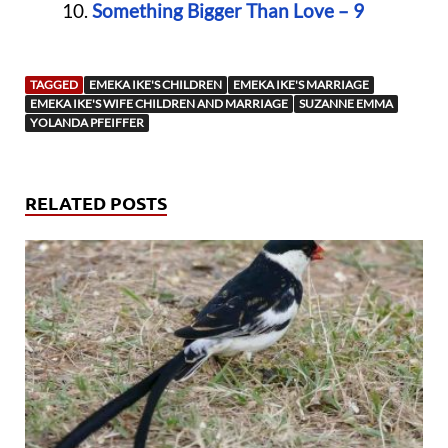
Something Bigger Than Love – 9
TAGGED
EMEKA IKE'S CHILDREN
EMEKA IKE'S MARRIAGE
EMEKA IKE'S WIFE CHILDREN AND MARRIAGE
SUZANNE EMMA
YOLANDA PFEIFFER
RELATED POSTS