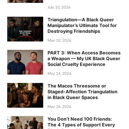
July 10, 2026
Triangulation—A Black Queer
Manipulator’s Ultimate Tool for
Destroying Friendships
May 10, 2026
PART 3: When Access Becomes
a Weapon — My UK Black Queer
Social Cruelty Experience
May 14, 2026
The Macos Threesome or
Staged-Affection Triangulation
in Black Queer Spaces
May 16, 2026
You Don’t Need 100 Friends:
The 4 Types of Support Every