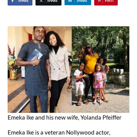
SHARE
SHARE
SHARE
PIN IT
Emeka Ike and his new wife, Yolanda Pfeiffer
Emeka Ike is a veteran Nollywood actor,