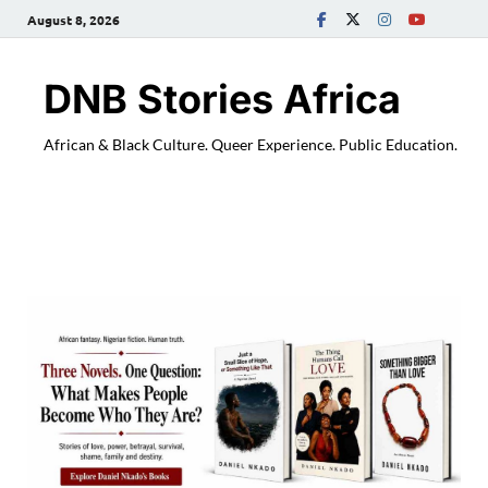
August 8, 2026
DNB Stories Africa
African & Black Culture. Queer Experience. Public Education.