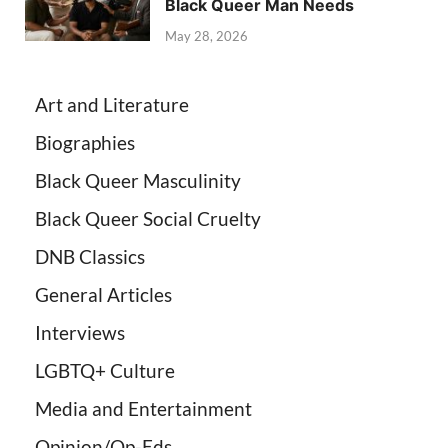
Black Queer Man Needs
May 28, 2026
Art and Literature
Biographies
Black Queer Masculinity
Black Queer Social Cruelty
DNB Classics
General Articles
Interviews
LGBTQ+ Culture
Media and Entertainment
Opinion/Op-Eds