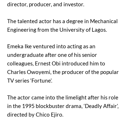
director, producer, and investor.
The talented actor has a degree in Mechanical
Engineering from the University of Lagos.
Emeka Ike ventured into acting as an
undergraduate after one of his senior
colleagues, Ernest Obi introduced him to
Charles Owoyemi, the producer of the popular
TV series ‘Fortune’.
The actor came into the limelight after his role
in the 1995 blockbuster drama, ‘Deadly Affair’,
directed by Chico Ejiro.