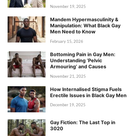
November 19, 2025
Mandem Hypermasculinity &
Manipulation: What Black Gay
Men Need to Know
February 15, 2026
Bottoming Pain in Gay Men:
Understanding ‘Pelvic
Armouring’ and Causes
November 21, 2025
How Internalised Stigma Fuels
Erectile Issues in Black Gay Men
December 19, 2025
Gay Fiction: The Last Top in
3020