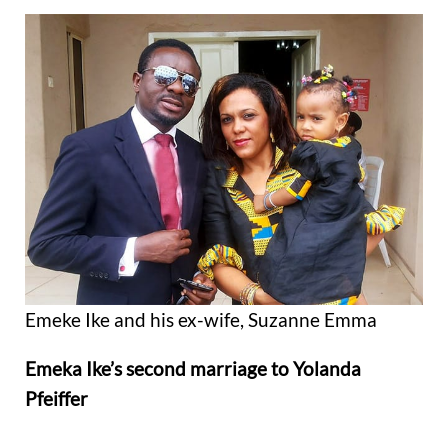
Emeke Ike and his ex-wife, Suzanne Emma
Emeka Ike’s second marriage to Yolanda
Pfeiffer