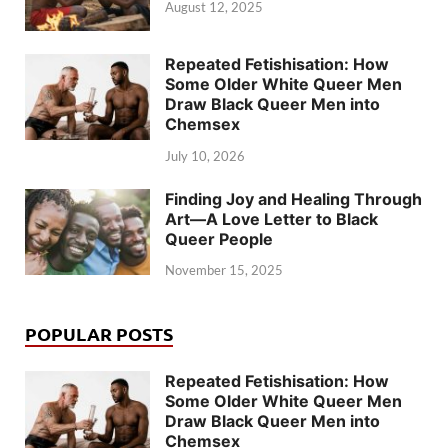
August 12, 2025
Repeated Fetishisation: How
Some Older White Queer Men
Draw Black Queer Men into
Chemsex
July 10, 2026
Finding Joy and Healing Through
Art—A Love Letter to Black
Queer People
November 15, 2025
POPULAR POSTS
Repeated Fetishisation: How
Some Older White Queer Men
Draw Black Queer Men into
Chemsex