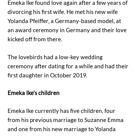
Emeka Ike found love again after a few years of
divorcing his first wife. He met his new wife
Yolanda Pfeiffer, a Germany-based model, at
an award ceremony in Germany and their love
kicked off from there.
The lovebirds had a low-key wedding
ceremony after dating for a while and had their
first daughter in October 2019.
Emeka Ike’s children
Emeka Ike currently has five children, four
from his previous marriage to Suzanne Emma
and one from his new marriage to Yolanda