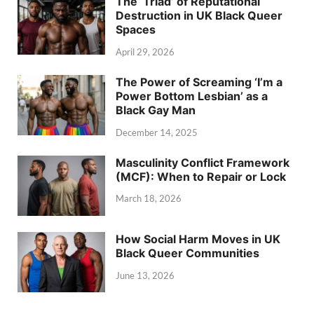
The ‘Triad’ of Reputational
Destruction in UK Black Queer
Spaces
April 29, 2026
The Power of Screaming ‘I’m a
Power Bottom Lesbian’ as a
Black Gay Man
December 14, 2025
Masculinity Conflict Framework
(MCF): When to Repair or Lock
March 18, 2026
How Social Harm Moves in UK
Black Queer Communities
June 13, 2026