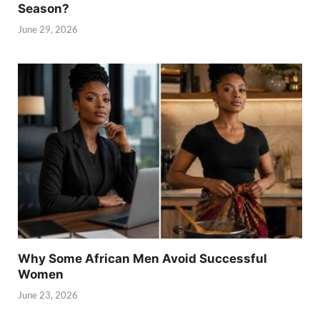
Season?
June 29, 2026
Why Some African Men Avoid Successful
Women
June 23, 2026