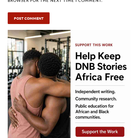
BROWSER FOR THE NEXT TIME I COMMENT.