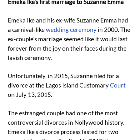
Emeka Ike’s first marriage to Suzanne Emma
Emeka Ike and his ex-wife Suzanne Emma had
a carnival-like
wedding ceremony
in 2000. The
ex-couple’s marriage seemed like it would last
forever from the joy on their faces during the
lavish ceremony.
Unfortunately, in 2015, Suzanne filed for a
divorce at the Lagos Island Customary
Court
on July 13, 2015.
The estranged couple had one of the most
controversial divorces in Nollywood history.
Emeka Ike’s divorce process lasted for two