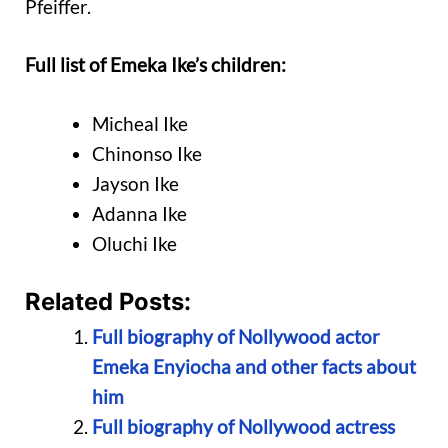
Pfeiffer.
Full list of Emeka Ike’s children:
Micheal Ike
Chinonso Ike
Jayson Ike
Adanna Ike
Oluchi Ike
Related Posts:
Full biography of Nollywood actor
Emeka Enyiocha and other facts about
him
Full biography of Nollywood actress