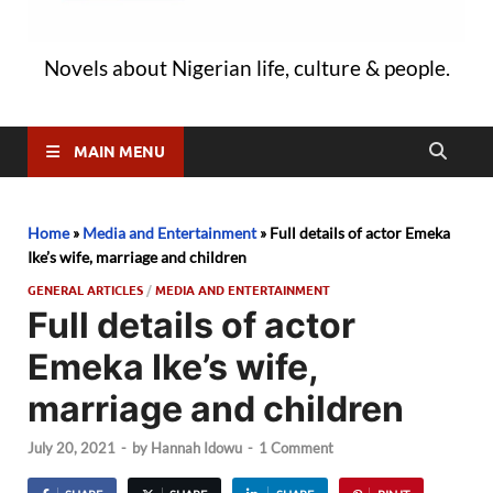
Novels about Nigerian life, culture & people.
MAIN MENU
Home
»
Media and Entertainment
»
Full details of actor Emeka
Ike’s wife, marriage and children
GENERAL ARTICLES
/
MEDIA AND ENTERTAINMENT
Full details of actor
Emeka Ike’s wife,
marriage and children
July 20, 2021
-
by
Hannah Idowu
-
1 Comment