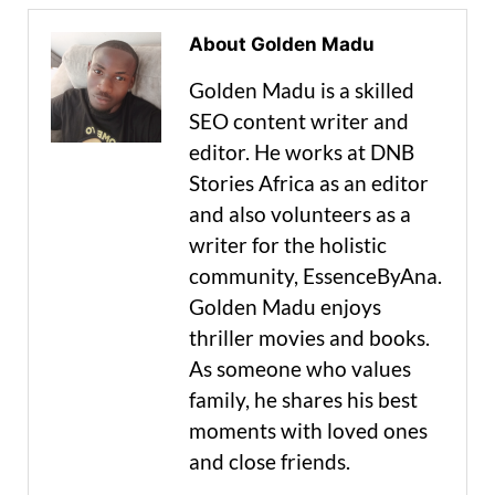
About Golden Madu
Golden Madu is a skilled
SEO content writer and
editor. He works at DNB
Stories Africa as an editor
and also volunteers as a
writer for the holistic
community, EssenceByAna.
Golden Madu enjoys
thriller movies and books.
As someone who values
family, he shares his best
moments with loved ones
and close friends.