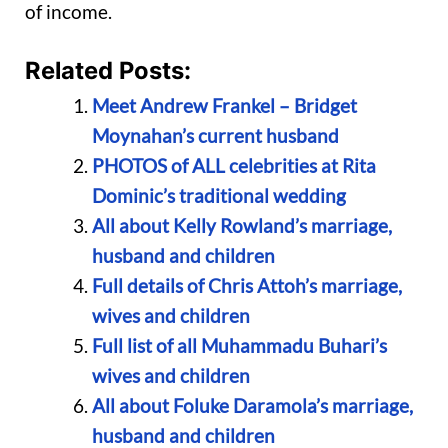
of income.
Related Posts:
Meet Andrew Frankel – Bridget
Moynahan’s current husband
PHOTOS of ALL celebrities at Rita
Dominic’s traditional wedding
All about Kelly Rowland’s marriage,
husband and children
Full details of Chris Attoh’s marriage,
wives and children
Full list of all Muhammadu Buhari’s
wives and children
All about Foluke Daramola’s marriage,
husband and children