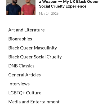
a Weapon — My UK Black Queer
Social Cruelty Experience
May 14, 2026
Art and Literature
Biographies
Black Queer Masculinity
Black Queer Social Cruelty
DNB Classics
General Articles
Interviews
LGBTQ+ Culture
Media and Entertainment