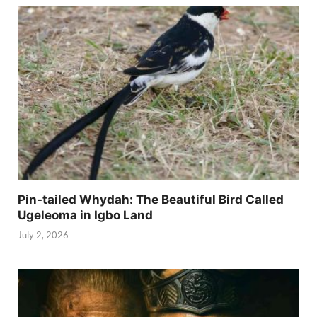
Pin-tailed Whydah: The Beautiful Bird Called
Ugeleoma in Igbo Land
July 2, 2026