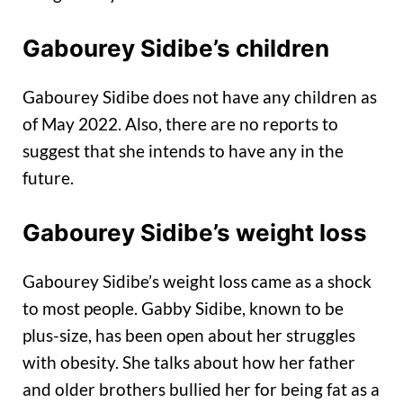
Gabourey Sidibe’s children
Gabourey Sidibe does not have any children as
of May 2022. Also, there are no reports to
suggest that she intends to have any in the
future.
Gabourey Sidibe’s weight loss
Gabourey Sidibe’s weight loss came as a shock
to most people. Gabby Sidibe, known to be
plus-size, has been open about her struggles
with obesity. She talks about how her father
and older brothers bullied her for being fat as a