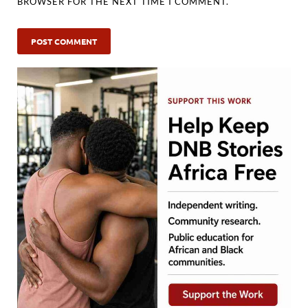
BROWSER FOR THE NEXT TIME I COMMENT.