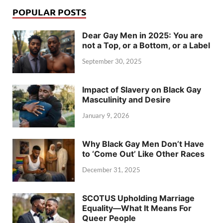
POPULAR POSTS
Dear Gay Men in 2025: You are
not a Top, or a Bottom, or a Label
September 30, 2025
Impact of Slavery on Black Gay
Masculinity and Desire
January 9, 2026
Why Black Gay Men Don’t Have
to ‘Come Out’ Like Other Races
December 31, 2025
SCOTUS Upholding Marriage
Equality—What It Means For
Queer People