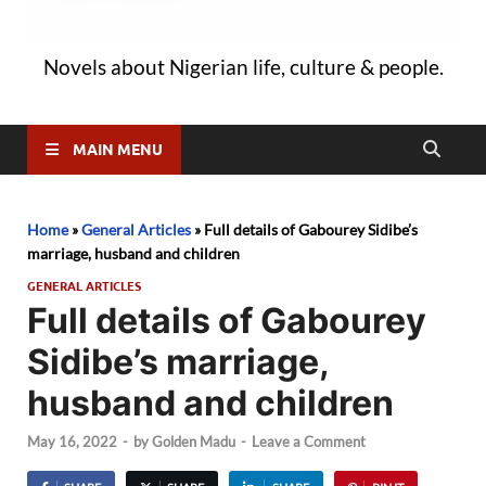
Novels about Nigerian life, culture & people.
MAIN MENU
Home
»
General Articles
»
Full details of Gabourey Sidibe’s
marriage, husband and children
GENERAL ARTICLES
Full details of Gabourey
Sidibe’s marriage,
husband and children
May 16, 2022
-
by
Golden Madu
-
Leave a Comment