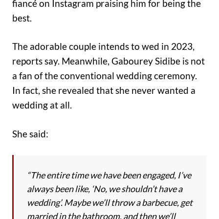
fiancé on Instagram praising him for being the
best.
The adorable couple intends to wed in 2023,
reports say. Meanwhile, Gabourey Sidibe is not
a fan of the conventional wedding ceremony.
In fact, she revealed that she never wanted a
wedding at all.
She said:
“The entire time we have been engaged, I’ve
always been like, ‘No, we shouldn’t have a
wedding’. Maybe we’ll throw a barbecue, get
married in the bathroom, and then we’ll