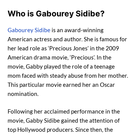
Who is Gabourey Sidibe?
Gabourey Sidibe
is an award-winning
American actress and author. She is famous for
her lead role as ‘Precious Jones’ in the 2009
American drama movie, ‘Precious’. In the
movie, Gabby played the role of a teenage
mom faced with steady abuse from her mother.
This particular movie earned her an Oscar
nomination.
Following her acclaimed performance in the
movie, Gabby Sidibe gained the attention of
top Hollywood producers. Since then, the