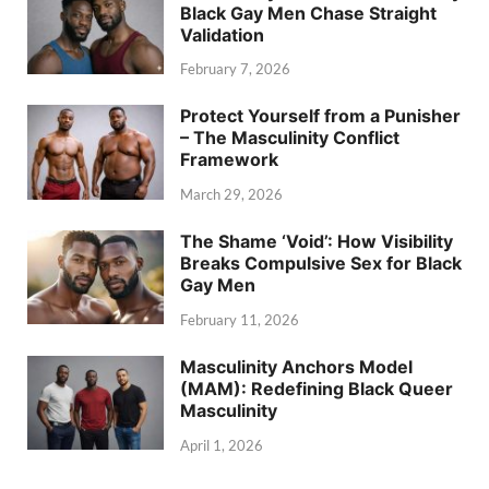
Black Gay Men Chase Straight
Validation
February 7, 2026
Protect Yourself from a Punisher
– The Masculinity Conflict
Framework
March 29, 2026
The Shame ‘Void’: How Visibility
Breaks Compulsive Sex for Black
Gay Men
February 11, 2026
Masculinity Anchors Model
(MAM): Redefining Black Queer
Masculinity
April 1, 2026