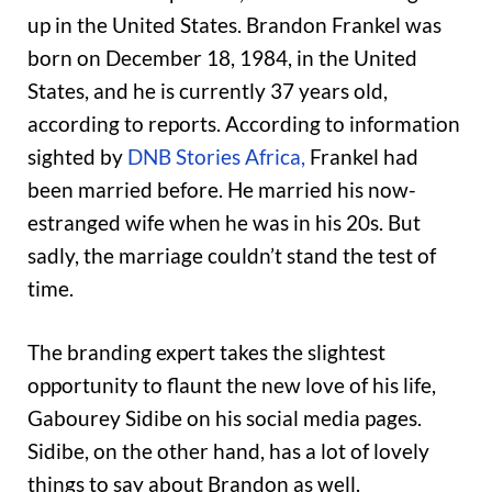
up in the United States. Brandon Frankel was
born on December 18, 1984, in the United
States, and he is currently 37 years old,
according to reports. According to information
sighted by
DNB Stories Africa,
Frankel had
been married before. He married his now-
estranged wife when he was in his 20s. But
sadly, the marriage couldn’t stand the test of
time.
The branding expert takes the slightest
opportunity to flaunt the new love of his life,
Gabourey Sidibe on his social media pages.
Sidibe, on the other hand, has a lot of lovely
things to say about Brandon as well.