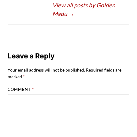
View all posts by Golden
Madu
→
Leave a Reply
Your email address will not be published.
Required fields are
marked
*
COMMENT
*