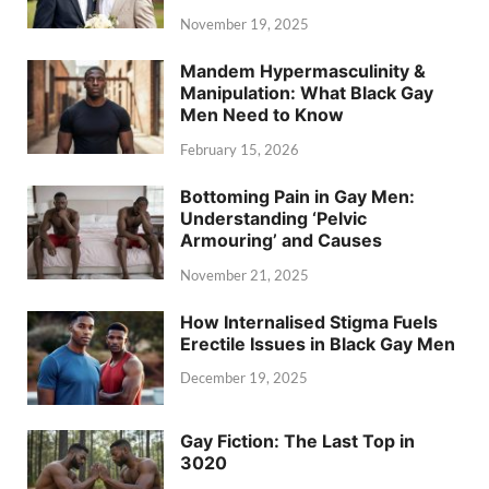
November 19, 2025
Mandem Hypermasculinity &
Manipulation: What Black Gay
Men Need to Know
February 15, 2026
Bottoming Pain in Gay Men:
Understanding ‘Pelvic
Armouring’ and Causes
November 21, 2025
How Internalised Stigma Fuels
Erectile Issues in Black Gay Men
December 19, 2025
Gay Fiction: The Last Top in
3020