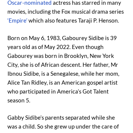
Oscar-nominated
actress has starred in many
movies, including the Fox musical drama series
‘Empire’
which also features Taraji P. Henson.
Born on May 6, 1983, Gabourey Sidibe is 39
years old as of May 2022. Even though
Gabourey was born in Brooklyn, New York
City, she is of African descent. Her father, Mr
Ibnou Sidibe, is a Senegalese, while her mom,
Alice Tan Ridley, is an American gospel artist
who participated in America’s Got Talent
season 5.
Gabby Sidibe’s parents separated while she
was a child. So she grew up under the care of