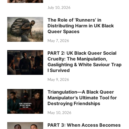
July 10, 2026
The Role of ‘Runners’ in
Distributing Harm in UK Black
Queer Spaces
May 7, 2026
PART 2: UK Black Queer Social
Cruelty: The Manipulation,
Gaslighting & White Saviour Trap
I Survived
May 9, 2026
Triangulation—A Black Queer
Manipulator’s Ultimate Tool for
Destroying Friendships
May 10, 2026
PART 3: When Access Becomes