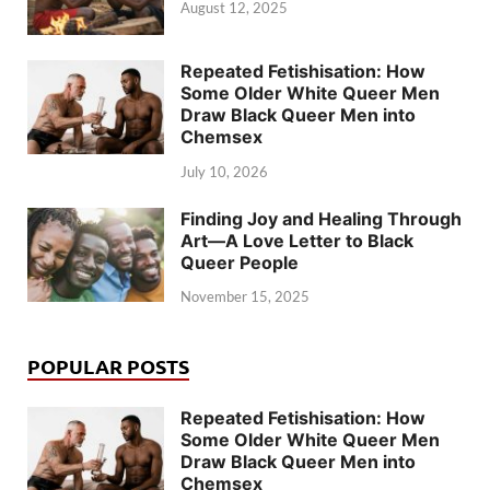
August 12, 2025
Repeated Fetishisation: How
Some Older White Queer Men
Draw Black Queer Men into
Chemsex
July 10, 2026
Finding Joy and Healing Through
Art—A Love Letter to Black
Queer People
November 15, 2025
POPULAR POSTS
Repeated Fetishisation: How
Some Older White Queer Men
Draw Black Queer Men into
Chemsex