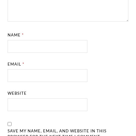
NAME
*
EMAIL
*
WEBSITE
SAVE MY NAME, EMAIL, AND WEBSITE IN THIS