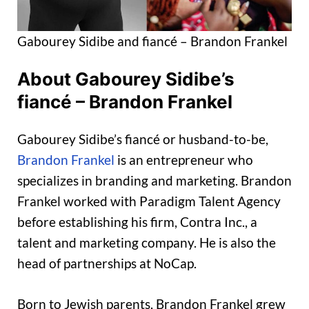
Gabourey Sidibe and fiancé – Brandon Frankel
About Gabourey Sidibe’s
fiancé – Brandon Frankel
Gabourey Sidibe’s fiancé or husband-to-be,
Brandon Frankel
is an entrepreneur who
specializes in branding and marketing. Brandon
Frankel worked with Paradigm Talent Agency
before establishing his firm, Contra Inc., a
talent and marketing company. He is also the
head of partnerships at NoCap.
Born to Jewish parents, Brandon Frankel grew