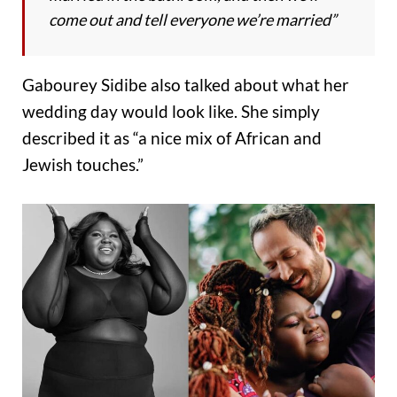
come out and tell everyone we’re married”
Gabourey Sidibe also talked about what her
wedding day would look like. She simply
described it as “a nice mix of African and
Jewish touches.”