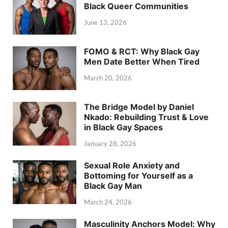
Black Queer Communities
June 13, 2026
FOMO & RCT: Why Black Gay
Men Date Better When Tired
March 20, 2026
The Bridge Model by Daniel
Nkado: Rebuilding Trust & Love
in Black Gay Spaces
January 28, 2026
Sexual Role Anxiety and
Bottoming for Yourself as a
Black Gay Man
March 24, 2026
Masculinity Anchors Model: Why