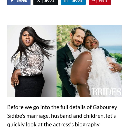
SHARE
SHARE
SHARE
PIN IT
Before we go into the full details of Gabourey
Sidibe’s marriage, husband and children, let’s
quickly look at the actress’s biography.