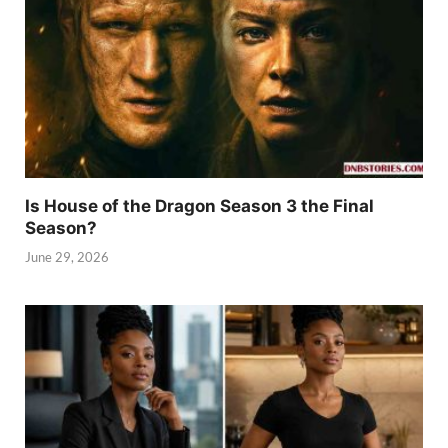
Is House of the Dragon Season 3 the Final
Season?
June 29, 2026