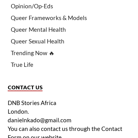
Opinion/Op-Eds
Queer Frameworks & Models
Queer Mental Health
Queer Sexual Health
Trending Now 🔥
True Life
CONTACT US
DNB Stories Africa
London.
danielnkado@gmail.com
You can also contact us through the Contact
Form on our website.