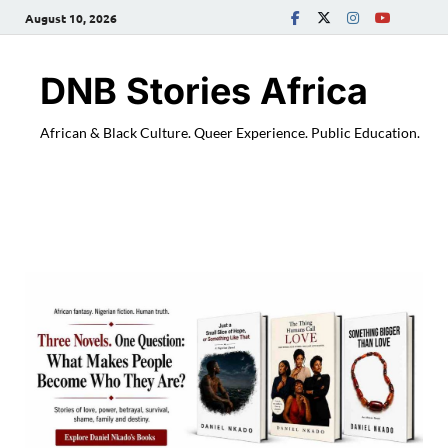
August 10, 2026
DNB Stories Africa
African & Black Culture. Queer Experience. Public Education.