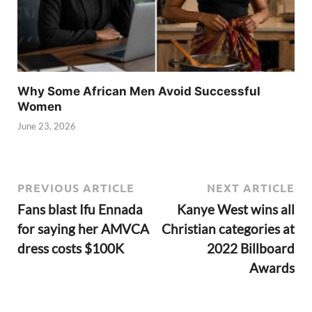
Why Some African Men Avoid Successful
Women
June 23, 2026
PREVIOUS ARTICLE
NEXT ARTICLE
Fans blast Ifu Ennada
Kanye West wins all
for saying her AMVCA
Christian categories at
dress costs $100K
2022 Billboard
Awards