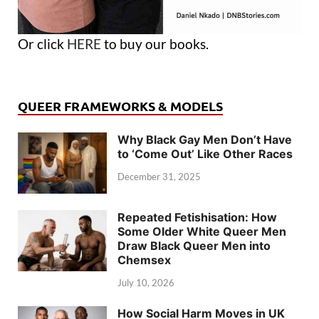
Or click
HERE
to buy our books.
QUEER FRAMEWORKS & MODELS
Why Black Gay Men Don’t Have
to ‘Come Out’ Like Other Races
December 31, 2025
Repeated Fetishisation: How
Some Older White Queer Men
Draw Black Queer Men into
Chemsex
July 10, 2026
How Social Harm Moves in UK