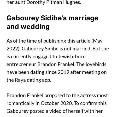
her aunt Dorothy Pitman Hughes.
Gabourey Sidibe’s marriage
and wedding
As of the time of publishing this article (May
2022), Gabourey Sidibe is not married. But she
is currently engaged to Jewish-born
entrepreneur Brandon Frankel. The lovebirds
have been dating since 2019 after meeting on
the Raya dating app.
Brandon Frankel proposed to the actress most
romantically in October 2020. To confirm this,
Gabourey posted a video of herself with her