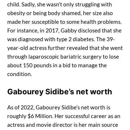
child. Sadly, she wasn’t only struggling with
obesity or being body shamed, her size also
made her susceptible to some health problems.
For instance, in 2017, Gabby disclosed that she
was diagnosed with type 2 diabetes. The 39-
year-old actress further revealed that she went
through laparoscopic bariatric surgery to lose
about 150 pounds in a bid to manage the
condition.
Gabourey Sidibe’s net worth
As of 2022, Gabourey Sidibe’s net worth is
roughly $6 Million. Her successful career as an
actress and movie director is her main source