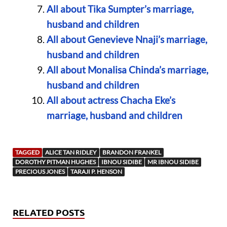
All about Tika Sumpter’s marriage,
husband and children
All about Genevieve Nnaji’s marriage,
husband and children
All about Monalisa Chinda’s marriage,
husband and children
All about actress Chacha Eke’s
marriage, husband and children
TAGGED
ALICE TAN RIDLEY
BRANDON FRANKEL
DOROTHY PITMAN HUGHES
IBNOU SIDIBE
MR IBNOU SIDIBE
PRECIOUS JONES
TARAJI P. HENSON
RELATED POSTS