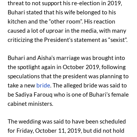
threat to not support his re-election in 2019,
Buhari stated that his wife belonged to his
kitchen and the “other room”. His reaction
caused a lot of uproar in the media, with many
criticizing the President’s statement as “sexist”.
Buhari and Aisha’s marriage was brought into
the spotlight again in October 2019, following
speculations that the president was planning to
take a new
bride
. The alleged bride was said to
be Sadiya Farouq who is one of Buhari’s female
cabinet ministers.
The wedding was said to have been scheduled
for Friday, October 11, 2019, but did not hold