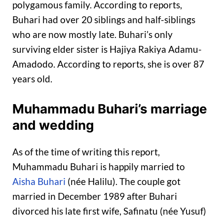
polygamous family. According to reports,
Buhari had over 20 siblings and half-siblings
who are now mostly late. Buhari’s only
surviving elder sister is Hajiya Rakiya Adamu-
Amadodo. According to reports, she is over 87
years old.
Muhammadu Buhari’s marriage
and wedding
As of the time of writing this report,
Muhammadu Buhari is happily married to
Aisha Buhari
(née Halilu). The couple got
married in December 1989 after Buhari
divorced his late first wife, Safinatu (née Yusuf)