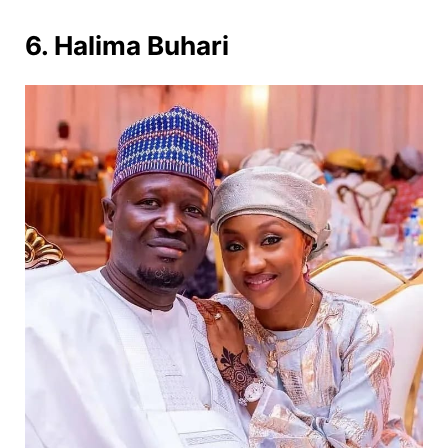
6. Halima Buhari