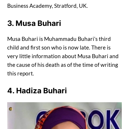
Business Academy, Stratford, UK.
3. Musa Buhari
Musa Buhari is Muhammadu Buhari’s third
child and first son who is now late. There is
very little information about Musa Buhari and
the cause of his death as of the time of writing
this report.
4. Hadiza Buhari