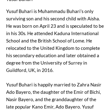
Yusuf Buhari is Muhammadu Buhari’s only
surviving son and his second child with Aisha.
He was born on April 23 and is speculated to be
in his 30s. He attended Kaduna International
School and the British School of Lome. He
relocated to the United Kingdom to complete
his secondary education and later obtained a
degree from the University of Surrey in
Guildford, UK, in 2016.
Yusuf Buhari is happily married to Zahra Nasir
Ado Bayero, the daughter of the Emir of Bichi,
Nasir Bayero, and the granddaughter of the
late popular Kano Emir, Ado Bayero. Yusuf