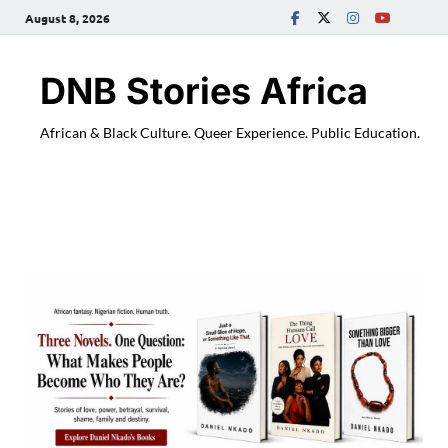
August 8, 2026
DNB Stories Africa
African & Black Culture. Queer Experience. Public Education.