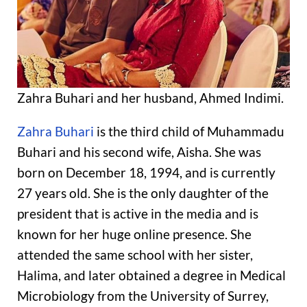
Zahra Buhari and her husband, Ahmed Indimi.
Zahra Buhari
is the third child of Muhammadu
Buhari and his second wife, Aisha. She was
born on December 18, 1994, and is currently
27 years old. She is the only daughter of the
president that is active in the media and is
known for her huge online presence. She
attended the same school with her sister,
Halima, and later obtained a degree in Medical
Microbiology from the University of Surrey,