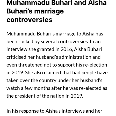
Muhammadu Buhari and Aisha
Buhari’s marriage
controversies
Muhammadu Buhari’s marriage to Aisha has
been rocked by several controversies. In an
interview she granted in 2016, Aisha Buhari
criticised her husband’s administration and
even threatened not to support his re-election
in 2019. She also claimed that bad people have
taken over the country under her husband’s
watch a few months after he was re-elected as
the president of the nation in 2019.
In his response to Aisha’s interviews and her