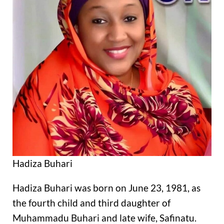
Hadiza Buhari
Hadiza Buhari was born on June 23, 1981, as
the fourth child and third daughter of
Muhammadu Buhari and late wife, Safinatu.