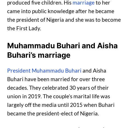
produced five children. His
marriage
to her
came into public knowledge after he became
the president of Nigeria and she was to become
the First Lady.
Muhammadu Buhari and Aisha
Buhari’s marriage
President Muhammadu Buhari
and Aisha
Buhari have been married for over three
decades. They celebrated 30 years of their
union in 2019. The couple’s marital life was
largely off the media until 2015 when Buhari
became the president-elect of Nigeria.