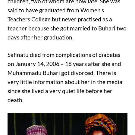
children, two of whom are now late. She was
said to have graduated from Women’s
Teachers College but never practised as a
teacher because she got married to Buhari two
days after her graduation.
Safinatu died from complications of diabetes
on January 14, 2006 – 18 years after she and
Muhammadu Buhari got divorced. There is
very little information about her in the media
since she lived a very quiet life before her
death.