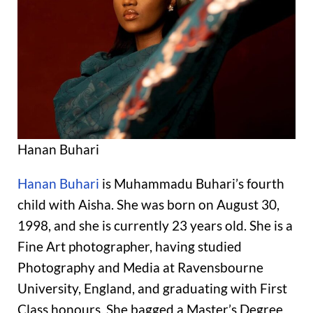
Hanan Buhari
Hanan Buhari
is Muhammadu Buhari’s fourth
child with Aisha. She was born on August 30,
1998, and she is currently 23 years old. She is a
Fine Art photographer, having studied
Photography and Media at Ravensbourne
University, England, and graduating with First
Class honours. She bagged a Master’s Degree