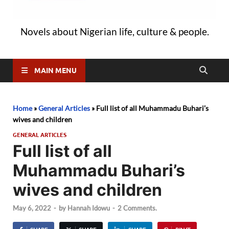
Novels about Nigerian life, culture & people.
MAIN MENU
Home
»
General Articles
»
Full list of all Muhammadu Buhari’s
wives and children
GENERAL ARTICLES
Full list of all
Muhammadu Buhari’s
wives and children
May 6, 2022
-
by
Hannah Idowu
-
2 Comments.