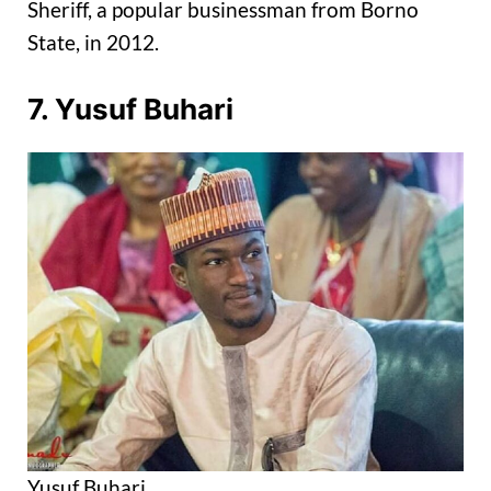
Sheriff, a popular businessman from Borno
State, in 2012.
7. Yusuf Buhari
Yusuf Buhari