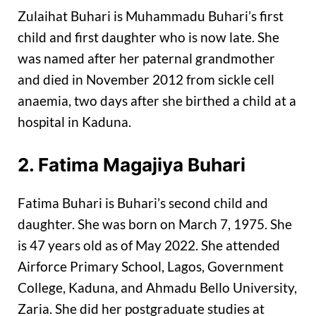
Zulaihat Buhari is Muhammadu Buhari’s first
child and first daughter who is now late. She
was named after her paternal grandmother
and died in November 2012 from sickle cell
anaemia, two days after she birthed a child at a
hospital in Kaduna.
2. Fatima Magajiya Buhari
Fatima Buhari is Buhari’s second child and
daughter. She was born on March 7, 1975. She
is 47 years old as of May 2022. She attended
Airforce Primary School, Lagos, Government
College, Kaduna, and Ahmadu Bello University,
Zaria. She did her postgraduate studies at