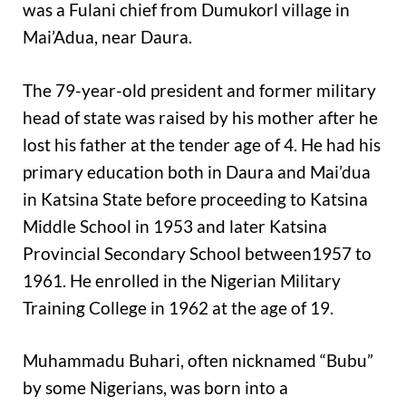
was a Fulani chief from Dumukorl village in
Mai’Adua, near Daura.
The 79-year-old president and former military
head of state was raised by his mother after he
lost his father at the tender age of 4. He had his
primary education both in Daura and Mai’dua
in Katsina State before proceeding to Katsina
Middle School in 1953 and later Katsina
Provincial Secondary School between1957 to
1961. He enrolled in the Nigerian Military
Training College in 1962 at the age of 19.
Muhammadu Buhari, often nicknamed “Bubu”
by some Nigerians, was born into a