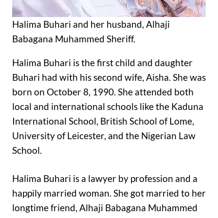
Halima Buhari and her husband, Alhaji
Babagana Muhammed Sheriff.
Halima Buhari is the first child and daughter
Buhari had with his second wife, Aisha. She was
born on October 8, 1990. She attended both
local and international schools like the Kaduna
International School, British School of Lome,
University of Leicester, and the Nigerian Law
School.
Halima Buhari is a lawyer by profession and a
happily married woman. She got married to her
longtime friend, Alhaji Babagana Muhammed