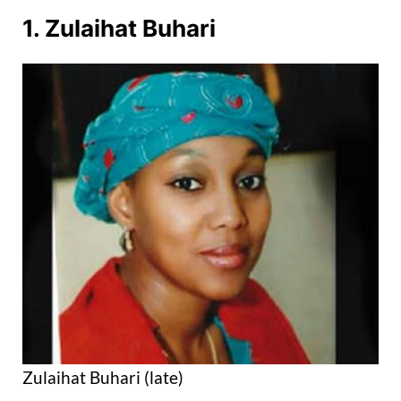
1. Zulaihat Buhari
Zulaihat Buhari (late)