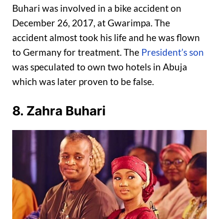
Buhari was involved in a bike accident on
December 26, 2017, at Gwarimpa. The
accident almost took his life and he was flown
to Germany for treatment. The
President’s son
was speculated to own two hotels in Abuja
which was later proven to be false.
8. Zahra Buhari