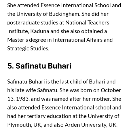
She attended Essence International School and
the University of Buckingham. She did her
postgraduate studies at National Teachers
Institute, Kaduna and she also obtained a
Master’s degree in International Affairs and
Strategic Studies.
5. Safinatu Buhari
Safinatu Buhari is the last child of Buhari and
his late wife Safinatu. She was born on October
13, 1983, and was named after her mother. She
also attended Essence International school and
had her tertiary education at the University of
Plymouth, UK, and also Arden University, UK.