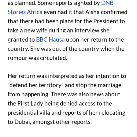
as planned. Some reports sighted by
DNB
Stories Africa
even had it that Aisha confirmed
that there had been plans for the President to
take a new wife during an interview she
granted to
BBC Hausa
upon her return to the
country. She was out of the country when the
rumour was circulated.
Her return was interpreted as her intention to
“defend her territory” and stop the marriage
from happening. There was also news about
the First Lady being denied access to the
presidential villa and reports of her relocating
to Dubai, amongst other reports.