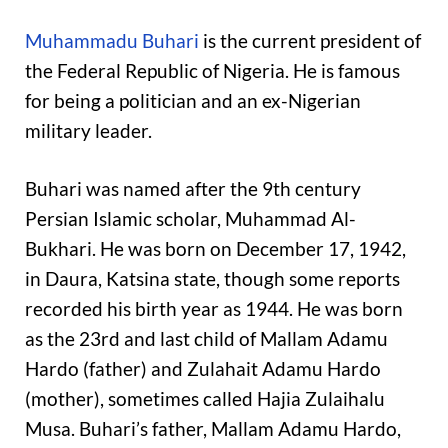
Muhammadu Buhari
is the current president of
the Federal Republic of Nigeria. He is famous
for being a politician and an ex-Nigerian
military leader.
Buhari was named after the 9th century
Persian Islamic scholar, Muhammad Al-
Bukhari. He was born on December 17, 1942,
in Daura, Katsina state, though some reports
recorded his birth year as 1944. He was born
as the 23rd and last child of Mallam Adamu
Hardo (father) and Zulahait Adamu Hardo
(mother), sometimes called Hajia Zulaihalu
Musa. Buhari’s father, Mallam Adamu Hardo,