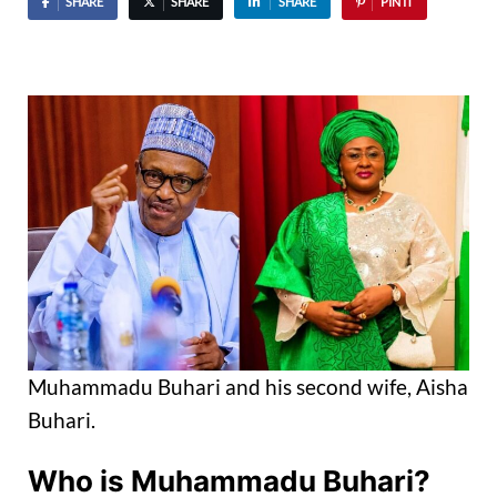
SHARE
SHARE
SHARE
PIN IT
Muhammadu Buhari and his second wife, Aisha
Buhari.
Who is Muhammadu Buhari?