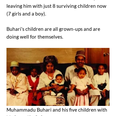
leaving him with just 8 surviving children now
(7 girls and a boy).
Buhari’s children are all grown-ups and are
doing well for themselves.
Muhammadu Buhari and his five children with