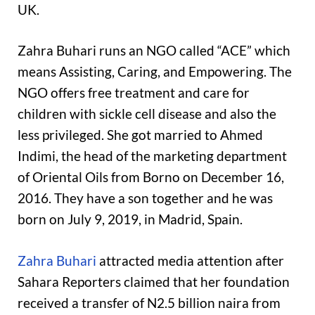
UK.
Zahra Buhari runs an NGO called “ACE” which
means Assisting, Caring, and Empowering. The
NGO offers free treatment and care for
children with sickle cell disease and also the
less privileged. She got married to Ahmed
Indimi, the head of the marketing department
of Oriental Oils from Borno on December 16,
2016. They have a son together and he was
born on July 9, 2019, in Madrid, Spain.
Zahra Buhari
attracted media attention after
Sahara Reporters claimed that her foundation
received a transfer of N2.5 billion naira from