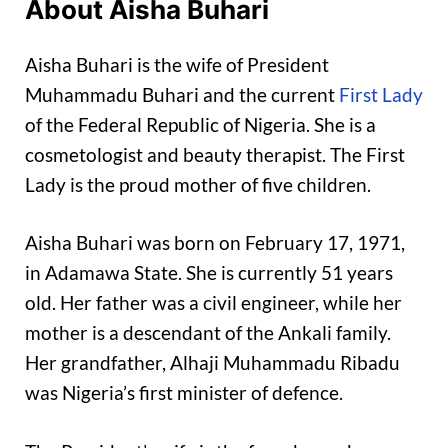
About Aisha Buhari
Aisha Buhari is the wife of President
Muhammadu Buhari and the current
First Lady
of the Federal Republic of Nigeria. She is a
cosmetologist and beauty therapist. The First
Lady is the proud mother of five children.
Aisha Buhari was born on February 17, 1971,
in Adamawa State. She is currently 51 years
old. Her father was a civil engineer, while her
mother is a descendant of the Ankali family.
Her grandfather, Alhaji Muhammadu Ribadu
was Nigeria’s first minister of defence.