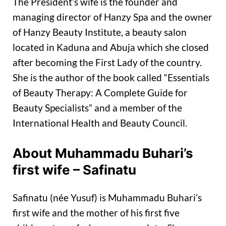
The President’s wife is the founder and
managing director of Hanzy Spa and the owner
of Hanzy Beauty Institute, a beauty salon
located in Kaduna and Abuja which she closed
after becoming the First Lady of the country.
She is the author of the book called “Essentials
of Beauty Therapy: A Complete Guide for
Beauty Specialists” and a member of the
International Health and Beauty Council.
About Muhammadu Buhari’s
first wife – Safinatu
Safinatu (née Yusuf) is Muhammadu Buhari’s
first wife and the mother of his first five