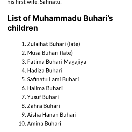
his first wife, Safinatu.
List of Muhammadu Buhari’s
children
Zulaihat Buhari (late)
Musa Buhari (late)
Fatima Buhari Magajiya
Hadiza Buhari
Safinatu Lami Buhari
Halima Buhari
Yusuf Buhari
Zahra Buhari
Aisha Hanan Buhari
Amina Buhari