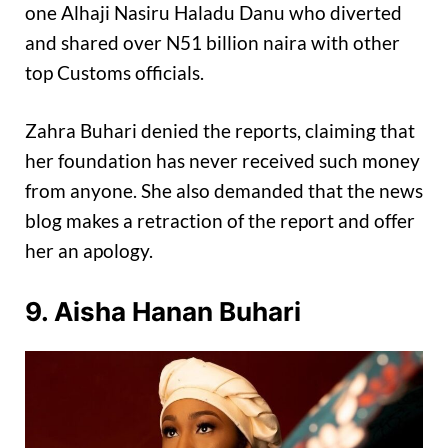
one Alhaji Nasiru Haladu Danu who diverted
and shared over N51 billion naira with other
top Customs officials.
Zahra Buhari denied the reports, claiming that
her foundation has never received such money
from anyone. She also demanded that the news
blog makes a retraction of the report and offer
her an apology.
9. Aisha Hanan Buhari