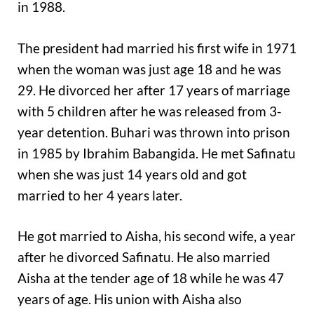
in 1988.
The president had married his first wife in 1971
when the woman was just age 18 and he was
29. He divorced her after 17 years of marriage
with 5 children after he was released from 3-
year detention. Buhari was thrown into prison
in 1985 by Ibrahim Babangida. He met Safinatu
when she was just 14 years old and got
married to her 4 years later.
He got married to Aisha, his second wife, a year
after he divorced Safinatu. He also married
Aisha at the tender age of 18 while he was 47
years of age. His union with Aisha also