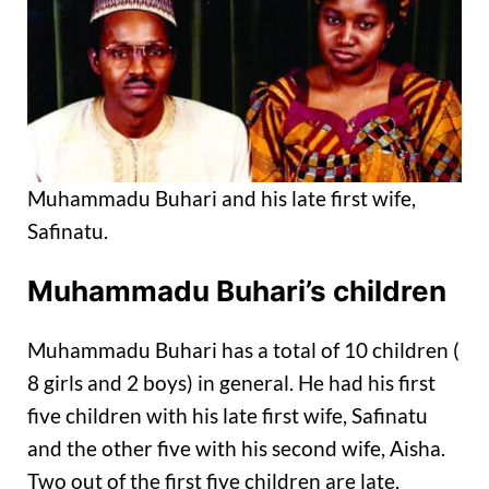
Muhammadu Buhari and his late first wife,
Safinatu.
Muhammadu Buhari’s children
Muhammadu Buhari has a total of 10 children (
8 girls and 2 boys) in general. He had his first
five children with his late first wife, Safinatu
and the other five with his second wife, Aisha.
Two out of the first five children are late,