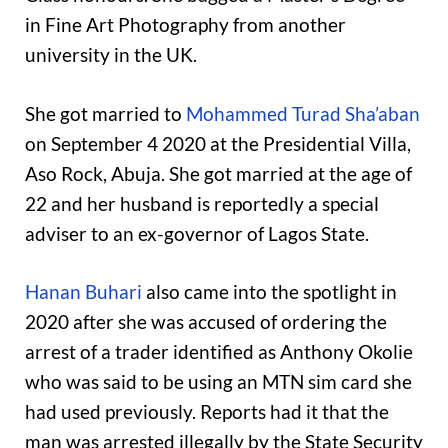
in Fine Art Photography from another
university in the UK.
She got married to
Mohammed Turad Sha’aban
on September 4 2020 at the Presidential Villa,
Aso Rock, Abuja. She got married at the age of
22 and her husband is reportedly a special
adviser to an ex-governor of Lagos State.
Hanan Buhari
also came into the spotlight in
2020 after she was accused of ordering the
arrest of a trader identified as Anthony Okolie
who was said to be using an MTN sim card she
had used previously. Reports had it that the
man was arrested illegally by the State Security