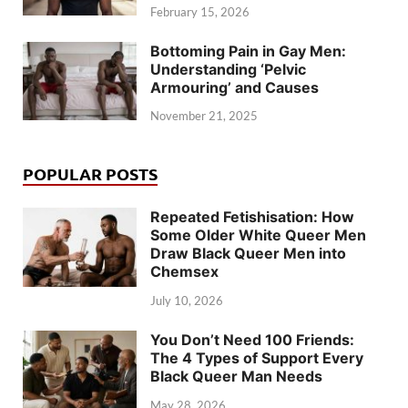
February 15, 2026
Bottoming Pain in Gay Men:
Understanding ‘Pelvic
Armouring’ and Causes
November 21, 2025
POPULAR POSTS
Repeated Fetishisation: How
Some Older White Queer Men
Draw Black Queer Men into
Chemsex
July 10, 2026
You Don’t Need 100 Friends:
The 4 Types of Support Every
Black Queer Man Needs
May 28, 2026