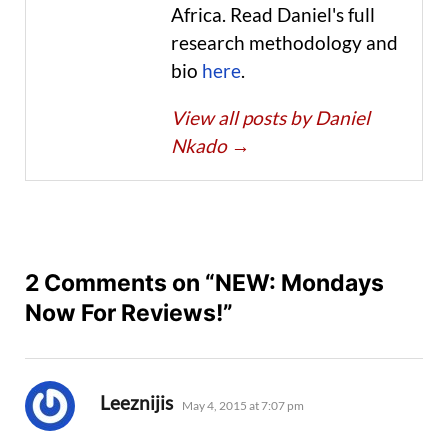
Africa. Read Daniel's full
research methodology and
bio
here
.
View all posts by Daniel
Nkado
→
2 Comments on “NEW: Mondays
Now For Reviews!”
says:
Leeznijis
May 4, 2015 at 7:07 pm