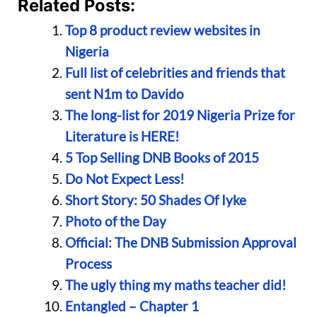
Related Posts:
Top 8 product review websites in
Nigeria
Full list of celebrities and friends that
sent N1m to Davido
The long-list for 2019 Nigeria Prize for
Literature is HERE!
5 Top Selling DNB Books of 2015
Do Not Expect Less!
Short Story: 50 Shades Of Iyke
Photo of the Day
Official: The DNB Submission Approval
Process
The ugly thing my maths teacher did!
Entangled – Chapter 1