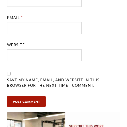
EMAIL
*
WEBSITE
SAVE MY NAME, EMAIL, AND WEBSITE IN THIS
BROWSER FOR THE NEXT TIME I COMMENT.