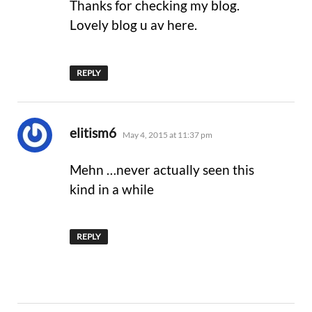
Thanks for checking my blog.
Lovely blog u av here.
REPLY
says:
elitism6
May 4, 2015 at 11:37 pm
Mehn …never actually seen this
kind in a while
REPLY