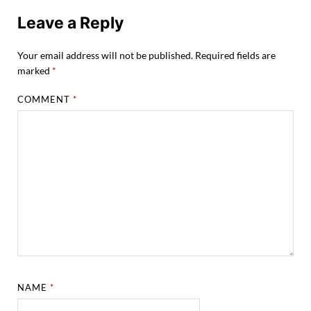
Leave a Reply
Your email address will not be published.
Required fields are
marked
*
COMMENT
*
NAME
*