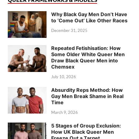
Why Black Gay Men Don’t Have
to ‘Come Out’ Like Other Races
December 31, 2025
Repeated Fetishisation: How
Some Older White Queer Men
Draw Black Queer Men into
Chemsex
July 10, 2026
Absurdity Reps Method: How
Gay Men Break Shame in Real
Time
March 9, 2026
5 Stages of Group Exclusion:
How UK Black Queer Men
Freeze Out a Target