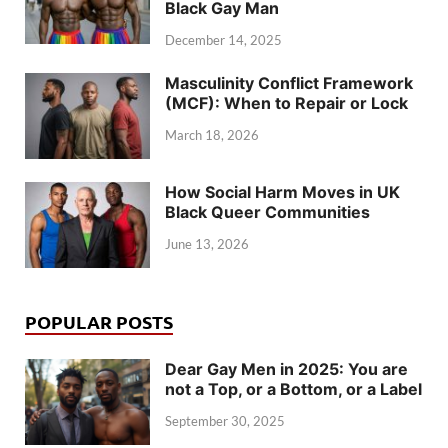
Black Gay Man
December 14, 2025
Masculinity Conflict Framework
(MCF): When to Repair or Lock
March 18, 2026
How Social Harm Moves in UK
Black Queer Communities
June 13, 2026
POPULAR POSTS
Dear Gay Men in 2025: You are
not a Top, or a Bottom, or a Label
September 30, 2025