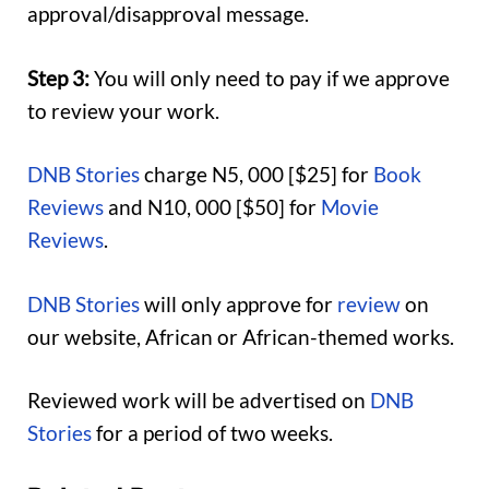
approval/disapproval message.
Step 3:
You will only need to pay if we approve
to review your work.
DNB Stories
charge N5, 000 [$25] for
Book
Reviews
and N10, 000 [$50] for
Movie
Reviews
.
DNB Stories
will only approve for
review
on
our website, African or African-themed works.
Reviewed work will be advertised on
DNB
Stories
for a period of two weeks.