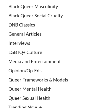
Black Queer Masculinity
Black Queer Social Cruelty
DNB Classics
General Articles
Interviews
LGBTQ+ Culture
Media and Entertainment
Opinion/Op-Eds
Queer Frameworks & Models
Queer Mental Health
Queer Sexual Health
Trending Now 🔥