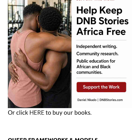
Or click
HERE
to buy our books.
QUEER FRAMEWORKS & MODELS