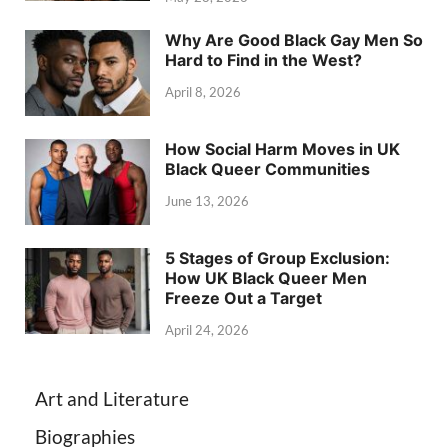
Why Are Good Black Gay Men So
Hard to Find in the West?
April 8, 2026
How Social Harm Moves in UK
Black Queer Communities
June 13, 2026
5 Stages of Group Exclusion:
How UK Black Queer Men
Freeze Out a Target
April 24, 2026
Art and Literature
Biographies