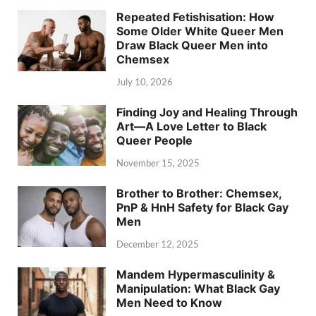
Repeated Fetishisation: How
Some Older White Queer Men
Draw Black Queer Men into
Chemsex
July 10, 2026
Finding Joy and Healing Through
Art—A Love Letter to Black
Queer People
November 15, 2025
Brother to Brother: Chemsex,
PnP & HnH Safety for Black Gay
Men
December 12, 2025
Mandem Hypermasculinity &
Manipulation: What Black Gay
Men Need to Know