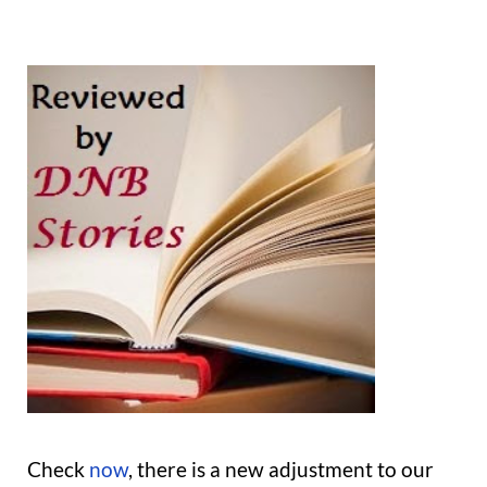
Check
now
, there is a new adjustment to our