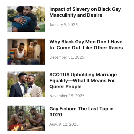
Impact of Slavery on Black Gay
Masculinity and Desire
January 9, 2026
Why Black Gay Men Don’t Have
to ‘Come Out’ Like Other Races
December 31, 2025
SCOTUS Upholding Marriage
Equality—What It Means For
Queer People
November 19, 2025
Gay Fiction: The Last Top in
3020
August 12, 2025