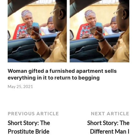
Woman gifted a furnished apartment sells
everything in it to return to begging
May 25, 2021
PREVIOUS ARTICLE
NEXT ARTICLE
Short Story: The
Short Story: The
Prostitute Bride
Different Man I