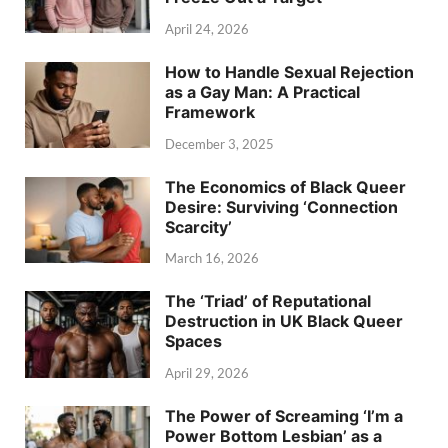
April 24, 2026
How to Handle Sexual Rejection
as a Gay Man: A Practical
Framework
December 3, 2025
The Economics of Black Queer
Desire: Surviving ‘Connection
Scarcity’
March 16, 2026
The ‘Triad’ of Reputational
Destruction in UK Black Queer
Spaces
April 29, 2026
The Power of Screaming ‘I’m a
Power Bottom Lesbian’ as a