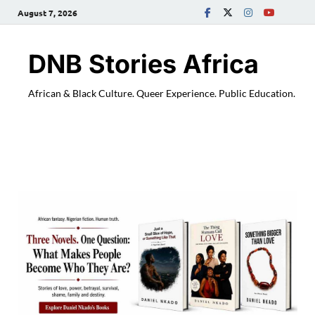
August 7, 2026
DNB Stories Africa
African & Black Culture. Queer Experience. Public Education.