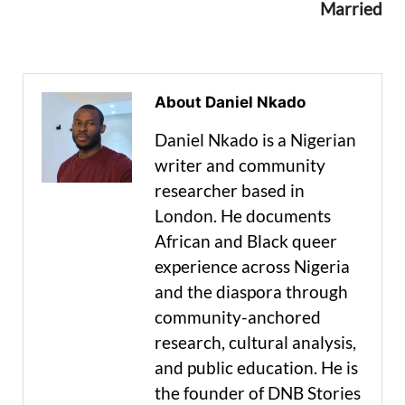
Married
About Daniel Nkado
Daniel Nkado is a Nigerian
writer and community
researcher based in
London. He documents
African and Black queer
experience across Nigeria
and the diaspora through
community-anchored
research, cultural analysis,
and public education. He is
the founder of DNB Stories