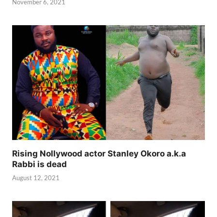
November 6, 2021
Rising Nollywood actor Stanley Okoro a.k.a
Rabbi is dead
August 12, 2021