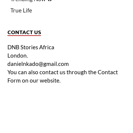
True Life
CONTACT US
DNB Stories Africa
London.
danielnkado@gmail.com
You can also contact us through the Contact
Form on our website.