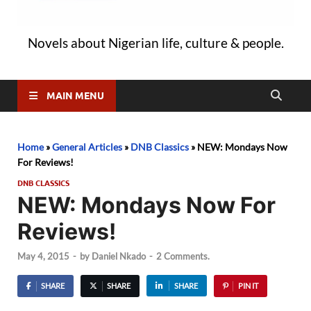
Novels about Nigerian life, culture & people.
MAIN MENU
Home
»
General Articles
»
DNB Classics
»
NEW: Mondays Now
For Reviews!
DNB CLASSICS
NEW: Mondays Now For
Reviews!
May 4, 2015
-
by
Daniel Nkado
-
2 Comments.
SHARE
SHARE
SHARE
PIN IT