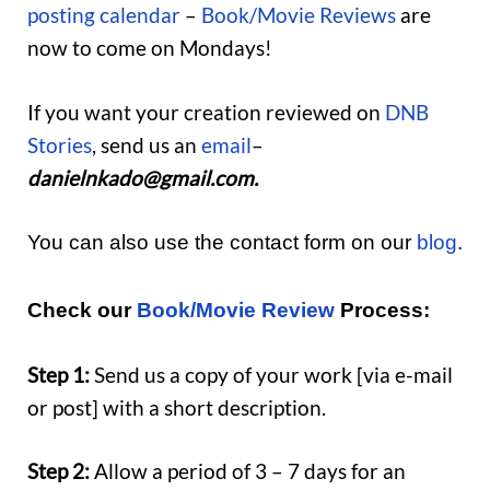
posting calendar
–
Book/Movie Reviews
are
now to come on Mondays!
If you want your creation reviewed on
DNB
Stories
, send us an
email
–
danielnkado@gmail.com.
You can also use the contact form on our
blog
.
Check our
Book/Movie Review
Process:
Step 1:
Send us a copy of your work [via e-mail
or post] with a short description.
Step 2:
Allow a period of 3 – 7 days for an