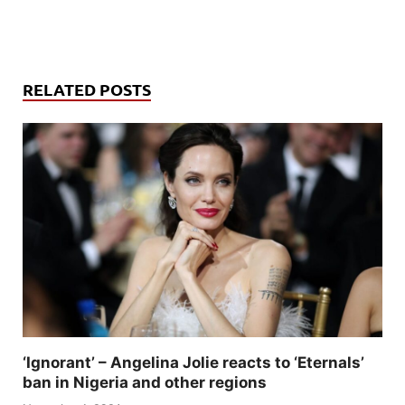
RELATED POSTS
‘Ignorant’ – Angelina Jolie reacts to ‘Eternals’
ban in Nigeria and other regions