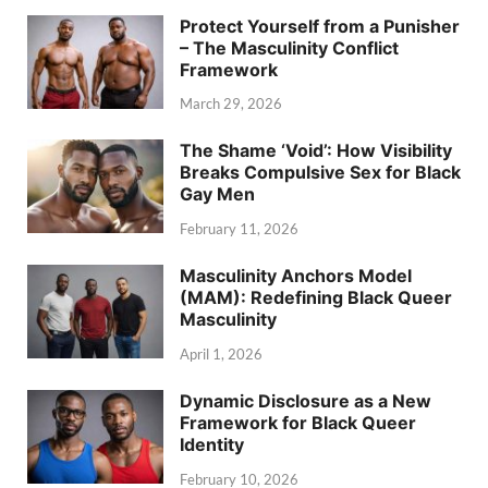
Protect Yourself from a Punisher
– The Masculinity Conflict
Framework
March 29, 2026
The Shame ‘Void’: How Visibility
Breaks Compulsive Sex for Black
Gay Men
February 11, 2026
Masculinity Anchors Model
(MAM): Redefining Black Queer
Masculinity
April 1, 2026
Dynamic Disclosure as a New
Framework for Black Queer
Identity
February 10, 2026