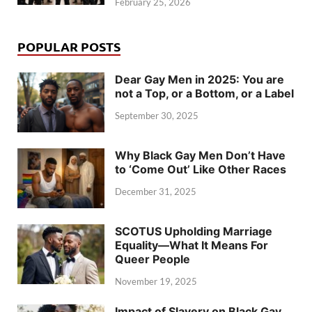
February 25, 2026
POPULAR POSTS
Dear Gay Men in 2025: You are
not a Top, or a Bottom, or a Label
September 30, 2025
Why Black Gay Men Don’t Have
to ‘Come Out’ Like Other Races
December 31, 2025
SCOTUS Upholding Marriage
Equality—What It Means For
Queer People
November 19, 2025
Impact of Slavery on Black Gay