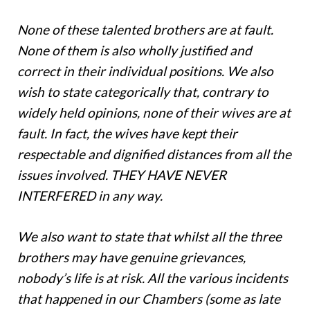
None of these talented brothers are at fault.
None of them is also wholly justified and
correct in their individual positions. We also
wish to state categorically that, contrary to
widely held opinions, none of their wives are at
fault. In fact, the wives have kept their
respectable and dignified distances from all the
issues involved. THEY HAVE NEVER
INTERFERED in any way.
We also want to state that whilst all the three
brothers may have genuine grievances,
nobody’s life is at risk. All the various incidents
that happened in our Chambers (some as late