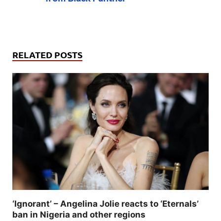
RELATED POSTS
‘Ignorant’ – Angelina Jolie reacts to ‘Eternals’
ban in Nigeria and other regions