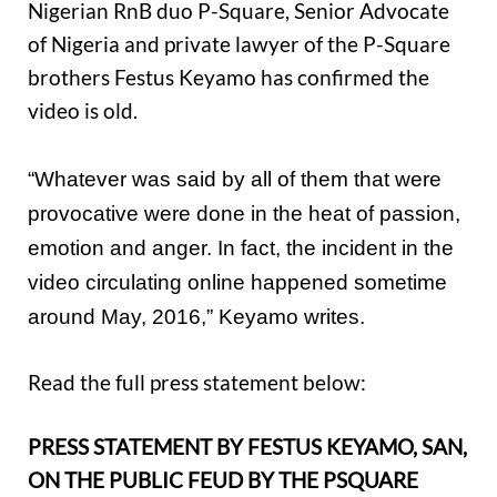
Nigerian RnB duo P-Square, Senior Advocate
of Nigeria and private lawyer of the P-Square
brothers Festus Keyamo has confirmed the
video is old.
“Whatever was said by all of them that were
provocative were done in the heat of passion,
emotion and anger. In fact, the incident in the
video circulating online happened sometime
around May, 2016,” Keyamo writes.
Read the full press statement below:
PRESS STATEMENT BY FESTUS KEYAMO, SAN,
ON THE PUBLIC FEUD BY THE PSQUARE