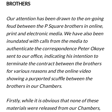
BROTHERS
Our attention has been drawn to the on-going
feud between the P Square brothers in online,
print and electronic media. We have also been
inundated with calls from the media to
authenticate the correspondence Peter Okoye
sent to our office, indicating his intention to
terminate the contract between the brothers
for various reasons and the online video
showing a purported scuffle between the
brothers in our Chambers.
Firstly, while it is obvious that none of these
materials were released from our Chambers,