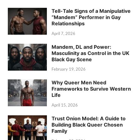
Tell-Tale Signs of a Manipulative
“Mandem” Performer in Gay
Relationships
April 7, 2026
Mandem, DL and Power:
Masculinity as Control in the UK
Black Gay Scene
February 19, 2026
Why Queer Men Need
Frameworks to Survive Western
Life
April 15, 2026
Trust Onion Model: A Guide to
Building Black Queer Chosen
Family