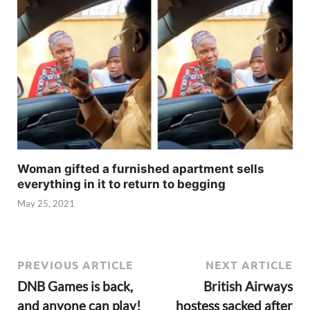
Woman gifted a furnished apartment sells
everything in it to return to begging
May 25, 2021
PREVIOUS ARTICLE
NEXT ARTICLE
DNB Games is back,
British Airways
and anyone can play!
hostess sacked after