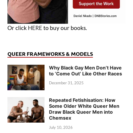
Or click
HERE
to buy our books.
QUEER FRAMEWORKS & MODELS
Why Black Gay Men Don’t Have
to ‘Come Out’ Like Other Races
December 31, 2025
Repeated Fetishisation: How
Some Older White Queer Men
Draw Black Queer Men into
Chemsex
July 10, 2026