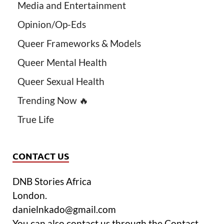
Media and Entertainment
Opinion/Op-Eds
Queer Frameworks & Models
Queer Mental Health
Queer Sexual Health
Trending Now 🔥
True Life
CONTACT US
DNB Stories Africa
London.
danielnkado@gmail.com
You can also contact us through the Contact