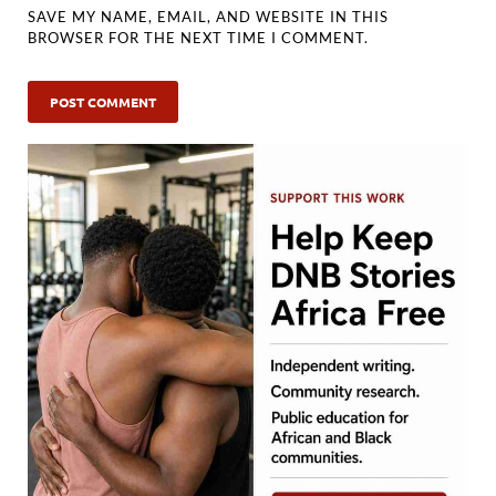
SAVE MY NAME, EMAIL, AND WEBSITE IN THIS
BROWSER FOR THE NEXT TIME I COMMENT.