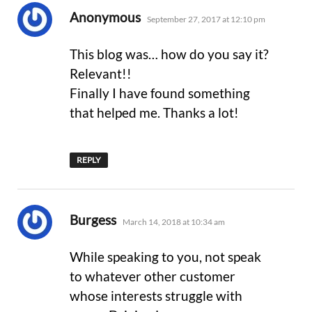
says:
Anonymous
September 27, 2017 at 12:10 pm
This blog was… how do you say it?
Relevant!!
Finally I have found something
that helped me. Thanks a lot!
REPLY
says:
Burgess
March 14, 2018 at 10:34 am
While speaking to you, not speak
to whatever other customer
whose interests struggle with