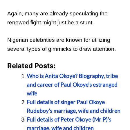
Again, many are already speculating the
renewed fight might just be a stunt.
Nigerian celebrities are known for utilizing
several types of gimmicks to draw attention.
Related Posts:
Who is Anita Okoye? Biography, tribe
and career of Paul Okoye’s estranged
wife
Full details of singer Paul Okoye
Rudeboy’s marriage, wife and children
Full details of Peter Okoye (Mr P)’s
marriage, wife and children