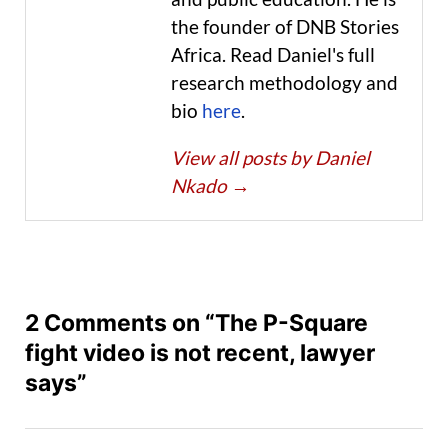
the founder of DNB Stories
Africa. Read Daniel's full
research methodology and
bio
here
.
View all posts by Daniel
Nkado
→
2 Comments on “The P-Square
fight video is not recent, lawyer
says”