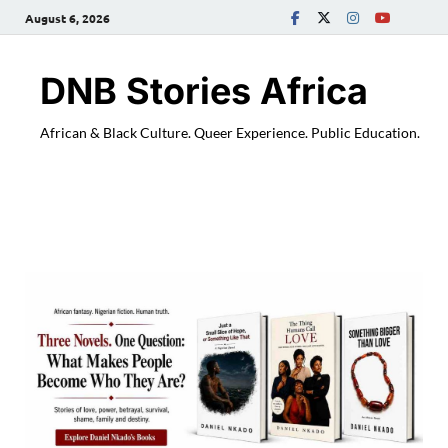
August 6, 2026
DNB Stories Africa
African & Black Culture. Queer Experience. Public Education.