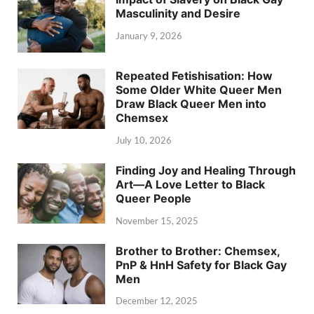
Masculinity and Desire
January 9, 2026
Repeated Fetishisation: How
Some Older White Queer Men
Draw Black Queer Men into
Chemsex
July 10, 2026
Finding Joy and Healing Through
Art—A Love Letter to Black
Queer People
November 15, 2025
Brother to Brother: Chemsex,
PnP & HnH Safety for Black Gay
Men
December 12, 2025