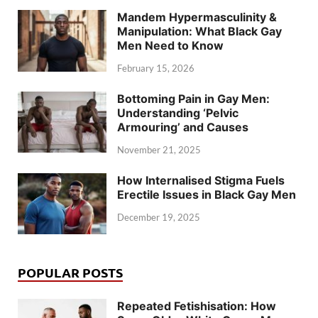
Mandem Hypermasculinity &
Manipulation: What Black Gay
Men Need to Know
February 15, 2026
Bottoming Pain in Gay Men:
Understanding ‘Pelvic
Armouring’ and Causes
November 21, 2025
How Internalised Stigma Fuels
Erectile Issues in Black Gay Men
December 19, 2025
POPULAR POSTS
Repeated Fetishisation: How