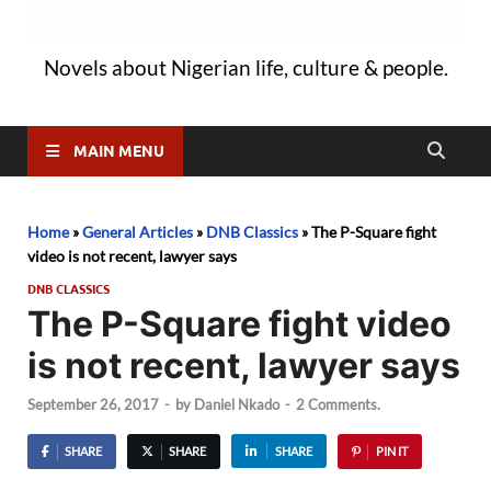
Novels about Nigerian life, culture & people.
MAIN MENU
Home
»
General Articles
»
DNB Classics
»
The P-Square fight
video is not recent, lawyer says
DNB CLASSICS
The P-Square fight video
is not recent, lawyer says
September 26, 2017
-
by
Daniel Nkado
-
2 Comments.
SHARE
SHARE
SHARE
PIN IT