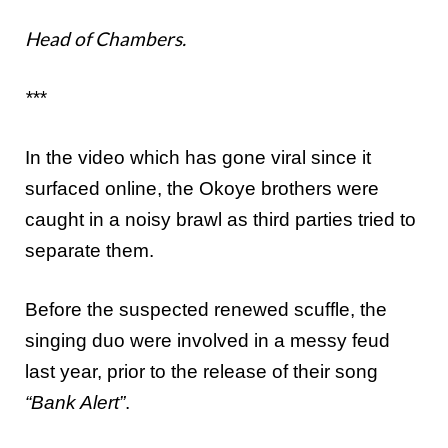
Head of Chambers.
***
In the video which has gone viral since it
surfaced online, the Okoye brothers were
caught in a noisy brawl as third parties tried to
separate them.
Before the suspected renewed scuffle, the
singing duo were involved in a messy feud
last year, prior to the release of their song
“Bank Alert”
.