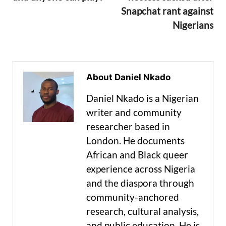
Snapchat rant against
Nigerians
About Daniel Nkado
Daniel Nkado is a Nigerian
writer and community
researcher based in
London. He documents
African and Black queer
experience across Nigeria
and the diaspora through
community-anchored
research, cultural analysis,
and public education. He is