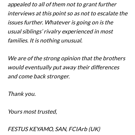
appealed to all of them not to grant further
interviews at this point so as not to escalate the
issues further. Whatever is going on is the
usual siblings’ rivalry experienced in most
families. It is nothing unusual.
We are of the strong opinion that the brothers
would eventually put away their differences
and come back stronger.
Thank you.
Yours most trusted,
FESTUS KEYAMO, SAN, FCIArb (UK)