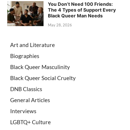
You Don’t Need 100 Friends:
The 4 Types of Support Every
Black Queer Man Needs
May 28, 2026
Art and Literature
Biographies
Black Queer Masculinity
Black Queer Social Cruelty
DNB Classics
General Articles
Interviews
LGBTQ+ Culture