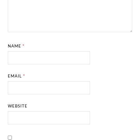
NAME
*
EMAIL
*
WEBSITE