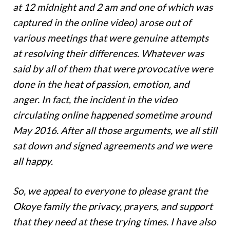
at 12 midnight and 2 am and one of which was
captured in the online video) arose out of
various meetings that were genuine attempts
at resolving their differences. Whatever was
said by all of them that were provocative were
done in the heat of passion, emotion, and
anger. In fact, the incident in the video
circulating online happened sometime around
May 2016. After all those arguments, we all still
sat down and signed agreements and we were
all happy.
So, we appeal to everyone to please grant the
Okoye family the privacy, prayers, and support
that they need at these trying times. I have also