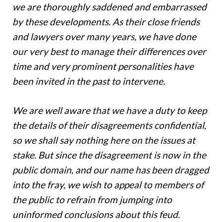
we are thoroughly saddened and embarrassed
by these developments. As their close friends
and lawyers over many years, we have done
our very best to manage their differences over
time and very prominent personalities have
been invited in the past to intervene.
We are well aware that we have a duty to keep
the details of their disagreements confidential,
so we shall say nothing here on the issues at
stake. But since the disagreement is now in the
public domain, and our name has been dragged
into the fray, we wish to appeal to members of
the public to refrain from jumping into
uninformed conclusions about this feud.