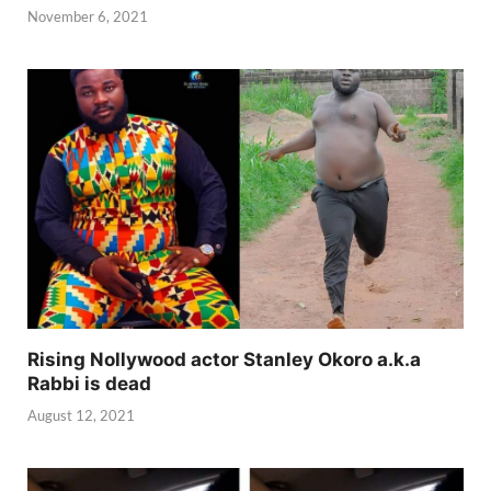
November 6, 2021
Rising Nollywood actor Stanley Okoro a.k.a
Rabbi is dead
August 12, 2021