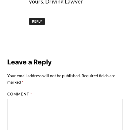
yours. Driving Lawyer
REPLY
Leave a Reply
Your email address will not be published.
Required fields are
marked
*
COMMENT
*