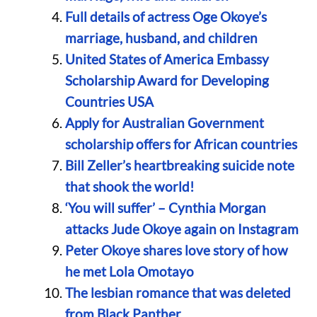
Full details of actress Oge Okoye’s
marriage, husband, and children
United States of America Embassy
Scholarship Award for Developing
Countries USA
Apply for Australian Government
scholarship offers for African countries
Bill Zeller’s heartbreaking suicide note
that shook the world!
‘You will suffer’ – Cynthia Morgan
attacks Jude Okoye again on Instagram
Peter Okoye shares love story of how
he met Lola Omotayo
The lesbian romance that was deleted
from Black Panther