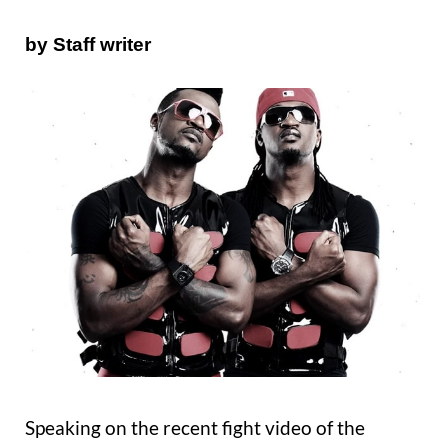
by Staff writer
Speaking on the recent fight video of the