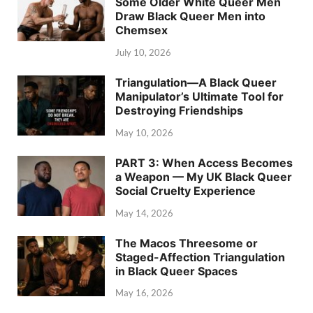
Some Older White Queer Men
Draw Black Queer Men into
Chemsex
July 10, 2026
Triangulation—A Black Queer
Manipulator’s Ultimate Tool for
Destroying Friendships
May 10, 2026
PART 3: When Access Becomes
a Weapon — My UK Black Queer
Social Cruelty Experience
May 14, 2026
The Macos Threesome or
Staged-Affection Triangulation
in Black Queer Spaces
May 16, 2026