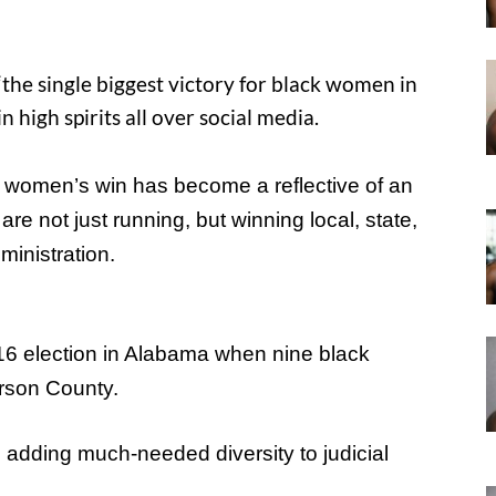
the single biggest victory for black women in
 high spirits all over social media.
k women’s win has become a reflective of an
re not just running, but winning local, state,
ministration.
16 election in Alabama when nine black
rson County.
n adding much-needed diversity to judicial