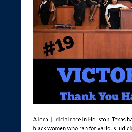
A local judicial race in Houston, Texas h
black women who ran for various judicia