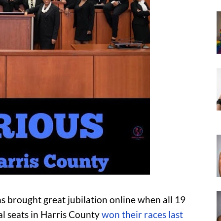
as brought great jubilation online when all 19
l seats in Harris County
won their races last