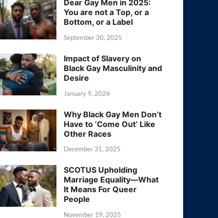
Dear Gay Men in 2025:
You are not a Top, or a
Bottom, or a Label
September 30, 2025
Impact of Slavery on
Black Gay Masculinity and
Desire
January 9, 2026
Why Black Gay Men Don’t
Have to ‘Come Out’ Like
Other Races
December 31, 2025
SCOTUS Upholding
Marriage Equality—What
It Means For Queer
People
November 19, 2025