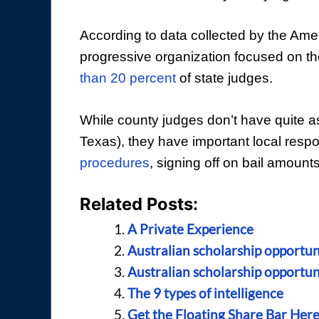
According to data collected by the Amer
progressive organization focused on t
than 20 percent
of state judges.
While county judges don’t have quite as
Texas), they have important local respon
procedures
, signing off on bail amounts
Related Posts:
A Private Experience
Australian scholarship opportuni
Australian scholarship opportuni
The 9 types of intelligence
Get the Floating Share Bar Her