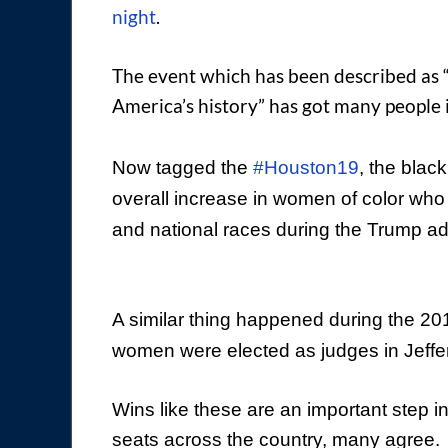
night
.
The event which has been described as “
America’s history” has got many people in
Now tagged the
#Houston19
, the blac
overall increase in women of color who a
and national races during the Trump ad
A similar thing happened during the 20
women were elected as judges in Jeffe
Wins like these are an important step i
seats across the country, many agree.