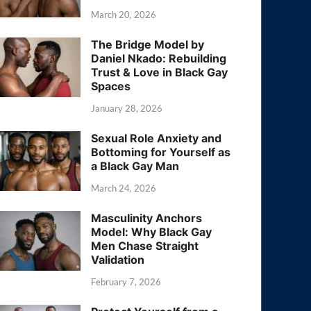
March 20, 2026
The Bridge Model by
Daniel Nkado: Rebuilding
Trust & Love in Black Gay
Spaces
January 28, 2026
Sexual Role Anxiety and
Bottoming for Yourself as
a Black Gay Man
March 24, 2026
Masculinity Anchors
Model: Why Black Gay
Men Chase Straight
Validation
February 7, 2026