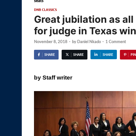
seats
DNB CLASSICS
Great jubilation as a
for judge in Texas win
November 8, 2018
-
by
Daniel Nkado
-
1 Comment
SHARE
SHARE
SHARE
PIN
by Staff writer