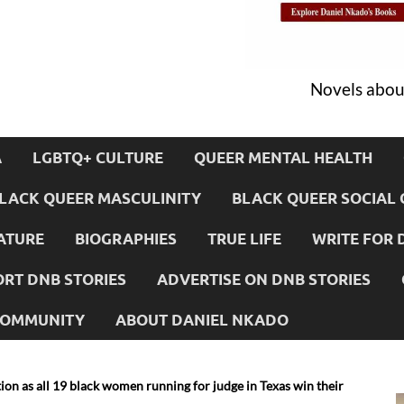
Novels about
A
LGBTQ+ CULTURE
QUEER MENTAL HEALTH
LACK QUEER MASCULINITY
BLACK QUEER SOCIAL 
ATURE
BIOGRAPHIES
TRUE LIFE
WRITE FOR 
RT DNB STORIES
ADVERTISE ON DNB STORIES
 COMMUNITY
ABOUT DANIEL NKADO
tion as all 19 black women running for judge in Texas win their