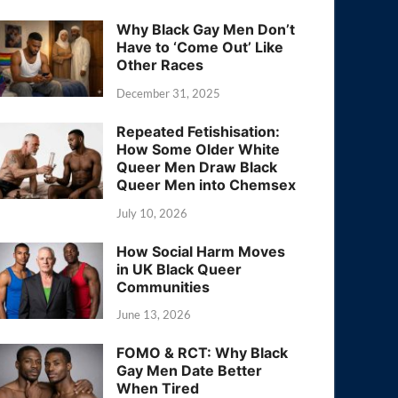
Why Black Gay Men Don’t
Have to ‘Come Out’ Like
Other Races
December 31, 2025
Repeated Fetishisation:
How Some Older White
Queer Men Draw Black
Queer Men into Chemsex
July 10, 2026
How Social Harm Moves
in UK Black Queer
Communities
June 13, 2026
FOMO & RCT: Why Black
Gay Men Date Better
When Tired