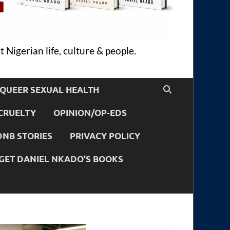
 Nigerian life, culture & people.
QUEER SEXUAL HEALTH
CRUELTY
OPINION/OP-EDS
DNB STORIES
PRIVACY POLICY
GET DANIEL NKADO’S BOOKS