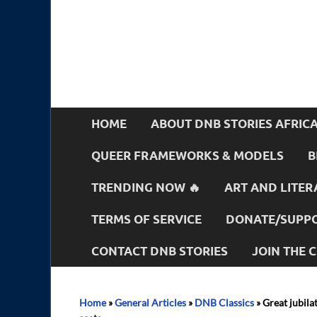
HOME
ABOUT DNB STORIES AFRIC
QUEER FRAMEWORKS & MODELS
B
TRENDING NOW 🔥
ART AND LITER
TERMS OF SERVICE
DONATE/SUPPO
CONTACT DNB STORIES
JOIN THE
Home
»
General Articles
»
DNB Classics
»
Great jubila