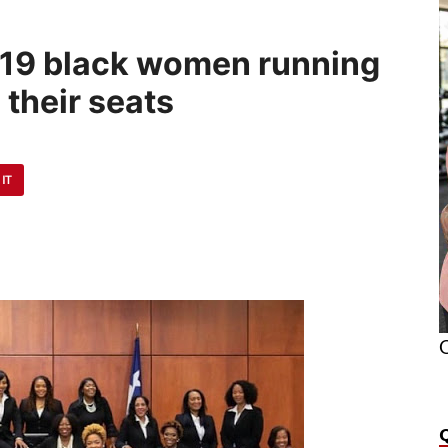
ll 19 black women running
 their seats
 IT
O