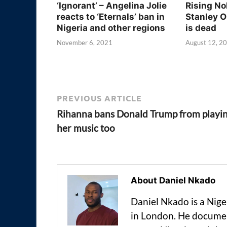
‘Ignorant’ – Angelina Jolie
Rising No
reacts to ‘Eternals’ ban in
Stanley O
Nigeria and other regions
is dead
November 6, 2021
August 12, 2
PREVIOUS ARTICLE
Rihanna bans Donald Trump from playi
her music too
About Daniel Nkado
Daniel Nkado is a Nig
in London. He documen