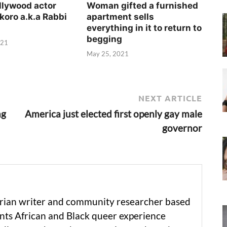
llywood actor
Woman gifted a furnished
koro a.k.a Rabbi
apartment sells
everything in it to return to
begging
021
May 25, 2021
NEXT ARTICLE
ng
America just elected first openly gay male
governor
erian writer and community researcher based
ts African and Black queer experience