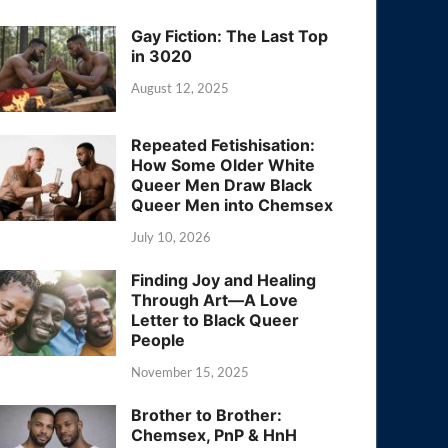
Gay Fiction: The Last Top
in 3020
August 12, 2025
Repeated Fetishisation:
How Some Older White
Queer Men Draw Black
Queer Men into Chemsex
July 10, 2026
Finding Joy and Healing
Through Art—A Love
Letter to Black Queer
People
November 15, 2025
Brother to Brother:
Chemsex, PnP & HnH