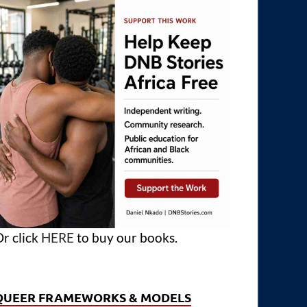
r click
HERE
to buy our books.
QUEER FRAMEWORKS & MODELS