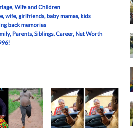
riage, Wife and Children
, wife, girlfriends, baby mamas, kids
bring back memories
ily, Parents, Siblings, Career, Net Worth
996!