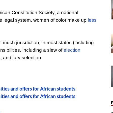
ican Constitution Society, a national
he legal system, women of color make up
less
 much jurisdiction, in most states (including
sibilities, including a slew of
election
, and jury selection.
ties and offers for African students
ties and offers for African students
e