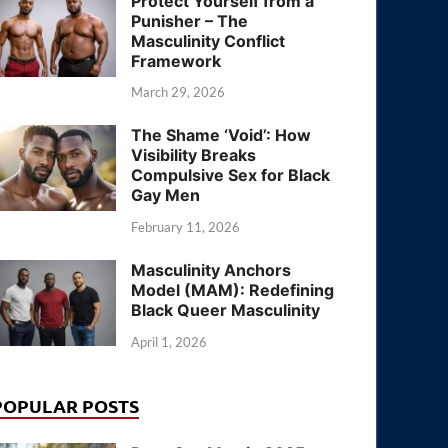
Protect Yourself from a
Punisher – The
Masculinity Conflict
Framework
March 29, 2026
The Shame ‘Void’: How
Visibility Breaks
Compulsive Sex for Black
Gay Men
February 11, 2026
Masculinity Anchors
Model (MAM): Redefining
Black Queer Masculinity
April 1, 2026
POPULAR POSTS