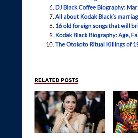
DJ Black Coffee Biography: Mar
All about Kodak Black’s marriage
16 old foreign songs that will 
Kodak Black Biography: Age, Fam
The Otokoto Ritual Killings of 1
RELATED POSTS