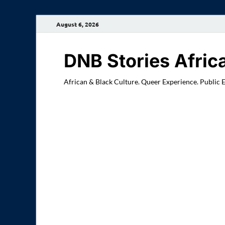
August 6, 2026
DNB Stories Afric
African & Black Culture. Queer Experience. Public 