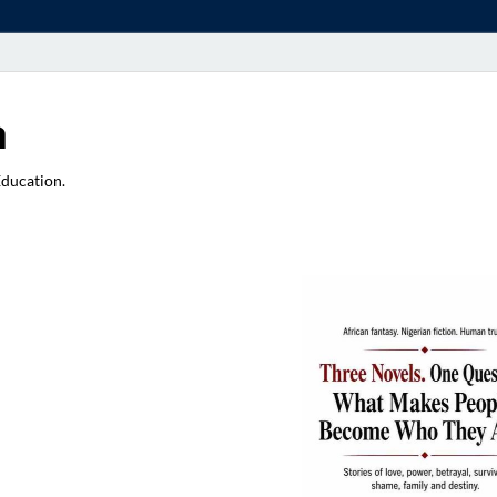
a
Education.