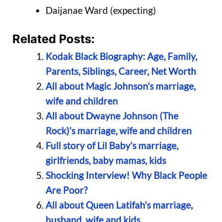
Daijanae Ward (expecting)
Related Posts:
Kodak Black Biography: Age, Family,
Parents, Siblings, Career, Net Worth
All about Magic Johnson’s marriage,
wife and children
All about Dwayne Johnson (The
Rock)’s marriage, wife and children
Full story of Lil Baby’s marriage,
girlfriends, baby mamas, kids
Shocking Interview! Why Black People
Are Poor?
All about Queen Latifah’s marriage,
husband, wife and kids