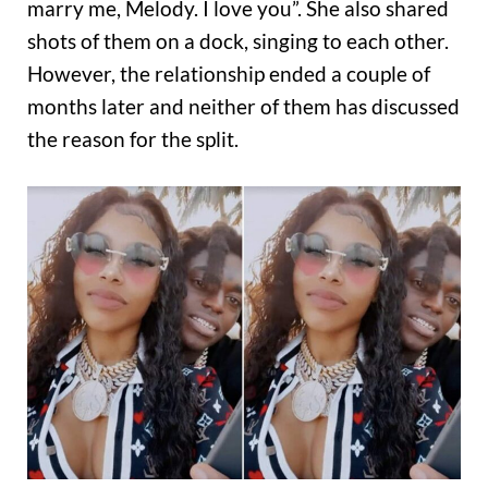
marry me, Melody. I love you”. She also shared
shots of them on a dock, singing to each other.
However, the relationship ended a couple of
months later and neither of them has discussed
the reason for the split.