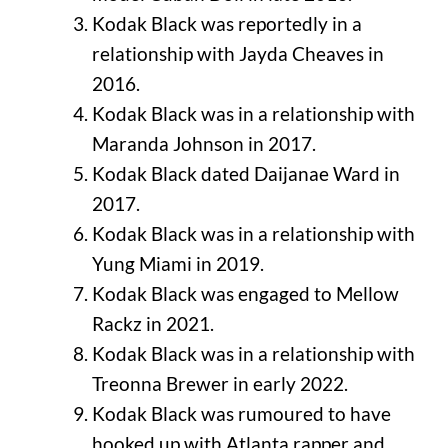
Kodak Black was reportedly in a
relationship with Jayda Cheaves in
2016.
Kodak Black was in a relationship with
Maranda Johnson in 2017.
Kodak Black dated Daijanae Ward in
2017.
Kodak Black was in a relationship with
Yung Miami in 2019.
Kodak Black was engaged to Mellow
Rackz in 2021.
Kodak Black was in a relationship with
Treonna Brewer in early 2022.
Kodak Black was rumoured to have
hooked up with Atlanta rapper and