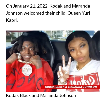
On January 21, 2022, Kodak and Maranda
Johnson welcomed their child, Queen Yuri
Kapri.
Kodak Black and Maranda Johnson