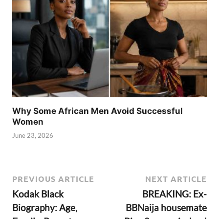
Why Some African Men Avoid Successful
Women
June 23, 2026
PREVIOUS ARTICLE
NEXT ARTICLE
Kodak Black
BREAKING: Ex-
Biography: Age,
BBNaija housemate