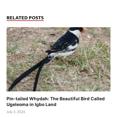
RELATED POSTS
Pin-tailed Whydah: The Beautiful Bird Called
Ugeleoma in Igbo Land
July 2, 2026