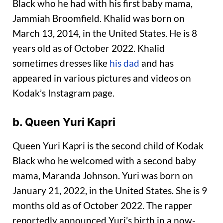
Black who he had with his first baby mama,
Jammiah Broomfield. Khalid was born on
March 13, 2014, in the United States. He is 8
years old as of October 2022. Khalid
sometimes dresses like
his dad
and has
appeared in various pictures and videos on
Kodak’s Instagram page.
b. Queen Yuri Kapri
Queen Yuri Kapri is the second child of Kodak
Black who he welcomed with a second baby
mama, Maranda Johnson. Yuri was born on
January 21, 2022, in the United States. She is 9
months old as of October 2022. The rapper
reportedly announced Yuri’s birth in a now-