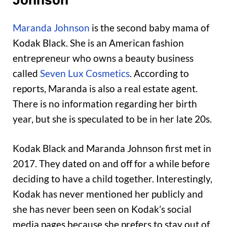
Maranda Johnson
is the second baby mama of
Kodak Black. She is an American fashion
entrepreneur who owns a beauty business
called
Seven Lux Cosmetics
. According to
reports, Maranda is also a real estate agent.
There is no information regarding her birth
year, but she is speculated to be in her late 20s.
Kodak Black and Maranda Johnson first met in
2017. They dated on and off for a while before
deciding to have a child together. Interestingly,
Kodak has never mentioned her publicly and
she has never been seen on Kodak’s social
media pages because she prefers to stay out of