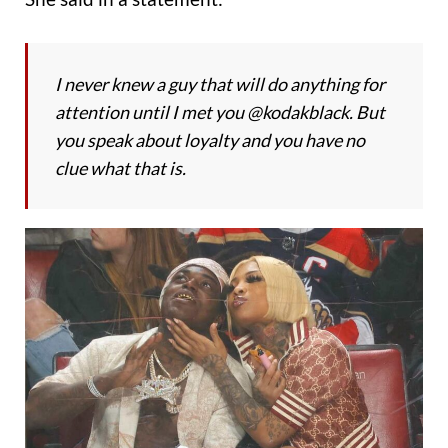
I never knew a guy that will do anything for
attention until I met you @kodakblack. But
you speak about loyalty and you have no
clue what that is.