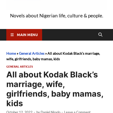
Novels about Nigerian life, culture & people.
MAIN MENU
Home
»
General Articles
»
All about Kodak Black’s marriage,
wife, girlfriends, baby mamas, kids
GENERAL ARTICLES
All about Kodak Black’s
marriage, wife,
girlfriends, baby mamas,
kids
October 12, 2022
-
by
Daniel Nkado
-
Leave a Comment