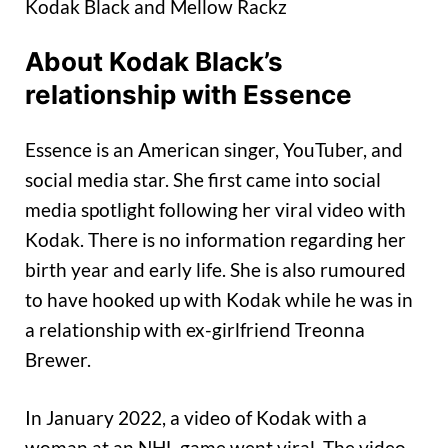
Kodak Black and Mellow Rackz
About Kodak Black’s
relationship with Essence
Essence is an American singer, YouTuber, and
social media star. She first came into social
media spotlight following her viral video with
Kodak. There is no information regarding her
birth year and early life. She is also rumoured
to have hooked up with Kodak while he was in
a relationship with ex-girlfriend Treonna
Brewer.
In January 2022, a video of Kodak with a
woman at an NHL game went viral. The video