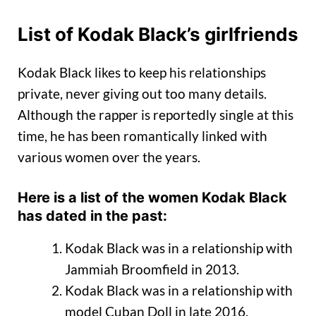
List of Kodak Black’s girlfriends
Kodak Black likes to keep his relationships
private, never giving out too many details.
Although the rapper is reportedly single at this
time, he has been romantically linked with
various women over the years.
Here is a list of the women Kodak Black
has dated in the past:
Kodak Black was in a relationship with
Jammiah Broomfield in 2013.
Kodak Black was in a relationship with
model Cuban Doll in late 2016.