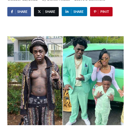
SHARE
SHARE
SHARE
PIN IT