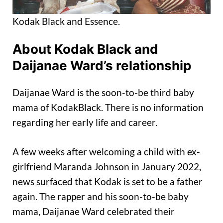
Kodak Black and Essence.
About Kodak Black and
Daijanae Ward’s relationship
Daijanae Ward is the soon-to-be third baby
mama of KodakBlack. There is no information
regarding her early life and career.
A few weeks after welcoming a child with ex-
girlfriend Maranda Johnson in January 2022,
news surfaced that Kodak is set to be a father
again. The rapper and his soon-to-be baby
mama, Daijanae Ward celebrated their