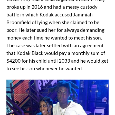
broke up in 2016 and had a messy custody
battle in which Kodak accused Jammiah
Broomfield of lying when she claimed to be
poor. He later sued her for always demanding
money each time he wanted to meet his son.
The case was later settled with an agreement
that Kodak Black would pay a monthly sum of
$4200 for his child until 2033 and he would get
to see his son whenever he wanted.