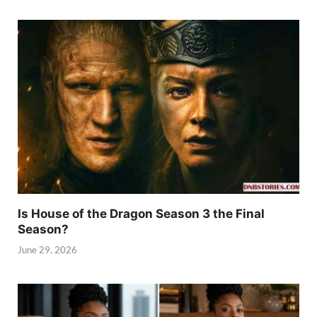
Is House of the Dragon Season 3 the Final
Season?
June 29, 2026