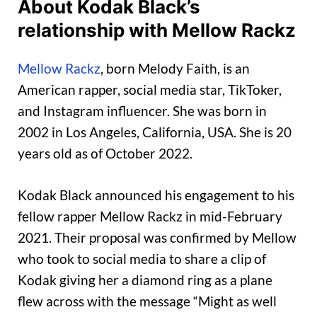
About Kodak Black’s
relationship with Mellow Rackz
Mellow Rackz
, born Melody Faith, is an
American rapper, social media star, TikToker,
and Instagram influencer. She was born in
2002 in Los Angeles, California, USA. She is 20
years old as of October 2022.
Kodak Black announced his engagement to his
fellow rapper Mellow Rackz in mid-February
2021. Their proposal was confirmed by Mellow
who took to social media to share a clip of
Kodak giving her a diamond ring as a plane
flew across with the message “Might as well