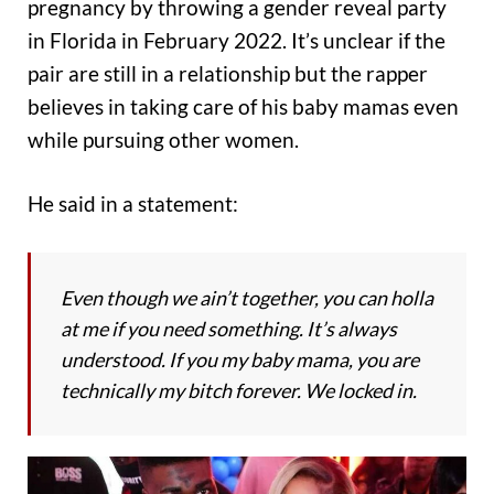
pregnancy by throwing a gender reveal party
in Florida in February 2022. It’s unclear if the
pair are still in a relationship but the rapper
believes in taking care of his baby mamas even
while pursuing other women.
He said in a statement:
Even though we ain’t together, you can holla
at me if you need something. It’s always
understood. If you my baby mama, you are
technically my bitch forever. We locked in.