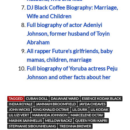
DJ Black Coffee Biography: Marriage,
Wife and Children
Full biography of actor Adeniyi
Johnson, former husband of Toyin
Abraham
All rapper Future’s girlfriends, baby
mamas, children, marriage
Full biography of Yoruba actress Peju
Johnson and other facts about her
TAGGED
CUBAN DOLL
DAIJANAE WARD
ESSENCE KODAK BLACK
INDIA ROYALE
JAMMAIH BROOMFIELD
JAYDA CHEAVES
JOHN WICKS
KING KHALID OCTAVE
LIL DURK
LIL KODAK
LIL UZI VERT
MARANDA JOHNSON
MARCELENE OCTAV
MASNIK SAINMELUS
MELLOW RACKZ
QUEEN YORI KAPRI
STEPHANIE SIBOUNHEUANG
TREONNA BREWER