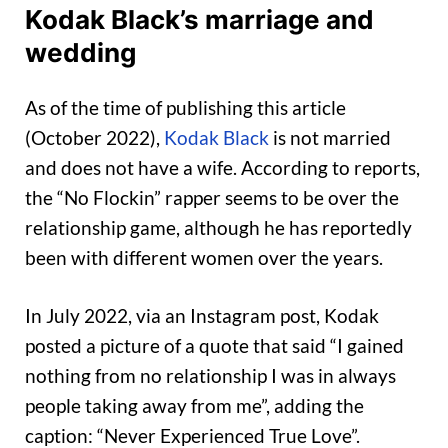
Kodak Black’s marriage and
wedding
As of the time of publishing this article
(October 2022),
Kodak Black
is not married
and does not have a wife. According to reports,
the “No Flockin” rapper seems to be over the
relationship game, although he has reportedly
been with different women over the years.
In July 2022, via an Instagram post, Kodak
posted a picture of a quote that said “I gained
nothing from no relationship I was in always
people taking away from me”, adding the
caption: “Never Experienced True Love”.