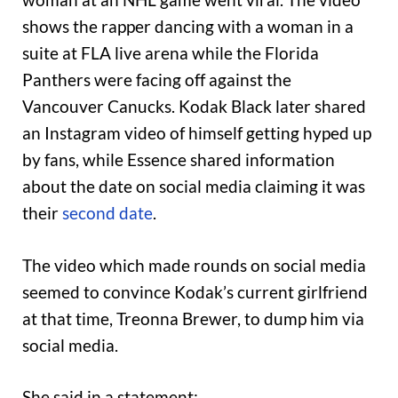
shows the rapper dancing with a woman in a
suite at FLA live arena while the Florida
Panthers were facing off against the
Vancouver Canucks. Kodak Black later shared
an Instagram video of himself getting hyped up
by fans, while Essence shared information
about the date on social media claiming it was
their
second date
.
The video which made rounds on social media
seemed to convince Kodak’s current girlfriend
at that time, Treonna Brewer, to dump him via
social media.
She said in a statement: