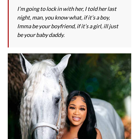
I’m going to lock in with her, I told her last
night, man, you know what, if it’s a boy,
Imma be your boyfriend, if it’s a girl, ill just
be your baby daddy.