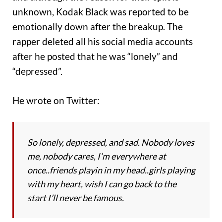
unknown, Kodak Black was reported to be
emotionally down after the breakup. The
rapper deleted all his social media accounts
after he posted that he was “lonely” and
“depressed”.
He wrote on Twitter:
So lonely, depressed, and sad. Nobody loves
me, nobody cares, I’m everywhere at
once..friends playin in my head..girls playing
with my heart, wish I can go back to the
start I’ll never be famous.