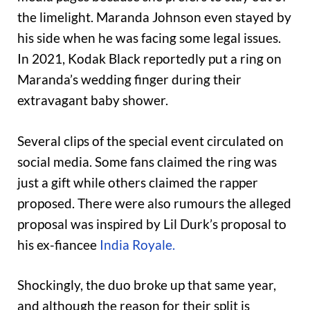
the limelight. Maranda Johnson even stayed by
his side when he was facing some legal issues.
In 2021, Kodak Black reportedly put a ring on
Maranda’s wedding finger during their
extravagant baby shower.
Several clips of the special event circulated on
social media. Some fans claimed the ring was
just a gift while others claimed the rapper
proposed. There were also rumours the alleged
proposal was inspired by Lil Durk’s proposal to
his ex-fiancee
India Royale.
Shockingly, the duo broke up that same year,
and although the reason for their split is