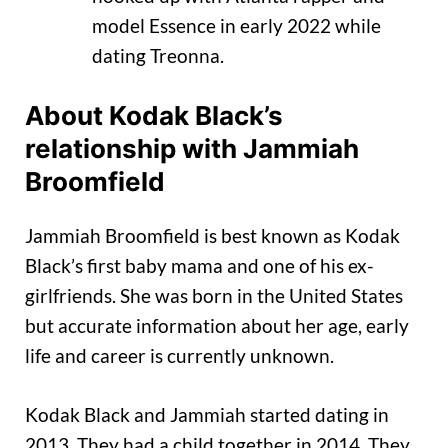
model Essence in early 2022 while
dating Treonna.
About Kodak Black’s
relationship with Jammiah
Broomfield
Jammiah Broomfield is best known as Kodak
Black’s first baby mama and one of his ex-
girlfriends. She was born in the United States
but accurate information about her age, early
life and career is currently unknown.
Kodak Black and Jammiah started dating in
2013. They had a child together in 2014. They