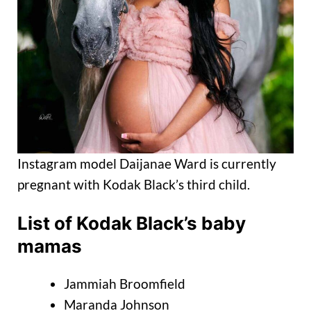
Instagram model Daijanae Ward is currently
pregnant with Kodak Black’s third child.
List of Kodak Black’s baby
mamas
Jammiah Broomfield
Maranda Johnson