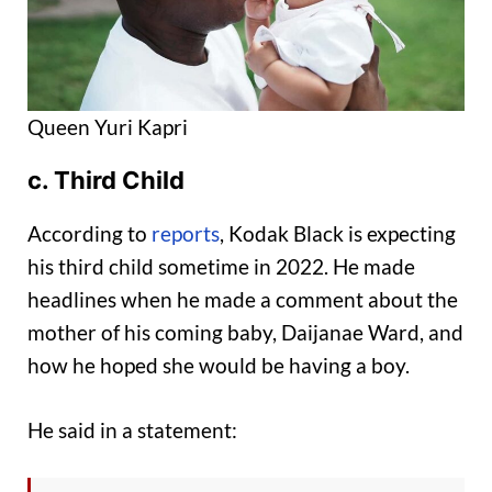
Queen Yuri Kapri
c
. Third Child
According to
reports
, Kodak Black is expecting
his third child sometime in 2022. He made
headlines when he made a comment about the
mother of his coming baby, Daijanae Ward, and
how he hoped she would be having a boy.
He said in a statement: