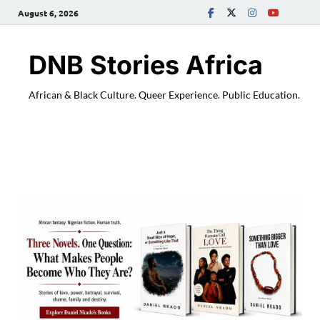
August 6, 2026
DNB Stories Africa
African & Black Culture. Queer Experience. Public Education.