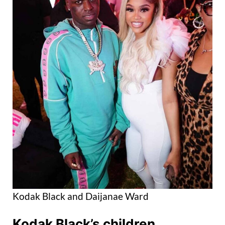
Kodak Black and Daijanae Ward
Kodak Black’s children