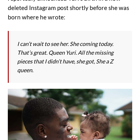
deleted Instagram post shortly before she was
born where he wrote:
I can’t wait to see her. She coming today.
That’s great. Queen Yuri. All the missing
pieces that I didn’t have, she got, She a Z
queen.