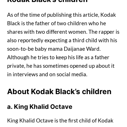
As of the time of publishing this article, Kodak
Black is the father of two children who he
shares with two different women. The rapper is
also reportedly expecting a third child with his
soon-to-be baby mama Daijanae Ward.
Although he tries to keep his life as a father
private, he has sometimes opened up about it
in interviews and on social media.
About Kodak Black’s children
a. King Khalid Octave
King Khalid Octave is the first child of Kodak