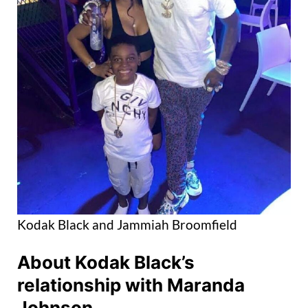
Kodak Black and Jammiah Broomfield
About Kodak Black’s
relationship with Maranda
Johnson