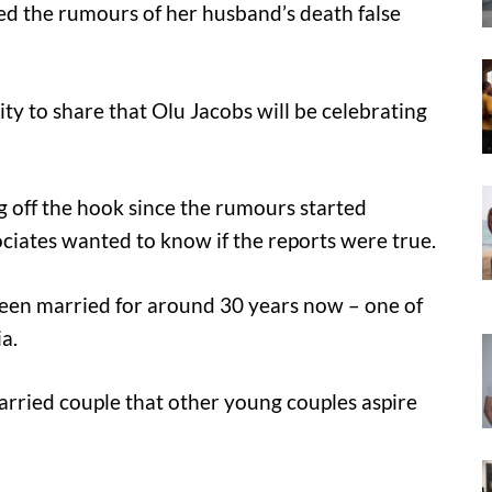
lled the rumours of her husband’s death false
ity to share that Olu Jacobs will be celebrating
g off the hook since the rumours started
ciates wanted to know if the reports were true.
been married for around 30 years now – one of
a.
arried couple that other young couples aspire