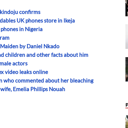
Akindoju confirms
dables UK phones store in Ikeja
 phones in Nigeria
aram
n Maiden by Daniel Nkado
nd children and other facts about him
male actors
x video leaks online
fan who commented about her bleaching
ife, Emelia Phillips Nouah