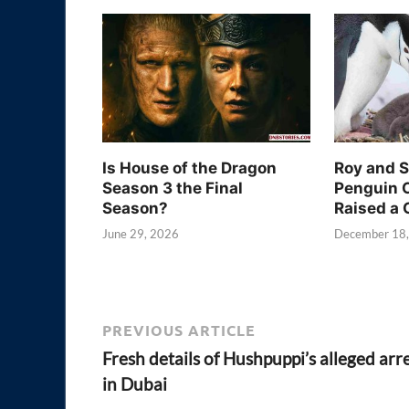
Is House of the Dragon
Roy and 
Season 3 the Final
Penguin 
Season?
Raised a 
June 29, 2026
December 18
PREVIOUS ARTICLE
Fresh details of Hushpuppi’s alleged arr
in Dubai