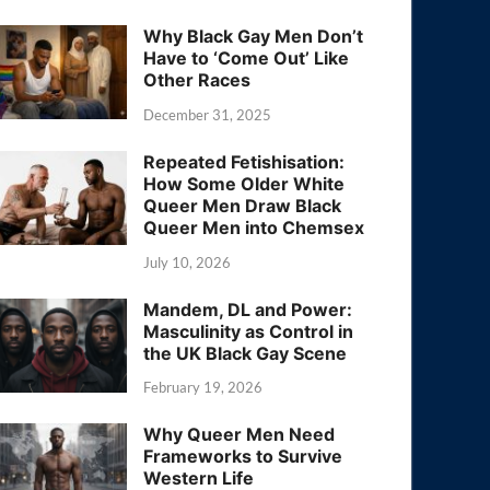
Why Black Gay Men Don’t
Have to ‘Come Out’ Like
Other Races
December 31, 2025
Repeated Fetishisation:
How Some Older White
Queer Men Draw Black
Queer Men into Chemsex
July 10, 2026
Mandem, DL and Power:
Masculinity as Control in
the UK Black Gay Scene
February 19, 2026
Why Queer Men Need
Frameworks to Survive
Western Life