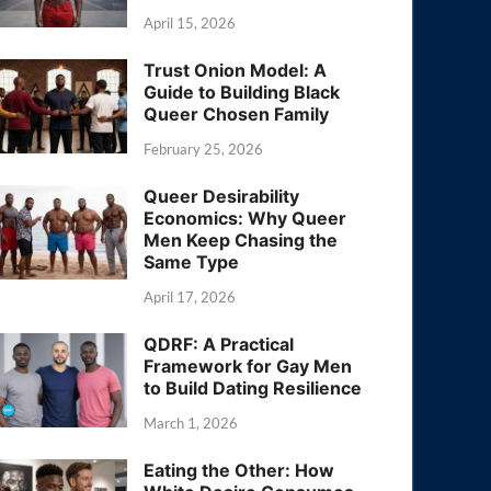
April 15, 2026
Trust Onion Model: A
Guide to Building Black
Queer Chosen Family
February 25, 2026
Queer Desirability
Economics: Why Queer
Men Keep Chasing the
Same Type
April 17, 2026
QDRF: A Practical
Framework for Gay Men
to Build Dating Resilience
March 1, 2026
Eating the Other: How