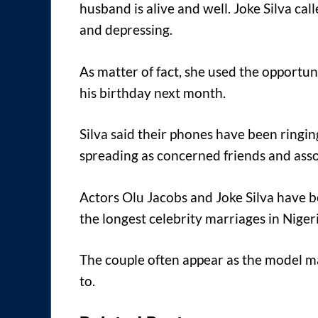
husband is alive and well. Joke Silva ca
and depressing.
As matter of fact, she used the opportun
his birthday next month.
Silva said their phones have been ringin
spreading as concerned friends and asso
Actors Olu Jacobs and Joke Silva have 
the longest celebrity marriages in Nigeri
The couple often appear as the model m
to.