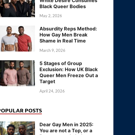
White Desire Consumes
Black Queer Bodies
May 2, 2026
Absurdity Reps Method:
How Gay Men Break
Shame in Real Time
March 9, 2026
5 Stages of Group
Exclusion: How UK Black
Queer Men Freeze Out a
Target
April 24, 2026
POPULAR POSTS
Dear Gay Men in 2025:
You are not a Top, or a