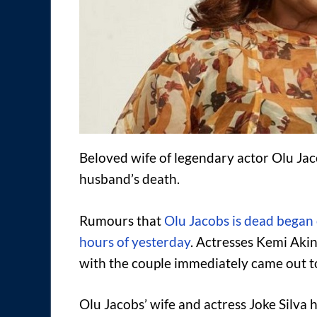
Beloved wife of legendary actor Olu Ja
husband’s death.
Rumours that
Olu Jacobs is dead began 
hours of yesterday
. Actresses Kemi Aki
with the couple immediately came out to
Olu Jacobs’ wife and actress Joke Silva h