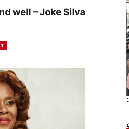
nd well – Joke Silva
 IT
O