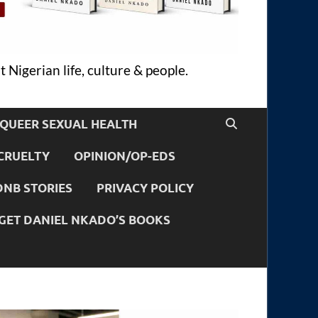
 Nigerian life, culture & people.
QUEER SEXUAL HEALTH
CRUELTY
OPINION/OP-EDS
DNB STORIES
PRIVACY POLICY
GET DANIEL NKADO’S BOOKS