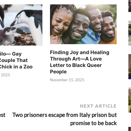
Finding Joy and Healing
Silo— Gay
Through Art—A Love
Couple That
Letter to Black Queer
Chick in a Zoo
People
, 2025
November 15, 2025
NEXT ARTICLE
est
Two prisoners escape from Italy prison but
promise to be back