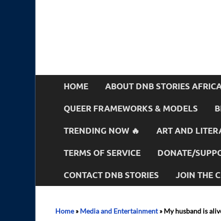
HOME
ABOUT DNB STORIES AFRIC
QUEER FRAMEWORKS & MODELS
B
TRENDING NOW 🔥
ART AND LITER
TERMS OF SERVICE
DONATE/SUPPO
CONTACT DNB STORIES
JOIN THE
Home
»
Media and Entertainment
»
My husband is alive