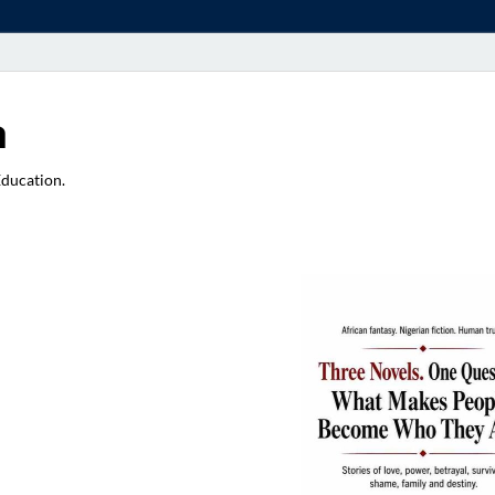
a
Education.