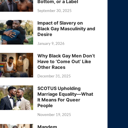
Bottom, or a Label
September 30, 2025
Impact of Slavery on
Black Gay Masculinity and
Desire
January 9, 2026
Why Black Gay Men Don’t
Have to ‘Come Out’ Like
Other Races
December 31, 2025
SCOTUS Upholding
Marriage Equality—What
It Means For Queer
People
November 19, 2025
Mandem