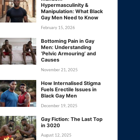
Hypermasculinity &
Manipulation: What Black
Gay Men Need to Know
February 15, 2026
Bottoming Pain in Gay
Men: Understanding
‘Pelvic Armouring’ and
Causes
November 21, 2025
How Internalised Stigma
Fuels Erectile Issues in
Black Gay Men
December 19, 2025
Gay Fiction: The Last Top
in 3020
August 12, 2025