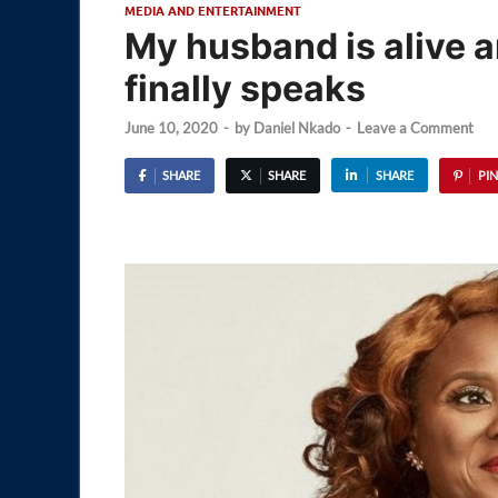
MEDIA AND ENTERTAINMENT
My husband is alive a
finally speaks
June 10, 2020
-
by
Daniel Nkado
-
Leave a Comment
SHARE
SHARE
SHARE
PIN