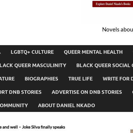
Novels about
A
LGBTQ+ CULTURE
QUEER MENTAL HEALTH
LACK QUEER MASCULINITY
BLACK QUEER SOCIAL 
ATURE
BIOGRAPHIES
TRUE LIFE
WRITE FOR 
RT DNB STORIES
ADVERTISE ON DNB STORIES
 COMMUNITY
ABOUT DANIEL NKADO
 and well – Joke Silva finally speaks