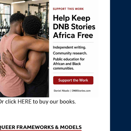
r click
HERE
to buy our books.
QUEER FRAMEWORKS & MODELS