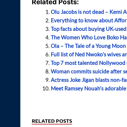
Related Posts:
Olu Jacobs is not dead – Kemi 
Everything to know about Affor
Top facts about buying UK-used
The Women Who Love Boko H
Ola – The Tale of a Young Moo
Full list of Ned Nwoko’s wives a
Top 7 most talented Nollywood 
Woman commits suicide after se
Actress Joke Jigan blasts non-
Meet Ramsey Nouah’s adorable w
RELATED POSTS