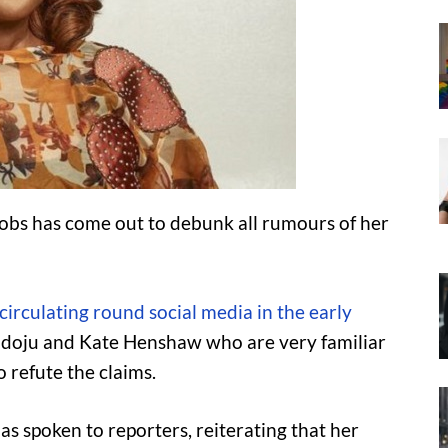
cobs has come out to debunk all rumours of her
circulating round social media in the early
ndoju and Kate Henshaw who are very familiar
 refute the claims.
as spoken to reporters, reiterating that her