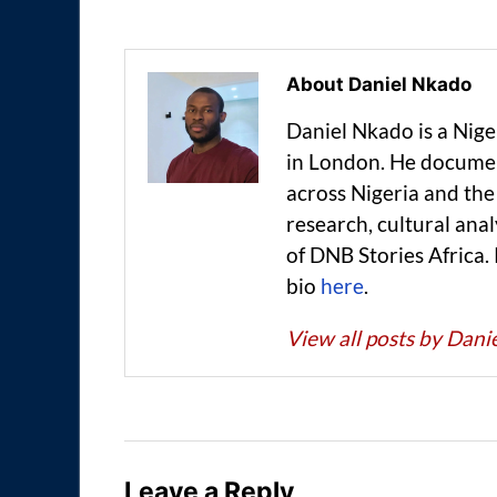
About Daniel Nkado
Daniel Nkado is a Nig
in London. He documen
across Nigeria and t
research, cultural anal
of DNB Stories Africa.
bio
here
.
View all posts by Dan
Leave a Reply