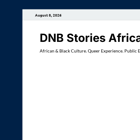
August 8, 2026
DNB Stories Afric
African & Black Culture. Queer Experience. Public 