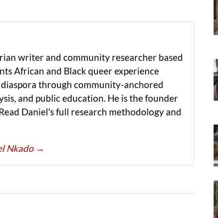
erian writer and community researcher based
ts African and Black queer experience
he diaspora through community-anchored
ysis, and public education. He is the founder
 Read Daniel's full research methodology and
iel Nkado
→