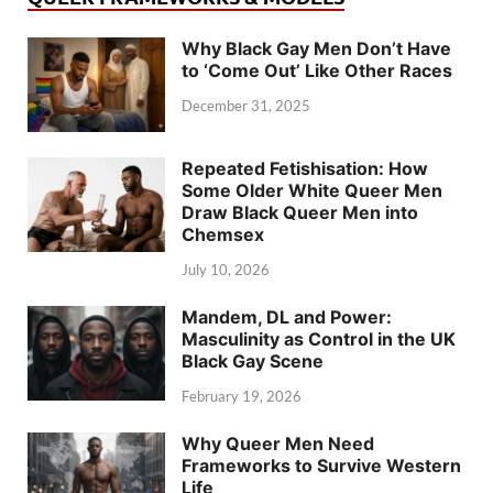
Why Black Gay Men Don’t Have
to ‘Come Out’ Like Other Races
December 31, 2025
Repeated Fetishisation: How
Some Older White Queer Men
Draw Black Queer Men into
Chemsex
July 10, 2026
Mandem, DL and Power:
Masculinity as Control in the UK
Black Gay Scene
February 19, 2026
Why Queer Men Need
Frameworks to Survive Western
Life