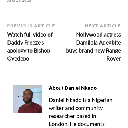
June 23, 2026
PREVIOUS ARTICLE
NEXT ARTICLE
Watch full video of
Nollywood actress
Daddy Freeze’s
Damilola Adegbite
apology to Bishop
buys brand new Range
Oyedepo
Rover
About Daniel Nkado
Daniel Nkado is a Nigerian
writer and community
researcher based in
London. He documents