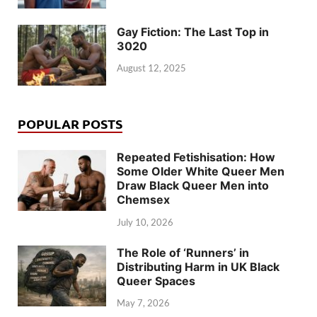
Gay Fiction: The Last Top in
3020
August 12, 2025
POPULAR POSTS
Repeated Fetishisation: How
Some Older White Queer Men
Draw Black Queer Men into
Chemsex
July 10, 2026
The Role of ‘Runners’ in
Distributing Harm in UK Black
Queer Spaces
May 7, 2026