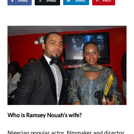
SHARE
SHARE
SHARE
PIN IT
Who is Ramsey Nouah’s wife?
Nigerian popular actor, filmmaker and director