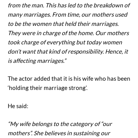
from the man. This has led to the breakdown of
many marriages. From time, our mothers used
to be the women that held their marriages.
They were in charge of the home. Our mothers
took charge of everything but today women
don’t want that kind of responsibility. Hence, it
is affecting marriages.”
The actor added that it is his wife who has been
‘holding their marriage strong’.
He said:
“My wife belongs to the category of “our
mothers”. She believes in sustaining our