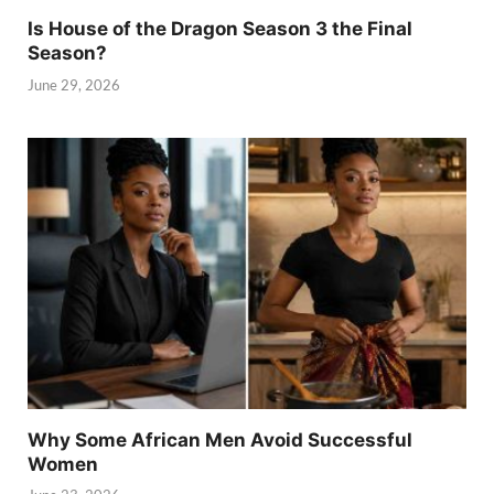
Is House of the Dragon Season 3 the Final
Season?
June 29, 2026
Why Some African Men Avoid Successful
Women