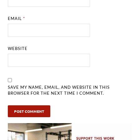
EMAIL
*
WEBSITE
SAVE MY NAME, EMAIL, AND WEBSITE IN THIS
BROWSER FOR THE NEXT TIME I COMMENT.