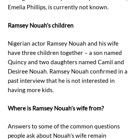
Emelia Phillips, is currently not known.
Ramsey Nouah’s children
Nigerian actor Ramsey Nouah and his wife
have three children together – a son named
Quincy and two daughters named Camil and
Desiree Nouah. Ramsey Nouah confirmed in a
past interview that he is not interested in
having more kids.
Where is Ramsey Nouah’s wife from?
Answers to some of the common questions
people ask about Nouah’s wife remain