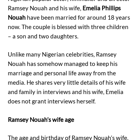
Ramsey Nouah and his wife,
Emelia Phillips
Nouah
have been married for around 18 years
now. The couple is blessed with three children
– a son and two daughters.
Unlike many Nigerian celebrities, Ramsey
Nouah has somehow managed to keep his
marriage and personal life away from the
media. He shares very little details of his wife
and family in interviews and his wife, Emelia
does not grant interviews herself.
Ramsey Nouah’s wife age
The age and birthday of Ramsey Nouah’s wife,