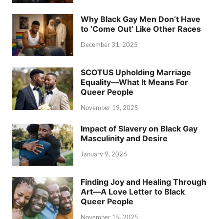
Why Black Gay Men Don’t Have
to ‘Come Out’ Like Other Races
December 31, 2025
SCOTUS Upholding Marriage
Equality—What It Means For
Queer People
November 19, 2025
Impact of Slavery on Black Gay
Masculinity and Desire
January 9, 2026
Finding Joy and Healing Through
Art—A Love Letter to Black
Queer People
November 15, 2025