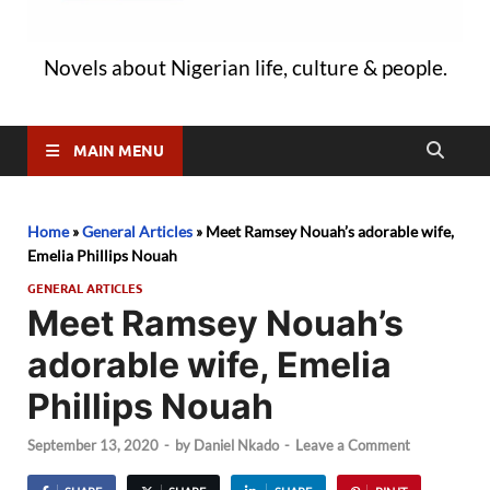
Novels about Nigerian life, culture & people.
MAIN MENU
Home
»
General Articles
»
Meet Ramsey Nouah’s adorable wife,
Emelia Phillips Nouah
GENERAL ARTICLES
Meet Ramsey Nouah’s
adorable wife, Emelia
Phillips Nouah
September 13, 2020
-
by
Daniel Nkado
-
Leave a Comment