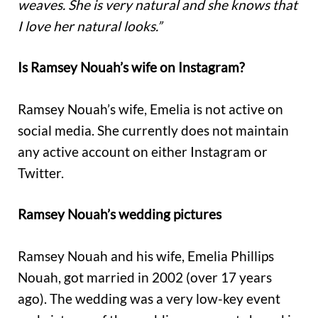
weaves. She is very natural and she knows that
I love her natural looks.”
Is Ramsey Nouah’s wife on Instagram?
Ramsey Nouah’s wife, Emelia is not active on
social media. She currently does not maintain
any active account on either Instagram or
Twitter.
Ramsey Nouah’s wedding pictures
Ramsey Nouah and his wife, Emelia Phillips
Nouah, got married in 2002 (over 17 years
ago). The wedding was a very low-key event