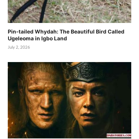
Pin-tailed Whydah: The Beautiful Bird Called
Ugeleoma in Igbo Land
July 2, 2026