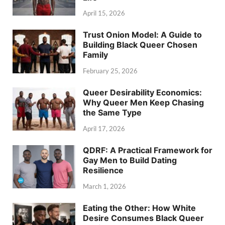
April 15, 2026
Trust Onion Model: A Guide to
Building Black Queer Chosen
Family
February 25, 2026
Queer Desirability Economics:
Why Queer Men Keep Chasing
the Same Type
April 17, 2026
QDRF: A Practical Framework for
Gay Men to Build Dating
Resilience
March 1, 2026
Eating the Other: How White
Desire Consumes Black Queer