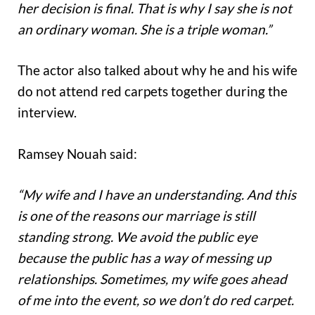
her decision is final. That is why I say she is not
an ordinary woman. She is a triple woman.”
The actor also talked about why he and his wife
do not attend red carpets together during the
interview.
Ramsey Nouah said:
“My wife and I have an understanding. And this
is one of the reasons our marriage is still
standing strong. We avoid the public eye
because the public has a way of messing up
relationships. Sometimes, my wife goes ahead
of me into the event, so we don’t do red carpet.