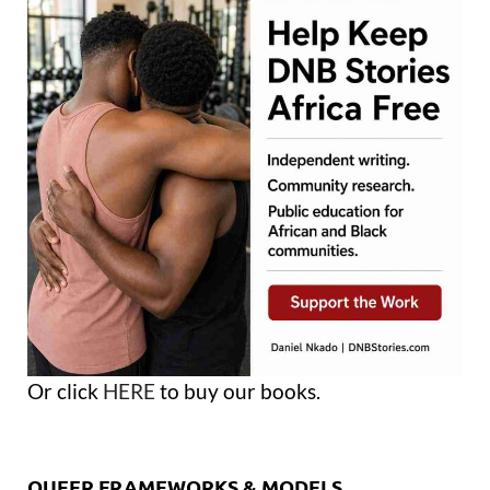
Or click
HERE
to buy our books.
QUEER FRAMEWORKS & MODELS