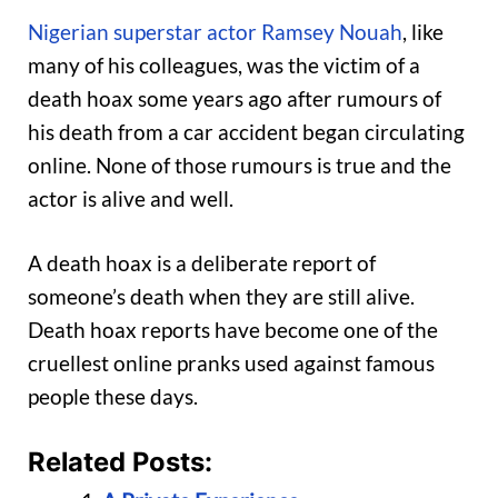
Nigerian superstar actor Ramsey Nouah
, like
many of his colleagues, was the victim of a
death hoax some years ago after rumours of
his death from a car accident began circulating
online. None of those rumours is true and the
actor is alive and well.
A death hoax is a deliberate report of
someone’s death when they are still alive.
Death hoax reports have become one of the
cruellest online pranks used against famous
people these days.
Related Posts: