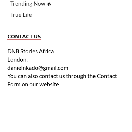
Trending Now 🔥
True Life
CONTACT US
DNB Stories Africa
London.
danielnkado@gmail.com
You can also contact us through the Contact
Form on our website.