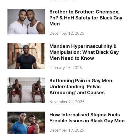
Brother to Brother: Chemsex,
PnP & HnH Safety for Black Gay
Men
December 12, 2025
Mandem Hypermasculinity &
Manipulation: What Black Gay
Men Need to Know
February 15, 2026
Bottoming Pain in Gay Men:
Understanding ‘Pelvic
Armouring’ and Causes
November 21, 2025
How Internalised Stigma Fuels
Erectile Issues in Black Gay Men
December 19, 2025