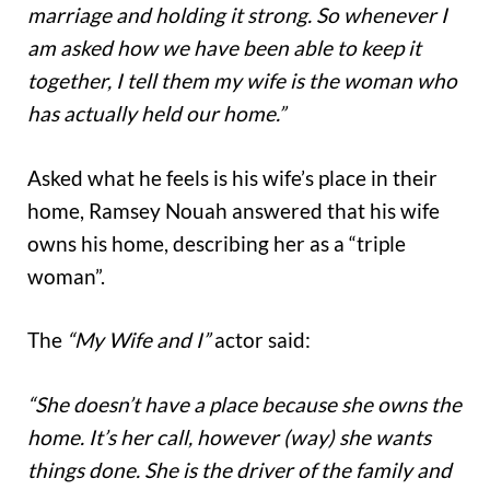
marriage and holding it strong. So whenever I
am asked how we have been able to keep it
together, I tell them my wife is the woman who
has actually held our home.”
Asked what he feels is his wife’s place in their
home, Ramsey Nouah answered that his wife
owns his home, describing her as a “triple
woman”.
The
“My Wife and I”
actor said:
“She doesn’t have a place because she owns the
home. It’s her call, however (way) she wants
things done. She is the driver of the family and