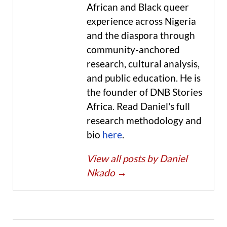
African and Black queer
experience across Nigeria
and the diaspora through
community-anchored
research, cultural analysis,
and public education. He is
the founder of DNB Stories
Africa. Read Daniel's full
research methodology and
bio
here
.
View all posts by Daniel
Nkado
→