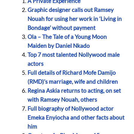
A Private Experience
Graphic designer calls out Ramsey
Nouah for using her work in ‘Living in
Bondage’ without payment
Ola – The Tale of a Young Moon
Maiden by Daniel Nkado
Top 7 most talented Nollywood male
actors
Full details of Richard Mofe Damijo
(RMD)’s marriage, wife and children
Regina Askia returns to acting, on set
with Ramsey Nouah, others
Full biography of Nollywood actor
Emeka Enyiocha and other facts about
him