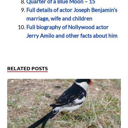
Quarter of a Blue Moon – 15
Full details of actor Joseph Benjamin’s
marriage, wife and children
Full biography of Nollywood actor
Jerry Amilo and other facts about him
RELATED POSTS