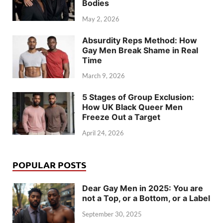
Bodies
May 2, 2026
Absurdity Reps Method: How
Gay Men Break Shame in Real
Time
March 9, 2026
5 Stages of Group Exclusion:
How UK Black Queer Men
Freeze Out a Target
April 24, 2026
POPULAR POSTS
Dear Gay Men in 2025: You are
not a Top, or a Bottom, or a Label
September 30, 2025