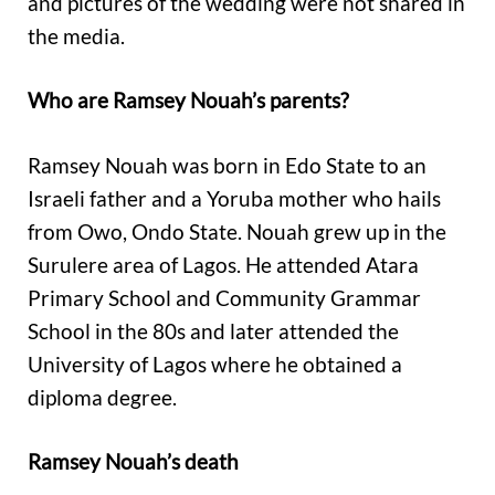
and pictures of the wedding were not shared in
the media.
Who are Ramsey Nouah’s parents?
Ramsey Nouah was born in Edo State to an
Israeli father and a Yoruba mother who hails
from Owo, Ondo State. Nouah grew up in the
Surulere area of Lagos. He attended Atara
Primary School and Community Grammar
School in the 80s and later attended the
University of Lagos where he obtained a
diploma degree.
Ramsey Nouah’s death