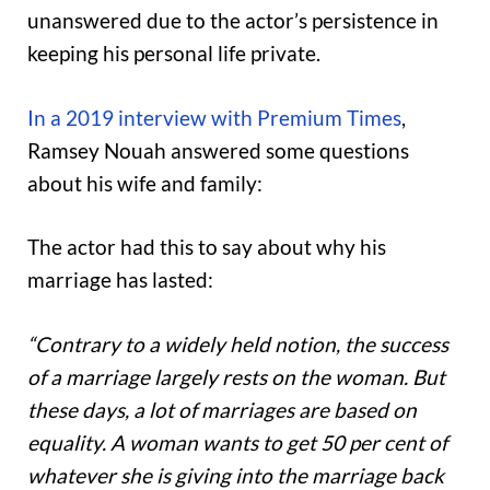
unanswered due to the actor’s persistence in
keeping his personal life private.
In a 2019 interview with Premium Times
,
Ramsey Nouah answered some questions
about his wife and family:
The actor had this to say about why his
marriage has lasted:
“Contrary to a widely held notion, the success
of a marriage largely rests on the woman. But
these days, a lot of marriages are based on
equality. A woman wants to get 50 per cent of
whatever she is giving into the marriage back