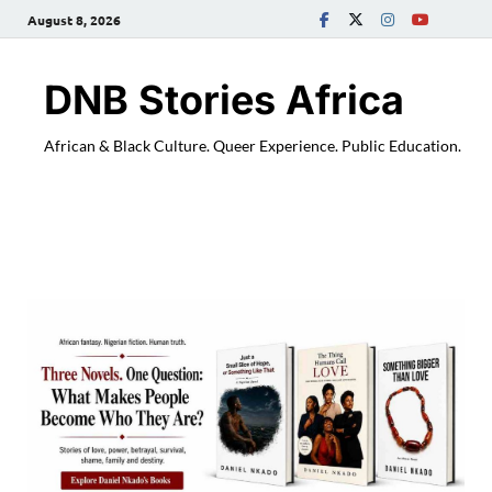
August 8, 2026
DNB Stories Africa
African & Black Culture. Queer Experience. Public Education.