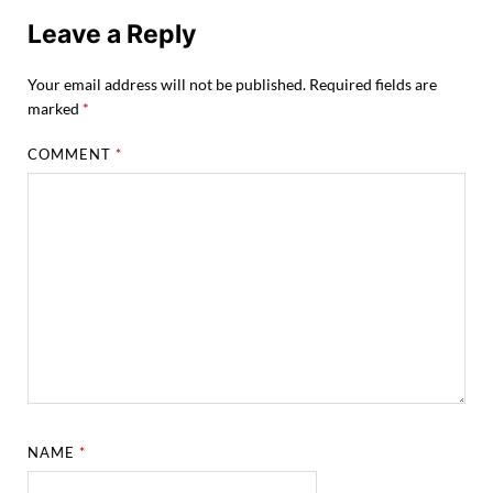
Leave a Reply
Your email address will not be published.
Required fields are
marked
*
COMMENT
*
NAME
*