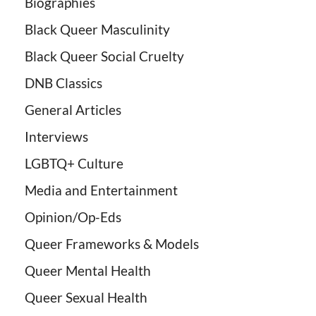
Biographies
Black Queer Masculinity
Black Queer Social Cruelty
DNB Classics
General Articles
Interviews
LGBTQ+ Culture
Media and Entertainment
Opinion/Op-Eds
Queer Frameworks & Models
Queer Mental Health
Queer Sexual Health