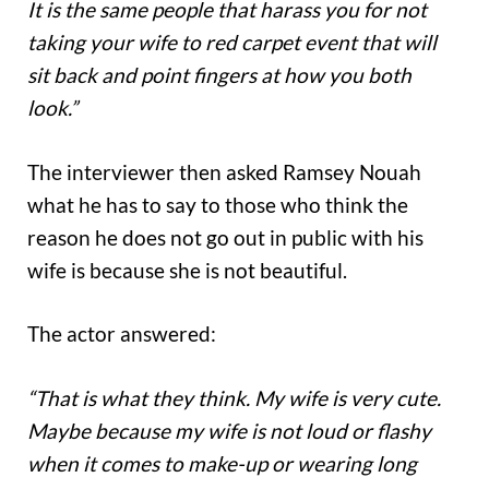
It is the same people that harass you for not
taking your wife to red carpet event that will
sit back and point fingers at how you both
look.”
The interviewer then asked Ramsey Nouah
what he has to say to those who think the
reason he does not go out in public with his
wife is because she is not beautiful.
The actor answered:
“That is what they think. My wife is very cute.
Maybe because my wife is not loud or flashy
when it comes to make-up or wearing long