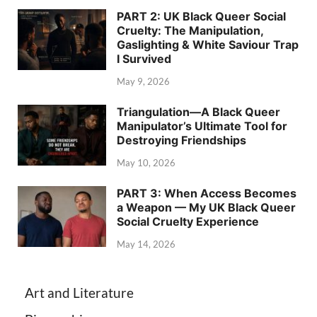
PART 2: UK Black Queer Social
Cruelty: The Manipulation,
Gaslighting & White Saviour Trap
I Survived
May 9, 2026
Triangulation—A Black Queer
Manipulator’s Ultimate Tool for
Destroying Friendships
May 10, 2026
PART 3: When Access Becomes
a Weapon — My UK Black Queer
Social Cruelty Experience
May 14, 2026
Art and Literature