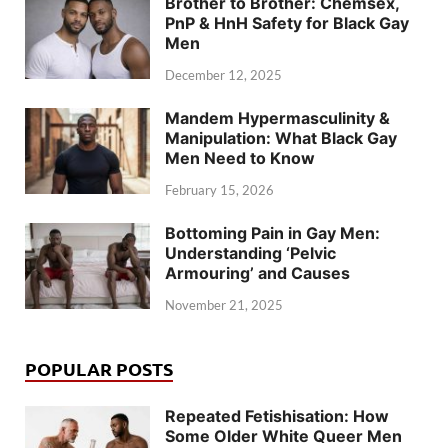
Brother to Brother: Chemsex,
PnP & HnH Safety for Black Gay
Men
December 12, 2025
Mandem Hypermasculinity &
Manipulation: What Black Gay
Men Need to Know
February 15, 2026
Bottoming Pain in Gay Men:
Understanding ‘Pelvic
Armouring’ and Causes
November 21, 2025
POPULAR POSTS
Repeated Fetishisation: How
Some Older White Queer Men