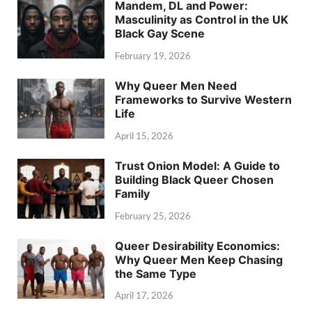
Mandem, DL and Power:
Masculinity as Control in the UK
Black Gay Scene
February 19, 2026
Why Queer Men Need
Frameworks to Survive Western
Life
April 15, 2026
Trust Onion Model: A Guide to
Building Black Queer Chosen
Family
February 25, 2026
Queer Desirability Economics:
Why Queer Men Keep Chasing
the Same Type
April 17, 2026