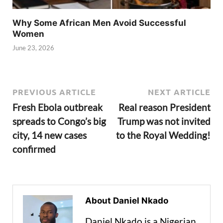
Why Some African Men Avoid Successful
Women
June 23, 2026
PREVIOUS ARTICLE
NEXT ARTICLE
Fresh Ebola outbreak
Real reason President
spreads to Congo’s big
Trump was not invited
city, 14 new cases
to the Royal Wedding!
confirmed
About Daniel Nkado
Daniel Nkado is a Nigerian