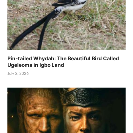
Pin-tailed Whydah: The Beautiful Bird Called
Ugeleoma in Igbo Land
July 2, 2026