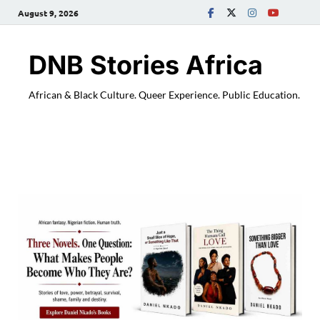
August 9, 2026
DNB Stories Africa
African & Black Culture. Queer Experience. Public Education.