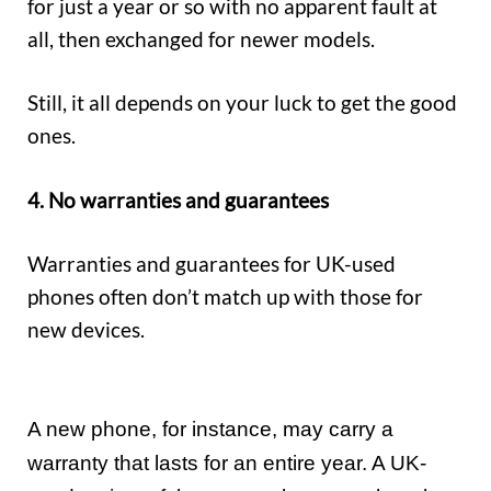
for just a year or so with no apparent fault at
all, then exchanged for newer models.
Still, it all depends on your luck to get the good
ones.
4. No warranties and guarantees
Warranties and guarantees for UK-used
phones often don’t match up with those for
new devices.
A new phone, for instance, may carry a
warranty that lasts for an entire year. A UK-