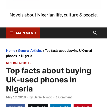
Novels about Nigerian life, culture & people.
MAIN MENU
Home
»
General Articles
»
Top facts about buying UK-used
phones in Nigeria
GENERAL ARTICLES
Top facts about buying
UK-used phones in
Nigeria
May 19, 2018
-
by
Daniel Nkado
-
1 Comment