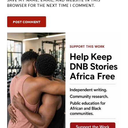
BROWSER FOR THE NEXT TIME I COMMENT.