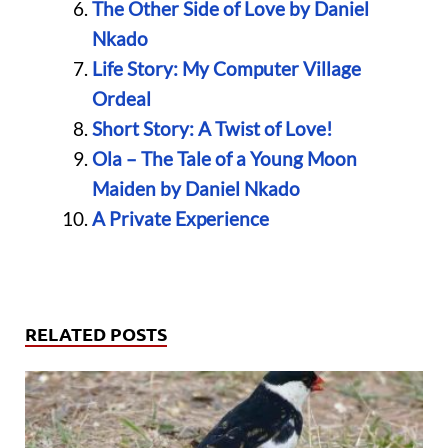
The Other Side of Love by Daniel
Nkado
Life Story: My Computer Village
Ordeal
Short Story: A Twist of Love!
Ola – The Tale of a Young Moon
Maiden by Daniel Nkado
A Private Experience
RELATED POSTS