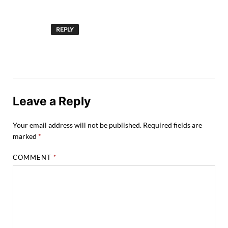
REPLY
Leave a Reply
Your email address will not be published.
Required fields are
marked
*
COMMENT
*