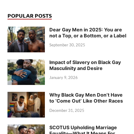
POPULAR POSTS
Dear Gay Men in 2025: You are
not a Top, or a Bottom, or a Label
September 30, 2025
Impact of Slavery on Black Gay
Masculinity and Desire
January 9, 2026
Why Black Gay Men Don’t Have
to ‘Come Out’ Like Other Races
December 31, 2025
SCOTUS Upholding Marriage
Equality—What It Means For