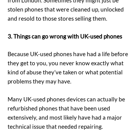
from London. Sometimes they might just be
stolen phones that were cleaned up, unlocked
and resold to those stores selling them.
3. Things can go wrong with UK-used phones
Because UK-used phones have had a life before
they get to you, you never know exactly what
kind of abuse they’ve taken or what potential
problems they may have.
Many UK-used phones devices can actually be
refurbished phones that have been used
extensively, and most likely have had a major
technical issue that needed repairing.