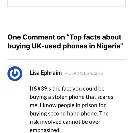
One Comment on “Top facts about
buying UK-used phones in Nigeria”
says:
Lisa Ephraim
May 19, 2018 at 4:18 pm
It&#39;s the fact you could be
buying a stolen phone that scares
me. I know people in prison for
buying second hand phone. The
risk involved cannot be over
emphasized.