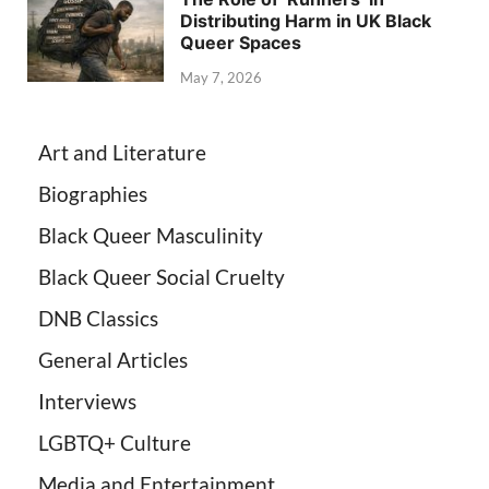
Distributing Harm in UK Black
Queer Spaces
May 7, 2026
Art and Literature
Biographies
Black Queer Masculinity
Black Queer Social Cruelty
DNB Classics
General Articles
Interviews
LGBTQ+ Culture
Media and Entertainment