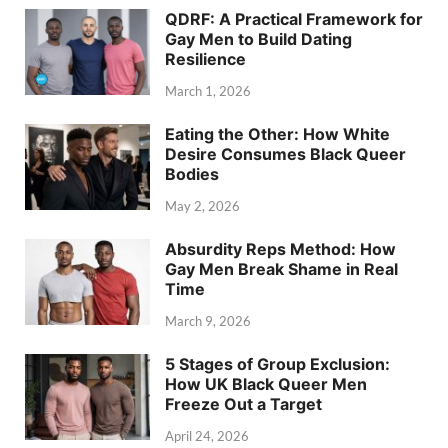
QDRF: A Practical Framework for
Gay Men to Build Dating
Resilience
March 1, 2026
Eating the Other: How White
Desire Consumes Black Queer
Bodies
May 2, 2026
Absurdity Reps Method: How
Gay Men Break Shame in Real
Time
March 9, 2026
5 Stages of Group Exclusion:
How UK Black Queer Men
Freeze Out a Target
April 24, 2026