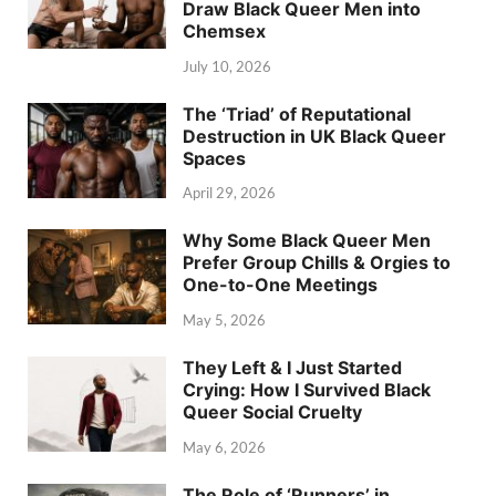
Draw Black Queer Men into
Chemsex
July 10, 2026
The ‘Triad’ of Reputational
Destruction in UK Black Queer
Spaces
April 29, 2026
Why Some Black Queer Men
Prefer Group Chills & Orgies to
One-to-One Meetings
May 5, 2026
They Left & I Just Started
Crying: How I Survived Black
Queer Social Cruelty
May 6, 2026
The Role of ‘Runners’ in