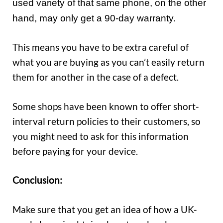
used variety of that same phone, on the other
hand, may only get a 90-day warranty.
This means you have to be extra careful of
what you are buying as you can’t easily return
them for another in the case of a defect.
Some shops have been known to offer short-
interval return policies to their customers, so
you might need to ask for this information
before paying for your device.
Conclusion:
Make sure that you get an idea of how a UK-