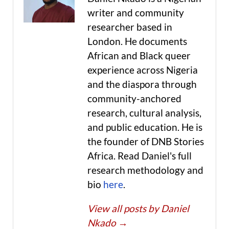
writer and community
researcher based in
London. He documents
African and Black queer
experience across Nigeria
and the diaspora through
community-anchored
research, cultural analysis,
and public education. He is
the founder of DNB Stories
Africa. Read Daniel's full
research methodology and
bio
here
.
View all posts by Daniel
Nkado
→