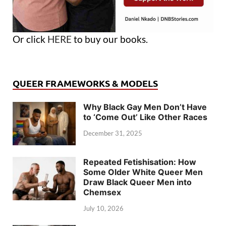
Or click
HERE
to buy our books.
QUEER FRAMEWORKS & MODELS
Why Black Gay Men Don’t Have
to ‘Come Out’ Like Other Races
December 31, 2025
Repeated Fetishisation: How
Some Older White Queer Men
Draw Black Queer Men into
Chemsex
July 10, 2026