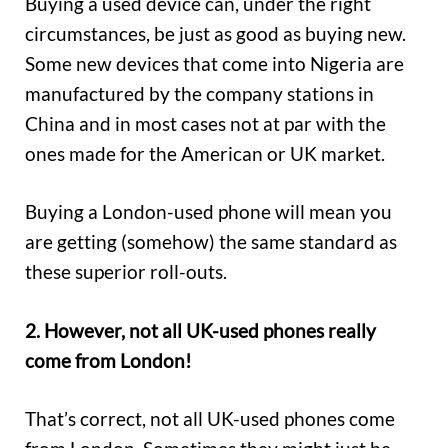
Buying a used device can, under the right
circumstances, be just as good as buying new.
Some new devices that come into Nigeria are
manufactured by the company stations in
China and in most cases not at par with the
ones made for the American or UK market.
Buying a London-used phone will mean you
are getting (somehow) the same standard as
these superior roll-outs.
2. However, not all UK-used phones really
come from London!
That’s correct, not all UK-used phones come