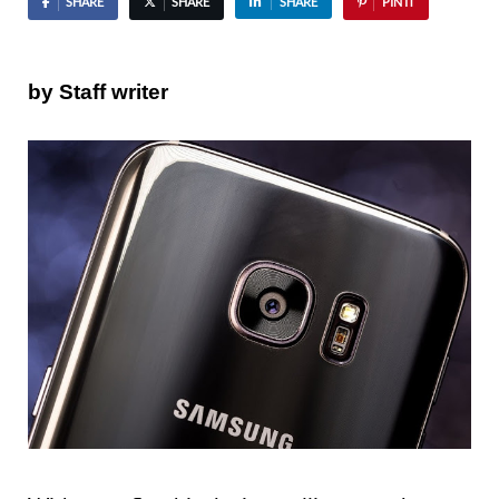
SHARE
SHARE
SHARE
PIN IT
by Staff writer