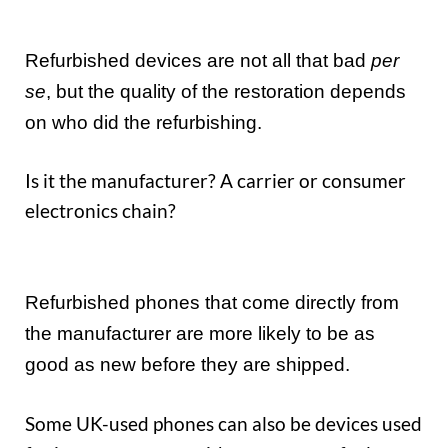
Refurbished devices are not all that bad
per
se
, but the quality of the restoration depends
on who did the refurbishing.
Is it the manufacturer? A carrier or consumer
electronics chain?
Refurbished phones that come directly from
the manufacturer are more likely to be as
good as new before they are shipped.
Some UK-used phones can also be devices used