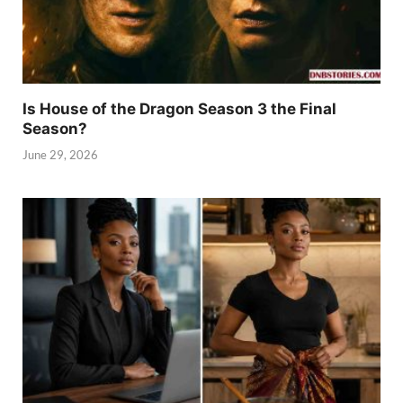
Is House of the Dragon Season 3 the Final
Season?
June 29, 2026