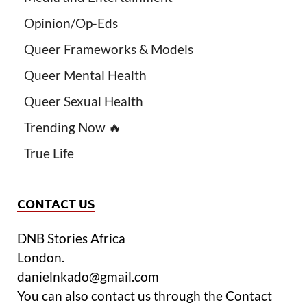
Opinion/Op-Eds
Queer Frameworks & Models
Queer Mental Health
Queer Sexual Health
Trending Now 🔥
True Life
CONTACT US
DNB Stories Africa
London.
danielnkado@gmail.com
You can also contact us through the Contact