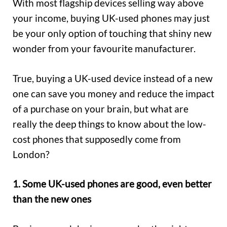
With most flagship devices selling way above
your income, buying UK-used phones may just
be your only option of touching that shiny new
wonder from your favourite manufacturer.
True, buying a UK-used device instead of a new
one can save you money and reduce the impact
of a purchase on your brain, but what are
really the deep things to know about the low-
cost phones that supposedly come from
London?
1. Some UK-used phones are good, even better
than the new ones