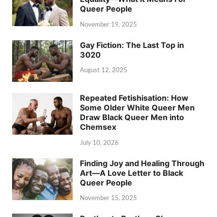
Queer People
November 19, 2025
Gay Fiction: The Last Top in
3020
August 12, 2025
Repeated Fetishisation: How
Some Older White Queer Men
Draw Black Queer Men into
Chemsex
July 10, 2026
Finding Joy and Healing Through
Art—A Love Letter to Black
Queer People
November 15, 2025