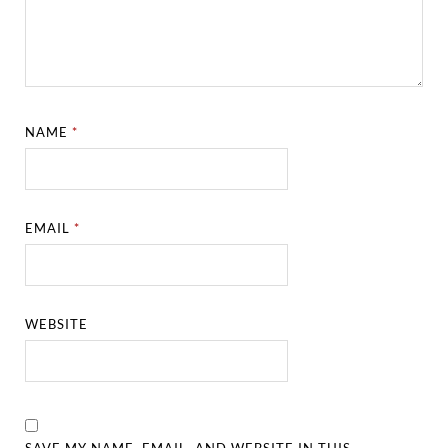
NAME
*
EMAIL
*
WEBSITE
SAVE MY NAME, EMAIL, AND WEBSITE IN THIS