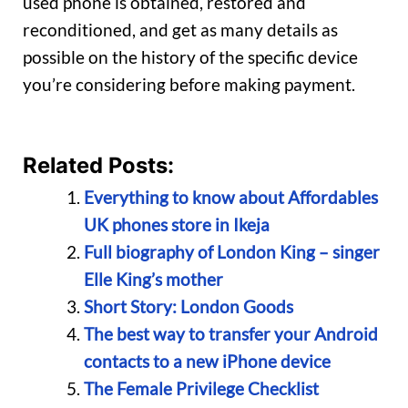
used phone is obtained, restored and
reconditioned, and get as many details as
possible on the history of the specific device
you’re considering before making payment.
Related Posts:
Everything to know about Affordables
UK phones store in Ikeja
Full biography of London King – singer
Elle King’s mother
Short Story: London Goods
The best way to transfer your Android
contacts to a new iPhone device
The Female Privilege Checklist