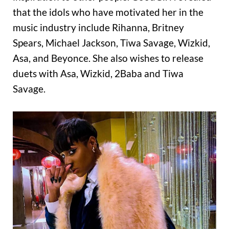
that the idols who have motivated her in the
music industry include Rihanna, Britney
Spears, Michael Jackson, Tiwa Savage, Wizkid,
Asa, and Beyonce. She also wishes to release
duets with Asa, Wizkid, 2Baba and Tiwa
Savage.