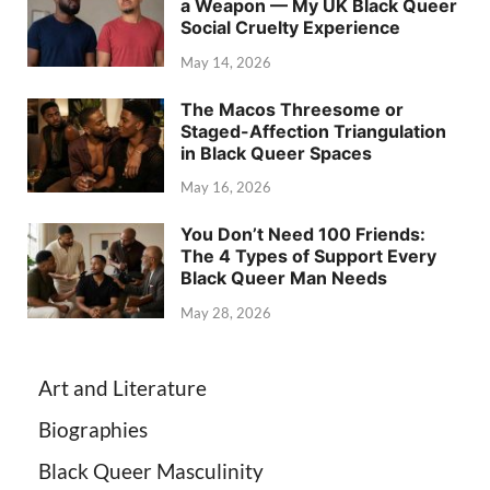
a Weapon — My UK Black Queer
Social Cruelty Experience
May 14, 2026
The Macos Threesome or
Staged-Affection Triangulation
in Black Queer Spaces
May 16, 2026
You Don’t Need 100 Friends:
The 4 Types of Support Every
Black Queer Man Needs
May 28, 2026
Art and Literature
Biographies
Black Queer Masculinity