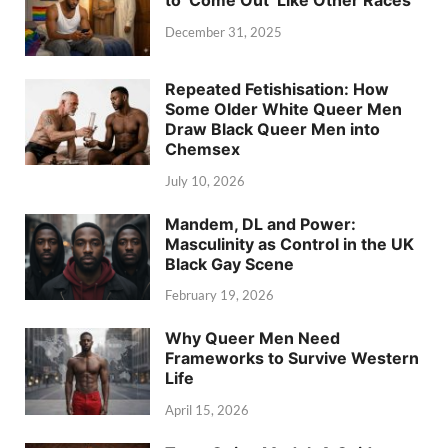
December 31, 2025
Repeated Fetishisation: How
Some Older White Queer Men
Draw Black Queer Men into
Chemsex
July 10, 2026
Mandem, DL and Power:
Masculinity as Control in the UK
Black Gay Scene
February 19, 2026
Why Queer Men Need
Frameworks to Survive Western
Life
April 15, 2026