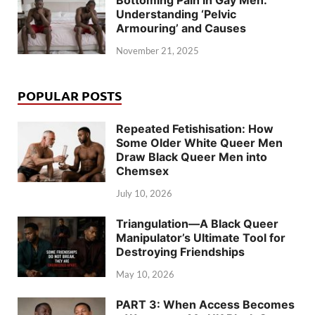
Bottoming Pain in Gay Men:
Understanding ‘Pelvic
Armouring’ and Causes
November 21, 2025
POPULAR POSTS
Repeated Fetishisation: How
Some Older White Queer Men
Draw Black Queer Men into
Chemsex
July 10, 2026
Triangulation—A Black Queer
Manipulator’s Ultimate Tool for
Destroying Friendships
May 10, 2026
PART 3: When Access Becomes