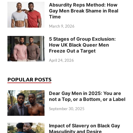
Absurdity Reps Method: How
Gay Men Break Shame in Real
Time
March 9, 2026
5 Stages of Group Exclusion:
How UK Black Queer Men
Freeze Out a Target
April 24, 2026
POPULAR POSTS
Dear Gay Men in 2025: You are
not a Top, or a Bottom, or a Label
September 30, 2025
Impact of Slavery on Black Gay
Masculinity and Desire