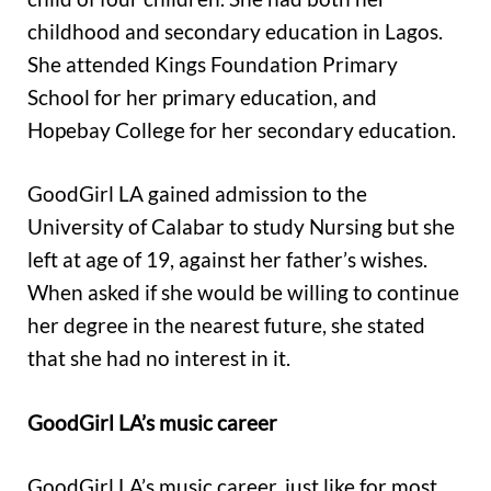
childhood and secondary education in Lagos.
She attended Kings Foundation Primary
School for her primary education, and
Hopebay College for her secondary education.
GoodGirl LA gained admission to the
University of Calabar to study Nursing but she
left at age of 19, against her father’s wishes.
When asked if she would be willing to continue
her degree in the nearest future, she stated
that she had no interest in it.
GoodGirl LA’s music career
GoodGirl LA’s music career, just like for most