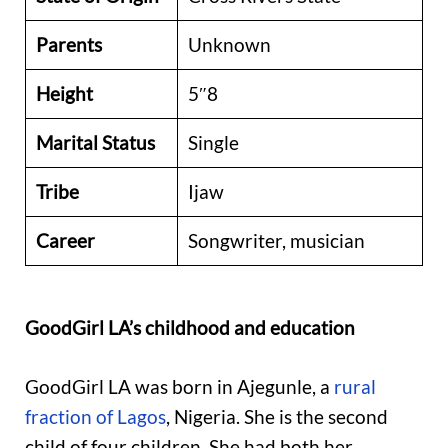
Parents
Unknown
Height
5″8
Marital Status
Single
Tribe
Ijaw
Career
Songwriter, musician
GoodGirl LA’s childhood and education
GoodGirl LA was born in Ajegunle, a
rural
fraction of Lagos
, Nigeria. She is the second
child of four children. She had both her