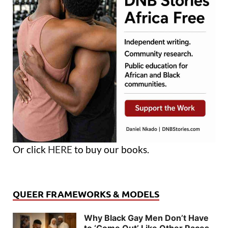
Or click
HERE
to buy our books.
QUEER FRAMEWORKS & MODELS
Why Black Gay Men Don’t Have
to ‘Come Out’ Like Other Races