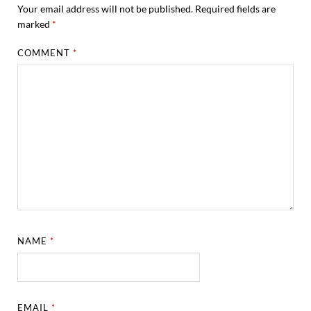
Your email address will not be published.
Required fields are
marked
*
COMMENT
*
NAME
*
EMAIL
*