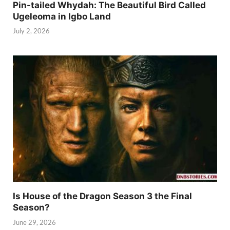
Pin-tailed Whydah: The Beautiful Bird Called
Ugeleoma in Igbo Land
July 2, 2026
Is House of the Dragon Season 3 the Final
Season?
June 29, 2026