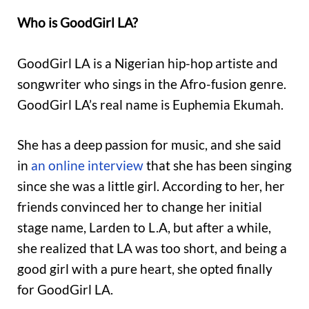
Who is GoodGirl LA?
GoodGirl LA is a Nigerian hip-hop artiste and
songwriter who sings in the Afro-fusion genre.
GoodGirl LA’s real name is Euphemia Ekumah.
She has a deep passion for music, and she said
in
an online interview
that she has been singing
since she was a little girl. According to her, her
friends convinced her to change her initial
stage name, Larden to L.A, but after a while,
she realized that LA was too short, and being a
good girl with a pure heart, she opted finally
for GoodGirl LA.