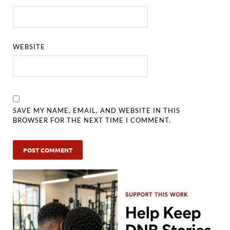
WEBSITE
SAVE MY NAME, EMAIL, AND WEBSITE IN THIS
BROWSER FOR THE NEXT TIME I COMMENT.