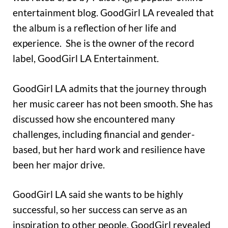
entertainment blog. GoodGirl LA revealed that
the album is a reflection of her life and
experience. She is the owner of the record
label, GoodGirl LA Entertainment.
GoodGirl LA admits that the journey through
her music career has not been smooth. She has
discussed how she encountered many
challenges, including financial and gender-
based, but her hard work and resilience have
been her major drive.
GoodGirl LA said she wants to be highly
successful, so her success can serve as an
inspiration to other people. GoodGirl revealed