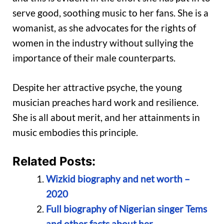
serve good, soothing music to her fans. She is a
womanist, as she advocates for the rights of
women in the industry without sullying the
importance of their male counterparts.
Despite her attractive psyche, the young
musician preaches hard work and resilience.
She is all about merit, and her attainments in
music embodies this principle.
Related Posts:
Wizkid biography and net worth –
2020
Full biography of Nigerian singer Tems
and other facts about her