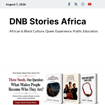
August 7, 2026
DNB Stories Africa
African & Black Culture. Queer Experience. Public Education.