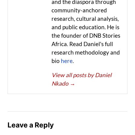
and the diaspora through
community-anchored
research, cultural analysis,
and public education. He is
the founder of DNB Stories
Africa. Read Daniel's full
research methodology and
bio
here
.
View all posts by Daniel
Nkado
→
Leave a Reply