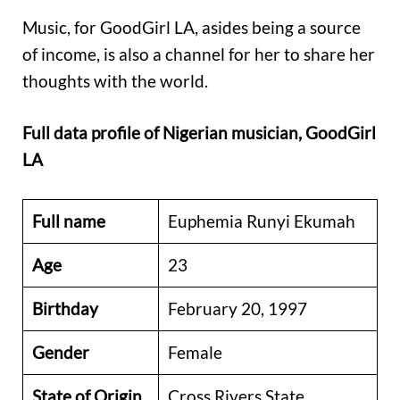
Music, for GoodGirl LA, asides being a source
of income, is also a channel for her to share her
thoughts with the world.
Full data profile of Nigerian musician, GoodGirl
LA
Full name
Euphemia Runyi Ekumah
Age
23
Birthday
February 20, 1997
Gender
Female
State of Origin
Cross Rivers State