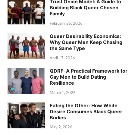
Trust Onion Model: A Guide to
Building Black Queer Chosen
Family
February 25, 2026
Queer Desirability Economics:
Why Queer Men Keep Chasing
the Same Type
April 17, 2026
QDRF: A Practical Framework for
Gay Men to Build Dating
Resilience
March 1, 2026
Eating the Other: How White
Desire Consumes Black Queer
Bodies
May 2, 2026