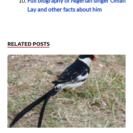
Full biography of Nigerian singer Omah
Lay and other facts about him
RELATED POSTS