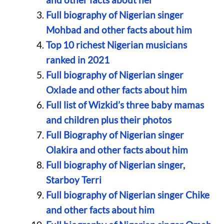
Full biography of Nigerian singer
Mohbad and other facts about him
Top 10 richest Nigerian musicians
ranked in 2021
Full biography of Nigerian singer
Oxlade and other facts about him
Full list of Wizkid’s three baby mamas
and children plus their photos
Full Biography of Nigerian singer
Olakira and other facts about him
Full biography of Nigerian singer,
Starboy Terri
Full biography of Nigerian singer Chike
and other facts about him