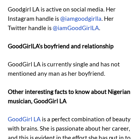
Goodgirl LA is active on social media. Her
Instagram handle is
@iamgoodgirlla
. Her
Twitter handle is
@iamGoodGirlLA
.
GoodGirlLA’s boyfriend and relationship
GoodGirl LA is currently single and has not
mentioned any man as her boyfriend.
Other interesting facts to know about Nigerian
musician, GoodGirl LA
GoodGirl LA
is a perfect combination of beauty
with brains. She is passionate about her career,
and this is evident in the effort she has put in to