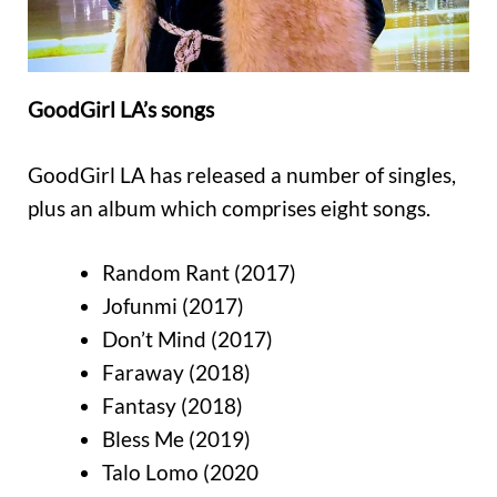
GoodGirl LA’s songs
GoodGirl LA has released a number of singles,
plus an album which comprises eight songs.
Random Rant (2017)
Jofunmi (2017)
Don’t Mind (2017)
Faraway (2018)
Fantasy (2018)
Bless Me (2019)
Talo Lomo (2020