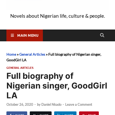
Novels about Nigerian life, culture & people.
MAIN MENU
Home
»
General Articles
»
Full biography of Nigerian singer,
GoodGirl LA
GENERAL ARTICLES
Full biography of
Nigerian singer, GoodGirl
LA
October 26, 2020
-
by
Daniel Nkado
-
Leave a Comment