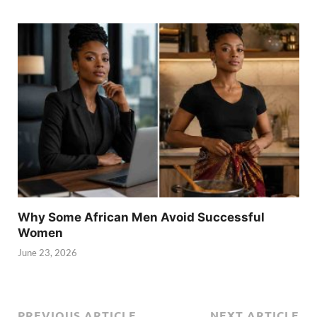
Why Some African Men Avoid Successful
Women
June 23, 2026
PREVIOUS ARTICLE
NEXT ARTICLE