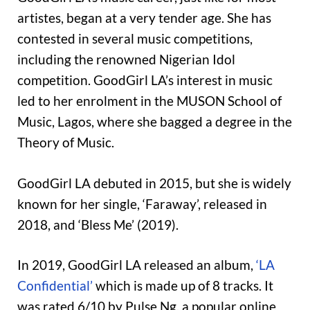
artistes, began at a very tender age. She has
contested in several music competitions,
including the renowned Nigerian Idol
competition. GoodGirl LA’s interest in music
led to her enrolment in the MUSON School of
Music, Lagos, where she bagged a degree in the
Theory of Music.
GoodGirl LA debuted in 2015, but she is widely
known for her single, ‘Faraway’, released in
2018, and ‘Bless Me’ (2019).
In 2019, GoodGirl LA released an album,
‘LA
Confidential’
which is made up of 8 tracks. It
was rated 6/10 by Pulse Ng, a popular online