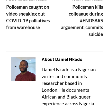
Policeman caught on
Policeman kills
video sneaking out
colleague during
COVID-19 palliatives
#ENDSARS
from warehouse
arguement, commits
suicide
About Daniel Nkado
Daniel Nkado is a Nigerian
writer and community
researcher based in
London. He documents
African and Black queer
experience across Nigeria