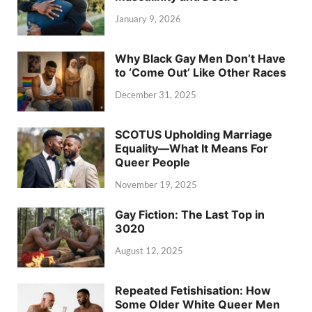
January 9, 2026
Why Black Gay Men Don’t Have
to ‘Come Out’ Like Other Races
December 31, 2025
SCOTUS Upholding Marriage
Equality—What It Means For
Queer People
November 19, 2025
Gay Fiction: The Last Top in
3020
August 12, 2025
Repeated Fetishisation: How
Some Older White Queer Men