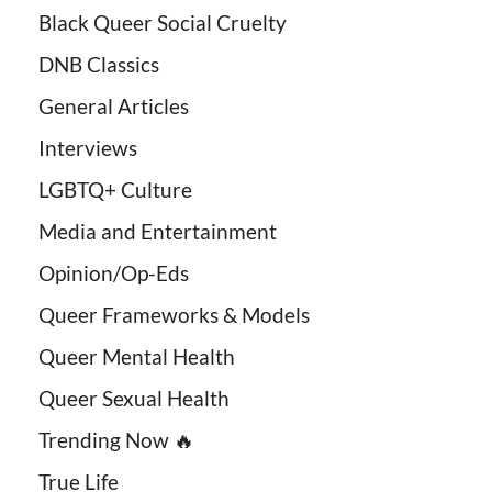
Black Queer Social Cruelty
DNB Classics
General Articles
Interviews
LGBTQ+ Culture
Media and Entertainment
Opinion/Op-Eds
Queer Frameworks & Models
Queer Mental Health
Queer Sexual Health
Trending Now 🔥
True Life