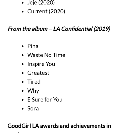
Jeje (2020)
Current (2020)
From the album – LA Confidential (2019)
Pina
Waste No Time
Inspire You
Greatest
Tired
Why
E Sure for You
Sora
GoodGirl LA awards and achievements in