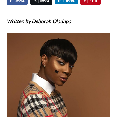
SHARE
SHARE
SHARE
PIN IT
Written by Deborah Oladapo