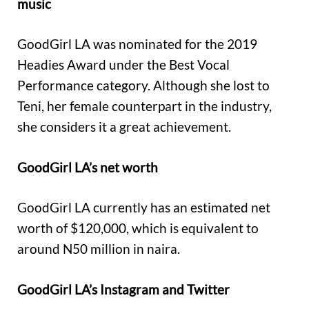
music
GoodGirl LA was nominated for the 2019
Headies Award under the Best Vocal
Performance category. Although she lost to
Teni, her female counterpart in the industry,
she considers it a great achievement.
GoodGirl LA’s net worth
GoodGirl LA currently has an estimated net
worth of $120,000, which is equivalent to
around N50 million in naira.
GoodGirl LA’s Instagram and Twitter