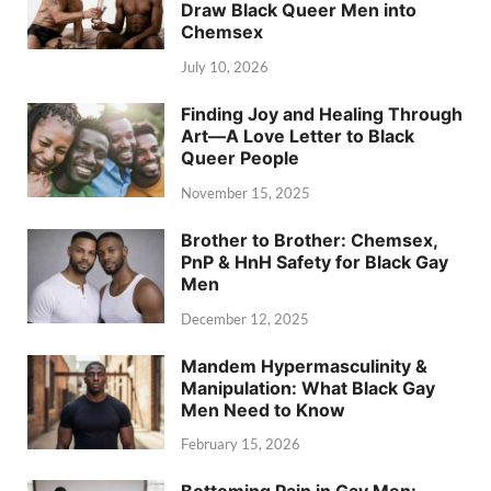
Draw Black Queer Men into
Chemsex
July 10, 2026
Finding Joy and Healing Through
Art—A Love Letter to Black
Queer People
November 15, 2025
Brother to Brother: Chemsex,
PnP & HnH Safety for Black Gay
Men
December 12, 2025
Mandem Hypermasculinity &
Manipulation: What Black Gay
Men Need to Know
February 15, 2026