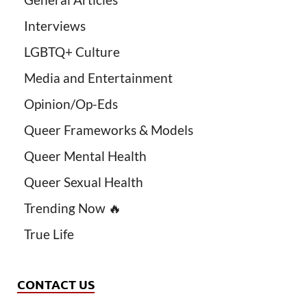
Interviews
LGBTQ+ Culture
Media and Entertainment
Opinion/Op-Eds
Queer Frameworks & Models
Queer Mental Health
Queer Sexual Health
Trending Now 🔥
True Life
CONTACT US