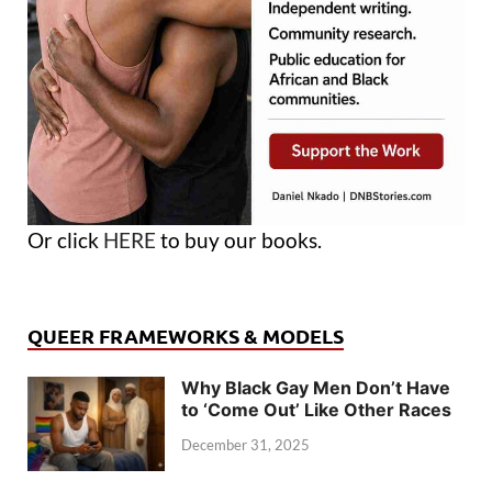
Or click
HERE
to buy our books.
QUEER FRAMEWORKS & MODELS
Why Black Gay Men Don’t Have
to ‘Come Out’ Like Other Races
December 31, 2025