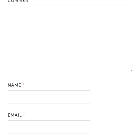
COMMENT
*
NAME
*
EMAIL
*