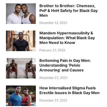
Brother to Brother: Chemsex,
PnP & HnH Safety for Black Gay
Men
December 12, 2025
Mandem Hypermasculinity &
Manipulation: What Black Gay
Men Need to Know
February 15, 2026
Bottoming Pain in Gay Men:
Understanding ‘Pelvic
Armouring’ and Causes
November 21, 2025
How Internalised Stigma Fuels
Erectile Issues in Black Gay Men
December 19, 2025