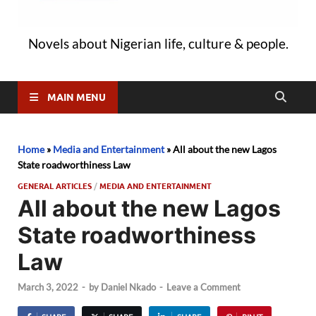
Novels about Nigerian life, culture & people.
MAIN MENU
Home
»
Media and Entertainment
»
All about the new Lagos
State roadworthiness Law
GENERAL ARTICLES
/
MEDIA AND ENTERTAINMENT
All about the new Lagos
State roadworthiness
Law
March 3, 2022
-
by
Daniel Nkado
-
Leave a Comment