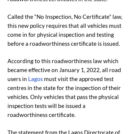
Called the “No Inspection, No Certificate” law,
this new policy requires that all vehicles must
come in for physical inspection and testing
before a roadworthiness certificate is issued.
According to this roadworthiness law which
became effective on January 1, 2022, all road
users in
Lagos
must visit the approved test
centres in the state for the inspection of their
vehicles. Only vehicles that pass the physical
inspection tests will be issued a
roadworthiness certificate.
The statement from the Lagos Directorate of