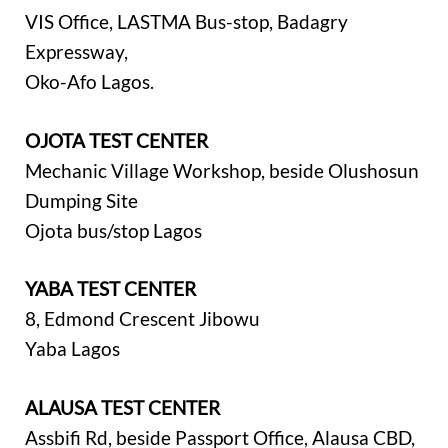
VIS Office, LASTMA Bus-stop, Badagry
Expressway,
Oko-Afo Lagos.
OJOTA TEST CENTER
Mechanic Village Workshop, beside Olushosun
Dumping Site
Ojota bus/stop Lagos
YABA TEST CENTER
8, Edmond Crescent Jibowu
Yaba Lagos
ALAUSA TEST CENTER
Assbifi Rd, beside Passport Office, Alausa CBD,