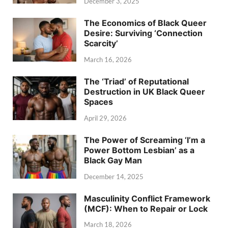
December 3, 2025
The Economics of Black Queer
Desire: Surviving ‘Connection
Scarcity’
March 16, 2026
The ‘Triad’ of Reputational
Destruction in UK Black Queer
Spaces
April 29, 2026
The Power of Screaming ‘I’m a
Power Bottom Lesbian’ as a
Black Gay Man
December 14, 2025
Masculinity Conflict Framework
(MCF): When to Repair or Lock
March 18, 2026