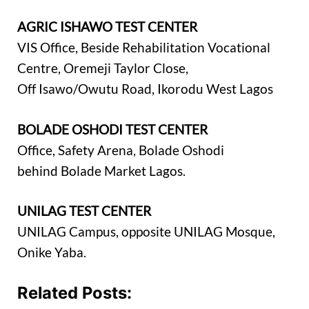
AGRIC ISHAWO TEST CENTER
VIS Office, Beside Rehabilitation Vocational
Centre, Oremeji Taylor Close,
Off Isawo/Owutu Road, Ikorodu West Lagos
BOLADE OSHODI TEST CENTER
Office, Safety Arena, Bolade Oshodi
behind Bolade Market Lagos.
UNILAG TEST CENTER
UNILAG Campus, opposite UNILAG Mosque,
Onike Yaba.
Related Posts: