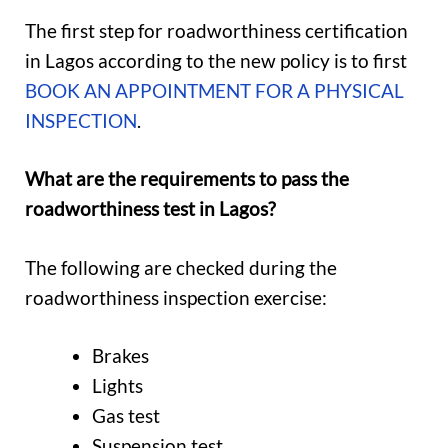
The first step for roadworthiness certification
in Lagos according to the new policy is to first
BOOK AN APPOINTMENT FOR A PHYSICAL
INSPECTION
.
What are the requirements to pass the
roadworthiness test in Lagos?
The following are checked during the
roadworthiness inspection exercise:
Brakes
Lights
Gas test
Suspension test