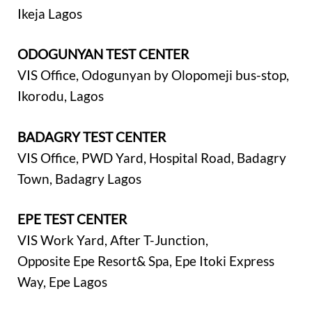
Ikeja Lagos
ODOGUNYAN TEST CENTER
VIS Office, Odogunyan by Olopomeji bus-stop,
Ikorodu, Lagos
BADAGRY TEST CENTER
VIS Office, PWD Yard, Hospital Road, Badagry
Town, Badagry Lagos
EPE TEST CENTER
VIS Work Yard, After T-Junction,
Opposite Epe Resort& Spa, Epe Itoki Express
Way, Epe Lagos