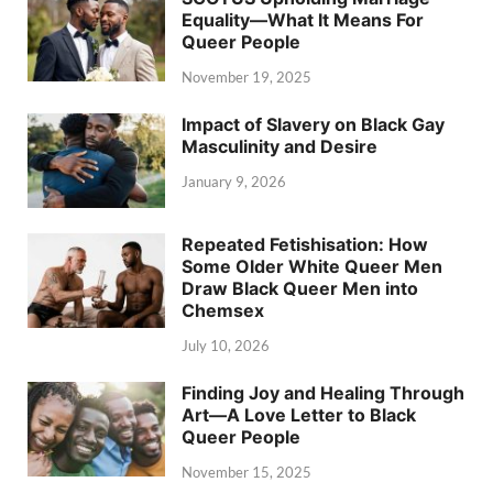
Equality—What It Means For
Queer People
November 19, 2025
Impact of Slavery on Black Gay
Masculinity and Desire
January 9, 2026
Repeated Fetishisation: How
Some Older White Queer Men
Draw Black Queer Men into
Chemsex
July 10, 2026
Finding Joy and Healing Through
Art—A Love Letter to Black
Queer People
November 15, 2025