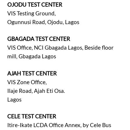
OJODU TEST CENTER
VIS Testing Ground,
Ogunnusi Road, Ojodu, Lagos
GBAGADA TEST CENTER
VIS Office, NCI Gbagada Lagos, Beside floor
mill, Gbagada Lagos
AJAH TEST CENTER
VIS Zone Office,
Ilaje Road, Ajah Eti Osa.
Lagos
CELE TEST CENTER
Itire-Ikate LCDA Office Annex, by Cele Bus