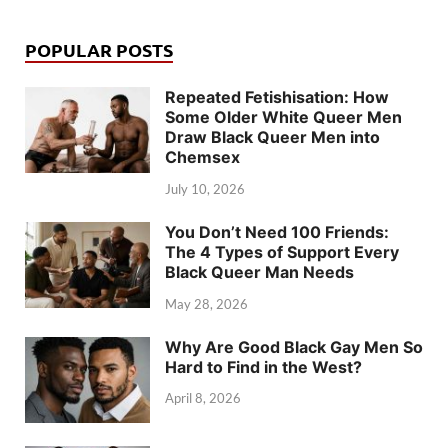
POPULAR POSTS
Repeated Fetishisation: How
Some Older White Queer Men
Draw Black Queer Men into
Chemsex
July 10, 2026
You Don’t Need 100 Friends:
The 4 Types of Support Every
Black Queer Man Needs
May 28, 2026
Why Are Good Black Gay Men So
Hard to Find in the West?
April 8, 2026