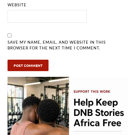
WEBSITE
SAVE MY NAME, EMAIL, AND WEBSITE IN THIS
BROWSER FOR THE NEXT TIME I COMMENT.