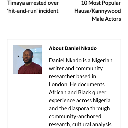
Timaya arrested over
10 Most Popular
‘hit-and-run’ incident
Hausa/Kannywood
Male Actors
About Daniel Nkado
Daniel Nkado is a Nigerian
writer and community
researcher based in
London. He documents
African and Black queer
experience across Nigeria
and the diaspora through
community-anchored
research, cultural analysis,