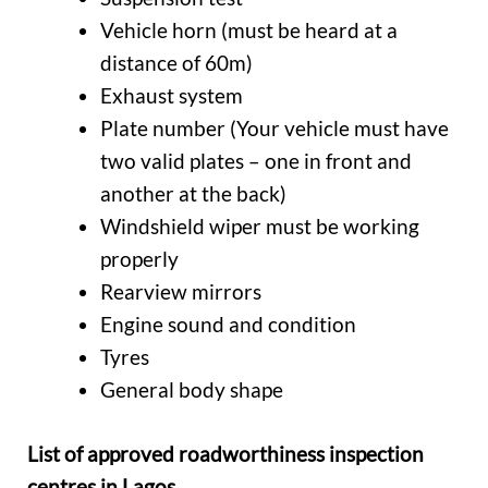
Vehicle horn (must be heard at a
distance of 60m)
Exhaust system
Plate number (Your vehicle must have
two valid plates – one in front and
another at the back)
Windshield wiper must be working
properly
Rearview mirrors
Engine sound and condition
Tyres
General body shape
List of approved roadworthiness inspection
centres in Lagos