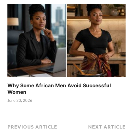
Why Some African Men Avoid Successful
Women
June 23, 2026
PREVIOUS ARTICLE
NEXT ARTICLE