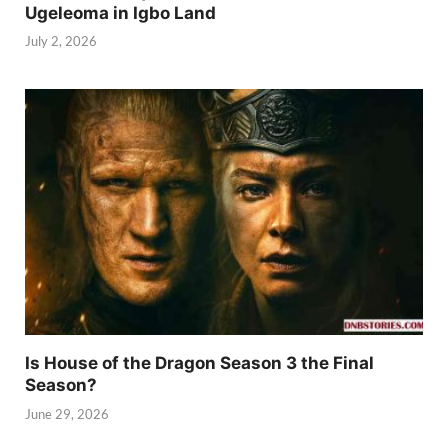
Ugeleoma in Igbo Land
July 2, 2026
Is House of the Dragon Season 3 the Final
Season?
June 29, 2026