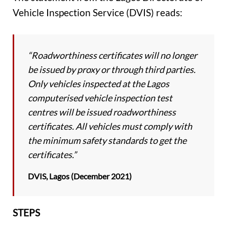
Vehicle Inspection Service (DVIS) reads:
“Roadworthiness certificates will no longer
be issued by proxy or through third parties.
Only vehicles inspected at the Lagos
computerised vehicle inspection test
centres will be issued roadworthiness
certificates. All vehicles must comply with
the minimum safety standards to get the
certificates.”
DVIS, Lagos (December 2021)
STEPS