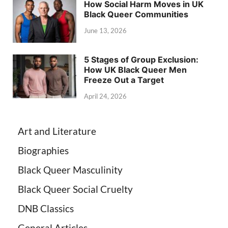
How Social Harm Moves in UK
Black Queer Communities
June 13, 2026
5 Stages of Group Exclusion:
How UK Black Queer Men
Freeze Out a Target
April 24, 2026
Art and Literature
Biographies
Black Queer Masculinity
Black Queer Social Cruelty
DNB Classics
General Articles