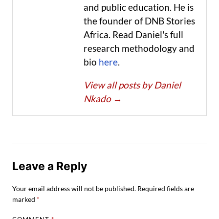
and public education. He is
the founder of DNB Stories
Africa. Read Daniel's full
research methodology and
bio
here
.
View all posts by Daniel
Nkado
→
Leave a Reply
Your email address will not be published.
Required fields are
marked
*