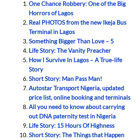
One Chance Robbery: One of the Big
Horrors of Lagos
Real PHOTOS from the new Ikeja Bus
Terminal in Lagos
Something Bigger Than Love – 5
Life Story: The Vanity Preacher
How I Survive In Lagos – A True-life
Story
Short Story: Man Pass Man!
Autostar Transport Nigeria, updated
price list, online booking and terminals
All you need to know about carrying
out DNA paternity test in Nigeria
Life Story: 15 Hours Of Highness
Short Story: The Things that Happen