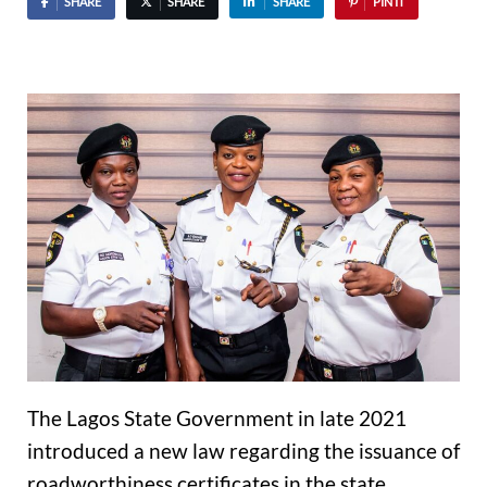
SHARE
SHARE
SHARE
PIN IT
The Lagos State Government in late 2021
introduced a new law regarding the issuance of
roadworthiness certificates in the state.