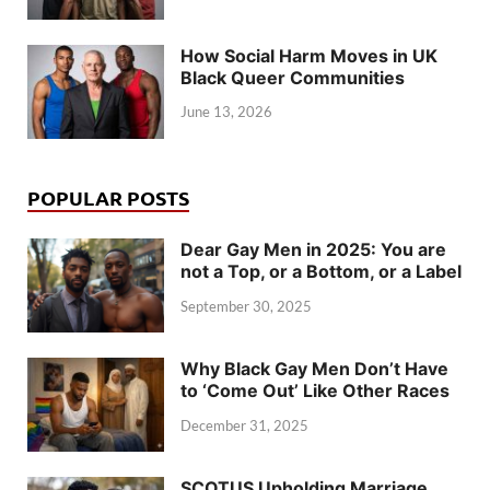
How Social Harm Moves in UK
Black Queer Communities
June 13, 2026
POPULAR POSTS
Dear Gay Men in 2025: You are
not a Top, or a Bottom, or a Label
September 30, 2025
Why Black Gay Men Don’t Have
to ‘Come Out’ Like Other Races
December 31, 2025
SCOTUS Upholding Marriage