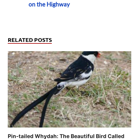
on the Highway
RELATED POSTS
Pin-tailed Whydah: The Beautiful Bird Called