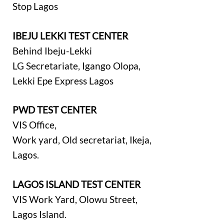
Stop Lagos
IBEJU LEKKI TEST CENTER
Behind Ibeju-Lekki
LG Secretariate, Igango Olopa,
Lekki Epe Express Lagos
PWD TEST CENTER
VIS Office,
Work yard, Old secretariat, Ikeja,
Lagos.
LAGOS ISLAND TEST CENTER
VIS Work Yard, Olowu Street,
Lagos Island.