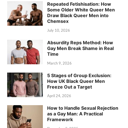
Repeated Fetishisation: How
Some Older White Queer Men
Draw Black Queer Men into
Chemsex
July 10, 2026
Absurdity Reps Method: How
Gay Men Break Shame in Real
Time
March 9, 2026
5 Stages of Group Exclusion:
How UK Black Queer Men
Freeze Out a Target
April 24, 2026
How to Handle Sexual Rejection
as a Gay Man: A Practical
Framework