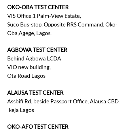
OKO-OBA TEST CENTER
VIS Office,1 Palm-View Estate,
Suco Bus-stop, Opposite RRS Command, Oko-
Oba,Agege, Lagos.
AGBOWA TEST CENTER
Behind Agbowa LCDA
VIO new building,
Ota Road Lagos
ALAUSA TEST CENTER
Assbifi Rd, beside Passport Office, Alausa CBD,
Ikeja Lagos
OKO-AFO TEST CENTER