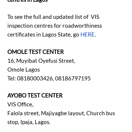
To see the full and updated list of VIS
inspection centres for roadworthiness
certificates in Lagos State, go
HERE
.
OMOLE TEST CENTER
16, Muyibat Oyefusi Street,
Omole Lagos
Tel: 08180003426, 08186797195
AYOBO TEST CENTER
VIS Office,
Falola street, Majiyagbe layout, Church bus
stop, Ipaja, Lagos.