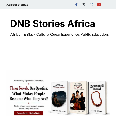
August 9, 2026
DNB Stories Africa
African & Black Culture. Queer Experience. Public Education.