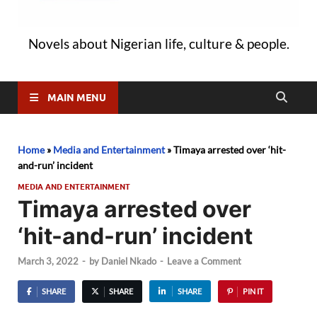
Novels about Nigerian life, culture & people.
MAIN MENU
Home
»
Media and Entertainment
»
Timaya arrested over ‘hit-
and-run’ incident
MEDIA AND ENTERTAINMENT
Timaya arrested over
‘hit-and-run’ incident
March 3, 2022
-
by
Daniel Nkado
-
Leave a Comment
SHARE
SHARE
SHARE
PIN IT