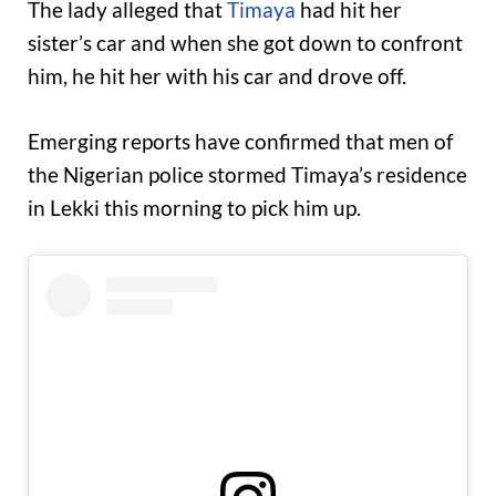
The lady alleged that
Timaya
had hit her
sister’s car and when she got down to confront
him, he hit her with his car and drove off.
Emerging reports have confirmed that men of
the Nigerian police stormed Timaya’s residence
in Lekki this morning to pick him up.