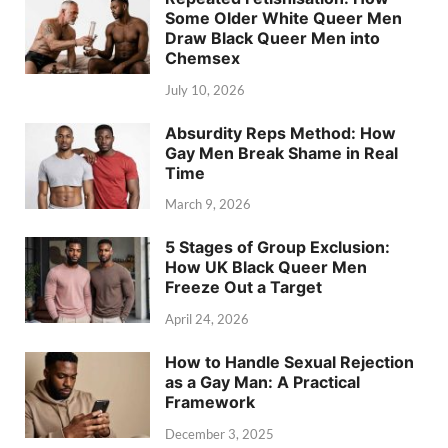
Some Older White Queer Men
Draw Black Queer Men into
Chemsex
July 10, 2026
Absurdity Reps Method: How
Gay Men Break Shame in Real
Time
March 9, 2026
5 Stages of Group Exclusion:
How UK Black Queer Men
Freeze Out a Target
April 24, 2026
How to Handle Sexual Rejection
as a Gay Man: A Practical
Framework
December 3, 2025