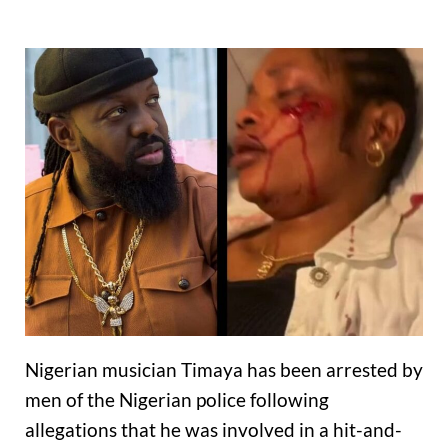
Nigerian musician Timaya has been arrested by
men of the Nigerian police following
allegations that he was involved in a hit-and-