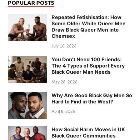
POPULAR POSTS
Repeated Fetishisation: How
Some Older White Queer Men
Draw Black Queer Men into
Chemsex
July 10, 2026
You Don’t Need 100 Friends:
The 4 Types of Support Every
Black Queer Man Needs
May 28, 2026
Why Are Good Black Gay Men So
Hard to Find in the West?
April 8, 2026
How Social Harm Moves in UK
Black Queer Communities