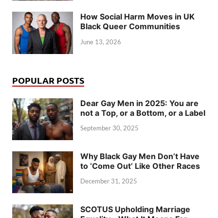
How Social Harm Moves in UK
Black Queer Communities
June 13, 2026
POPULAR POSTS
Dear Gay Men in 2025: You are
not a Top, or a Bottom, or a Label
September 30, 2025
Why Black Gay Men Don’t Have
to ‘Come Out’ Like Other Races
December 31, 2025
SCOTUS Upholding Marriage