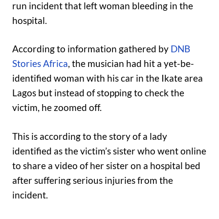
run incident that left woman bleeding in the
hospital.
According to information gathered by
DNB
Stories Africa
, the musician had hit a yet-be-
identified woman with his car in the Ikate area
Lagos but instead of stopping to check the
victim, he zoomed off.
This is according to the story of a lady
identified as the victim’s sister who went online
to share a video of her sister on a hospital bed
after suffering serious injuries from the
incident.