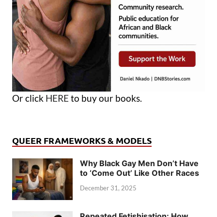
Or click
HERE
to buy our books.
QUEER FRAMEWORKS & MODELS
Why Black Gay Men Don’t Have
to ‘Come Out’ Like Other Races
December 31, 2025
Repeated Fetishisation: How