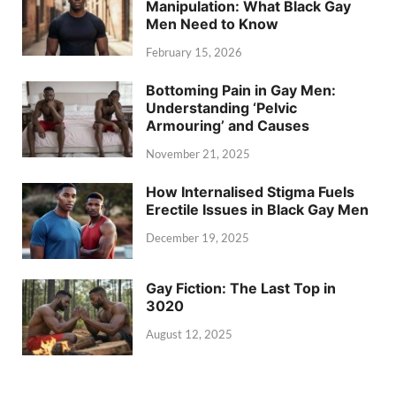
Manipulation: What Black Gay
Men Need to Know
February 15, 2026
Bottoming Pain in Gay Men:
Understanding ‘Pelvic
Armouring’ and Causes
November 21, 2025
How Internalised Stigma Fuels
Erectile Issues in Black Gay Men
December 19, 2025
Gay Fiction: The Last Top in
3020
August 12, 2025