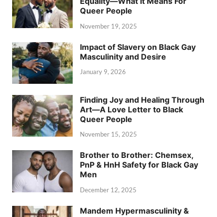
Equality—What It Means For
Queer People
November 19, 2025
Impact of Slavery on Black Gay
Masculinity and Desire
January 9, 2026
Finding Joy and Healing Through
Art—A Love Letter to Black
Queer People
November 15, 2025
Brother to Brother: Chemsex,
PnP & HnH Safety for Black Gay
Men
December 12, 2025
Mandem Hypermasculinity &