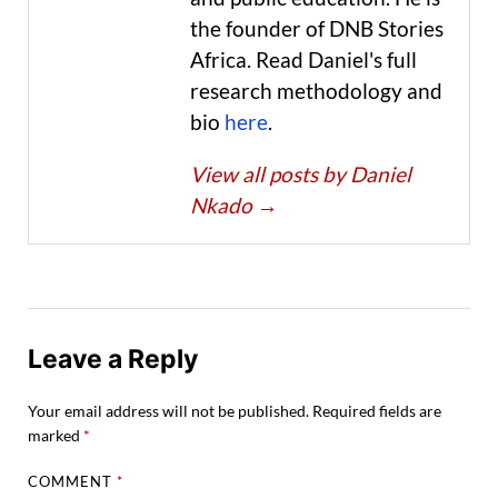
the founder of DNB Stories
Africa. Read Daniel's full
research methodology and
bio
here
.
View all posts by Daniel
Nkado
→
Leave a Reply
Your email address will not be published.
Required fields are
marked
*
COMMENT
*