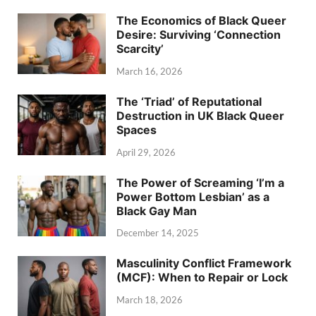
The Economics of Black Queer
Desire: Surviving ‘Connection
Scarcity’
March 16, 2026
The ‘Triad’ of Reputational
Destruction in UK Black Queer
Spaces
April 29, 2026
The Power of Screaming ‘I’m a
Power Bottom Lesbian’ as a
Black Gay Man
December 14, 2025
Masculinity Conflict Framework
(MCF): When to Repair or Lock
March 18, 2026