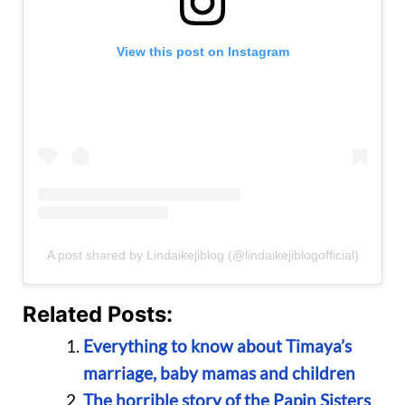
View this post on Instagram
A post shared by Lindaikejiblog (@lindaikejiblogofficial)
Related Posts:
Everything to know about Timaya’s
marriage, baby mamas and children
The horrible story of the Papin Sisters