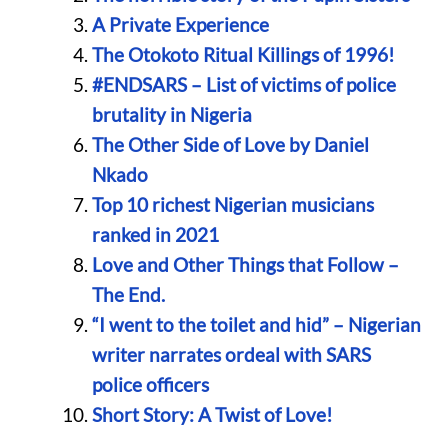
A Private Experience
The Otokoto Ritual Killings of 1996!
#ENDSARS – List of victims of police
brutality in Nigeria
The Other Side of Love by Daniel
Nkado
Top 10 richest Nigerian musicians
ranked in 2021
Love and Other Things that Follow –
The End.
“I went to the toilet and hid” – Nigerian
writer narrates ordeal with SARS
police officers
Short Story: A Twist of Love!