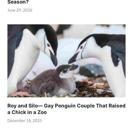
Season?
June 29, 2026
Roy and Silo— Gay Penguin Couple That Raised
a Chick in a Zoo
December 18, 2025