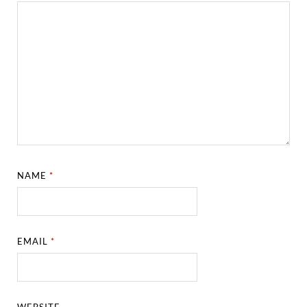
NAME
*
EMAIL
*