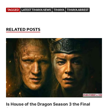
TAGGED
LATEST TIMAYA NEWS
TIMAYA
TIMAYA ARREST
RELATED POSTS
Is House of the Dragon Season 3 the Final