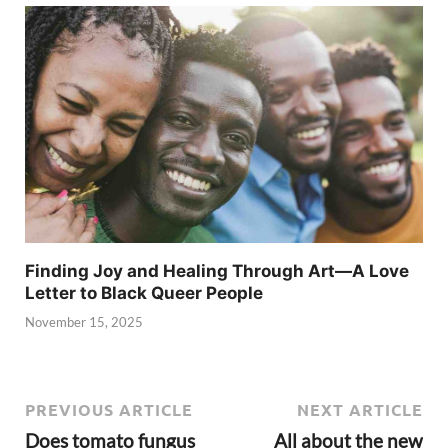
Finding Joy and Healing Through Art—A Love
Letter to Black Queer People
November 15, 2025
PREVIOUS ARTICLE
NEXT ARTICLE
Does tomato fungus
All about the new