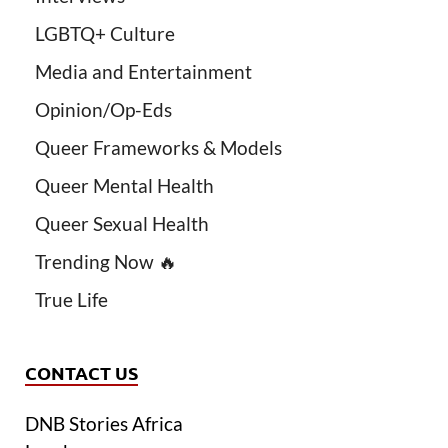
LGBTQ+ Culture
Media and Entertainment
Opinion/Op-Eds
Queer Frameworks & Models
Queer Mental Health
Queer Sexual Health
Trending Now 🔥
True Life
CONTACT US
DNB Stories Africa