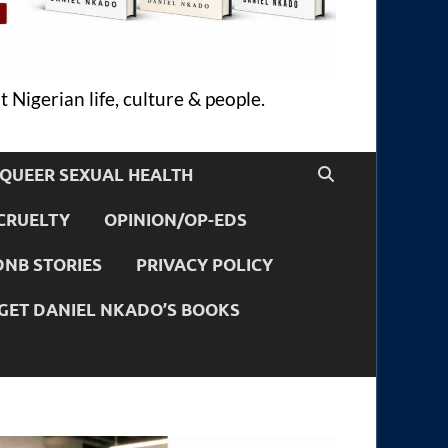
 Nigerian life, culture & people.
QUEER SEXUAL HEALTH
CRUELTY
OPINION/OP-EDS
DNB STORIES
PRIVACY POLICY
GET DANIEL NKADO’S BOOKS