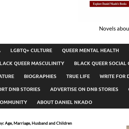
Novels about
A
LGBTQ+ CULTURE
QUEER MENTAL HEALTH
LACK QUEER MASCULINITY
BLACK QUEER SOCIAL 
ATURE
BIOGRAPHIES
TRUE LIFE
WRITE FOR 
RT DNB STORIES
ADVERTISE ON DNB STORIES
 COMMUNITY
ABOUT DANIEL NKADO
y: Age, Marriage, Husband and Children