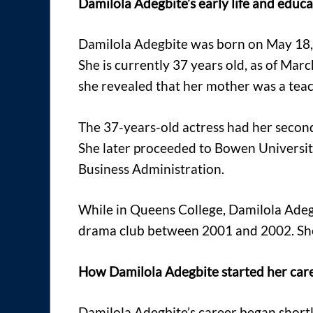
Damilola Adegbite’s early life and educ
Damilola Adegbite was born on May 18, 19
She is currently 37 years old, as of Ma
she revealed that her mother was a teach
The 37-years-old actress had her secon
She later proceeded to Bowen Universit
Business Administration.
While in Queens College, Damilola Adegb
drama club between 2001 and 2002. She 
How Damilola Adegbite started her car
Damilola Adegbite’s career began shortly