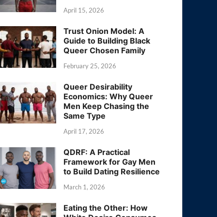
April 15, 2026
Trust Onion Model: A
Guide to Building Black
Queer Chosen Family
February 25, 2026
Queer Desirability
Economics: Why Queer
Men Keep Chasing the
Same Type
April 17, 2026
QDRF: A Practical
Framework for Gay Men
to Build Dating Resilience
March 1, 2026
Eating the Other: How