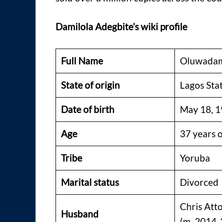
Damilola Adegbite’s wiki profile
Full Name
Oluwadam
State of origin
Lagos Sta
Date of birth
May 18, 
Age
37 years 
Tribe
Yoruba
Marital status
Divorced
Chris Att
Husband
(m. 2014-