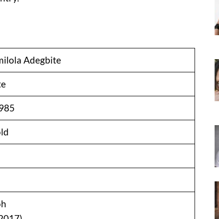
ilola Adegbite
te
1985
old
oh
2017)