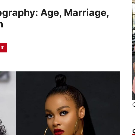
ography: Age, Marriage,
n
 IT
O