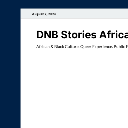
August 7, 2026
DNB Stories Afric
African & Black Culture. Queer Experience. Public 