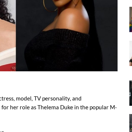
tress, model, TV personality, and
for her role as Thelema Duke in the popular M-