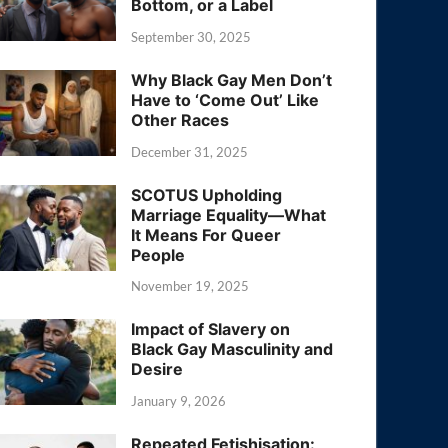
Bottom, or a Label
September 30, 2025
Why Black Gay Men Don’t
Have to ‘Come Out’ Like
Other Races
December 31, 2025
SCOTUS Upholding
Marriage Equality—What
It Means For Queer
People
November 19, 2025
Impact of Slavery on
Black Gay Masculinity and
Desire
January 9, 2026
Repeated Fetishisation: