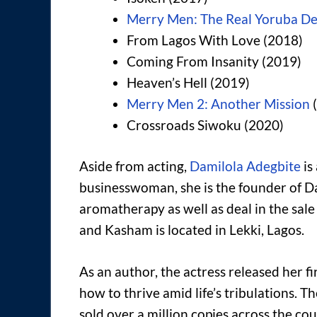
Merry Men: The Real Yoruba D
From Lagos With Love (2018)
Coming From Insanity (2019)
Heaven’s Hell (2019)
Merry Men 2: Another Mission
(
Crossroads Siwoku (2020)
Aside from acting,
Damilola Adegbite
is
businesswoman, she is the founder of Da
aromatherapy as well as deal in the sal
and Kasham is located in Lekki, Lagos.
As an author, the actress released her fi
how to thrive amid life’s tribulations. 
sold over a million copies across the cou