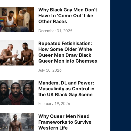
Why Black Gay Men Don’t
Have to ‘Come Out’ Like
Other Races
December 31, 2025
Repeated Fetishisation:
How Some Older White
Queer Men Draw Black
Queer Men into Chemsex
July 10, 2026
Mandem, DL and Power:
Masculinity as Control in
the UK Black Gay Scene
February 19, 2026
Why Queer Men Need
Frameworks to Survive
Western Life