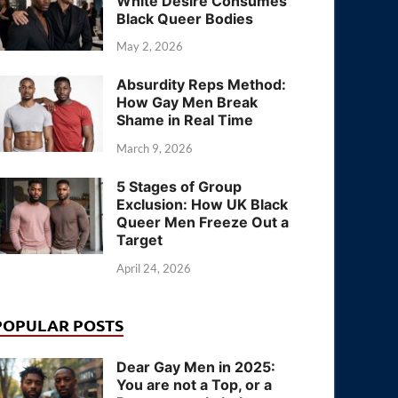
White Desire Consumes
Black Queer Bodies
May 2, 2026
Absurdity Reps Method:
How Gay Men Break
Shame in Real Time
March 9, 2026
5 Stages of Group
Exclusion: How UK Black
Queer Men Freeze Out a
Target
April 24, 2026
POPULAR POSTS
Dear Gay Men in 2025:
You are not a Top, or a