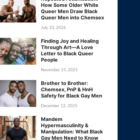
How Some Older White
Queer Men Draw Black
Queer Men into Chemsex
July 10, 2026
Finding Joy and Healing
Through Art—A Love
Letter to Black Queer
People
November 15, 2025
Brother to Brother:
Chemsex, PnP & HnH
Safety for Black Gay Men
December 12, 2025
Mandem
Hypermasculinity &
Manipulation: What Black
Gay Men Need to Know