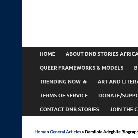
HOME
ABOUT DNB STORIES AFRIC
QUEER FRAMEWORKS & MODELS
B
TRENDING NOW 🔥
ART AND LITER
TERMS OF SERVICE
DONATE/SUPPO
CONTACT DNB STORIES
JOIN THE
Home
»
General Articles
»
Damilola Adegbite Biograph