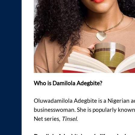
Who is Damilola Adegbite?
Oluwadamilola Adegbite is a Nigerian ac
businesswoman. She is popularly known 
Net series,
Tinsel
.