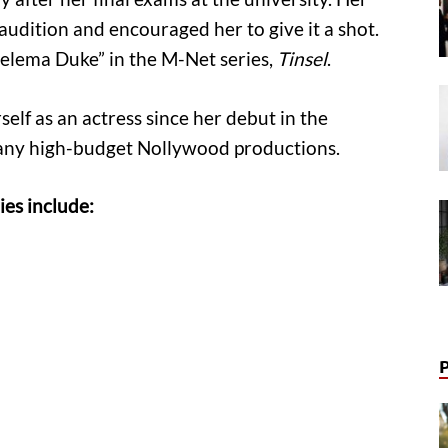
audition and encouraged her to give it a shot.
helema Duke” in the M-Net series,
Tinsel
.
elf as an actress since her debut in the
many high-budget Nollywood productions.
es include: