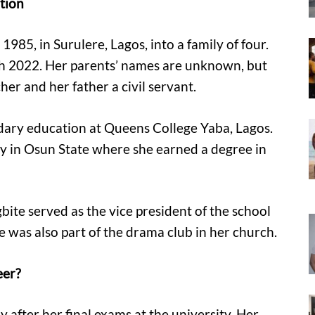
ation
85, in Surulere, Lagos, into a family of four.
rch 2022. Her parents’ names are unknown, but
er and her father a civil servant.
dary education at Queens College Yaba, Lagos.
y in Osun State where she earned a degree in
ite served as the vice president of the school
was also part of the drama club in her church.
eer?
 after her final exams at the university. Her