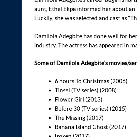
aunt, Ethel Ekpe informed her about an 
Luckily, she was selected and cast as “T
Damilola Adegbite has done well for hers
industry. The actress has appeared in 
Some of Damilola Adegbite’s movies/seri
6 hours To Christmas (2006)
Tinsel (TV series) (2008)
Flower Girl (2013)
Before 30 (TV series) (2015)
The Missing (2017)
Banana Island Ghost (2017)
Isoken (2017)