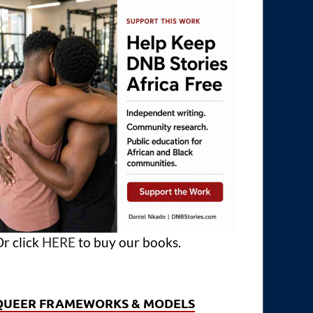
r click
HERE
to buy our books.
QUEER FRAMEWORKS & MODELS