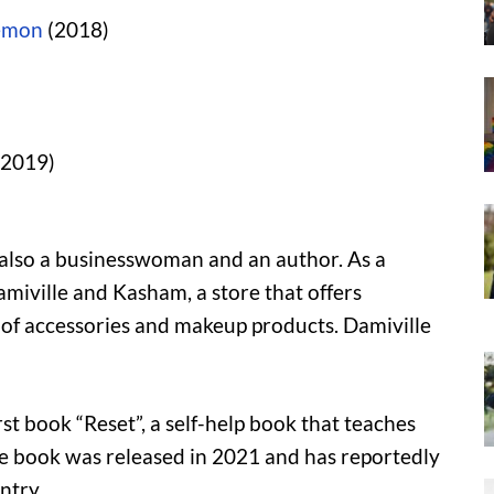
emon
(2018)
2019)
 also a businesswoman and an author. As a
miville and Kasham, a store that offers
e of accessories and makeup products. Damiville
rst book “Reset”, a self-help book that teaches
The book was released in 2021 and has reportedly
ntry.