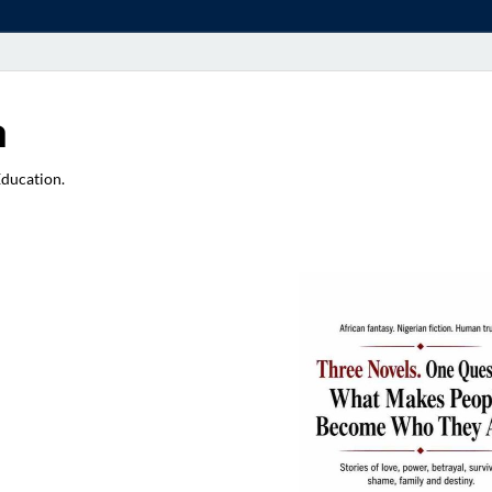
a
Education.