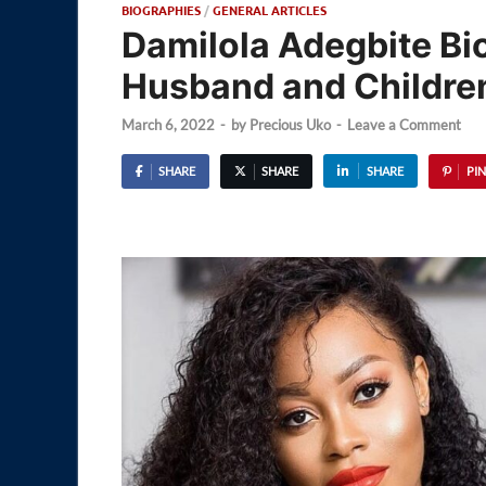
BIOGRAPHIES
/
GENERAL ARTICLES
Damilola Adegbite Bi
Husband and Childre
March 6, 2022
-
by
Precious Uko
-
Leave a Comment
SHARE
SHARE
SHARE
PIN