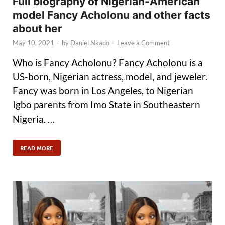
Full biography of Nigerian-American
model Fancy Acholonu and other facts
about her
May 10, 2021
-
by
Daniel Nkado
-
Leave a Comment
Who is Fancy Acholonu? Fancy Acholonu is a
US-born, Nigerian actress, model, and jeweler.
Fancy was born in Los Angeles, to Nigerian
Igbo parents from Imo State in Southeastern
Nigeria. …
READ MORE