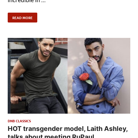
READ MORE
DNB CLASSICS
HOT transgender model, Laith Ashley,
talks about meeting RuPaul