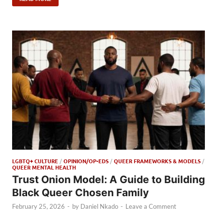
LGBTQ+ CULTURE
/
OPINION/OP-EDS
/
QUEER FRAMEWORKS & MODELS
/
QUEER MENTAL HEALTH
Trust Onion Model: A Guide to Building
Black Queer Chosen Family
February 25, 2026
-
by
Daniel Nkado
-
Leave a Comment