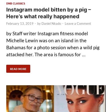
DNB CLASSICS
Instagram model bitten by a pig –
Here’s what really happened
February 13, 2019
-
by
Daniel Nkado
-
Leave a Comment
by Staff writer Instagram fitness model
Michelle Lewin was on an island in the
Bahamas for a photo session when a wild pig
attacked her. The area is famous for …
READ MORE