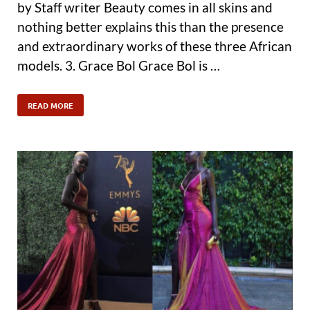
by Staff writer Beauty comes in all skins and
nothing better explains this than the presence
and extraordinary works of these three African
models. 3. Grace Bol Grace Bol is …
READ MORE