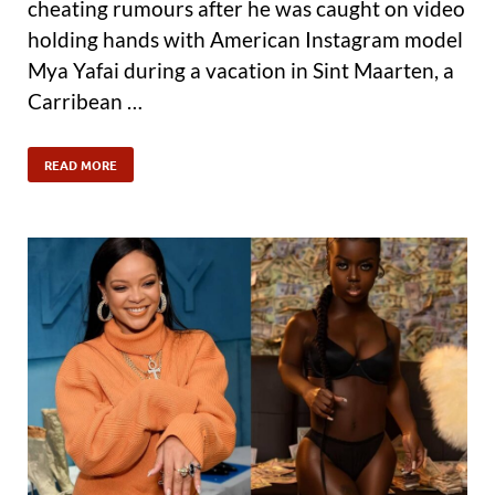
cheating rumours after he was caught on video
holding hands with American Instagram model
Mya Yafai during a vacation in Sint Maarten, a
Carribean …
READ MORE