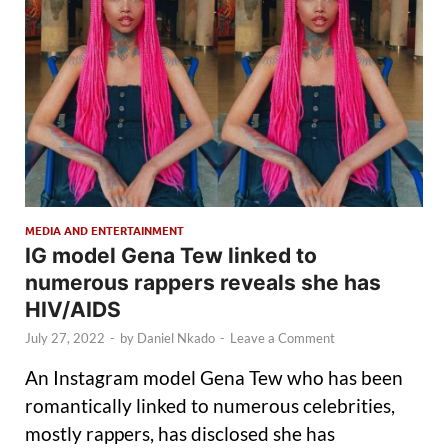
MEDIA AND ENTERTAINMENT
IG model Gena Tew linked to
numerous rappers reveals she has
HIV/AIDS
July 27, 2022
-
by
Daniel Nkado
-
Leave a Comment
An Instagram model Gena Tew who has been
romantically linked to numerous celebrities,
mostly rappers, has disclosed she has