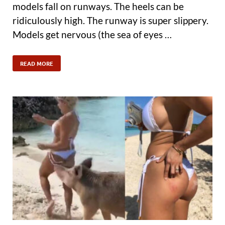
models fall on runways. The heels can be
ridiculously high. The runway is super slippery.
Models get nervous (the sea of eyes …
READ MORE