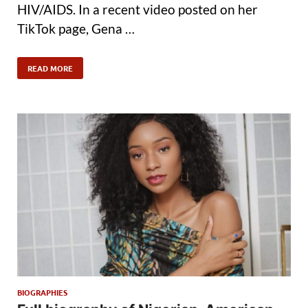
HIV/AIDS. In a recent video posted on her
TikTok page, Gena …
READ MORE
BIOGRAPHIES