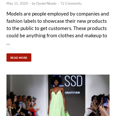
May 15, 2020
-
by
Daniel Nkado
-
72 Comments.
Models are people employed by companies and
fashion labels to showcase their new products
to the public to get customers. These products
could be anything from clothes and makeup to
…
READ MORE