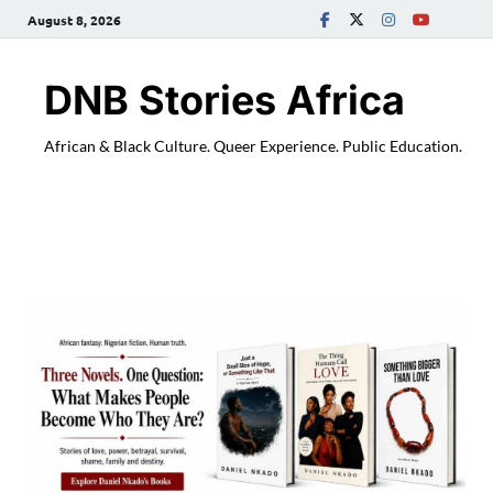
August 8, 2026
DNB Stories Africa
African & Black Culture. Queer Experience. Public Education.