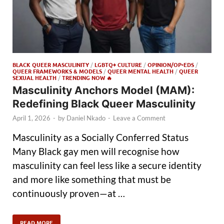
BLACK QUEER MASCULINITY
/
LGBTQ+ CULTURE
/
OPINION/OP-EDS
/
QUEER FRAMEWORKS & MODELS
/
QUEER MENTAL HEALTH
/
QUEER
SEXUAL HEALTH
/
TRENDING NOW 🔥
Masculinity Anchors Model (MAM):
Redefining Black Queer Masculinity
April 1, 2026
-
by
Daniel Nkado
-
Leave a Comment
Masculinity as a Socially Conferred Status
Many Black gay men will recognise how
masculinity can feel less like a secure identity
and more like something that must be
continuously proven—at …
READ MORE