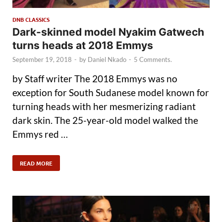
DNB CLASSICS
Dark-skinned model Nyakim Gatwech
turns heads at 2018 Emmys
September 19, 2018
-
by
Daniel Nkado
-
5 Comments.
by Staff writer The 2018 Emmys was no
exception for South Sudanese model known for
turning heads with her mesmerizing radiant
dark skin. The 25-year-old model walked the
Emmys red …
READ MORE