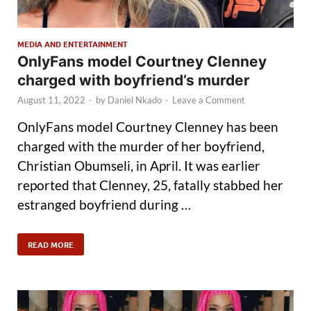
MEDIA AND ENTERTAINMENT
OnlyFans model Courtney Clenney
charged with boyfriend’s murder
August 11, 2022
-
by
Daniel Nkado
-
Leave a Comment
OnlyFans model Courtney Clenney has been
charged with the murder of her boyfriend,
Christian Obumseli, in April. It was earlier
reported that Clenney, 25, fatally stabbed her
estranged boyfriend during …
READ MORE