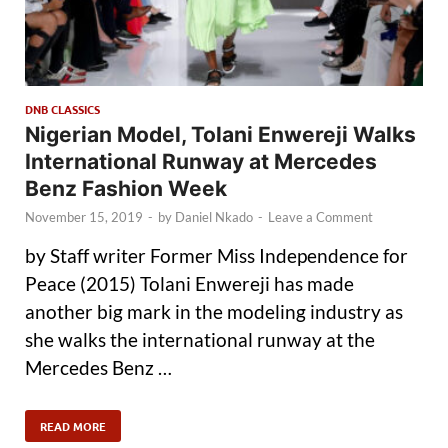
DNB CLASSICS
Nigerian Model, Tolani Enwereji Walks
International Runway at Mercedes
Benz Fashion Week
November 15, 2019
-
by
Daniel Nkado
-
Leave a Comment
by Staff writer Former Miss Independence for
Peace (2015) Tolani Enwereji has made
another big mark in the modeling industry as
she walks the international runway at the
Mercedes Benz …
READ MORE