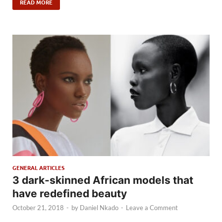
READ MORE
GENERAL ARTICLES
3 dark-skinned African models that
have redefined beauty
October 21, 2018
-
by
Daniel Nkado
-
Leave a Comment