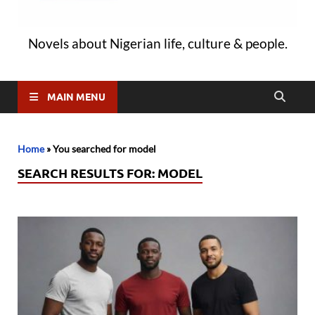
Novels about Nigerian life, culture & people.
MAIN MENU
Home
»
You searched for model
SEARCH RESULTS FOR:
MODEL