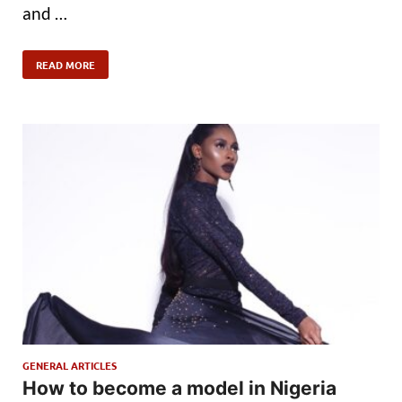
and …
READ MORE
GENERAL ARTICLES
How to become a model in Nigeria