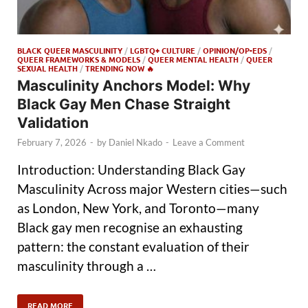
BLACK QUEER MASCULINITY
/
LGBTQ+ CULTURE
/
OPINION/OP-EDS
/
QUEER FRAMEWORKS & MODELS
/
QUEER MENTAL HEALTH
/
QUEER
SEXUAL HEALTH
/
TRENDING NOW 🔥
Masculinity Anchors Model: Why
Black Gay Men Chase Straight
Validation
February 7, 2026
-
by
Daniel Nkado
-
Leave a Comment
Introduction: Understanding Black Gay
Masculinity Across major Western cities—such
as London, New York, and Toronto—many
Black gay men recognise an exhausting
pattern: the constant evaluation of their
masculinity through a …
READ MORE