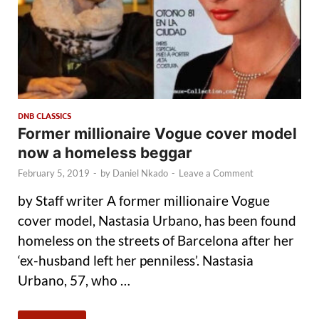
DNB CLASSICS
Former millionaire Vogue cover model
now a homeless beggar
February 5, 2019
-
by
Daniel Nkado
-
Leave a Comment
by Staff writer A former millionaire Vogue
cover model, Nastasia Urbano, has been found
homeless on the streets of Barcelona after her
‘ex-husband left her penniless’. Nastasia
Urbano, 57, who …