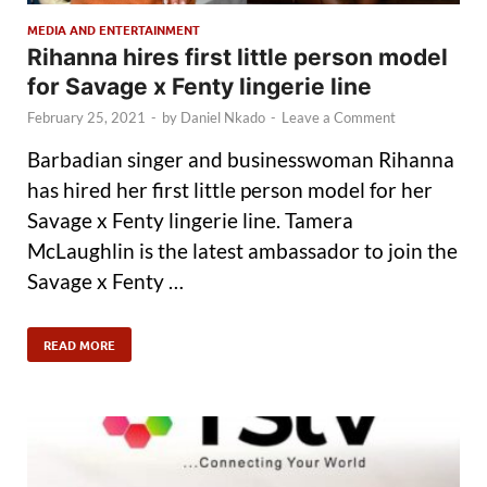
MEDIA AND ENTERTAINMENT
Rihanna hires first little person model
for Savage x Fenty lingerie line
February 25, 2021
-
by
Daniel Nkado
-
Leave a Comment
Barbadian singer and businesswoman Rihanna
has hired her first little person model for her
Savage x Fenty lingerie line. Tamera
McLaughlin is the latest ambassador to join the
Savage x Fenty …
READ MORE