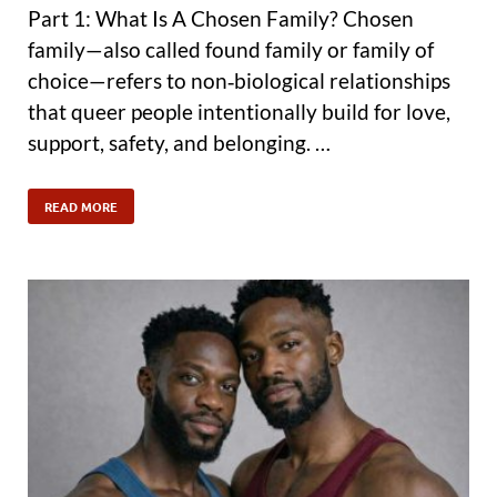
Part 1: What Is A Chosen Family? Chosen
family—also called found family or family of
choice—refers to non‑biological relationships
that queer people intentionally build for love,
support, safety, and belonging. …
READ MORE