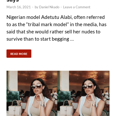
March 16, 2021
-
by
Daniel Nkado
-
Leave a Comment
Nigerian model Adetutu Alabi, often referred
to as the “tribal mark model” in the media, has
said that she would rather sell her nudes to
survive than to start begging …
READ MORE