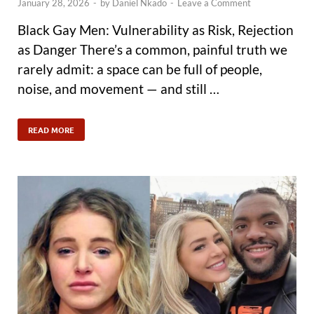
January 28, 2026
-
by
Daniel Nkado
-
Leave a Comment
Black Gay Men: Vulnerability as Risk, Rejection
as Danger There’s a common, painful truth we
rarely admit: a space can be full of people,
noise, and movement — and still …
READ MORE