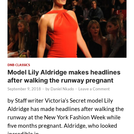
DNB CLASSICS
Model Lily Aldridge makes headlines
after walking the runway pregnant
September 9, 2018
-
by
Daniel Nkado
-
Leave a Comment
by Staff writer Victoria’s Secret model Lily
Aldridge has made headlines after walking the
runway at the New York Fashion Week while
five months pregnant. Aldridge, who looked
incredible in …