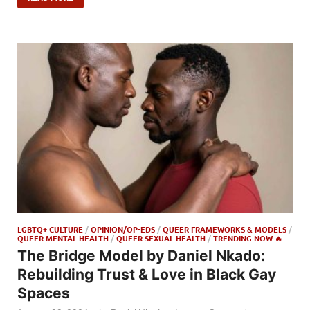
LGBTQ+ CULTURE
/
OPINION/OP-EDS
/
QUEER FRAMEWORKS & MODELS
/
QUEER MENTAL HEALTH
/
QUEER SEXUAL HEALTH
/
TRENDING NOW 🔥
The Bridge Model by Daniel Nkado:
Rebuilding Trust & Love in Black Gay
Spaces