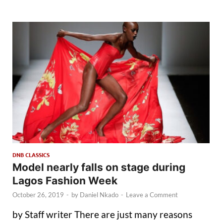
DNB CLASSICS
Model nearly falls on stage during
Lagos Fashion Week
October 26, 2019
-
by
Daniel Nkado
-
Leave a Comment
by Staff writer There are just many reasons