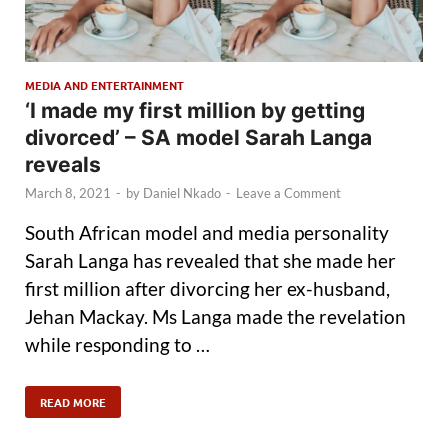
MEDIA AND ENTERTAINMENT
‘I made my first million by getting
divorced’ – SA model Sarah Langa
reveals
March 8, 2021
-
by
Daniel Nkado
-
Leave a Comment
South African model and media personality
Sarah Langa has revealed that she made her
first million after divorcing her ex-husband,
Jehan Mackay. Ms Langa made the revelation
while responding to …
READ MORE