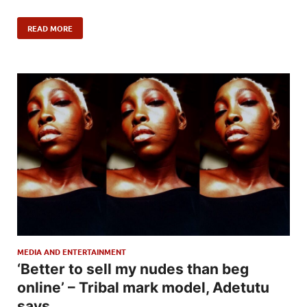
READ MORE
MEDIA AND ENTERTAINMENT
‘Better to sell my nudes than beg
online’ – Tribal mark model, Adetutu
says