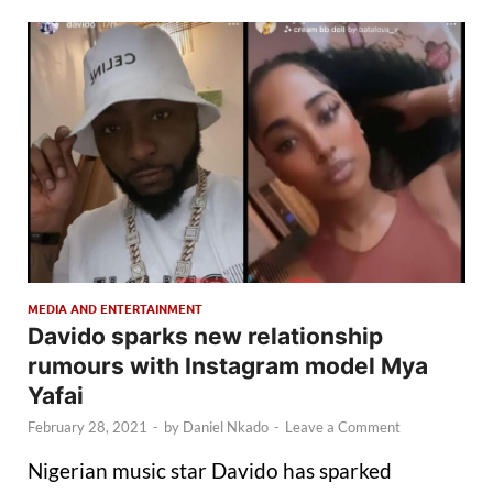
MEDIA AND ENTERTAINMENT
Davido sparks new relationship
rumours with Instagram model Mya
Yafai
February 28, 2021
-
by
Daniel Nkado
-
Leave a Comment
Nigerian music star Davido has sparked