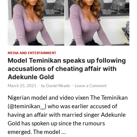
MEDIA AND ENTERTAINMENT
Model Teminikan speaks up following
accusations of cheating affair with
Adekunle Gold
March 25, 2021
-
by
Daniel Nkado
-
Leave a Comment
Nigerian model and video vixen The Teminikan
(@teminikan__) who was earlier accused of
having an affair with married singer Adekunle
Gold has spoken up since the rumours
emerged. The model …