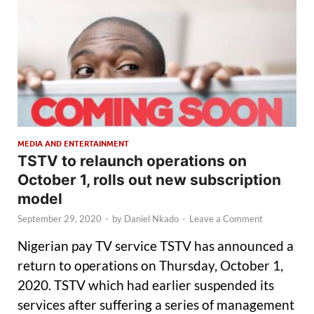
MEDIA AND ENTERTAINMENT
TSTV to relaunch operations on
October 1, rolls out new subscription
model
September 29, 2020
-
by
Daniel Nkado
-
Leave a Comment
Nigerian pay TV service TSTV has announced a
return to operations on Thursday, October 1,
2020. TSTV which had earlier suspended its
services after suffering a series of management