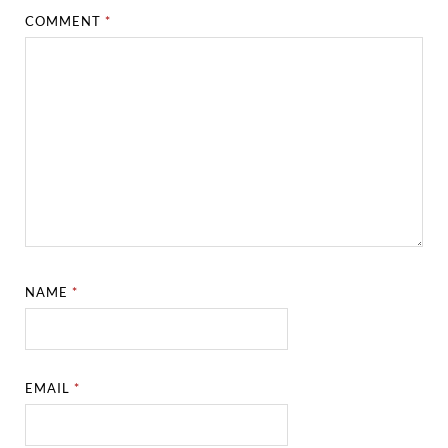
COMMENT
*
NAME
*
EMAIL
*