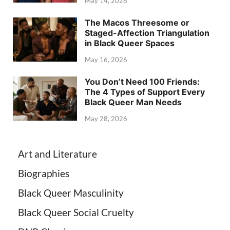
May 14, 2026
The Macos Threesome or
Staged-Affection Triangulation
in Black Queer Spaces
May 16, 2026
You Don’t Need 100 Friends:
The 4 Types of Support Every
Black Queer Man Needs
May 28, 2026
Art and Literature
Biographies
Black Queer Masculinity
Black Queer Social Cruelty