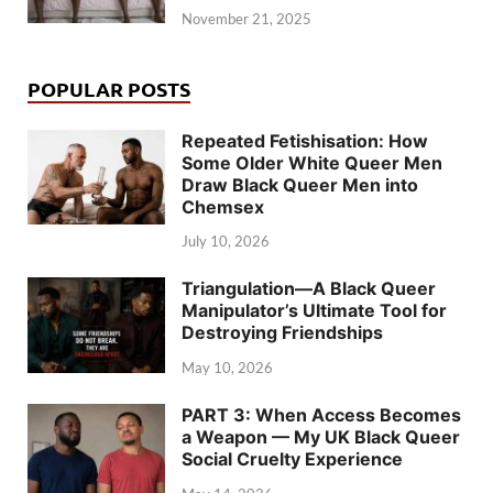
November 21, 2025
POPULAR POSTS
Repeated Fetishisation: How
Some Older White Queer Men
Draw Black Queer Men into
Chemsex
July 10, 2026
Triangulation—A Black Queer
Manipulator’s Ultimate Tool for
Destroying Friendships
May 10, 2026
PART 3: When Access Becomes
a Weapon — My UK Black Queer
Social Cruelty Experience