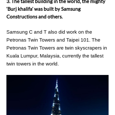
3. The tallest building in the world, the mighty
‘Burj khalifa’ was built by Samsung
Constructions and others.
Samsung C and T also did work on the
Petronas Twin Towers and Taipei 101. The
Petronas Twin Towers are twin skyscrapers in
Kuala Lumpur, Malaysia, currently the tallest
twin towers in the world.