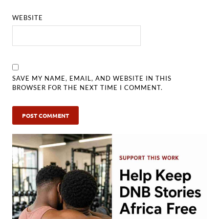
WEBSITE
SAVE MY NAME, EMAIL, AND WEBSITE IN THIS
BROWSER FOR THE NEXT TIME I COMMENT.