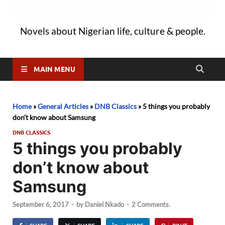
Novels about Nigerian life, culture & people.
MAIN MENU
Home
»
General Articles
»
DNB Classics
»
5 things you probably
don’t know about Samsung
DNB CLASSICS
5 things you probably
don’t know about
Samsung
September 6, 2017
-
by
Daniel Nkado
-
2 Comments.