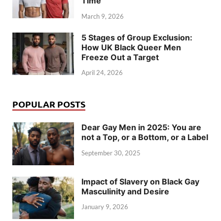
Time
March 9, 2026
5 Stages of Group Exclusion:
How UK Black Queer Men
Freeze Out a Target
April 24, 2026
POPULAR POSTS
Dear Gay Men in 2025: You are
not a Top, or a Bottom, or a Label
September 30, 2025
Impact of Slavery on Black Gay
Masculinity and Desire
January 9, 2026