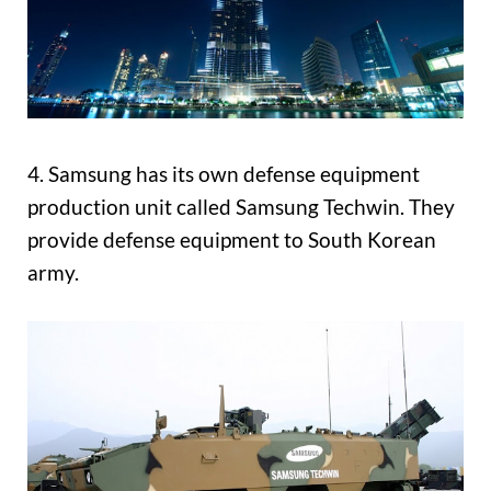
4. Samsung has its own defense equipment
production unit called Samsung Techwin. They
provide defense equipment to South Korean
army.