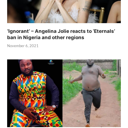
‘Ignorant’ – Angelina Jolie reacts to ‘Eternals’
ban in Nigeria and other regions
November 6, 2021