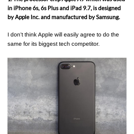
in iPhone 6s, 6s Plus and iPad 9.7, is designed
by Apple Inc. and manufactured by Samsung.
I don’t think Apple will easily agree to do the
same for its biggest tech competitor.