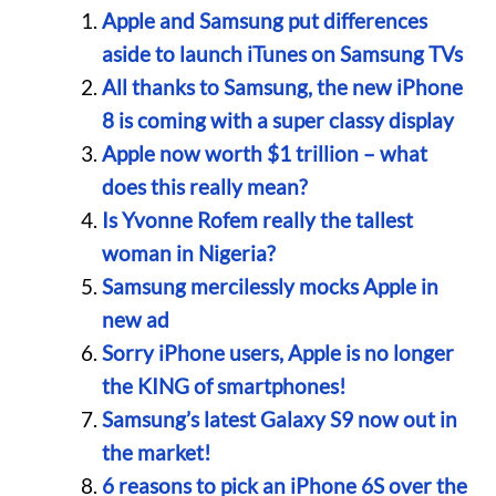
Apple and Samsung put differences
aside to launch iTunes on Samsung TVs
All thanks to Samsung, the new iPhone
8 is coming with a super classy display
Apple now worth $1 trillion – what
does this really mean?
Is Yvonne Rofem really the tallest
woman in Nigeria?
Samsung mercilessly mocks Apple in
new ad
Sorry iPhone users, Apple is no longer
the KING of smartphones!
Samsung’s latest Galaxy S9 now out in
the market!
6 reasons to pick an iPhone 6S over the