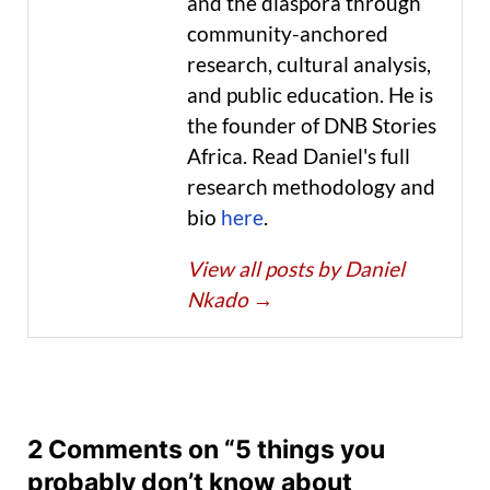
and the diaspora through
community-anchored
research, cultural analysis,
and public education. He is
the founder of DNB Stories
Africa. Read Daniel's full
research methodology and
bio
here
.
View all posts by Daniel
Nkado
→
2 Comments on “5 things you
probably don’t know about