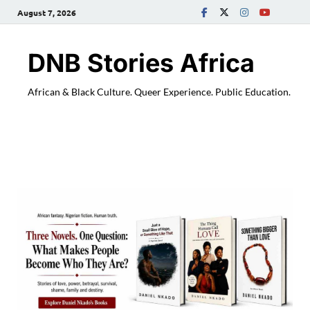
August 7, 2026
DNB Stories Africa
African & Black Culture. Queer Experience. Public Education.