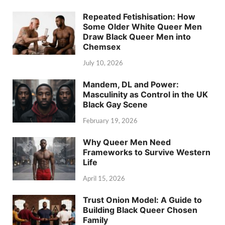
Repeated Fetishisation: How
Some Older White Queer Men
Draw Black Queer Men into
Chemsex
July 10, 2026
Mandem, DL and Power:
Masculinity as Control in the UK
Black Gay Scene
February 19, 2026
Why Queer Men Need
Frameworks to Survive Western
Life
April 15, 2026
Trust Onion Model: A Guide to
Building Black Queer Chosen
Family