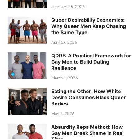
February 25, 2026
Queer Desirability Economics:
Why Queer Men Keep Chasing
the Same Type
April 17, 2026
QDRF: A Practical Framework for
Gay Men to Build Dating
Resilience
March 1, 2026
Eating the Other: How White
Desire Consumes Black Queer
Bodies
May 2, 2026
Absurdity Reps Method: How
Gay Men Break Shame in Real