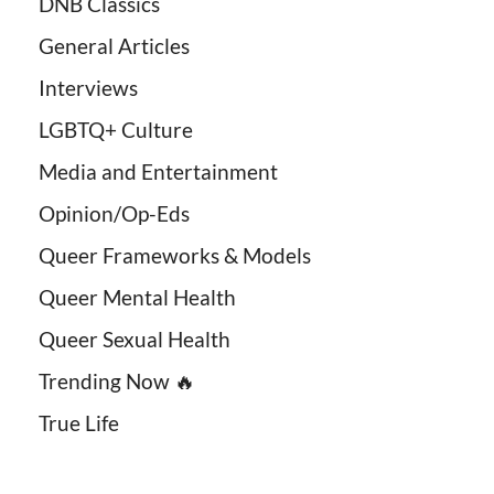
DNB Classics
General Articles
Interviews
LGBTQ+ Culture
Media and Entertainment
Opinion/Op-Eds
Queer Frameworks & Models
Queer Mental Health
Queer Sexual Health
Trending Now 🔥
True Life