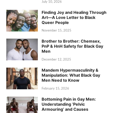
July 10, 2026
Finding Joy and Healing Through
Art—A Love Letter to Black
Queer People
November 15, 2025
Brother to Brother: Chemsex,
PnP & HnH Safety for Black Gay
Men
December 12, 2025
Mandem Hypermasculinity &
Manipulation: What Black Gay
Men Need to Know
February 15, 2026
Bottoming Pain in Gay Men:
Understanding ‘Pelvic
Armouring’ and Causes