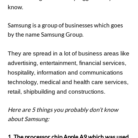
know.
Samsung is a group of businesses which goes
by the name Samsung Group.
They are spread in a lot of business areas like
advertising, entertainment, financial services,
hospitality, information and communications
technology, medical and health care services,
retail, shipbuilding and constructions.
Here are 5 things you probably don’t know
about Samsung:
1. The processor chip Apple A9 which was used