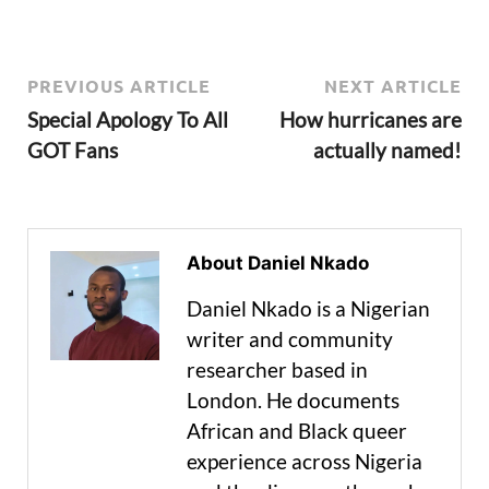
PREVIOUS ARTICLE
NEXT ARTICLE
Special Apology To All
How hurricanes are
GOT Fans
actually named!
About Daniel Nkado
Daniel Nkado is a Nigerian
writer and community
researcher based in
London. He documents
African and Black queer
experience across Nigeria