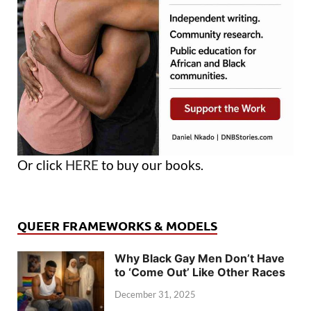
Or click
HERE
to buy our books.
QUEER FRAMEWORKS & MODELS
Why Black Gay Men Don’t Have
to ‘Come Out’ Like Other Races
December 31, 2025