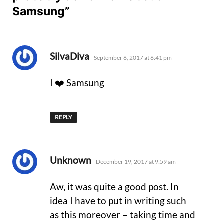
Samsung”
says:
SilvaDiva
September 6, 2017 at 6:41 pm
I ❤️ Samsung
REPLY
says:
Unknown
December 19, 2017 at 9:59 am
Aw, it was quite a good post. In
idea I have to put in writing such
as this moreover – taking time and