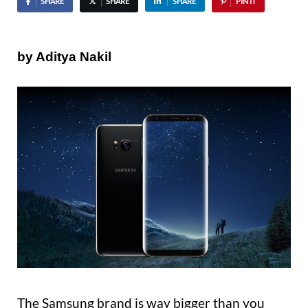
SHARE
SHARE
SHARE
PIN IT
by Aditya Nakil
The Samsung brand is way bigger than you