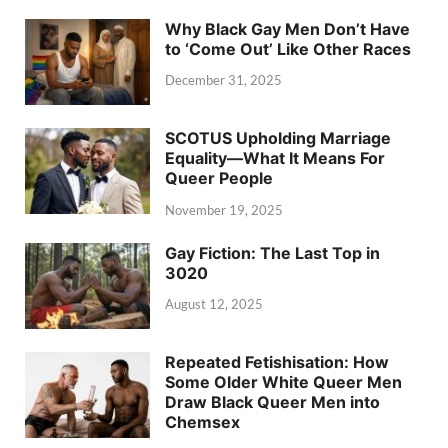
Why Black Gay Men Don’t Have
to ‘Come Out’ Like Other Races
December 31, 2025
SCOTUS Upholding Marriage
Equality—What It Means For
Queer People
November 19, 2025
Gay Fiction: The Last Top in
3020
August 12, 2025
Repeated Fetishisation: How
Some Older White Queer Men
Draw Black Queer Men into
Chemsex