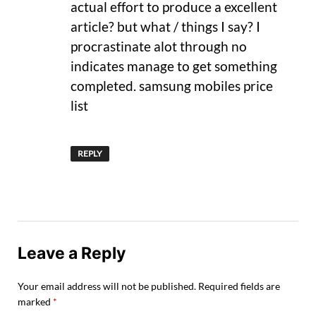
actual effort to produce a excellent
article? but what / things I say? I
procrastinate alot through no
indicates manage to get something
completed. samsung mobiles price
list
REPLY
Leave a Reply
Your email address will not be published.
Required fields are
marked
*