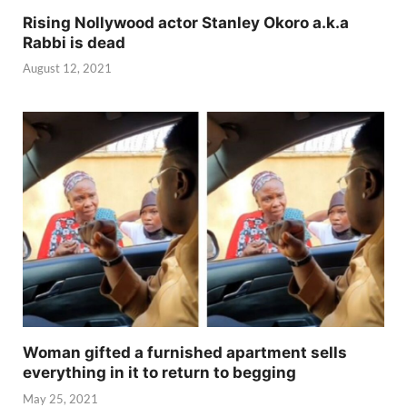
Rising Nollywood actor Stanley Okoro a.k.a
Rabbi is dead
August 12, 2021
Woman gifted a furnished apartment sells
everything in it to return to begging
May 25, 2021