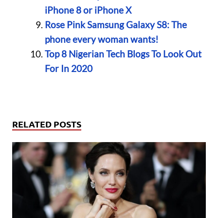
iPhone 8 or iPhone X
Rose Pink Samsung Galaxy S8: The
phone every woman wants!
Top 8 Nigerian Tech Blogs To Look Out
For In 2020
RELATED POSTS