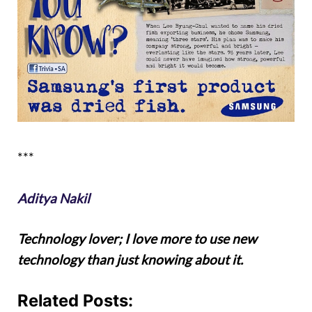
***
Aditya Nakil
Technology lover; I love more to use new
technology than just knowing about it.
Related Posts: