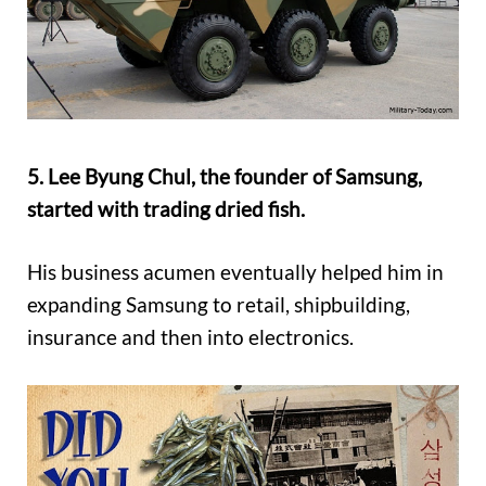
5. Lee Byung Chul, the founder of Samsung,
started with trading dried fish.
His business acumen eventually helped him in
expanding Samsung to retail, shipbuilding,
insurance and then into electronics.