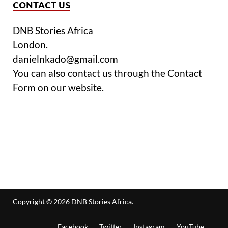
CONTACT US
DNB Stories Africa
London.
danielnkado@gmail.com
You can also contact us through the Contact
Form on our website.
Copyright © 2026
DNB Stories Africa
.
Facebook
Twitter
Instagram
YouTube