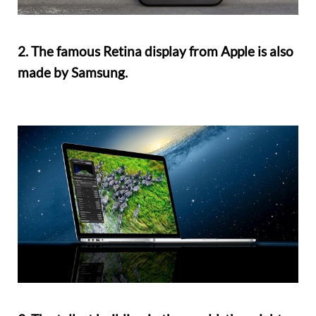
2. The famous Retina display from Apple is also
made by Samsung.