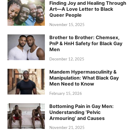
Finding Joy and Healing Through
Art—A Love Letter to Black
Queer People
November 15, 2025
Brother to Brother: Chemsex,
PnP & HnH Safety for Black Gay
Men
December 12, 2025
Mandem Hypermasculinity &
Manipulation: What Black Gay
Men Need to Know
February 15, 2026
Bottoming Pain in Gay Men:
Understanding ‘Pelvic
Armouring’ and Causes
November 21, 2025