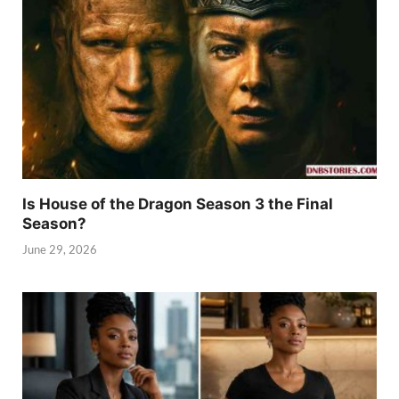
Is House of the Dragon Season 3 the Final
Season?
June 29, 2026