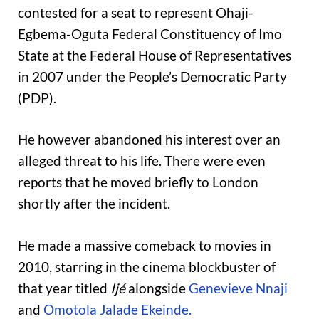
contested for a seat to represent Ohaji-
Egbema-Oguta Federal Constituency of Imo
State at the Federal House of Representatives
in 2007 under the People’s Democratic Party
(PDP).
He however abandoned his interest over an
alleged threat to his life. There were even
reports that he moved briefly to London
shortly after the incident.
He made a massive comeback to movies in
2010, starring in the cinema blockbuster of
that year titled
Ijé
alongside
Genevieve Nnaji
and
Omotola Jalade Ekeinde.