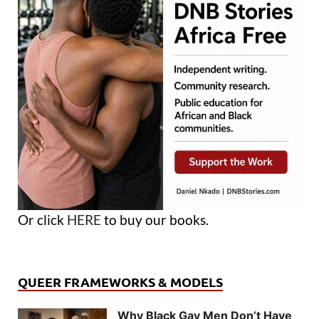
Or click
HERE
to buy our books.
QUEER FRAMEWORKS & MODELS
Why Black Gay Men Don’t Have