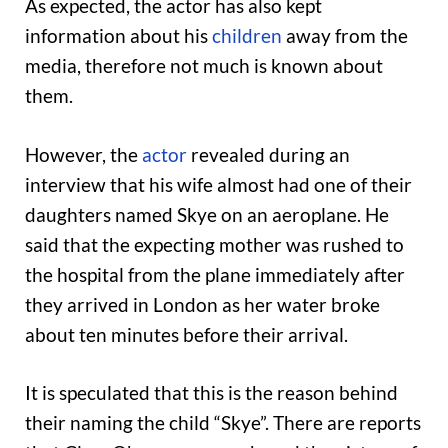
As expected, the actor has also kept
information about his
children
away from the
media, therefore not much is known about
them.
However, the
actor
revealed during an
interview that his wife almost had one of their
daughters named Skye on an aeroplane. He
said that the expecting mother was rushed to
the hospital from the plane immediately after
they arrived in London as her water broke
about ten minutes before their arrival.
It is speculated that this is the reason behind
their naming the child “Skye”. There are reports