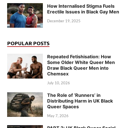
How Internalised Stigma Fuels
Erectile Issues in Black Gay Men
December 19, 2025
POPULAR POSTS
Repeated Fetishisation: How
Some Older White Queer Men
Draw Black Queer Men into
Chemsex
July 10, 2026
The Role of ‘Runners’ in
Distributing Harm in UK Black
Queer Spaces
May 7, 2026