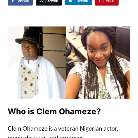
SHARE
SHARE
SHARE
PIN IT
Who is Clem Ohameze?
Clem Ohameze is a veteran Nigerian actor,
movie director, and producer.