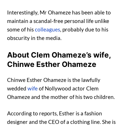
Interestingly, Mr Ohameze has been able to
maintain a scandal-free personal life unlike
some of his
colleagues
, probably due to his
obscurity in the media.
About Clem Ohameze’s wife,
Chinwe Esther Ohameze
Chinwe Esther Ohameze is the lawfully
wedded
wife
of Nollywood actor Clem
Ohameze and the mother of his two children.
According to reports, Esther is a fashion
designer and the CEO of a clothing line. She is