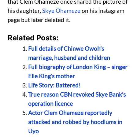
that Clem Ohameze once shared the picture of
his daughter,
Skye Ohameze
on his Instagram
page but later deleted it.
Related Posts:
Full details of Chinwe Owoh’s
marriage, husband and children
Full biography of London King – singer
Elle King’s mother
Life Story: Battered!
True reason CBN revoked Skye Bank’s
operation licence
Actor Clem Ohameze reportedly
attacked and robbed by hoodlums in
Uyo