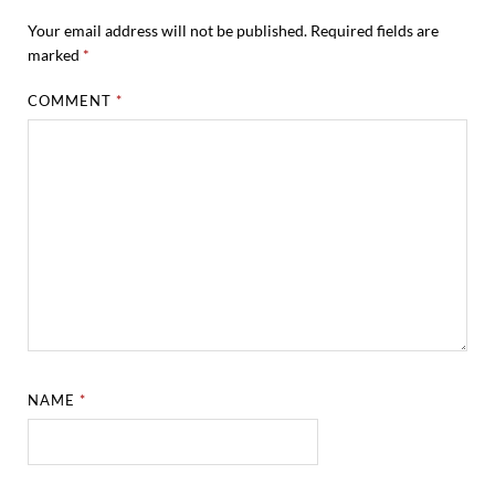
Your email address will not be published.
Required fields are
marked
*
COMMENT
*
NAME
*