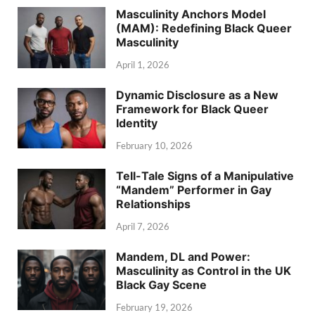
Masculinity Anchors Model
(MAM): Redefining Black Queer
Masculinity
April 1, 2026
Dynamic Disclosure as a New
Framework for Black Queer
Identity
February 10, 2026
Tell-Tale Signs of a Manipulative
“Mandem” Performer in Gay
Relationships
April 7, 2026
Mandem, DL and Power:
Masculinity as Control in the UK
Black Gay Scene
February 19, 2026