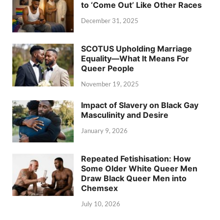
to ‘Come Out’ Like Other Races
December 31, 2025
SCOTUS Upholding Marriage
Equality—What It Means For
Queer People
November 19, 2025
Impact of Slavery on Black Gay
Masculinity and Desire
January 9, 2026
Repeated Fetishisation: How
Some Older White Queer Men
Draw Black Queer Men into
Chemsex
July 10, 2026