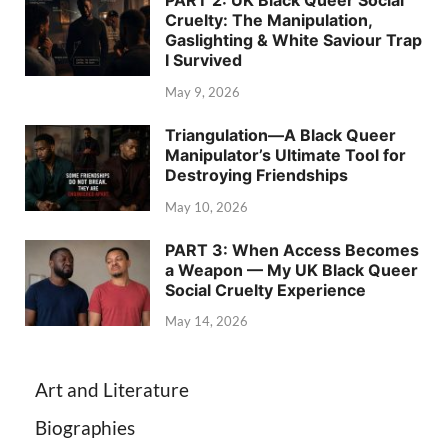
PART 2: UK Black Queer Social
Cruelty: The Manipulation,
Gaslighting & White Saviour Trap
I Survived
May 9, 2026
Triangulation—A Black Queer
Manipulator’s Ultimate Tool for
Destroying Friendships
May 10, 2026
PART 3: When Access Becomes
a Weapon — My UK Black Queer
Social Cruelty Experience
May 14, 2026
Art and Literature
Biographies