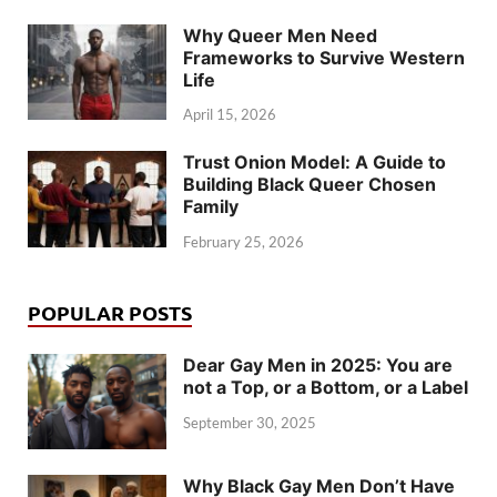
Why Queer Men Need
Frameworks to Survive Western
Life
April 15, 2026
Trust Onion Model: A Guide to
Building Black Queer Chosen
Family
February 25, 2026
POPULAR POSTS
Dear Gay Men in 2025: You are
not a Top, or a Bottom, or a Label
September 30, 2025
Why Black Gay Men Don’t Have