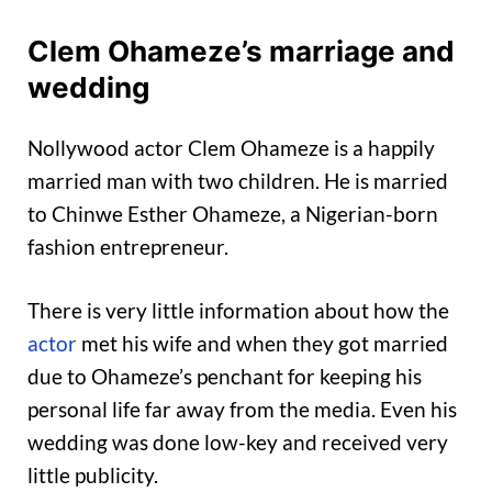
Clem Ohameze’s marriage and
wedding
Nollywood actor Clem Ohameze is a happily
married man with two children. He is married
to Chinwe Esther Ohameze, a Nigerian-born
fashion entrepreneur.
There is very little information about how the
actor
met his wife and when they got married
due to Ohameze’s penchant for keeping his
personal life far away from the media. Even his
wedding was done low-key and received very
little publicity.