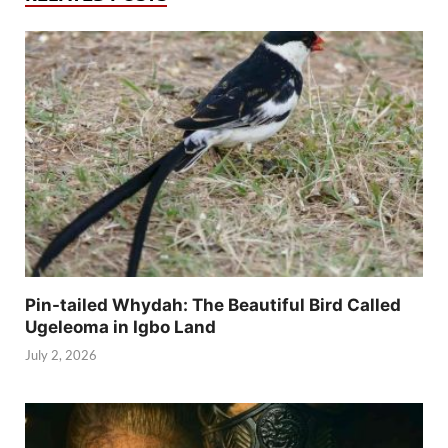
Pin-tailed Whydah: The Beautiful Bird Called
Ugeleoma in Igbo Land
July 2, 2026