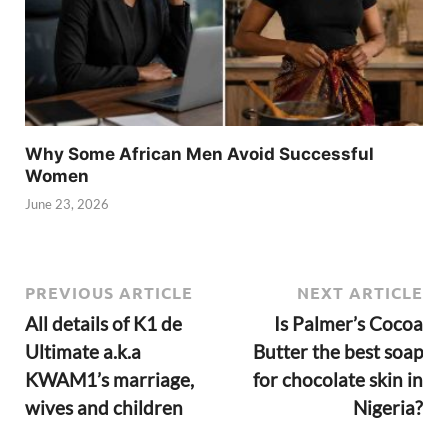
Why Some African Men Avoid Successful
Women
June 23, 2026
PREVIOUS ARTICLE
NEXT ARTICLE
All details of K1 de
Is Palmer’s Cocoa
Ultimate a.k.a
Butter the best soap
KWAM1’s marriage,
for chocolate skin in
wives and children
Nigeria?