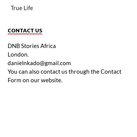
True Life
CONTACT US
DNB Stories Africa
London.
danielnkado@gmail.com
You can also contact us through the Contact
Form on our website.