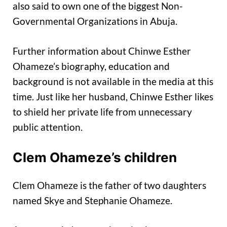
also said to own one of the biggest Non-
Governmental Organizations in Abuja.
Further information about Chinwe Esther
Ohameze’s biography, education and
background is not available in the media at this
time. Just like her husband, Chinwe Esther likes
to shield her private life from unnecessary
public attention.
Clem Ohameze’s children
Clem Ohameze is the father of two daughters
named Skye and Stephanie Ohameze.