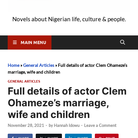
Novels about Nigerian life, culture & people.
MAIN MENU
Home
»
General Articles
»
Full details of actor Clem Ohameze’s
marriage, wife and children
GENERAL ARTICLES
Full details of actor Clem
Ohameze’s marriage,
wife and children
November 28, 2021
-
by
Hannah Idowu
-
Leave a Comment