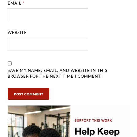
EMAIL
*
WEBSITE
SAVE MY NAME, EMAIL, AND WEBSITE IN THIS
BROWSER FOR THE NEXT TIME I COMMENT.