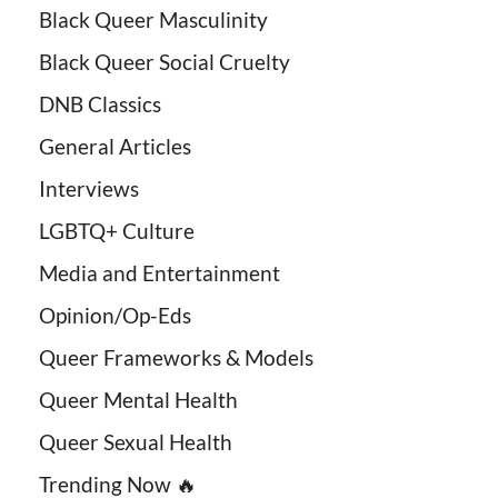
Black Queer Masculinity
Black Queer Social Cruelty
DNB Classics
General Articles
Interviews
LGBTQ+ Culture
Media and Entertainment
Opinion/Op-Eds
Queer Frameworks & Models
Queer Mental Health
Queer Sexual Health
Trending Now 🔥