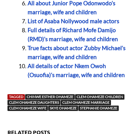
All about Junior Pope Odonwodo’s
marriage, wife and children
List of Asaba Nollywood male actors
Full details of Richard Mofe Damijo
(RMD)’s marriage, wife and children
True facts about actor Zubby Michael’s
marriage, wife and children
All details of actor Nkem Owoh
(Osuofia)’s marriage, wife and children
TAGGED
CHINWE ESTHER OHAMEZE
CLEM OHAMEZE CHILDREN
CLEM OHAMEZE DAUGHTERS
CLEM OHAMEZE MARRIAGE
CLEM OHAMEZE WIFE
SKYE OHAMEZE
STEPHANIE OHAMEZE
RELATED POSTS