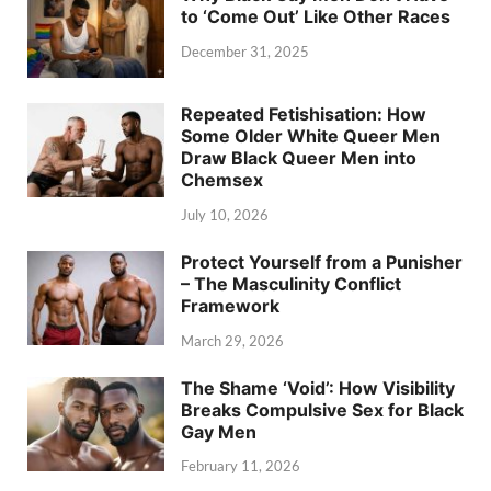
to ‘Come Out’ Like Other Races
December 31, 2025
Repeated Fetishisation: How
Some Older White Queer Men
Draw Black Queer Men into
Chemsex
July 10, 2026
Protect Yourself from a Punisher
– The Masculinity Conflict
Framework
March 29, 2026
The Shame ‘Void’: How Visibility
Breaks Compulsive Sex for Black
Gay Men
February 11, 2026