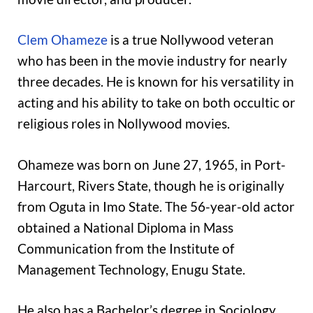
Clem Ohameze
is a true Nollywood veteran
who has been in the movie industry for nearly
three decades. He is known for his versatility in
acting and his ability to take on both occultic or
religious roles in Nollywood movies.
Ohameze was born on June 27, 1965, in Port-
Harcourt, Rivers State, though he is originally
from Oguta in Imo State. The 56-year-old actor
obtained a National Diploma in Mass
Communication from the Institute of
Management Technology, Enugu State.
He also has a Bachelor’s degree in Sociology