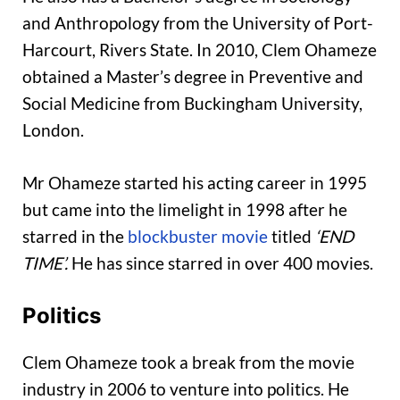
and Anthropology from the University of Port-
Harcourt, Rivers State. In 2010, Clem Ohameze
obtained a Master’s degree in Preventive and
Social Medicine from Buckingham University,
London.
Mr Ohameze started his acting career in 1995
but came into the limelight in 1998 after he
starred in the
blockbuster movie
titled
‘END
TIME’.
He has since starred in over 400 movies.
Politics
Clem Ohameze took a break from the movie
industry in 2006 to venture into politics. He