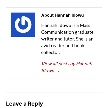
About Hannah Idowu
Hannah Idowu is a Mass
Communication graduate,
writer and tutor. She is an
avid reader and book
collector.
View all posts by Hannah
Idowu
→
Leave a Reply