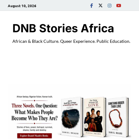
August 10, 2026
DNB Stories Africa
African & Black Culture. Queer Experience. Public Education.