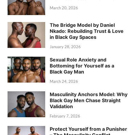
March 20, 2026
The Bridge Model by Daniel
Nkado: Rebuilding Trust & Love
in Black Gay Spaces
January 28, 2026
Sexual Role Anxiety and
Bottoming for Yourself as a
Black Gay Man
March 24, 2026
Masculinity Anchors Model: Why
Black Gay Men Chase Straight
Validation
February 7, 2026
Protect Yourself from a Punisher
– The Masculinity Conflict