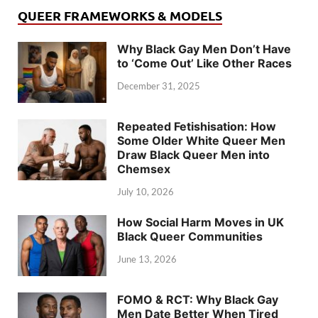
QUEER FRAMEWORKS & MODELS
Why Black Gay Men Don’t Have
to ‘Come Out’ Like Other Races
December 31, 2025
Repeated Fetishisation: How
Some Older White Queer Men
Draw Black Queer Men into
Chemsex
July 10, 2026
How Social Harm Moves in UK
Black Queer Communities
June 13, 2026
FOMO & RCT: Why Black Gay
Men Date Better When Tired