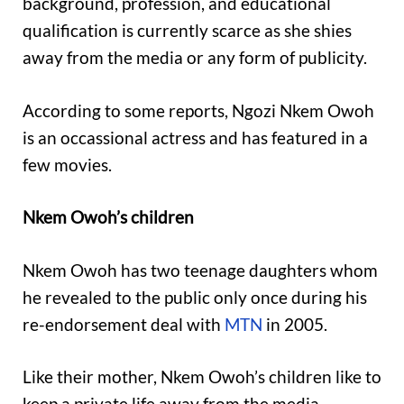
background, profession, and educational
qualification is currently scarce as she shies
away from the media or any form of publicity.
According to some reports, Ngozi Nkem Owoh
is an occassional actress and has featured in a
few movies.
Nkem Owoh’s children
Nkem Owoh has two teenage daughters whom
he revealed to the public only once during his
re-endorsement deal with
MTN
in 2005.
Like their mother, Nkem Owoh’s children like to
keep a private life away from the media,