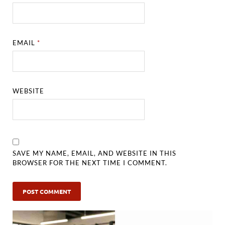
EMAIL
*
WEBSITE
SAVE MY NAME, EMAIL, AND WEBSITE IN THIS
BROWSER FOR THE NEXT TIME I COMMENT.