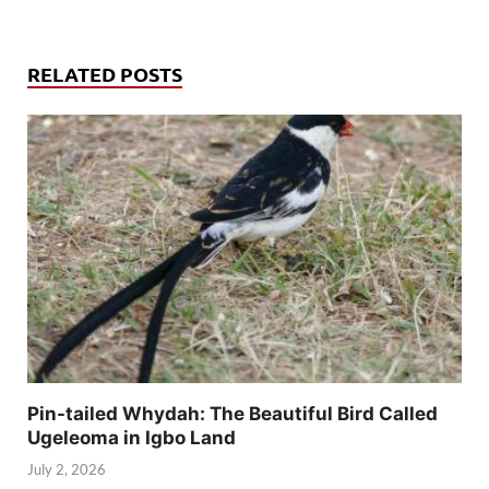
RELATED POSTS
Pin-tailed Whydah: The Beautiful Bird Called
Ugeleoma in Igbo Land
July 2, 2026