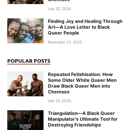
July 10, 2026
Finding Joy and Healing Through
Art—A Love Letter to Black
Queer People
November 15, 2025
POPULAR POSTS
Repeated Fetishisation: How
Some Older White Queer Men
Draw Black Queer Men into
Chemsex
July 10, 2026
Triangulation—A Black Queer
Manipulator’s Ultimate Tool for
Destroying Friendships