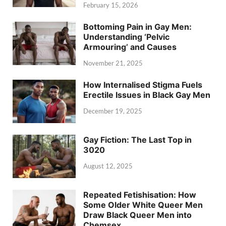
February 15, 2026
Bottoming Pain in Gay Men:
Understanding ‘Pelvic
Armouring’ and Causes
November 21, 2025
How Internalised Stigma Fuels
Erectile Issues in Black Gay Men
December 19, 2025
Gay Fiction: The Last Top in
3020
August 12, 2025
Repeated Fetishisation: How
Some Older White Queer Men
Draw Black Queer Men into
Chemsex