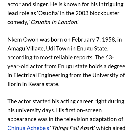
actor and singer. He is known for his intriguing
lead role as ‘Osuofia’ in the 2003 blockbuster
comedy, ‘
Osuofia In London’.
Nkem Owoh was born on February 7, 1958, in
Amagu Village, Udi Town in Enugu State,
according to most reliable reports. The 63-
year-old actor from Enugu state holds a degree
in Electrical Engineering from the University of
Ilorin in Kwara state.
The actor started his acting career right during
his university days. His first on-screen
appearance was in the television adaptation of
Chinua Achebe’s
‘
Things Fall Apar
t’ which aired