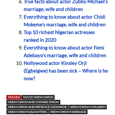
True facts about actor Zubby Michael’s
marriage, wife and children
Everything to know about actor Chidi
Mokeme’s marriage, wife and children
Top 10 richest Nigerian actresses
ranked in 2020
Everything to know about actor Femi
Adebayo’s marriage, wife and children
Nollywood actor Kinsley Orji
(Egbeigwe) has been sick – Where is he
now?
TAGGED
NGOZI NKEM OWOH
NKEM OWOH AND CHINWE OWOH
NKEM OWOH AND PATIENCE OZOKWOR
NKEM OWOH CHILDREN
NKEM OWOH DAUGHTERS
NKEM OWOH MARRIAGE