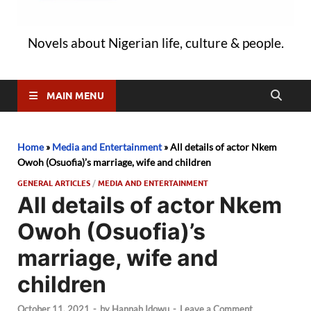
Novels about Nigerian life, culture & people.
MAIN MENU
Home
»
Media and Entertainment
»
All details of actor Nkem
Owoh (Osuofia)’s marriage, wife and children
GENERAL ARTICLES
/
MEDIA AND ENTERTAINMENT
All details of actor Nkem
Owoh (Osuofia)’s
marriage, wife and
children
October 11, 2021
-
by
Hannah Idowu
-
Leave a Comment