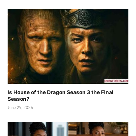
Is House of the Dragon Season 3 the Final
Season?
June 29, 2026