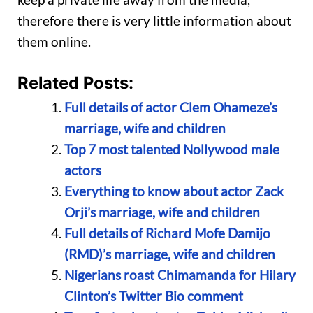
therefore there is very little information about
them online.
Related Posts:
Full details of actor Clem Ohameze’s
marriage, wife and children
Top 7 most talented Nollywood male
actors
Everything to know about actor Zack
Orji’s marriage, wife and children
Full details of Richard Mofe Damijo
(RMD)’s marriage, wife and children
Nigerians roast Chimamanda for Hilary
Clinton’s Twitter Bio comment