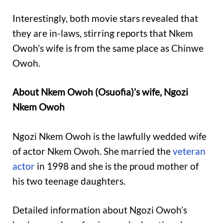
Interestingly, both movie stars revealed that
they are in-laws, stirring reports that Nkem
Owoh’s wife is from the same place as Chinwe
Owoh.
About Nkem Owoh (Osuofia)’s wife, Ngozi
Nkem Owoh
Ngozi Nkem Owoh is the lawfully wedded wife
of actor Nkem Owoh. She married the
veteran
actor
in 1998 and she is the proud mother of
his two teenage daughters.
Detailed information about Ngozi Owoh’s