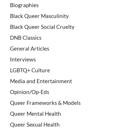
Biographies
Black Queer Masculinity
Black Queer Social Cruelty
DNB Classics
General Articles
Interviews
LGBTQ+ Culture
Media and Entertainment
Opinion/Op-Eds
Queer Frameworks & Models
Queer Mental Health
Queer Sexual Health