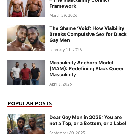
Framework
March 29, 2026
The Shame ‘Void’: How Visibility
Breaks Compulsive Sex for Black
Gay Men
February 11, 2026
Masculinity Anchors Model
(MAM): Redefining Black Queer
Masculinity
April 1, 2026
POPULAR POSTS
Dear Gay Men in 2025: You are
not a Top, or a Bottom, or a Label
September 30, 2025