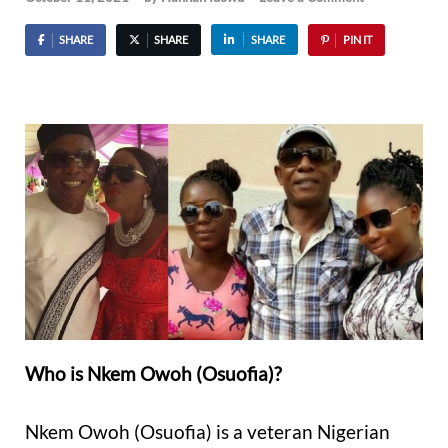
SHARE
SHARE
SHARE
PIN IT
Who is Nkem Owoh (Osuofia)?
Nkem Owoh (Osuofia) is a veteran Nigerian