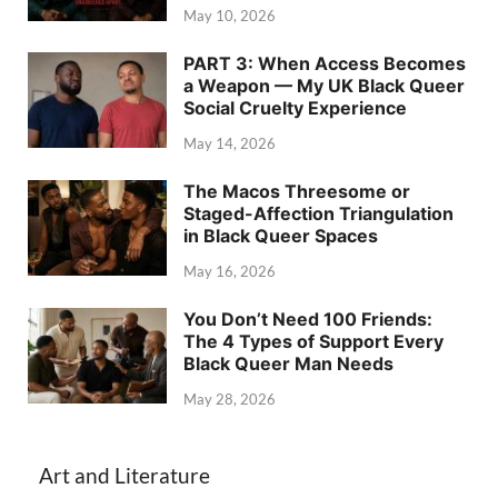
May 10, 2026
PART 3: When Access Becomes
a Weapon — My UK Black Queer
Social Cruelty Experience
May 14, 2026
The Macos Threesome or
Staged-Affection Triangulation
in Black Queer Spaces
May 16, 2026
You Don’t Need 100 Friends:
The 4 Types of Support Every
Black Queer Man Needs
May 28, 2026
Art and Literature