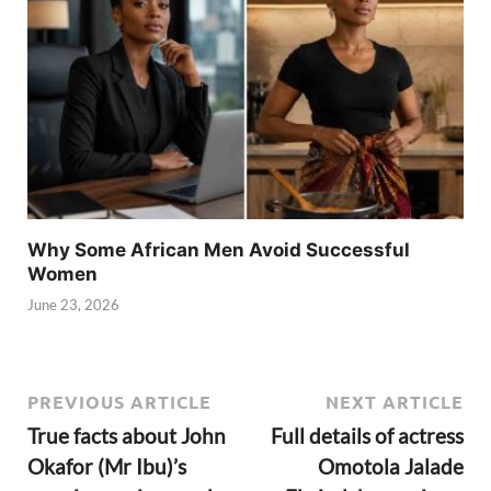
Why Some African Men Avoid Successful
Women
June 23, 2026
PREVIOUS ARTICLE
NEXT ARTICLE
True facts about John
Full details of actress
Okafor (Mr Ibu)’s
Omotola Jalade