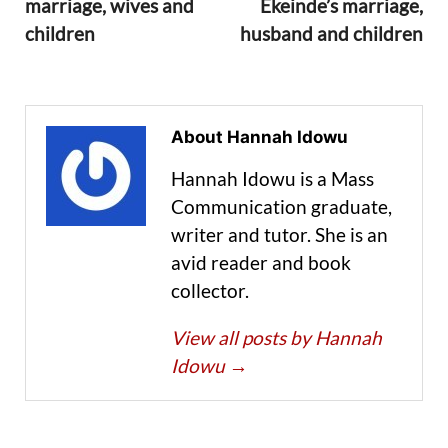
marriage, wives and
Ekeinde’s marriage,
children
husband and children
About Hannah Idowu
Hannah Idowu is a Mass
Communication graduate,
writer and tutor. She is an
avid reader and book
collector.
View all posts by Hannah
Idowu
→