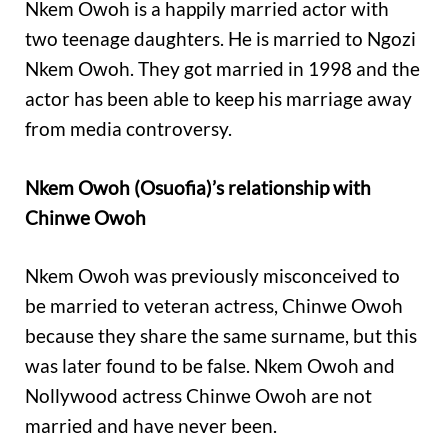
Nkem Owoh is a happily married actor with
two teenage daughters. He is married to Ngozi
Nkem Owoh. They got married in 1998 and the
actor has been able to keep his marriage away
from media controversy.
Nkem Owoh (Osuofia)’s relationship with
Chinwe Owoh
Nkem Owoh was previously misconceived to
be married to veteran actress, Chinwe Owoh
because they share the same surname, but this
was later found to be false. Nkem Owoh and
Nollywood actress Chinwe Owoh are not
married and have never been.