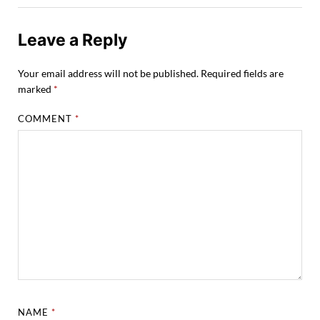
Leave a Reply
Your email address will not be published.
Required fields are
marked
*
COMMENT
*
NAME
*