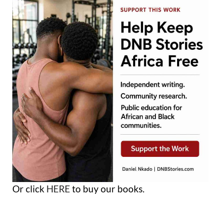
Or click
HERE
to buy our books.