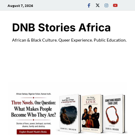
August 7, 2026
DNB Stories Africa
African & Black Culture. Queer Experience. Public Education.