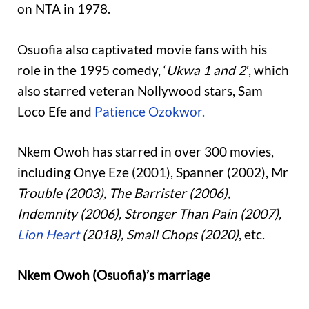
on NTA in 1978.
Osuofia also captivated movie fans with his
role in the 1995 comedy, ‘
Ukwa 1 and 2′
, which
also starred veteran Nollywood stars, Sam
Loco Efe and
Patience Ozokwor.
Nkem Owoh has starred in over 300 movies,
including Onye Eze (2001), Spanner (2002), Mr
Trouble (2003), The Barrister (2006),
Indemnity (2006), Stronger Than Pain (2007),
Lion Heart
(2018), Small Chops (2020)
, etc.
Nkem Owoh (Osuofia)’s marriage