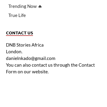
Trending Now 🔥
True Life
CONTACT US
DNB Stories Africa
London.
danielnkado@gmail.com
You can also contact us through the Contact
Form on our website.