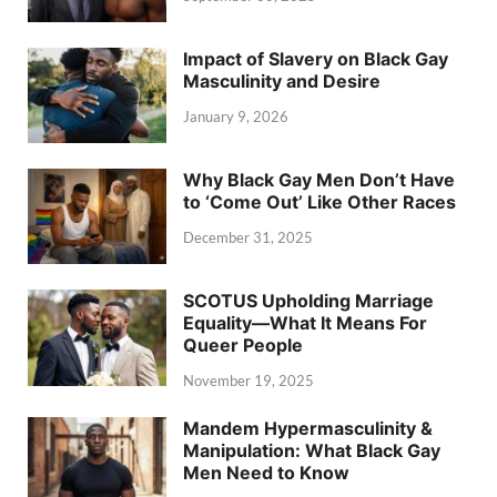
Impact of Slavery on Black Gay
Masculinity and Desire
January 9, 2026
Why Black Gay Men Don’t Have
to ‘Come Out’ Like Other Races
December 31, 2025
SCOTUS Upholding Marriage
Equality—What It Means For
Queer People
November 19, 2025
Mandem Hypermasculinity &
Manipulation: What Black Gay
Men Need to Know