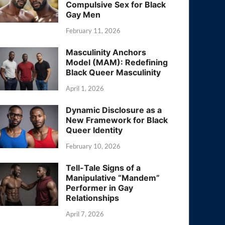
Compulsive Sex for Black
Gay Men
February 11, 2026
Masculinity Anchors
Model (MAM): Redefining
Black Queer Masculinity
April 1, 2026
Dynamic Disclosure as a
New Framework for Black
Queer Identity
February 10, 2026
Tell-Tale Signs of a
Manipulative “Mandem”
Performer in Gay
Relationships
April 7, 2026