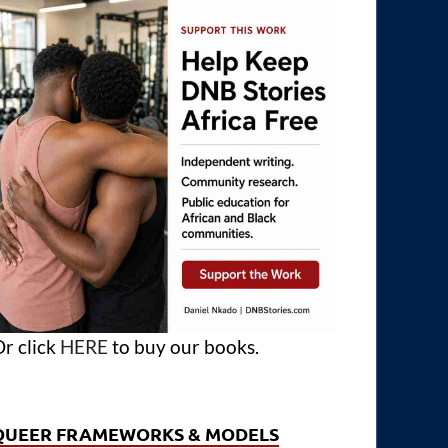
r click
HERE
to buy our books.
QUEER FRAMEWORKS & MODELS