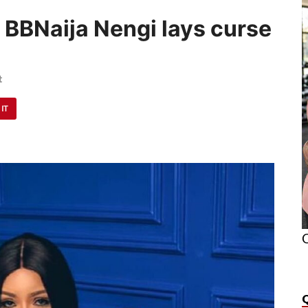
– BBNaija Nengi lays curse
t
 IT
O