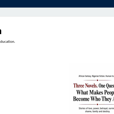
a
Education.