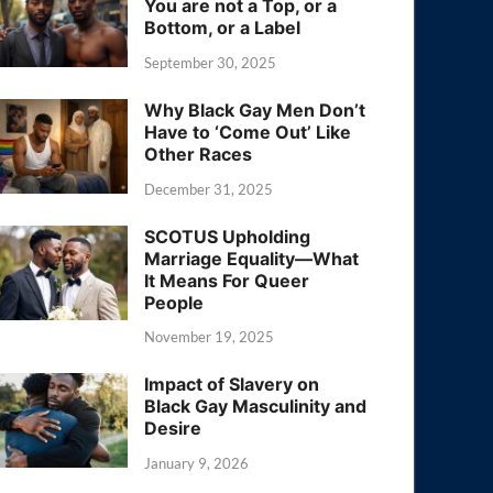
You are not a Top, or a
Bottom, or a Label
September 30, 2025
Why Black Gay Men Don’t
Have to ‘Come Out’ Like
Other Races
December 31, 2025
SCOTUS Upholding
Marriage Equality—What
It Means For Queer
People
November 19, 2025
Impact of Slavery on
Black Gay Masculinity and
Desire
January 9, 2026