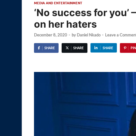
MEDIA AND ENTERTAINMENT
‘No success for you’ 
on her haters
December 8, 2020
-
by
Daniel Nkado
-
Leave a Commen
SHARE
SHARE
SHARE
PIN