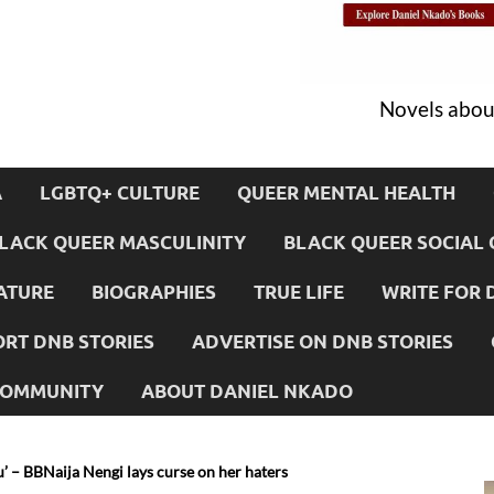
Novels about
A
LGBTQ+ CULTURE
QUEER MENTAL HEALTH
LACK QUEER MASCULINITY
BLACK QUEER SOCIAL 
ATURE
BIOGRAPHIES
TRUE LIFE
WRITE FOR 
RT DNB STORIES
ADVERTISE ON DNB STORIES
 COMMUNITY
ABOUT DANIEL NKADO
u’ – BBNaija Nengi lays curse on her haters