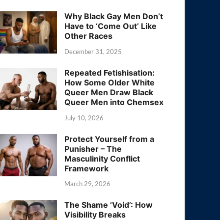
Why Black Gay Men Don’t
Have to ‘Come Out’ Like
Other Races
December 31, 2025
Repeated Fetishisation:
How Some Older White
Queer Men Draw Black
Queer Men into Chemsex
July 10, 2026
Protect Yourself from a
Punisher – The
Masculinity Conflict
Framework
March 29, 2026
The Shame ‘Void’: How
Visibility Breaks