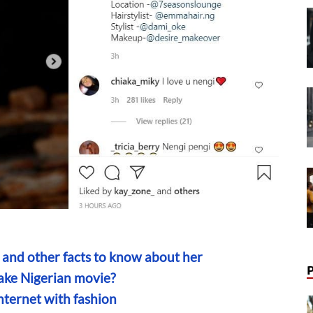
 and other facts to know about her
ake Nigerian movie?
nternet with fashion