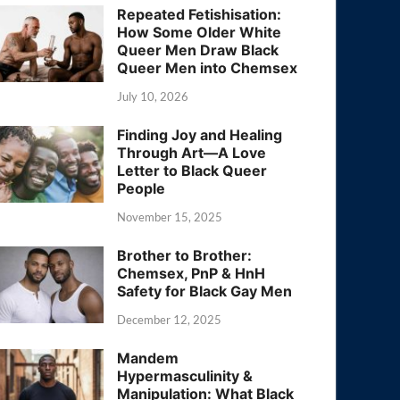
Repeated Fetishisation:
How Some Older White
Queer Men Draw Black
Queer Men into Chemsex
July 10, 2026
Finding Joy and Healing
Through Art—A Love
Letter to Black Queer
People
November 15, 2025
Brother to Brother:
Chemsex, PnP & HnH
Safety for Black Gay Men
December 12, 2025
Mandem
Hypermasculinity &
Manipulation: What Black