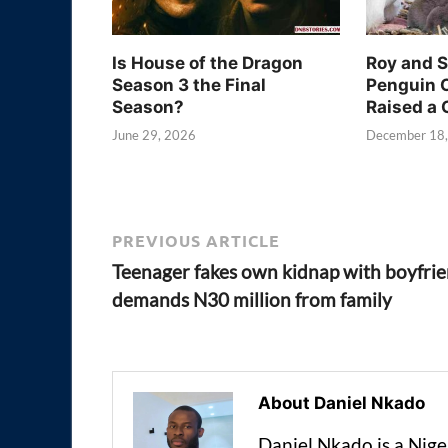
Is House of the Dragon
Roy and 
Season 3 the Final
Penguin 
Season?
Raised a 
June 29, 2026
December 18
PREVIOUS ARTICLE
Teenager fakes own kidnap with boyfrie
demands N30 million from family
About Daniel Nkado
Daniel Nkado is a Nig