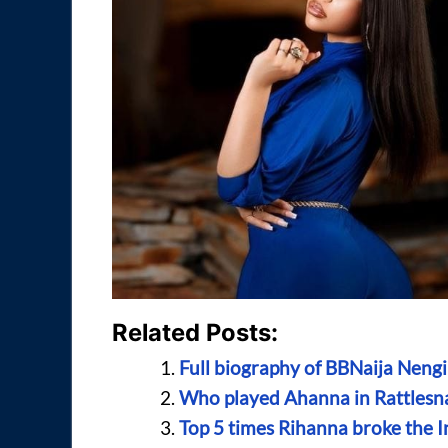
Related Posts:
Full biography of BBNaija Nengi
Who played Ahanna in Rattlesn
Top 5 times Rihanna broke the I