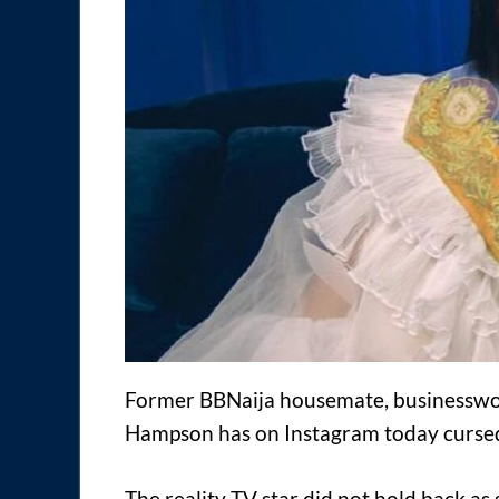
Former BBNaija housemate, businesswo
Hampson has on Instagram today cursed 
The reality TV star did not hold back a