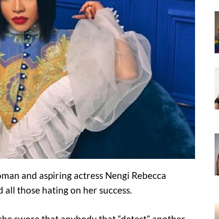
man and aspiring actress Nengi Rebecca
all those hating on her success.
s she swore that anybody that “detest” another