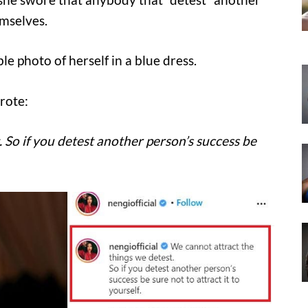
emselves.
 photo of herself in a blue dress.
rote:
 So if you detest another person’s success be