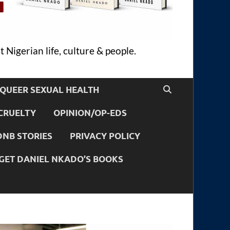
 Nigerian life, culture & people.
QUEER SEXUAL HEALTH
CRUELTY
OPINION/OP-EDS
DNB STORIES
PRIVACY POLICY
GET DANIEL NKADO’S BOOKS