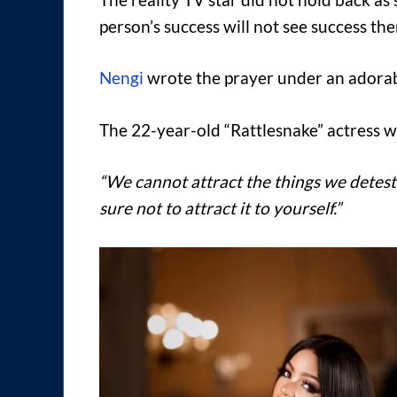
person’s success will not see success th
Nengi
wrote the prayer under an adorable
The 22-year-old “Rattlesnake” actress w
“We cannot attract the things we detest.
sure not to attract it to yourself.”