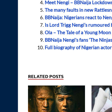
Meet Nengi – BBNaija Lockdown 
The many faults in new Rattles
BBNaija: Nigerians react to N
Is Lord Trigg Nengi’s rumoured 
Ola – The Tale of a Young Moo
BBNaija Nengi’s fans ‘The Ninjas
Full biography of Nigerian acto
RELATED POSTS