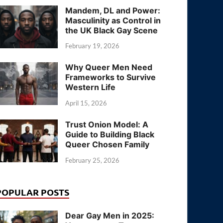
Mandem, DL and Power:
Masculinity as Control in
the UK Black Gay Scene
February 19, 2026
Why Queer Men Need
Frameworks to Survive
Western Life
April 15, 2026
Trust Onion Model: A
Guide to Building Black
Queer Chosen Family
February 25, 2026
POPULAR POSTS
Dear Gay Men in 2025: