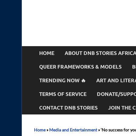
HOME
ABOUT DNB STORIES AFRIC
QUEER FRAMEWORKS & MODELS
B
TRENDING NOW 🔥
ART AND LITER
TERMS OF SERVICE
DONATE/SUPPO
CONTACT DNB STORIES
JOIN THE
Home
»
Media and Entertainment
»
‘No success for yo