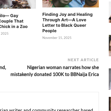
Finding Joy and Healing
Silo— Gay
Through Art—A Love
Couple That
Letter to Black Queer
Chick in a Zoo
People
, 2025
November 15, 2025
NEXT ARTICLE
nd,
Nigerian woman narrates how she
mistakenly donated 100K to BBNaija Erica
erian writer and community researcher based