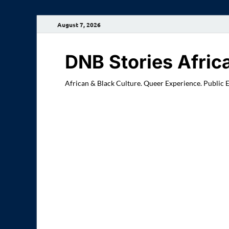
August 7, 2026
DNB Stories Afric
African & Black Culture. Queer Experience. Public 