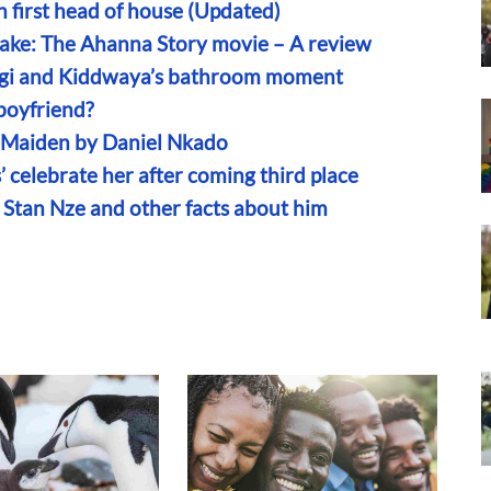
first head of house (Updated)
nake: The Ahanna Story movie – A review
engi and Kiddwaya’s bathroom moment
boyfriend?
n Maiden by Daniel Nkado
’ celebrate her after coming third place
r Stan Nze and other facts about him