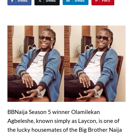
SHARE
SHARE
SHARE
PIN IT
BBNaija Season 5 winner Olamilekan
Agbeleshe, known simply as Laycon, is one of
the lucky housemates of the Big Brother Naija