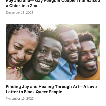
Roy and Silo— Gay Penguin Couple That Raised
a Chick in a Zoo
December 18, 2025
Finding Joy and Healing Through Art—A Love
Letter to Black Queer People
November 15, 2025