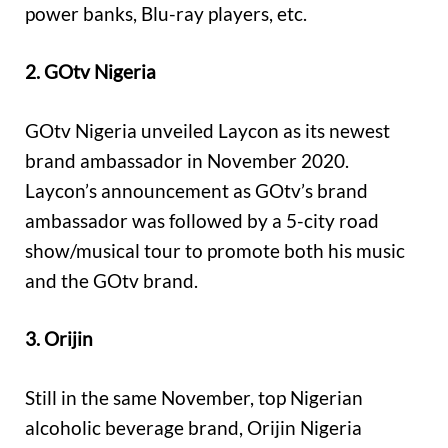
power banks, Blu-ray players, etc.
2. GOtv Nigeria
GOtv Nigeria unveiled Laycon as its newest
brand ambassador in November 2020.
Laycon’s announcement as GOtv’s brand
ambassador was followed by a 5-city road
show/musical tour to promote both his music
and the GOtv brand.
3. Orijin
Still in the same November, top Nigerian
alcoholic beverage brand, Orijin Nigeria