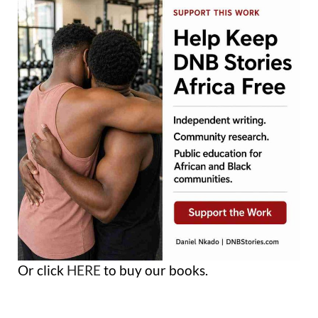
Or click
HERE
to buy our books.