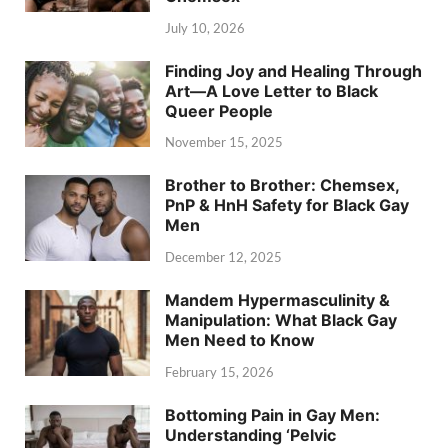
July 10, 2026
Finding Joy and Healing Through
Art—A Love Letter to Black
Queer People
November 15, 2025
Brother to Brother: Chemsex,
PnP & HnH Safety for Black Gay
Men
December 12, 2025
Mandem Hypermasculinity &
Manipulation: What Black Gay
Men Need to Know
February 15, 2026
Bottoming Pain in Gay Men:
Understanding ‘Pelvic