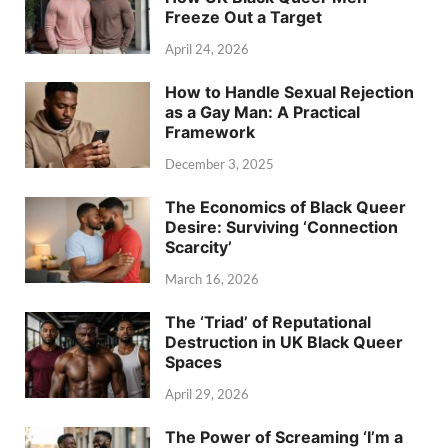
Freeze Out a Target
April 24, 2026
How to Handle Sexual Rejection
as a Gay Man: A Practical
Framework
December 3, 2025
The Economics of Black Queer
Desire: Surviving ‘Connection
Scarcity’
March 16, 2026
The ‘Triad’ of Reputational
Destruction in UK Black Queer
Spaces
April 29, 2026
The Power of Screaming ‘I’m a