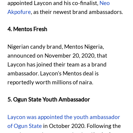
appointed Laycon and his co-finalist,
Neo
Akpofure
, as their newest brand ambassadors.
4. Mentos Fresh
Nigerian candy brand, Mentos Nigeria,
announced on November 20, 2020, that
Laycon has joined their team as a brand
ambassador. Laycon’s Mentos deal is
reportedly worth millions of naira.
5. Ogun State Youth Ambassador
Laycon was appointed the youth ambassador
of Ogun State
in October 2020. Following the