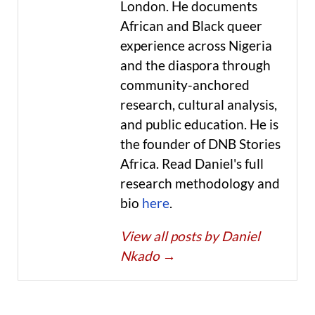
London. He documents
African and Black queer
experience across Nigeria
and the diaspora through
community-anchored
research, cultural analysis,
and public education. He is
the founder of DNB Stories
Africa. Read Daniel's full
research methodology and
bio
here
.
View all posts by Daniel
Nkado
→