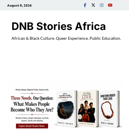
August 9, 2026
DNB Stories Africa
African & Black Culture. Queer Experience. Public Education.