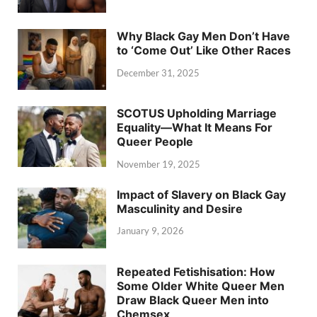
Why Black Gay Men Don’t Have
to ‘Come Out’ Like Other Races
December 31, 2025
SCOTUS Upholding Marriage
Equality—What It Means For
Queer People
November 19, 2025
Impact of Slavery on Black Gay
Masculinity and Desire
January 9, 2026
Repeated Fetishisation: How
Some Older White Queer Men
Draw Black Queer Men into
Chemsex