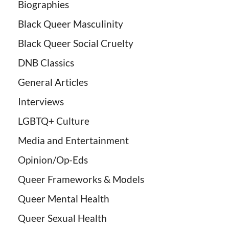
Biographies
Black Queer Masculinity
Black Queer Social Cruelty
DNB Classics
General Articles
Interviews
LGBTQ+ Culture
Media and Entertainment
Opinion/Op-Eds
Queer Frameworks & Models
Queer Mental Health
Queer Sexual Health