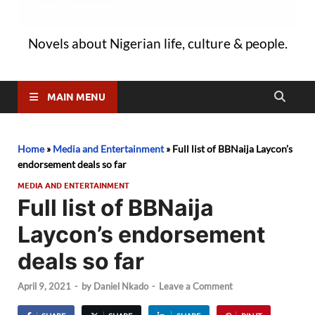
Novels about Nigerian life, culture & people.
MAIN MENU
Home
»
Media and Entertainment
»
Full list of BBNaija Laycon’s
endorsement deals so far
MEDIA AND ENTERTAINMENT
Full list of BBNaija
Laycon’s endorsement
deals so far
April 9, 2021
-
by
Daniel Nkado
-
Leave a Comment