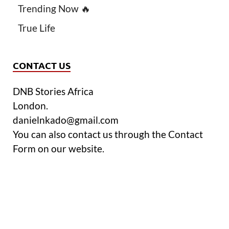
Trending Now 🔥
True Life
CONTACT US
DNB Stories Africa
London.
danielnkado@gmail.com
You can also contact us through the Contact
Form on our website.