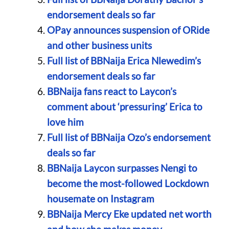
endorsement deals so far
OPay announces suspension of ORide
and other business units
Full list of BBNaija Erica Nlewedim’s
endorsement deals so far
BBNaija fans react to Laycon’s
comment about ‘pressuring’ Erica to
love him
Full list of BBNaija Ozo’s endorsement
deals so far
BBNaija Laycon surpasses Nengi to
become the most-followed Lockdown
housemate on Instagram
BBNaija Mercy Eke updated net worth