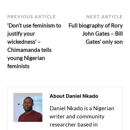
PREVIOUS ARTICLE
NEXT ARTICLE
‘Don’t use feminism to
Full biography of Rory
justify your
John Gates – Bill
wickedness’ –
Gates’ only son
Chimamanda tells
young Nigerian
feminists
About Daniel Nkado
Daniel Nkado is a Nigerian
writer and community
researcher based in