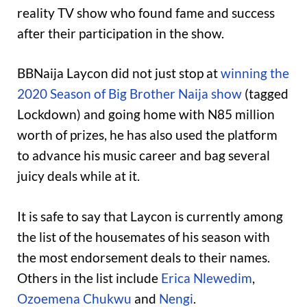
reality TV show who found fame and success
after their participation in the show.
BBNaija Laycon did not just stop at
winning the
2020 Season of Big Brother Naija show
(tagged
Lockdown) and going home with N85 million
worth of prizes, he has also used the platform
to advance his music career and bag several
juicy deals while at it.
It is safe to say that Laycon is currently among
the list of the housemates of his season with
the most endorsement deals to their names.
Others in the list include
Erica Nlewedim
,
Ozoemena Chukwu
and
Nengi
.