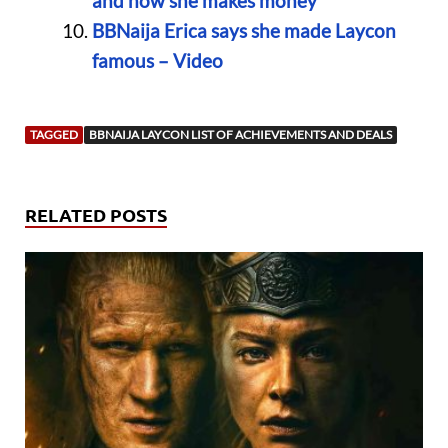
and how she makes money
BBNaija Erica says she made Laycon
famous – Video
TAGGED
BBNAIJA LAYCON LIST OF ACHIEVEMENTS AND DEALS
RELATED POSTS