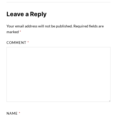
Leave a Reply
Your email address will not be published.
Required fields are
marked
*
COMMENT
*
NAME
*