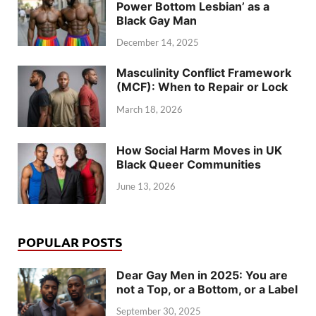
Power Bottom Lesbian’ as a
Black Gay Man
December 14, 2025
Masculinity Conflict Framework
(MCF): When to Repair or Lock
March 18, 2026
How Social Harm Moves in UK
Black Queer Communities
June 13, 2026
POPULAR POSTS
Dear Gay Men in 2025: You are
not a Top, or a Bottom, or a Label
September 30, 2025