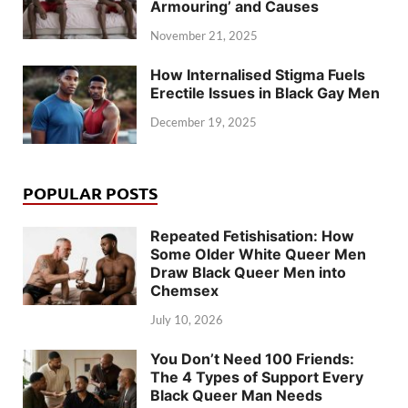
Armouring’ and Causes
November 21, 2025
How Internalised Stigma Fuels
Erectile Issues in Black Gay Men
December 19, 2025
POPULAR POSTS
Repeated Fetishisation: How
Some Older White Queer Men
Draw Black Queer Men into
Chemsex
July 10, 2026
You Don’t Need 100 Friends:
The 4 Types of Support Every
Black Queer Man Needs