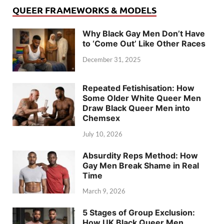
QUEER FRAMEWORKS & MODELS
Why Black Gay Men Don’t Have
to ‘Come Out’ Like Other Races
December 31, 2025
Repeated Fetishisation: How
Some Older White Queer Men
Draw Black Queer Men into
Chemsex
July 10, 2026
Absurdity Reps Method: How
Gay Men Break Shame in Real
Time
March 9, 2026
5 Stages of Group Exclusion:
How UK Black Queer Men