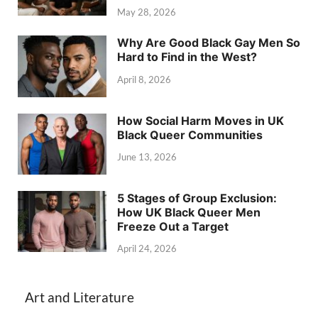
May 28, 2026
Why Are Good Black Gay Men So
Hard to Find in the West?
April 8, 2026
How Social Harm Moves in UK
Black Queer Communities
June 13, 2026
5 Stages of Group Exclusion:
How UK Black Queer Men
Freeze Out a Target
April 24, 2026
Art and Literature