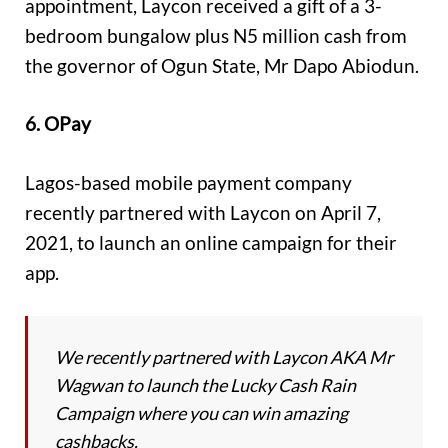
appointment, Laycon received a gift of a 3-
bedroom bungalow plus N5 million cash from
the governor of Ogun State, Mr Dapo Abiodun.
6. OPay
Lagos-based mobile payment company
recently partnered with Laycon on April 7,
2021, to launch an online campaign for their
app.
We recently partnered with Laycon AKA Mr
Wagwan to launch the Lucky Cash Rain
Campaign where you can win amazing
cashbacks.