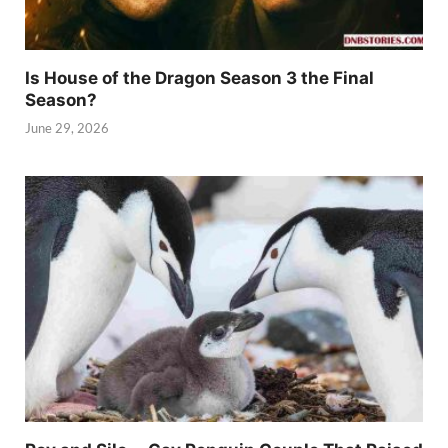
Is House of the Dragon Season 3 the Final
Season?
June 29, 2026