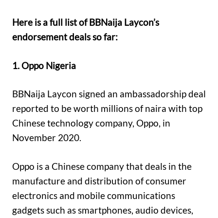
Here is a full list of BBNaija Laycon’s
endorsement deals so far:
1. Oppo Nigeria
BBNaija Laycon signed an ambassadorship deal
reported to be worth millions of naira with top
Chinese technology company, Oppo, in
November 2020.
Oppo is a Chinese company that deals in the
manufacture and distribution of consumer
electronics and mobile communications
gadgets such as smartphones, audio devices,