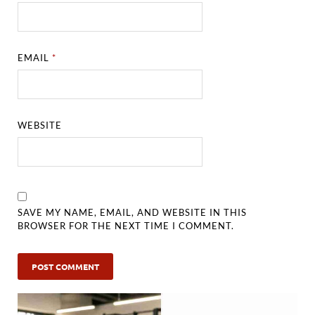
EMAIL
*
WEBSITE
SAVE MY NAME, EMAIL, AND WEBSITE IN THIS
BROWSER FOR THE NEXT TIME I COMMENT.