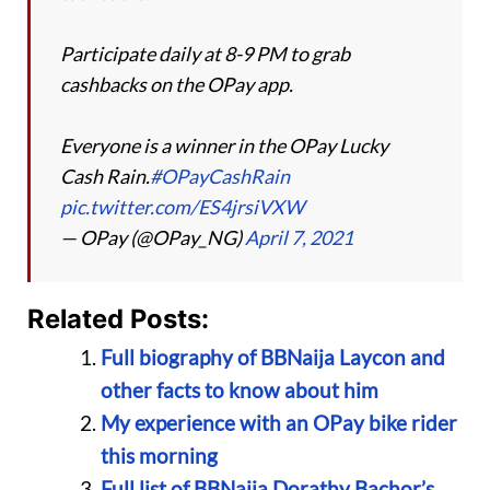
Participate daily at 8-9 PM to grab
cashbacks on the OPay app.
Everyone is a winner in the OPay Lucky
Cash Rain.
#OPayCashRain
pic.twitter.com/ES4jrsiVXW
— OPay (@OPay_NG)
April 7, 2021
Related Posts:
Full biography of BBNaija Laycon and
other facts to know about him
My experience with an OPay bike rider
this morning
Full list of BBNaija Dorathy Bachor’s