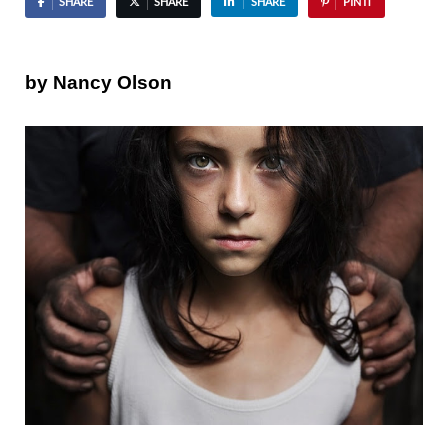
SHARE
SHARE
SHARE
PIN IT
by Nancy Olson