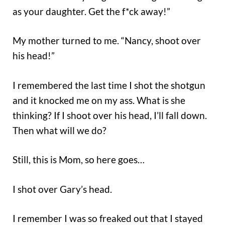
as your daughter. Get the f*ck away!”
My mother turned to me. “Nancy, shoot over
his head!”
I remembered the last time I shot the shotgun
and it knocked me on my ass. What is she
thinking? If I shoot over his head, I’ll fall down.
Then what will we do?
Still, this is Mom, so here goes…
I shot over Gary’s head.
I remember I was so freaked out that I stayed