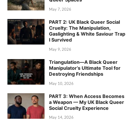
May 7, 2026
PART 2: UK Black Queer Social
Cruelty: The Manipulation,
Gaslighting & White Saviour Trap
I Survived
May 9, 2026
Triangulation—A Black Queer
Manipulator’s Ultimate Tool for
Destroying Friendships
May 10, 2026
PART 3: When Access Becomes
a Weapon — My UK Black Queer
Social Cruelty Experience
May 14, 2026