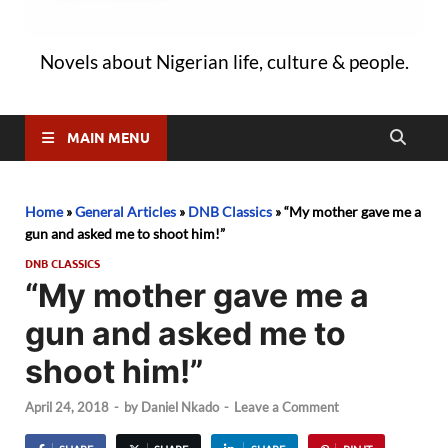
Novels about Nigerian life, culture & people.
MAIN MENU
Home
»
General Articles
»
DNB Classics
»
“My mother gave me a
gun and asked me to shoot him!”
DNB CLASSICS
“My mother gave me a
gun and asked me to
shoot him!”
April 24, 2018
-
by
Daniel Nkado
-
Leave a Comment