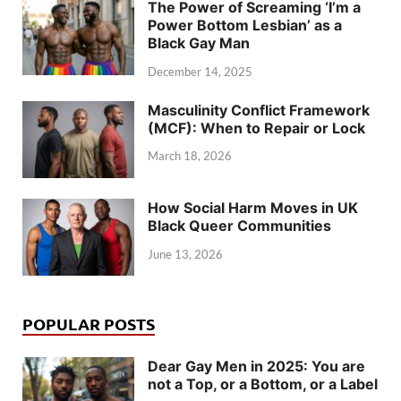
The Power of Screaming ‘I’m a
Power Bottom Lesbian’ as a
Black Gay Man
December 14, 2025
Masculinity Conflict Framework
(MCF): When to Repair or Lock
March 18, 2026
How Social Harm Moves in UK
Black Queer Communities
June 13, 2026
POPULAR POSTS
Dear Gay Men in 2025: You are
not a Top, or a Bottom, or a Label