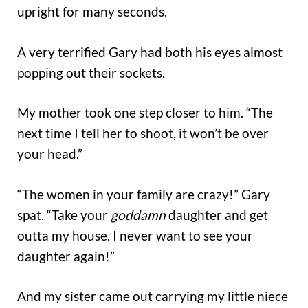
upright for many seconds.
A very terrified Gary had both his eyes almost
popping out their sockets.
My mother took one step closer to him. “The
next time I tell her to shoot, it won’t be over
your head.”
“The women in your family are crazy!” Gary
spat. “Take your
goddamn
daughter and get
outta my house. I never want to see your
daughter again!”
And my sister came out carrying my little niece