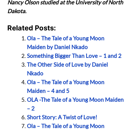
Nancy Olson studied at the University of North
Dakota.
Related Posts:
Ola – The Tale of a Young Moon
Maiden by Daniel Nkado
Something Bigger Than Love – 1 and 2
The Other Side of Love by Daniel
Nkado
Ola – The Tale of a Young Moon
Maiden – 4 and 5
OLA -The Tale of a Young Moon Maiden
– 2
Short Story: A Twist of Love!
Ola – The Tale of a Young Moon