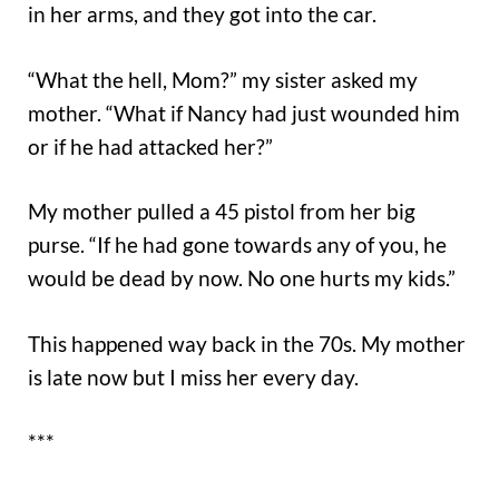
in her arms, and they got into the car.
“What the hell, Mom?” my sister asked my
mother. “What if Nancy had just wounded him
or if he had attacked her?”
My mother pulled a 45 pistol from her big
purse. “If he had gone towards any of you, he
would be dead by now. No one hurts my kids.”
This happened way back in the 70s. My mother
is late now but I miss her every day.
***