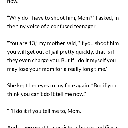
now.”
“Why do I have to shoot him, Mom?” I asked, in
the tiny voice of a confused teenager.
“You are 13,” my mother said, “if you shoot him
you will get out of jail pretty quickly, that is if
they even charge you. But if I do it myself you
may lose your mom for a really long time.”
She kept her eyes to my face again. “But if you
think you can’t do it tell me now.”
“I’ll do it if you tell me to, Mom.”
And so we went to my sister’s house and Gary