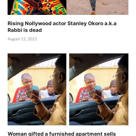
Rising Nollywood actor Stanley Okoro a.k.a
Rabbi is dead
August 12, 2021
Woman gifted a furnished apartment sells