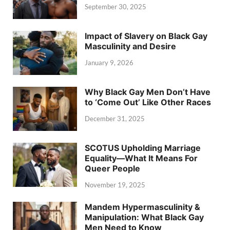
September 30, 2025
Impact of Slavery on Black Gay
Masculinity and Desire
January 9, 2026
Why Black Gay Men Don’t Have
to ‘Come Out’ Like Other Races
December 31, 2025
SCOTUS Upholding Marriage
Equality—What It Means For
Queer People
November 19, 2025
Mandem Hypermasculinity &
Manipulation: What Black Gay
Men Need to Know