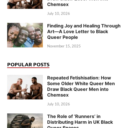
Chemsex
July 10, 2026
Finding Joy and Healing Through
Art—A Love Letter to Black
Queer People
November 15, 2025
POPULAR POSTS
Repeated Fetishisation: How
Some Older White Queer Men
Draw Black Queer Men into
Chemsex
July 10, 2026
The Role of ‘Runners’ in
Distributing Harm in UK Black
Queer Spaces