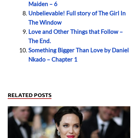
Maiden – 6
Unbelievable! Full story of The Girl In
The Window
Love and Other Things that Follow –
The End.
Something Bigger Than Love by Daniel
Nkado – Chapter 1
RELATED POSTS