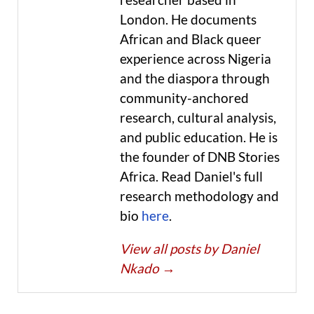
London. He documents
African and Black queer
experience across Nigeria
and the diaspora through
community-anchored
research, cultural analysis,
and public education. He is
the founder of DNB Stories
Africa. Read Daniel's full
research methodology and
bio
here
.
View all posts by Daniel
Nkado
→