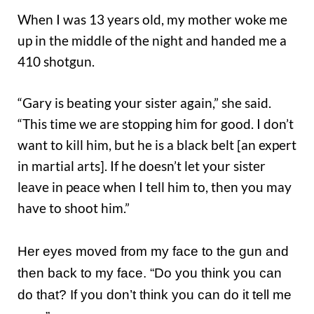
When I was 13 years old, my mother woke me
up in the middle of the night and handed me a
410 shotgun.
“Gary is beating your sister again,” she said.
“This time we are stopping him for good. I don’t
want to kill him, but he is a black belt [an expert
in martial arts]. If he doesn’t let your sister
leave in peace when I tell him to, then you may
have to shoot him.”
Her eyes moved from my face to the gun and
then back to my face. “Do you think you can
do that? If you don’t think you can do it tell me