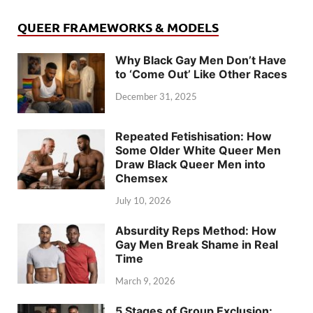
QUEER FRAMEWORKS & MODELS
Why Black Gay Men Don’t Have
to ‘Come Out’ Like Other Races
December 31, 2025
Repeated Fetishisation: How
Some Older White Queer Men
Draw Black Queer Men into
Chemsex
July 10, 2026
Absurdity Reps Method: How
Gay Men Break Shame in Real
Time
March 9, 2026
5 Stages of Group Exclusion: