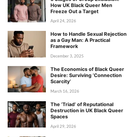
How UK Black Queer Men
Freeze Out a Target
April 24, 2026
How to Handle Sexual Rejection
as a Gay Man: A Practical
Framework
December 3, 2025
The Economics of Black Queer
Desire: Surviving ‘Connection
Scarcity’
March 16, 2026
The ‘Triad’ of Reputational
Destruction in UK Black Queer
Spaces
April 29, 2026