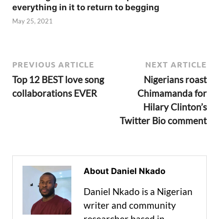
everything in it to return to begging
May 25, 2021
PREVIOUS ARTICLE
NEXT ARTICLE
Top 12 BEST love song
Nigerians roast
collaborations EVER
Chimamanda for
Hilary Clinton’s
Twitter Bio comment
About Daniel Nkado
Daniel Nkado is a Nigerian
writer and community
researcher based in