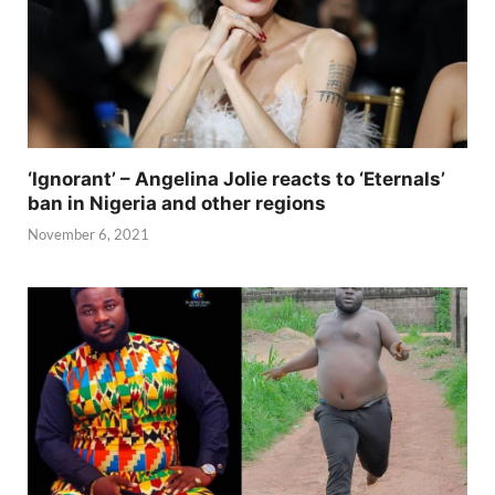
‘Ignorant’ – Angelina Jolie reacts to ‘Eternals’
ban in Nigeria and other regions
November 6, 2021