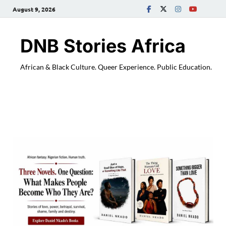
August 9, 2026
DNB Stories Africa
African & Black Culture. Queer Experience. Public Education.