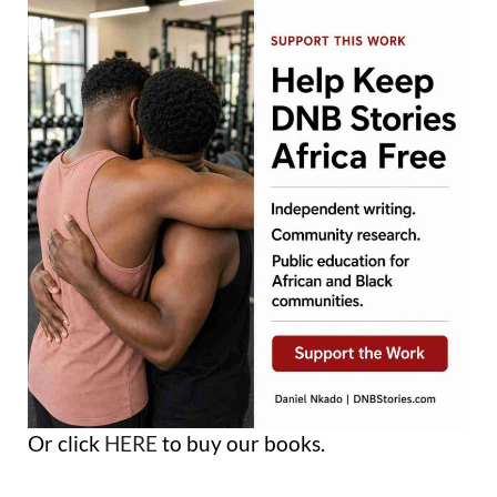
Or click
HERE
to buy our books.