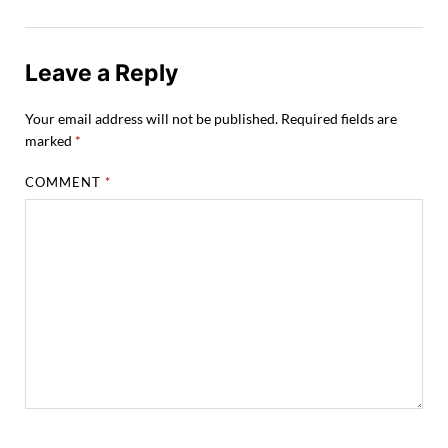
Leave a Reply
Your email address will not be published.
Required fields are
marked
*
COMMENT
*