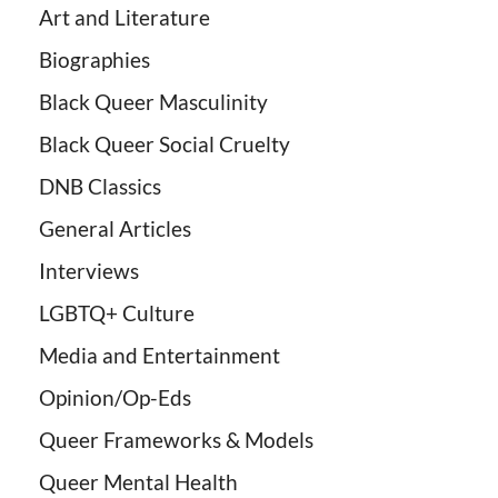
Art and Literature
Biographies
Black Queer Masculinity
Black Queer Social Cruelty
DNB Classics
General Articles
Interviews
LGBTQ+ Culture
Media and Entertainment
Opinion/Op-Eds
Queer Frameworks & Models
Queer Mental Health