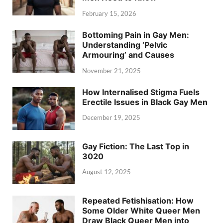
February 15, 2026
Bottoming Pain in Gay Men:
Understanding ‘Pelvic
Armouring’ and Causes
November 21, 2025
How Internalised Stigma Fuels
Erectile Issues in Black Gay Men
December 19, 2025
Gay Fiction: The Last Top in
3020
August 12, 2025
Repeated Fetishisation: How
Some Older White Queer Men
Draw Black Queer Men into