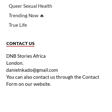
Queer Sexual Health
Trending Now 🔥
True Life
CONTACT US
DNB Stories Africa
London.
danielnkado@gmail.com
You can also contact us through the Contact
Form on our website.