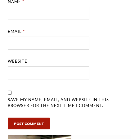
NAME
*
EMAIL
*
WEBSITE
SAVE MY NAME, EMAIL, AND WEBSITE IN THIS
BROWSER FOR THE NEXT TIME I COMMENT.