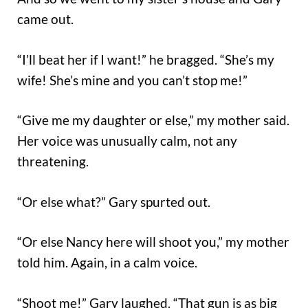
came out.
“I’ll beat her if I want!” he bragged. “She’s my
wife! She’s mine and you can’t stop me!”
“Give me my daughter or else,” my mother said.
Her voice was unusually calm, not any
threatening.
“Or else what?” Gary spurted out.
“Or else Nancy here will shoot you,” my mother
told him. Again, in a calm voice.
“Shoot me!” Gary laughed. “That gun is as big