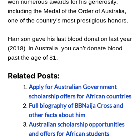
won numerous awards for his generosity,
including the Medal of the Order of Australia,
one of the country’s most prestigious honors.
Harrison gave his last blood donation last year
(2018). In Australia, you can’t donate blood
past the age of 81.
Related Posts:
Apply for Australian Government
scholarship offers for African countries
Full biography of BBNaija Cross and
other facts about him
Australian scholarship opportunities
and offers for African students