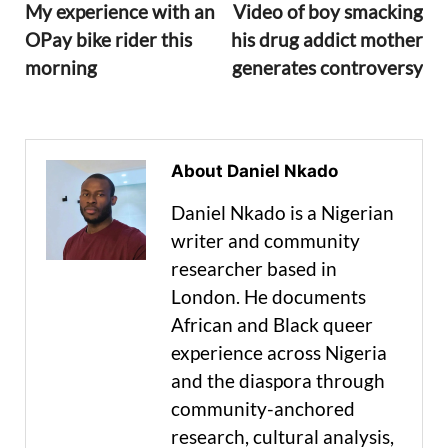
My experience with an
Video of boy smacking
OPay bike rider this
his drug addict mother
morning
generates controversy
About Daniel Nkado
Daniel Nkado is a Nigerian
writer and community
researcher based in
London. He documents
African and Black queer
experience across Nigeria
and the diaspora through
community-anchored
research, cultural analysis,