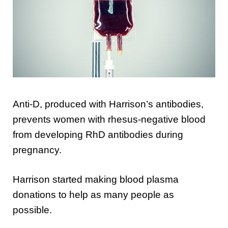
Anti-D, produced with Harrison’s antibodies,
prevents women with rhesus-negative blood
from developing RhD antibodies during
pregnancy.
Harrison started making blood plasma
donations to help as many people as
possible.