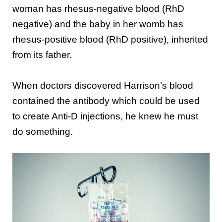
woman has rhesus-negative blood (RhD
negative) and the baby in her womb has
rhesus-positive blood (RhD positive), inherited
from its father.
When doctors discovered Harrison’s blood
contained the antibody which could be used
to create Anti-D injections, he knew he must
do something.