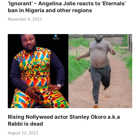
‘Ignorant’ – Angelina Jolie reacts to ‘Eternals’
ban in Nigeria and other regions
November 6, 2021
Rising Nollywood actor Stanley Okoro a.k.a
Rabbi is dead
August 12, 2021