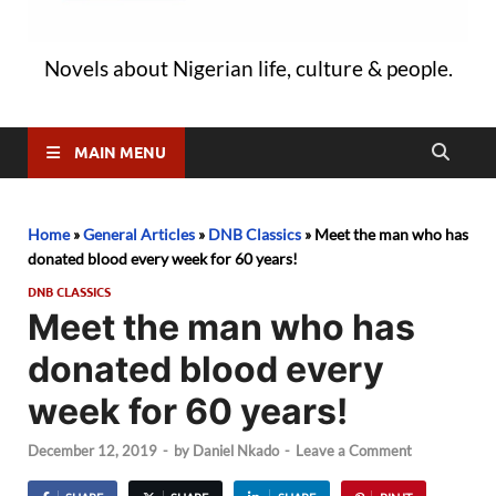
Novels about Nigerian life, culture & people.
MAIN MENU
Home
»
General Articles
»
DNB Classics
»
Meet the man who has
donated blood every week for 60 years!
DNB CLASSICS
Meet the man who has
donated blood every
week for 60 years!
December 12, 2019
-
by
Daniel Nkado
-
Leave a Comment