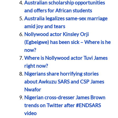
Australian scholarship opportunities
and offers for African students
Australia legalizes same-sex marriage
amid joy and tears
Nollywood actor Kinsley Orji
(Egbeigwe) has been sick – Where is he
now?
Where is Nollywood actor Tuvi James
right now?
Nigerians share horrifying stories
about Awkuzu SARS and CSP James
Nwafor
Nigerian cross-dresser James Brown
trends on Twitter after #ENDSARS
video