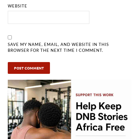
WEBSITE
SAVE MY NAME, EMAIL, AND WEBSITE IN THIS
BROWSER FOR THE NEXT TIME I COMMENT.