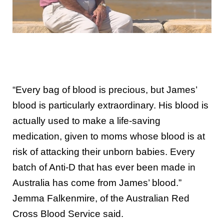
“Every bag of blood is precious, but James’
blood is particularly extraordinary. His blood is
actually used to make a life-saving
medication, given to moms whose blood is at
risk of attacking their unborn babies. Every
batch of Anti-D that has ever been made in
Australia has come from James’ blood.”
Jemma Falkenmire, of the Australian Red
Cross Blood Service said.