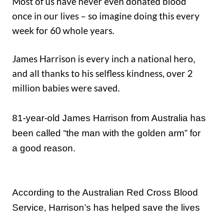
Most of us have never even donated blood
once in our lives – so imagine doing this every
week for 60 whole years.
James Harrison is every inch a national hero,
and all thanks to his selfless kindness, over 2
million babies were saved.
81-year-old James Harrison from Australia has
been called “the man with the golden arm” for
a good reason.
According to the Australian Red Cross Blood
Service, Harrison’s has helped save the lives