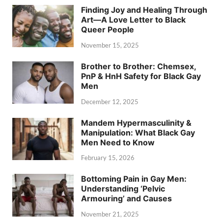
Finding Joy and Healing Through
Art—A Love Letter to Black
Queer People
November 15, 2025
Brother to Brother: Chemsex,
PnP & HnH Safety for Black Gay
Men
December 12, 2025
Mandem Hypermasculinity &
Manipulation: What Black Gay
Men Need to Know
February 15, 2026
Bottoming Pain in Gay Men:
Understanding ‘Pelvic
Armouring’ and Causes
November 21, 2025