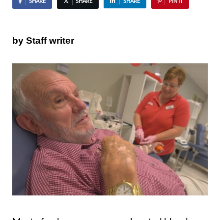
SHARE
SHARE
SHARE
PIN IT
by Staff writer