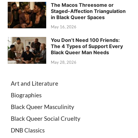
The Macos Threesome or
Staged-Affection Triangulation
in Black Queer Spaces
May 16, 2026
You Don’t Need 100 Friends:
The 4 Types of Support Every
Black Queer Man Needs
May 28, 2026
Art and Literature
Biographies
Black Queer Masculinity
Black Queer Social Cruelty
DNB Classics