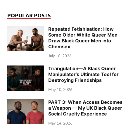
POPULAR POSTS
Repeated Fetishisation: How
Some Older White Queer Men
Draw Black Queer Men into
Chemsex
July 10, 2026
Triangulation—A Black Queer
Manipulator’s Ultimate Tool for
Destroying Friendships
May 10, 2026
PART 3: When Access Becomes
a Weapon — My UK Black Queer
Social Cruelty Experience
May 14, 2026