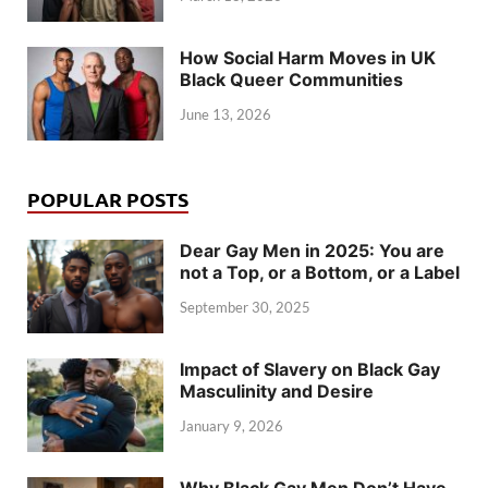
How Social Harm Moves in UK
Black Queer Communities
June 13, 2026
POPULAR POSTS
Dear Gay Men in 2025: You are
not a Top, or a Bottom, or a Label
September 30, 2025
Impact of Slavery on Black Gay
Masculinity and Desire
January 9, 2026