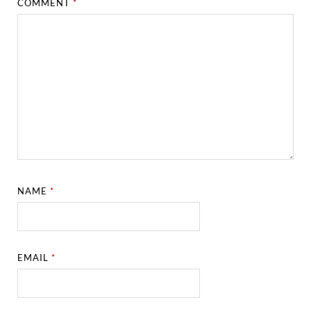
COMMENT
*
NAME
*
EMAIL
*