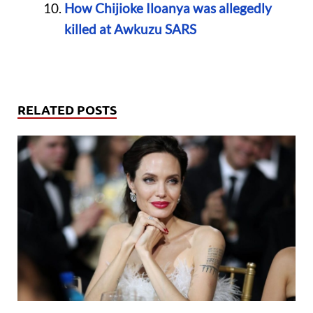
How Chijioke Iloanya was allegedly
killed at Awkuzu SARS
RELATED POSTS