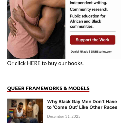
Or click
HERE
to buy our books.
QUEER FRAMEWORKS & MODELS
Why Black Gay Men Don’t Have
to ‘Come Out’ Like Other Races
December 31, 2025