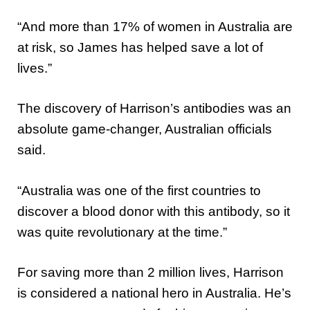
“And more than 17% of women in Australia are
at risk, so James has helped save a lot of
lives.”
The discovery of Harrison’s antibodies was an
absolute game-changer, Australian officials
said.
“Australia was one of the first countries to
discover a blood donor with this antibody, so it
was quite revolutionary at the time.”
For saving more than 2 million lives, Harrison
is considered a national hero in Australia. He’s