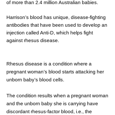
of more than 2.4 million Australian babies.
Harrison’s blood has unique, disease-fighting
antibodies that have been used to develop an
injection called Anti-D, which helps fight
against rhesus disease.
Rhesus disease is a condition where a
pregnant woman’s blood starts attacking her
unborn baby’s blood cells.
The condition results when a pregnant woman
and the unborn baby she is carrying have
discordant rhesus-factor blood, i.e., the