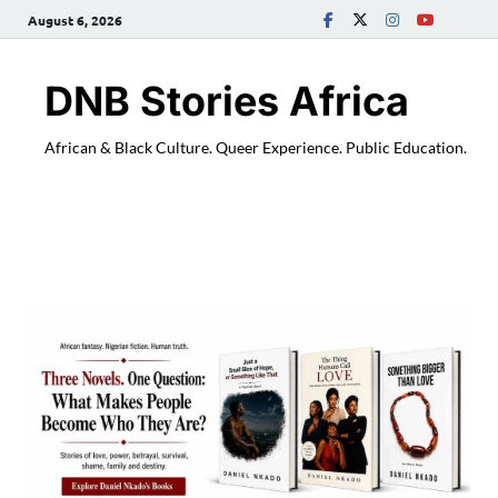
August 6, 2026
DNB Stories Africa
African & Black Culture. Queer Experience. Public Education.