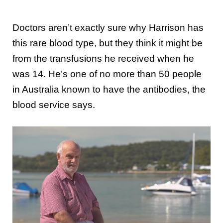
Doctors aren’t exactly sure why Harrison has
this rare blood type, but they think it might be
from the transfusions he received when he
was 14. He’s one of no more than 50 people
in Australia known to have the antibodies, the
blood service says.