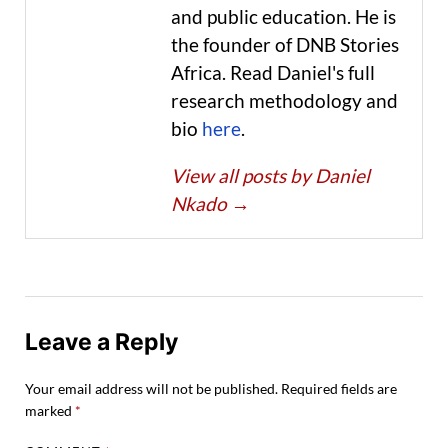
and public education. He is
the founder of DNB Stories
Africa. Read Daniel's full
research methodology and
bio
here
.
View all posts by Daniel
Nkado
→
Leave a Reply
Your email address will not be published.
Required fields are
marked
*