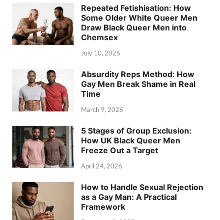
Repeated Fetishisation: How
Some Older White Queer Men
Draw Black Queer Men into
Chemsex
July 10, 2026
Absurdity Reps Method: How
Gay Men Break Shame in Real
Time
March 9, 2026
5 Stages of Group Exclusion:
How UK Black Queer Men
Freeze Out a Target
April 24, 2026
How to Handle Sexual Rejection
as a Gay Man: A Practical
Framework