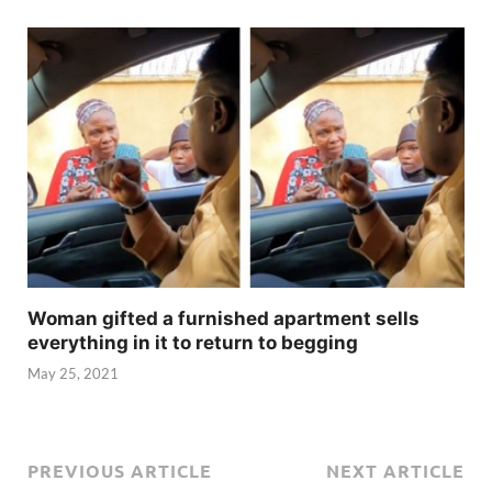
Woman gifted a furnished apartment sells
everything in it to return to begging
May 25, 2021
PREVIOUS ARTICLE
NEXT ARTICLE