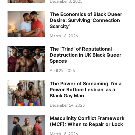
December 3, 2025
The Economics of Black Queer
Desire: Surviving ‘Connection
Scarcity’
March 16, 2026
The ‘Triad’ of Reputational
Destruction in UK Black Queer
Spaces
April 29, 2026
The Power of Screaming ‘I’m a
Power Bottom Lesbian’ as a
Black Gay Man
December 14, 2025
Masculinity Conflict Framework
(MCF): When to Repair or Lock
March 18, 2026