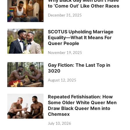
Why Black Gay Men Don’t Have
to ‘Come Out’ Like Other Races
December 31, 2025
SCOTUS Upholding Marriage
Equality—What It Means For
Queer People
November 19, 2025
Gay Fiction: The Last Top in
3020
August 12, 2025
Repeated Fetishisation: How
Some Older White Queer Men
Draw Black Queer Men into
Chemsex
July 10, 2026