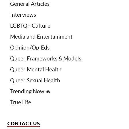
General Articles
Interviews
LGBTQ+ Culture
Media and Entertainment
Opinion/Op-Eds
Queer Frameworks & Models
Queer Mental Health
Queer Sexual Health
Trending Now 🔥
True Life
CONTACT US