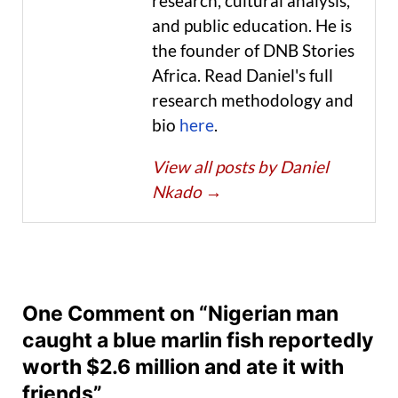
research, cultural analysis,
and public education. He is
the founder of DNB Stories
Africa. Read Daniel's full
research methodology and
bio
here
.
View all posts by Daniel
Nkado
→
One Comment on “Nigerian man
caught a blue marlin fish reportedly
worth $2.6 million and ate it with
friends”