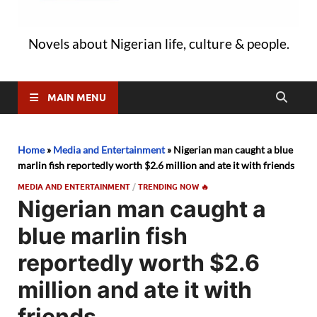
Novels about Nigerian life, culture & people.
MAIN MENU
Home
»
Media and Entertainment
»
Nigerian man caught a blue
marlin fish reportedly worth $2.6 million and ate it with friends
MEDIA AND ENTERTAINMENT
/
TRENDING NOW 🔥
Nigerian man caught a
blue marlin fish
reportedly worth $2.6
million and ate it with
friends