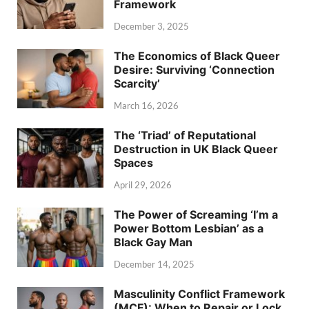
Framework
December 3, 2025
The Economics of Black Queer
Desire: Surviving ‘Connection
Scarcity’
March 16, 2026
The ‘Triad’ of Reputational
Destruction in UK Black Queer
Spaces
April 29, 2026
The Power of Screaming ‘I’m a
Power Bottom Lesbian’ as a
Black Gay Man
December 14, 2025
Masculinity Conflict Framework
(MCF): When to Repair or Lock