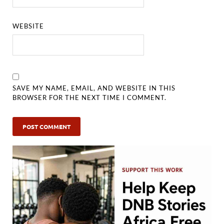
WEBSITE
SAVE MY NAME, EMAIL, AND WEBSITE IN THIS
BROWSER FOR THE NEXT TIME I COMMENT.