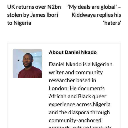
UK returns over ₦2bn
‘My deals are global’ –
stolen by James Ibori
Kiddwaya replies his
to Nigeria
‘haters’
About Daniel Nkado
Daniel Nkado is a Nigerian
writer and community
researcher based in
London. He documents
African and Black queer
experience across Nigeria
and the diaspora through
community-anchored