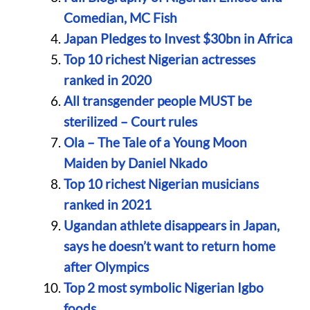
Comedian, MC Fish
Japan Pledges to Invest $30bn in Africa
Top 10 richest Nigerian actresses
ranked in 2020
All transgender people MUST be
sterilized – Court rules
Ola – The Tale of a Young Moon
Maiden by Daniel Nkado
Top 10 richest Nigerian musicians
ranked in 2021
Ugandan athlete disappears in Japan,
says he doesn’t want to return home
after Olympics
Top 2 most symbolic Nigerian Igbo
foods