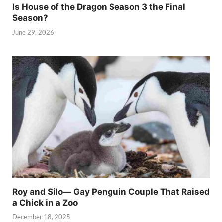
Is House of the Dragon Season 3 the Final
Season?
June 29, 2026
Roy and Silo— Gay Penguin Couple That Raised
a Chick in a Zoo
December 18, 2025