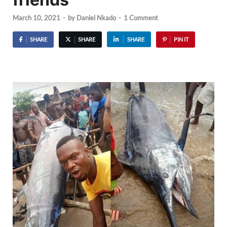
March 10, 2021
-
by
Daniel Nkado
-
1 Comment
SHARE
SHARE
SHARE
PIN IT