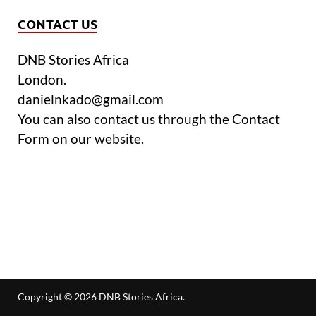
CONTACT US
DNB Stories Africa
London.
danielnkado@gmail.com
You can also contact us through the Contact
Form on our website.
Copyright © 2026
DNB Stories Africa
.