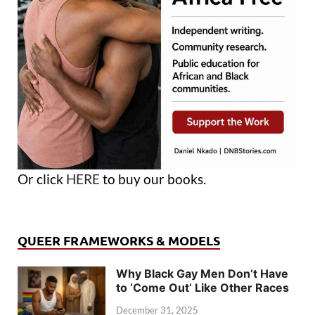
Or click
HERE
to buy our books.
QUEER FRAMEWORKS & MODELS
Why Black Gay Men Don’t Have
to ‘Come Out’ Like Other Races
December 31, 2025