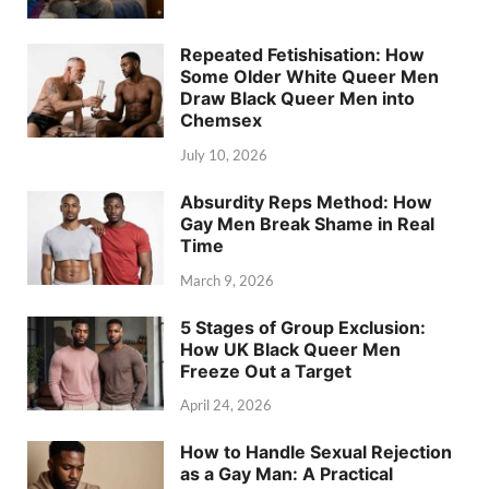
Repeated Fetishisation: How
Some Older White Queer Men
Draw Black Queer Men into
Chemsex
July 10, 2026
Absurdity Reps Method: How
Gay Men Break Shame in Real
Time
March 9, 2026
5 Stages of Group Exclusion:
How UK Black Queer Men
Freeze Out a Target
April 24, 2026
How to Handle Sexual Rejection
as a Gay Man: A Practical