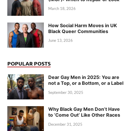
March 18, 2026
How Social Harm Moves in UK
Black Queer Communities
June 13, 2026
POPULAR POSTS
Dear Gay Men in 2025: You are
not a Top, or a Bottom, or a Label
September 30, 2025
Why Black Gay Men Don’t Have
to ‘Come Out’ Like Other Races
December 31, 2025