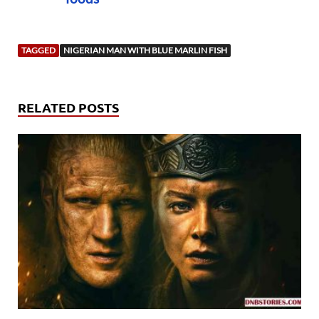
TAGGED
NIGERIAN MAN WITH BLUE MARLIN FISH
RELATED POSTS