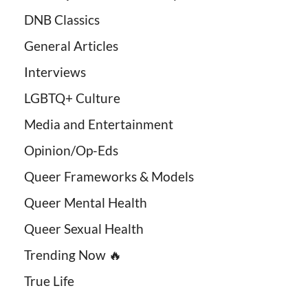
DNB Classics
General Articles
Interviews
LGBTQ+ Culture
Media and Entertainment
Opinion/Op-Eds
Queer Frameworks & Models
Queer Mental Health
Queer Sexual Health
Trending Now 🔥
True Life