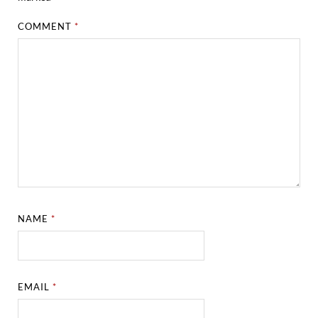
COMMENT
*
NAME
*
EMAIL
*