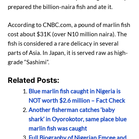
prepared the billion-naira fish and ate it.
According to CNBC.com, a pound of marlin fish
cost about $31K (over N10 million naira). The
fish is considered a rare delicacy in several
parts of Asia. In Japan, it is served raw as high-
grade “Sashimi”.
Related Posts:
Blue marlin fish caught in Nigeria is
NOT worth $2.6 million – Fact Check
Another fisherman catches ‘baby
shark’ in Oyorokotor, same place blue
marlin fish was caught
Full Biography of Nigerian Emcee and