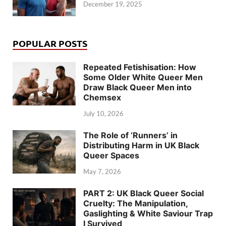
December 19, 2025
POPULAR POSTS
Repeated Fetishisation: How
Some Older White Queer Men
Draw Black Queer Men into
Chemsex
July 10, 2026
The Role of ‘Runners’ in
Distributing Harm in UK Black
Queer Spaces
May 7, 2026
PART 2: UK Black Queer Social
Cruelty: The Manipulation,
Gaslighting & White Saviour Trap
I Survived