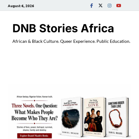
August 6, 2026
DNB Stories Africa
African & Black Culture. Queer Experience. Public Education.