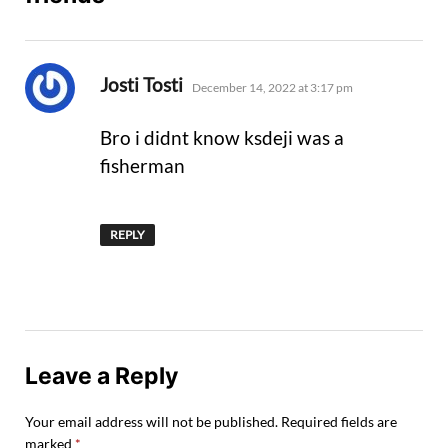
says:
Josti Tosti
December 14, 2022 at 3:17 pm
Bro i didnt know ksdeji was a
fisherman
REPLY
Leave a Reply
Your email address will not be published.
Required fields are
marked
*