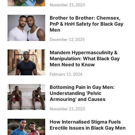
November 15, 2025
Brother to Brother: Chemsex,
PnP & HnH Safety for Black Gay
Men
December 12, 2025
Mandem Hypermasculinity &
Manipulation: What Black Gay
Men Need to Know
February 15, 2026
Bottoming Pain in Gay Men:
Understanding ‘Pelvic
Armouring’ and Causes
November 21, 2025
How Internalised Stigma Fuels
Erectile Issues in Black Gay Men