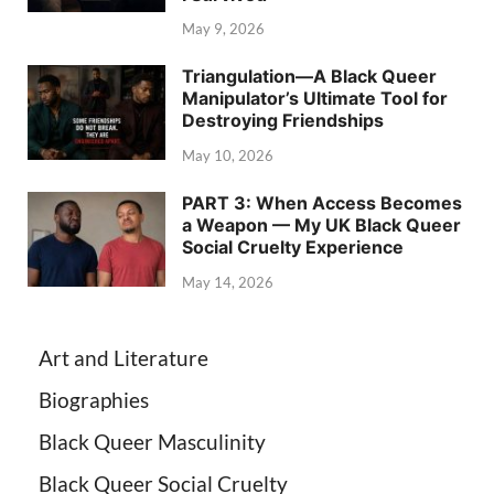
May 9, 2026
Triangulation—A Black Queer
Manipulator’s Ultimate Tool for
Destroying Friendships
May 10, 2026
PART 3: When Access Becomes
a Weapon — My UK Black Queer
Social Cruelty Experience
May 14, 2026
Art and Literature
Biographies
Black Queer Masculinity
Black Queer Social Cruelty