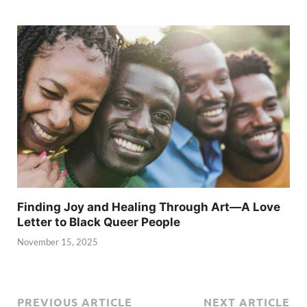
Finding Joy and Healing Through Art—A Love
Letter to Black Queer People
November 15, 2025
PREVIOUS ARTICLE
NEXT ARTICLE