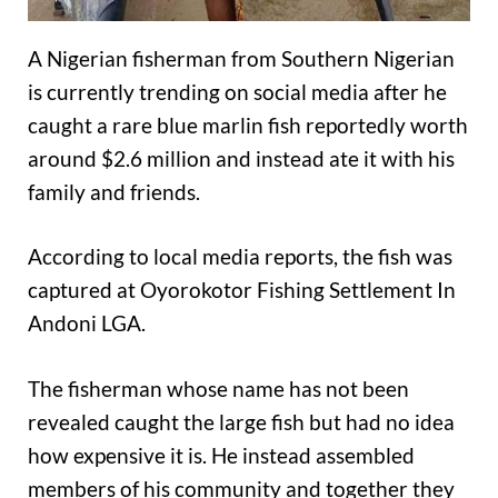
A Nigerian fisherman from Southern Nigerian
is currently trending on social media after he
caught a rare blue marlin fish reportedly worth
around $2.6 million and instead ate it with his
family and friends.
According to local media reports, the fish was
captured at Oyorokotor Fishing Settlement In
Andoni LGA.
The fisherman whose name has not been
revealed caught the large fish but had no idea
how expensive it is. He instead assembled
members of his community and together they