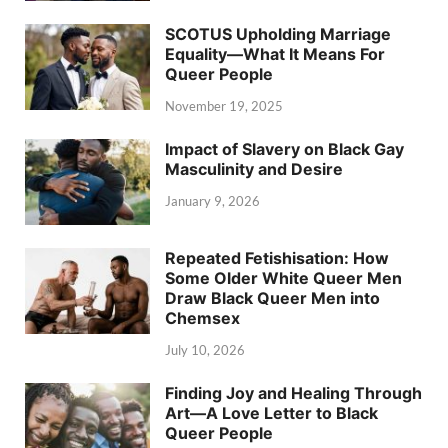
SCOTUS Upholding Marriage
Equality—What It Means For
Queer People
November 19, 2025
Impact of Slavery on Black Gay
Masculinity and Desire
January 9, 2026
Repeated Fetishisation: How
Some Older White Queer Men
Draw Black Queer Men into
Chemsex
July 10, 2026
Finding Joy and Healing Through
Art—A Love Letter to Black
Queer People